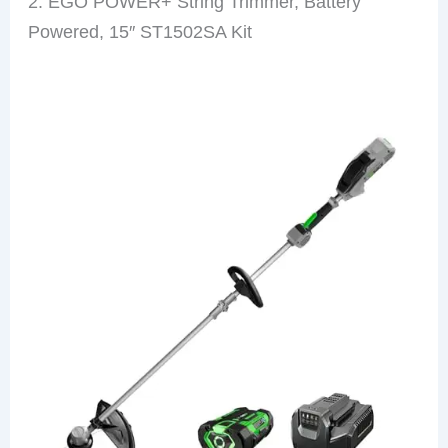
2. EGO POWER+ String Trimmer, Battery
Powered, 15″ ST1502SA Kit