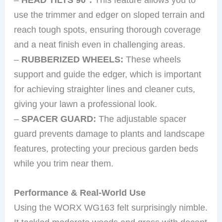
use the trimmer and edger on sloped terrain and
reach tough spots, ensuring thorough coverage
and a neat finish even in challenging areas.
–
RUBBERIZED WHEELS:
These wheels
support and guide the edger, which is important
for achieving straighter lines and cleaner cuts,
giving your lawn a professional look.
–
SPACER GUARD:
The adjustable spacer
guard prevents damage to plants and landscape
features, protecting your precious garden beds
while you trim near them.
Performance & Real-World Use
Using the WORX WG163 felt surprisingly nimble.