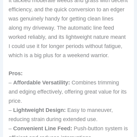
It tackled moderate weeds and grass with decent
efficiency, and the quick conversion to an edger
was genuinely handy for getting clean lines
along my driveway. The automatic line feed
worked reliably, and its lightweight nature meant
I could use it for longer periods without fatigue,
which is a big plus for a weekend warrior.
Pros:
–
Affordable Versatility:
Combines trimming
and edging effectively, offering great value for its
price.
–
Lightweight Design:
Easy to maneuver,
reducing strain during extended use.
–
Convenient Line Feed:
Push-button system is