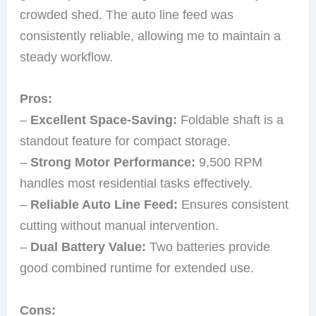
crowded shed. The auto line feed was
consistently reliable, allowing me to maintain a
steady workflow.
Pros:
–
Excellent Space-Saving:
Foldable shaft is a
standout feature for compact storage.
–
Strong Motor Performance:
9,500 RPM
handles most residential tasks effectively.
–
Reliable Auto Line Feed:
Ensures consistent
cutting without manual intervention.
–
Dual Battery Value:
Two batteries provide
good combined runtime for extended use.
Cons: