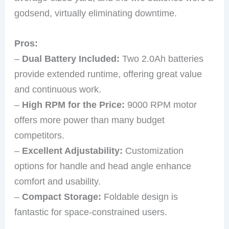
godsend, virtually eliminating downtime.
Pros:
–
Dual Battery Included:
Two 2.0Ah batteries
provide extended runtime, offering great value
and continuous work.
–
High RPM for the Price:
9000 RPM motor
offers more power than many budget
competitors.
–
Excellent Adjustability:
Customization
options for handle and head angle enhance
comfort and usability.
–
Compact Storage:
Foldable design is
fantastic for space-constrained users.