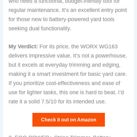
who need a functional, budget-friendly tool for
regular maintenance. It’s an excellent entry point
for those new to battery-powered yard tools
seeking dual functionality.
My Verdict:
For its price, the WORX WG163
delivers impressive value. It’s not a powerhouse,
but it excels at everyday trimming and edging,
making it a smart investment for basic yard care.
If you prioritize cost-effectiveness and ease of
use for lighter tasks, this one is hard to beat. I’d
rate it a solid 7.5/10 for its intended use.
Check it out on Amazon