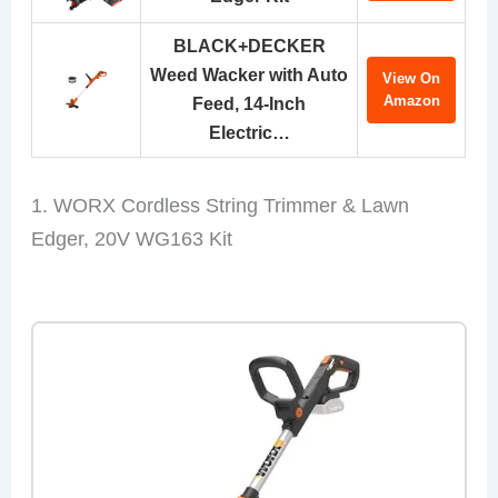
BLACK+DECKER
Weed Wacker with Auto
View On
Amazon
Feed, 14-Inch
Electric…
1. WORX Cordless String Trimmer & Lawn
Edger, 20V WG163 Kit