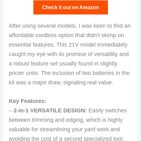
Check it out on Amazon
After using several models, I was keen to find an
affordable cordless option that didn’t skimp on
essential features. This 21V model immediately
caught my eye with its promise of versatility and
a robust feature set usually found in slightly
pricier units. The inclusion of two batteries in the
kit was a major draw, signaling real value.
Key Features:
–
2-in-1 VERSATILE DESIGN:
Easily switches
between trimming and edging, which is highly
valuable for streamlining your yard work and
avoiding the cost of a second specialized tool.