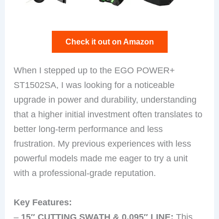
Check it out on Amazon
When I stepped up to the EGO POWER+
ST1502SA, I was looking for a noticeable
upgrade in power and durability, understanding
that a higher initial investment often translates to
better long-term performance and less
frustration. My previous experiences with less
powerful models made me eager to try a unit
with a professional-grade reputation.
Key Features:
–
15″ CUTTING SWATH & 0.095″ LINE:
This