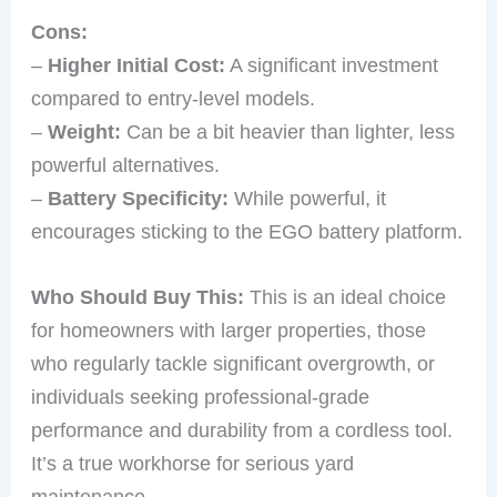
Cons:
–
Higher Initial Cost:
A significant investment
compared to entry-level models.
–
Weight:
Can be a bit heavier than lighter, less
powerful alternatives.
–
Battery Specificity:
While powerful, it
encourages sticking to the EGO battery platform.
Who Should Buy This:
This is an ideal choice
for homeowners with larger properties, those
who regularly tackle significant overgrowth, or
individuals seeking professional-grade
performance and durability from a cordless tool.
It’s a true workhorse for serious yard
maintenance.