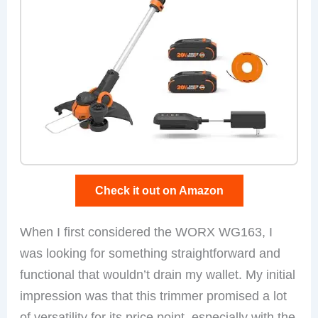
Check it out on Amazon
When I first considered the WORX WG163, I
was looking for something straightforward and
functional that wouldn’t drain my wallet. My initial
impression was that this trimmer promised a lot
of versatility for its price point, especially with the