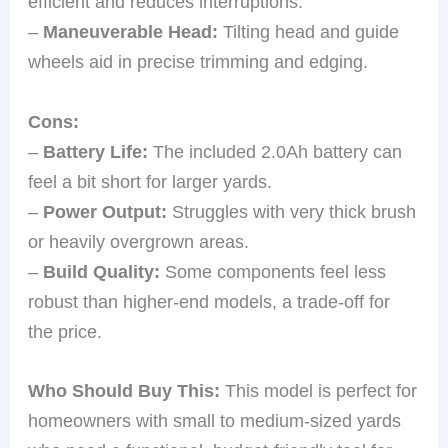
efficient and reduces interruptions.
–
Maneuverable Head:
Tilting head and guide
wheels aid in precise trimming and edging.
Cons:
–
Battery Life:
The included 2.0Ah battery can
feel a bit short for larger yards.
–
Power Output:
Struggles with very thick brush
or heavily overgrown areas.
–
Build Quality:
Some components feel less
robust than higher-end models, a trade-off for
the price.
Who Should Buy This:
This model is perfect for
homeowners with small to medium-sized yards