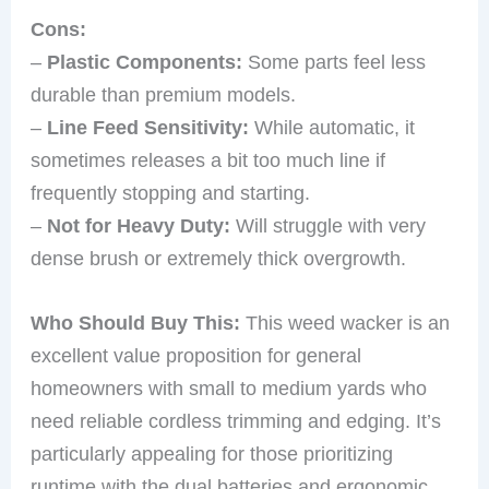
Cons:
–
Plastic Components:
Some parts feel less
durable than premium models.
–
Line Feed Sensitivity:
While automatic, it
sometimes releases a bit too much line if
frequently stopping and starting.
–
Not for Heavy Duty:
Will struggle with very
dense brush or extremely thick overgrowth.
Who Should Buy This:
This weed wacker is an
excellent value proposition for general
homeowners with small to medium yards who
need reliable cordless trimming and edging. It’s
particularly appealing for those prioritizing
runtime with the dual batteries and ergonomic