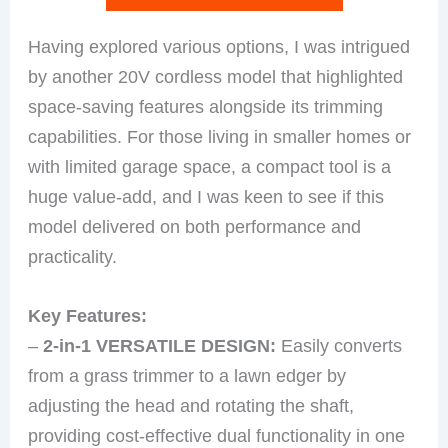
Having explored various options, I was intrigued
by another 20V cordless model that highlighted
space-saving features alongside its trimming
capabilities. For those living in smaller homes or
with limited garage space, a compact tool is a
huge value-add, and I was keen to see if this
model delivered on both performance and
practicality.
Key Features:
–
2-in-1 VERSATILE DESIGN:
Easily converts
from a grass trimmer to a lawn edger by
adjusting the head and rotating the shaft,
providing cost-effective dual functionality in one