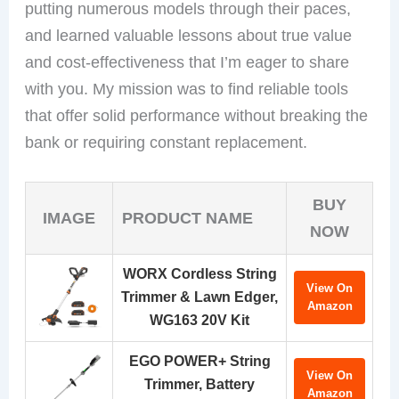
putting numerous models through their paces,
and learned valuable lessons about true value
and cost-effectiveness that I’m eager to share
with you. My mission was to find reliable tools
that offer solid performance without breaking the
bank or requiring constant replacement.
BUY
IMAGE
PRODUCT NAME
NOW
WORX Cordless String
View On
Trimmer & Lawn Edger,
Amazon
WG163 20V Kit
EGO POWER+ String
View On
Trimmer, Battery
Amazon