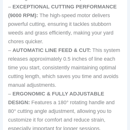
–
EXCEPTIONAL CUTTING PERFORMANCE
(9000 RPM):
The high-speed motor delivers
powerful cutting, ensuring it tackles stubborn
weeds and grass efficiently, making your yard
chores quicker.
–
AUTOMATIC LINE FEED & CUT:
This system
releases approximately 0.5 inches of line each
time you start, consistently maintaining optimal
cutting length, which saves you time and avoids
manual adjustments.
–
ERGONOMIC & FULLY ADJUSTABLE
DESIGN:
Features a 180° rotating handle and
80° cutting angle adjustment, allowing you to
customize it for comfort and reduce strain,
especially important for longer sessions.