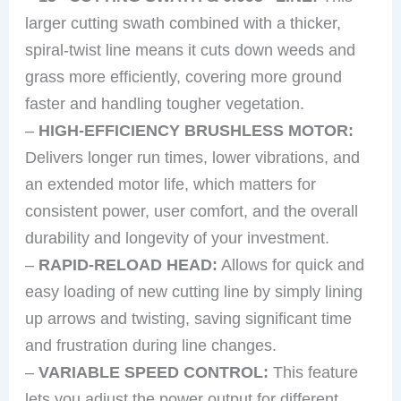
larger cutting swath combined with a thicker,
spiral-twist line means it cuts down weeds and
grass more efficiently, covering more ground
faster and handling tougher vegetation.
–
HIGH-EFFICIENCY BRUSHLESS MOTOR:
Delivers longer run times, lower vibrations, and
an extended motor life, which matters for
consistent power, user comfort, and the overall
durability and longevity of your investment.
–
RAPID-RELOAD HEAD:
Allows for quick and
easy loading of new cutting line by simply lining
up arrows and twisting, saving significant time
and frustration during line changes.
–
VARIABLE SPEED CONTROL:
This feature
lets you adjust the power output for different