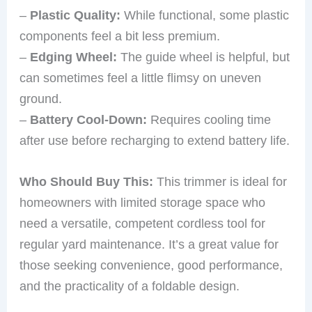
–
Plastic Quality:
While functional, some plastic
components feel a bit less premium.
–
Edging Wheel:
The guide wheel is helpful, but
can sometimes feel a little flimsy on uneven
ground.
–
Battery Cool-Down:
Requires cooling time
after use before recharging to extend battery life.
Who Should Buy This:
This trimmer is ideal for
homeowners with limited storage space who
need a versatile, competent cordless tool for
regular yard maintenance. It’s a great value for
those seeking convenience, good performance,
and the practicality of a foldable design.