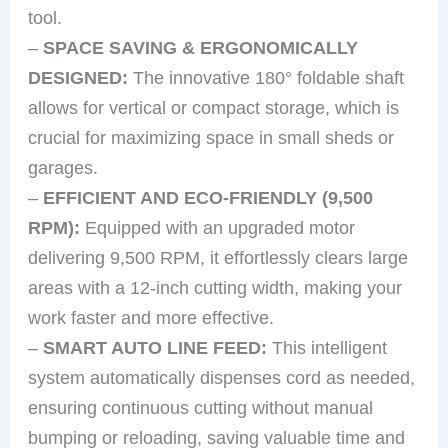
tool.
–
SPACE SAVING & ERGONOMICALLY
DESIGNED:
The innovative 180° foldable shaft
allows for vertical or compact storage, which is
crucial for maximizing space in small sheds or
garages.
–
EFFICIENT AND ECO-FRIENDLY (9,500
RPM):
Equipped with an upgraded motor
delivering 9,500 RPM, it effortlessly clears large
areas with a 12-inch cutting width, making your
work faster and more effective.
–
SMART AUTO LINE FEED:
This intelligent
system automatically dispenses cord as needed,
ensuring continuous cutting without manual
bumping or reloading, saving valuable time and