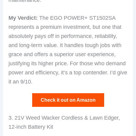
My Verdict:
The EGO POWER+ ST1502SA
represents a premium investment, but one that
absolutely pays off in performance, reliability,
and long-term value. It handles tough jobs with
grace and offers a superior user experience,
justifying its higher price. For those who demand
power and efficiency, it’s a top contender. I’d give
it an 9/10.
Check it out on Amazon
3. 21V Weed Wacker Cordless & Lawn Edger,
12-inch Battery Kit