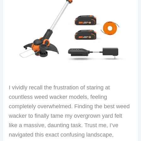
I vividly recall the frustration of staring at
countless weed wacker models, feeling
completely overwhelmed. Finding the best weed
wacker to finally tame my overgrown yard felt
like a massive, daunting task. Trust me, I’ve
navigated this exact confusing landscape,