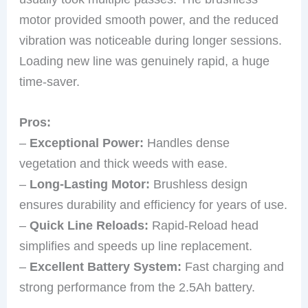
motor provided smooth power, and the reduced
vibration was noticeable during longer sessions.
Loading new line was genuinely rapid, a huge
time-saver.
Pros:
–
Exceptional Power:
Handles dense
vegetation and thick weeds with ease.
–
Long-Lasting Motor:
Brushless design
ensures durability and efficiency for years of use.
–
Quick Line Reloads:
Rapid-Reload head
simplifies and speeds up line replacement.
–
Excellent Battery System:
Fast charging and
strong performance from the 2.5Ah battery.