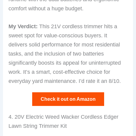
comfort without a huge budget.
My Verdict:
This 21V cordless trimmer hits a
sweet spot for value-conscious buyers. It
delivers solid performance for most residential
tasks, and the inclusion of two batteries
significantly boosts its appeal for uninterrupted
work. It’s a smart, cost-effective choice for
everyday yard maintenance. I’d rate it an 8/10.
Check it out on Amazon
4. 20V Electric Weed Wacker Cordless Edger
Lawn String Trimmer Kit