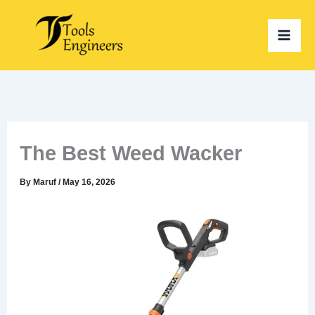
Skip
to
content
The Best Weed Wacker
By
Maruf
/
May 16, 2026