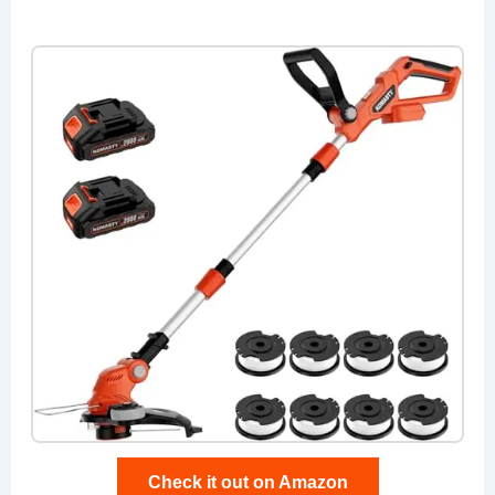
Check it out on Amazon