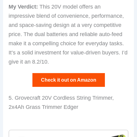
My Verdict:
This 20V model offers an
impressive blend of convenience, performance,
and space-saving design at a very competitive
price. The dual batteries and reliable auto-feed
make it a compelling choice for everyday tasks.
It’s a solid investment for value-driven buyers. I’d
give it an 8.2/10.
Check it out on Amazon
5. Grovecraft 20V Cordless String Trimmer,
2x4Ah Grass Trimmer Edger