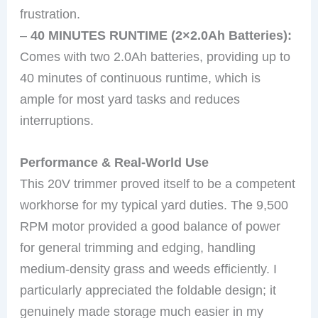
frustration.
–
40 MINUTES RUNTIME (2×2.0Ah Batteries):
Comes with two 2.0Ah batteries, providing up to
40 minutes of continuous runtime, which is
ample for most yard tasks and reduces
interruptions.
Performance & Real-World Use
This 20V trimmer proved itself to be a competent
workhorse for my typical yard duties. The 9,500
RPM motor provided a good balance of power
for general trimming and edging, handling
medium-density grass and weeds efficiently. I
particularly appreciated the foldable design; it
genuinely made storage much easier in my