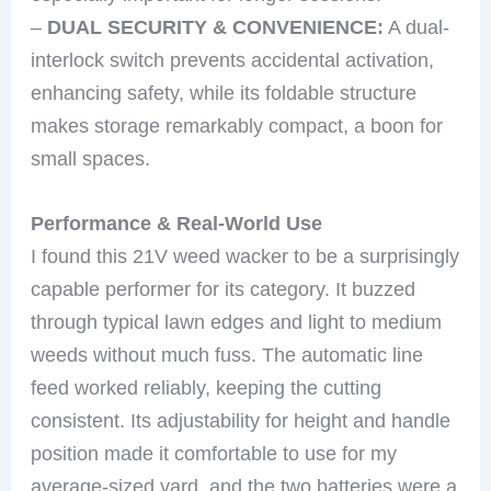
–
DUAL SECURITY & CONVENIENCE:
A dual-
interlock switch prevents accidental activation,
enhancing safety, while its foldable structure
makes storage remarkably compact, a boon for
small spaces.
Performance & Real-World Use
I found this 21V weed wacker to be a surprisingly
capable performer for its category. It buzzed
through typical lawn edges and light to medium
weeds without much fuss. The automatic line
feed worked reliably, keeping the cutting
consistent. Its adjustability for height and handle
position made it comfortable to use for my
average-sized yard, and the two batteries were a