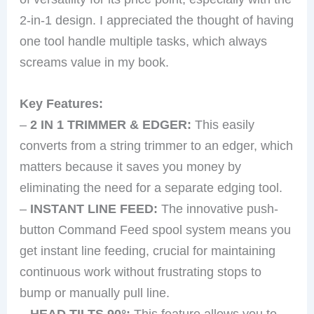
2-in-1 design. I appreciated the thought of having
one tool handle multiple tasks, which always
screams value in my book.
Key Features:
–
2 IN 1 TRIMMER & EDGER:
This easily
converts from a string trimmer to an edger, which
matters because it saves you money by
eliminating the need for a separate edging tool.
–
INSTANT LINE FEED:
The innovative push-
button Command Feed spool system means you
get instant line feeding, crucial for maintaining
continuous work without frustrating stops to
bump or manually pull line.
–
HEAD TILTS 90°:
This feature allows you to