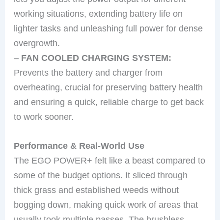
working situations, extending battery life on
lighter tasks and unleashing full power for dense
overgrowth.
–
FAN COOLED CHARGING SYSTEM:
Prevents the battery and charger from
overheating, crucial for preserving battery health
and ensuring a quick, reliable charge to get back
to work sooner.
Performance & Real-World Use
The EGO POWER+ felt like a beast compared to
some of the budget options. It sliced through
thick grass and established weeds without
bogging down, making quick work of areas that
usually took multiple passes. The brushless