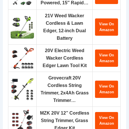
Powered, 15″ Rapid…
21V Weed Wacker
Cordless & Lawn
View On
Amazon
Edger, 12-inch Dual
Battery
20V Electric Weed
View On
Wacker Cordless
Amazon
Edger Lawn Tool Kit
Grovecraft 20V
Cordless String
View On
Amazon
Trimmer, 2x4Ah Grass
Trimmer…
MZK 20V 12” Cordless
View On
String Trimmer, Grass
Amazon
Edger Kit