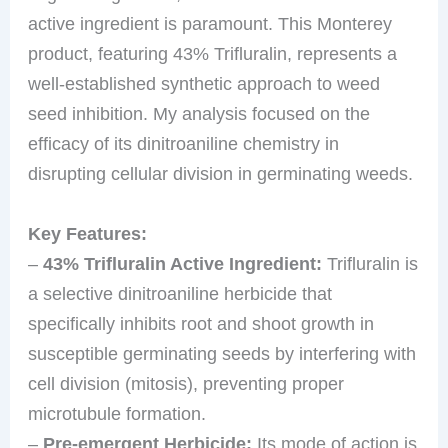
active ingredient is paramount. This Monterey
product, featuring 43% Trifluralin, represents a
well-established synthetic approach to weed
seed inhibition. My analysis focused on the
efficacy of its dinitroaniline chemistry in
disrupting cellular division in germinating weeds.
Key Features:
–
43% Trifluralin Active Ingredient:
Trifluralin is
a selective dinitroaniline herbicide that
specifically inhibits root and shoot growth in
susceptible germinating seeds by interfering with
cell division (mitosis), preventing proper
microtubule formation.
–
Pre-emergent Herbicide:
Its mode of action is