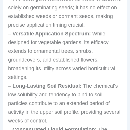
solely on germinating seeds; it has no effect on
established weeds or dormant seeds, making
precise application timing crucial.
–
Versatile Application Spectrum:
While
designed for vegetable gardens, its efficacy
extends to ornamental trees, shrubs,
groundcovers, and established flowers,
broadening its utility across varied horticultural
settings.
–
Long-Lasting Soil Residual:
The chemical’s
low solubility and tendency to bind to soil
particles contribute to an extended period of
activity in the upper soil profile, providing several
weeks of control.
–
Concentrated Liquid Formulation:
The