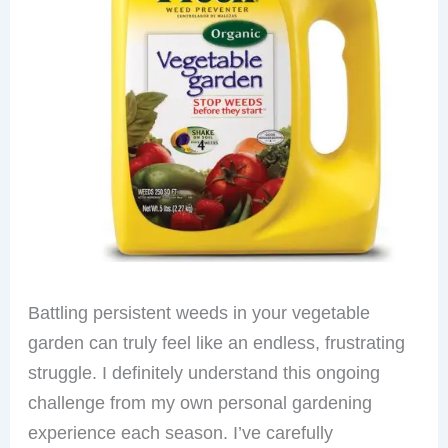
Battling persistent weeds in your vegetable
garden can truly feel like an endless, frustrating
struggle. I definitely understand this ongoing
challenge from my own personal gardening
experience each season. I’ve carefully