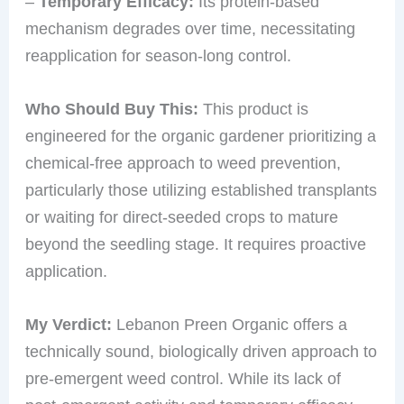
–
Temporary Efficacy:
Its protein-based
mechanism degrades over time, necessitating
reapplication for season-long control.
Who Should Buy This:
This product is
engineered for the organic gardener prioritizing a
chemical-free approach to weed prevention,
particularly those utilizing established transplants
or waiting for direct-seeded crops to mature
beyond the seedling stage. It requires proactive
application.
My Verdict:
Lebanon Preen Organic offers a
technically sound, biologically driven approach to
pre-emergent weed control. While its lack of