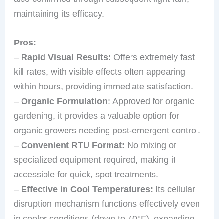
maintaining its efficacy.
Pros:
–
Rapid Visual Results:
Offers extremely fast
kill rates, with visible effects often appearing
within hours, providing immediate satisfaction.
–
Organic Formulation:
Approved for organic
gardening, it provides a valuable option for
organic growers needing post-emergent control.
–
Convenient RTU Format:
No mixing or
specialized equipment required, making it
accessible for quick, spot treatments.
–
Effective in Cool Temperatures:
Its cellular
disruption mechanism functions effectively even
in cooler conditions (down to 40°F), expanding