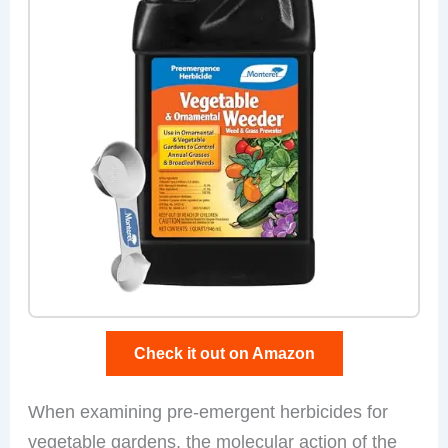
Check it out on Amazon
When examining pre-emergent herbicides for
vegetable gardens, the molecular action of the