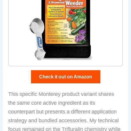
Check it out on Amazon
This specific Monterey product variant shares
the same core active ingredient as its
counterpart but presents a different application
strategy and bundled accessories. My technical
focus remained on the Trifluralin chemistry while