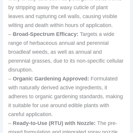
by stripping away the waxy cuticle of plant
leaves and rupturing cell walls, causing visible
wilting and death within hours of application.
–
Broad-Spectrum Efficacy:
Targets a wide
range of herbaceous annual and perennial
broadleaf weeds, as well as annual and
perennial grasses, due to its non-specific cellular
disruption.
–
Organic Gardening Approved:
Formulated
with naturally derived active ingredients, it
adheres to organic gardening standards, making
it suitable for use around edible plants with
careful application.
–
Ready-to-Use (RTU) with Nozzle:
The pre-
mixed formulation and integrated spray nozzle