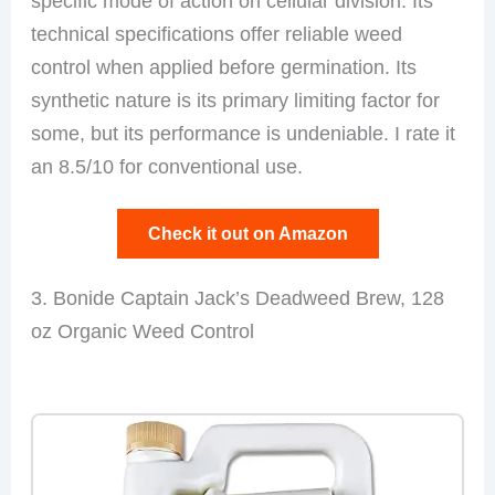
specific mode of action on cellular division. Its
technical specifications offer reliable weed
control when applied before germination. Its
synthetic nature is its primary limiting factor for
some, but its performance is undeniable. I rate it
an 8.5/10 for conventional use.
Check it out on Amazon
3. Bonide Captain Jack’s Deadweed Brew, 128
oz Organic Weed Control