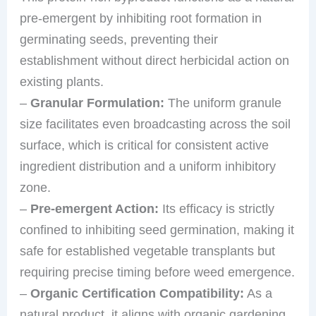
pre-emergent by inhibiting root formation in
germinating seeds, preventing their
establishment without direct herbicidal action on
existing plants.
–
Granular Formulation:
The uniform granule
size facilitates even broadcasting across the soil
surface, which is critical for consistent active
ingredient distribution and a uniform inhibitory
zone.
–
Pre-emergent Action:
Its efficacy is strictly
confined to inhibiting seed germination, making it
safe for established vegetable transplants but
requiring precise timing before weed emergence.
–
Organic Certification Compatibility:
As a
natural product, it aligns with organic gardening