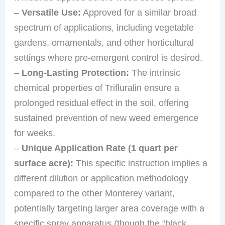
–
Versatile Use:
Approved for a similar broad
spectrum of applications, including vegetable
gardens, ornamentals, and other horticultural
settings where pre-emergent control is desired.
–
Long-Lasting Protection:
The intrinsic
chemical properties of Trifluralin ensure a
prolonged residual effect in the soil, offering
sustained prevention of new weed emergence
for weeks.
–
Unique Application Rate (1 quart per
surface acre):
This specific instruction implies a
different dilution or application methodology
compared to the other Monterey variant,
potentially targeting larger area coverage with a
specific spray apparatus (though the “black