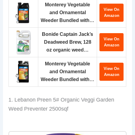
Monterey Vegetable
View On
and Ornamental
Amazon
Weeder Bundled with…
Bonide Captain Jack’s
View On
Deadweed Brew, 128
Amazon
oz organic weed…
Monterey Vegetable
View On
and Ornamental
Amazon
Weeder Bundled with…
1. Lebanon Preen 5# Organic Veggi Garden
Weed Preventer 2500sqf