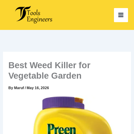
Skip
to
content
Best Weed Killer for
Vegetable Garden
By
Maruf
/
May 16, 2026