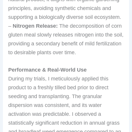
principles, avoiding synthetic chemicals and
supporting a biologically diverse soil ecosystem.
–
Nitrogen Release:
The decomposition of corn
gluten meal slowly releases nitrogen into the soil,
providing a secondary benefit of mild fertilization
to desirable plants over time.
Performance & Real-World Use
During my trials, I meticulously applied this
product to a freshly tilled bed prior to direct
seeding and transplanting. The granular
dispersion was consistent, and its water
activation was predictable. I observed a
statistically significant reduction in annual grass
and broadleaf weed emergence compared to an