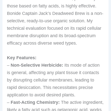
those based on fatty acids, is highly effective.
Bonide Captain Jack’s Deadweed Brew is a non-
selective, ready-to-use organic solution. My
technical evaluation focused on its rapid cellular
membrane disruption and its broad-spectrum
efficacy across diverse weed types.
Key Features:
–
Non-Selective Herbicide:
Its mode of action
is general, affecting any plant tissue it contacts
by disrupting cellular membranes, leading to
rapid desiccation. This necessitates precise
application to avoid desired plants.
–
Fast-Acting Chemistry:
The active ingredient,
likely a fatty acid such as pelargonic acid, works