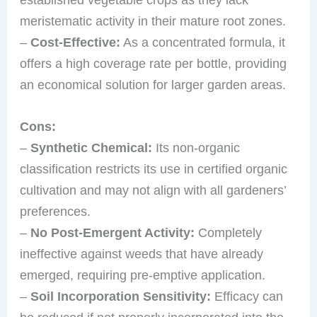
meristematic activity in their mature root zones.
–
Cost-Effective:
As a concentrated formula, it
offers a high coverage rate per bottle, providing
an economical solution for larger garden areas.
Cons:
–
Synthetic Chemical:
Its non-organic
classification restricts its use in certified organic
cultivation and may not align with all gardeners’
preferences.
–
No Post-Emergent Activity:
Completely
ineffective against weeds that have already
emerged, requiring pre-emptive application.
–
Soil Incorporation Sensitivity:
Efficacy can