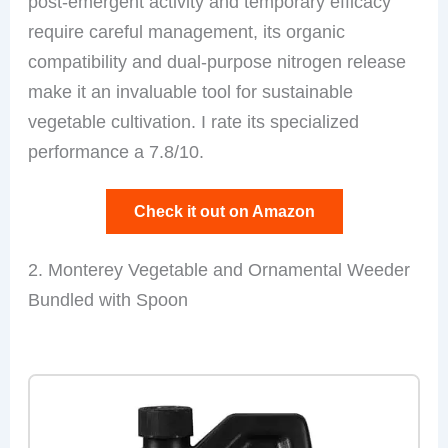
post-emergent activity and temporary efficacy
require careful management, its organic
compatibility and dual-purpose nitrogen release
make it an invaluable tool for sustainable
vegetable cultivation. I rate its specialized
performance a 7.8/10.
Check it out on Amazon
2. Monterey Vegetable and Ornamental Weeder
Bundled with Spoon