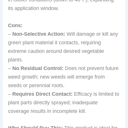
its application window.
Cons:
–
Non-Selective Action:
Will damage or kill any
green plant material it contacts, requiring
extreme caution around desired vegetable
plants.
–
No Residual Control:
Does not prevent future
weed growth; new weeds will emerge from
seeds or perennial roots.
–
Requires Direct Contact:
Efficacy is limited to
plant parts directly sprayed; inadequate
coverage results in incomplete kill.
Who Should Buy This:
This product is ideal for