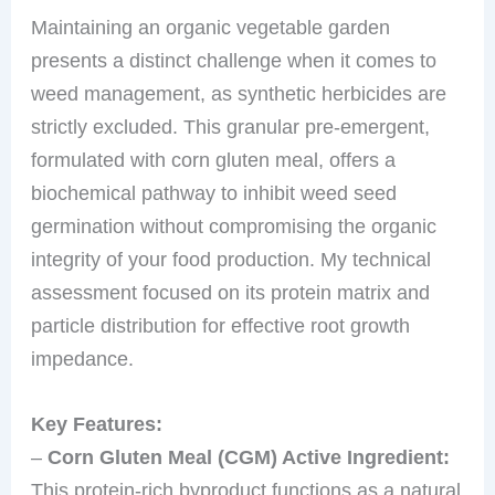
Maintaining an organic vegetable garden
presents a distinct challenge when it comes to
weed management, as synthetic herbicides are
strictly excluded. This granular pre-emergent,
formulated with corn gluten meal, offers a
biochemical pathway to inhibit weed seed
germination without compromising the organic
integrity of your food production. My technical
assessment focused on its protein matrix and
particle distribution for effective root growth
impedance.
Key Features:
–
Corn Gluten Meal (CGM) Active Ingredient:
This protein-rich byproduct functions as a natural