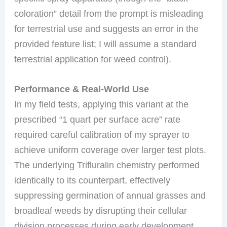
coloration” detail from the prompt is misleading
for terrestrial use and suggests an error in the
provided feature list; I will assume a standard
terrestrial application for weed control).
Performance & Real-World Use
In my field tests, applying this variant at the
prescribed “1 quart per surface acre” rate
required careful calibration of my sprayer to
achieve uniform coverage over larger test plots.
The underlying Trifluralin chemistry performed
identically to its counterpart, effectively
suppressing germination of annual grasses and
broadleaf weeds by disrupting their cellular
division processes during early development.