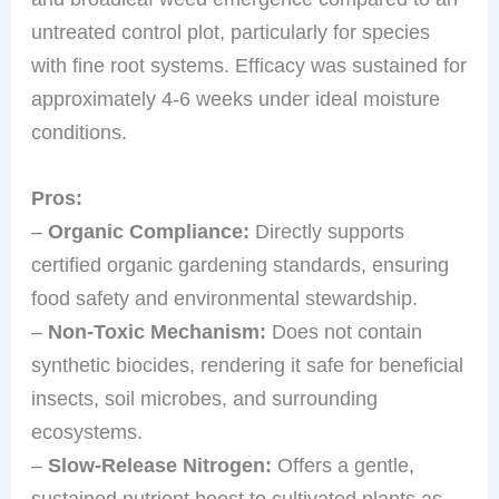
untreated control plot, particularly for species
with fine root systems. Efficacy was sustained for
approximately 4-6 weeks under ideal moisture
conditions.
Pros:
–
Organic Compliance:
Directly supports
certified organic gardening standards, ensuring
food safety and environmental stewardship.
–
Non-Toxic Mechanism:
Does not contain
synthetic biocides, rendering it safe for beneficial
insects, soil microbes, and surrounding
ecosystems.
–
Slow-Release Nitrogen:
Offers a gentle,
sustained nutrient boost to cultivated plants as