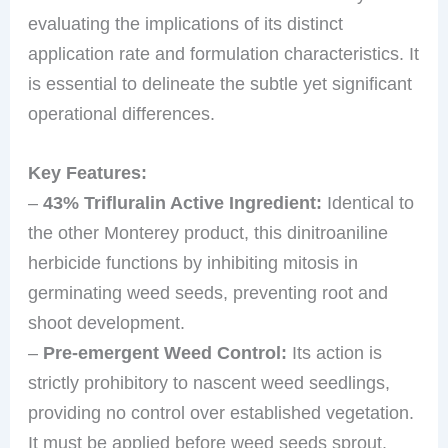
evaluating the implications of its distinct
application rate and formulation characteristics. It
is essential to delineate the subtle yet significant
operational differences.
Key Features:
–
43% Trifluralin Active Ingredient:
Identical to
the other Monterey product, this dinitroaniline
herbicide functions by inhibiting mitosis in
germinating weed seeds, preventing root and
shoot development.
–
Pre-emergent Weed Control:
Its action is
strictly prohibitory to nascent weed seedlings,
providing no control over established vegetation.
It must be applied before weed seeds sprout.