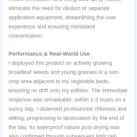
eliminate the need for dilution or separate
application equipment, streamlining the user
experience and ensuring consistent
concentration.
Performance & Real-World Use
I deployed this product on actively growing
broadleaf weeds and young grasses in a non-
crop area adjacent to my vegetable beds,
ensuring no drift onto my edibles. The immediate
response was remarkable; within 2-3 hours on a
sunny day, I observed pronounced chlorosis and
wilting, progressing to desiccation by the end of
the day. Its waterproof nature post-drying was
also confirmed through subsequent light rain,