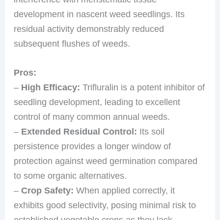
development in nascent weed seedlings. Its
residual activity demonstrably reduced
subsequent flushes of weeds.
Pros:
–
High Efficacy:
Trifluralin is a potent inhibitor of
seedling development, leading to excellent
control of many common annual weeds.
–
Extended Residual Control:
Its soil
persistence provides a longer window of
protection against weed germination compared
to some organic alternatives.
–
Crop Safety:
When applied correctly, it
exhibits good selectivity, posing minimal risk to
established vegetable crops as they lack