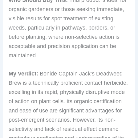
organic gardeners or those seeking immediate,
visible results for spot treatment of existing
weeds, particularly in pathways, borders, or
before planting, where non-selective action is
acceptable and precision application can be
maintained.
My Verdict:
Bonide Captain Jack’s Deadweed
Brew is a technically proficient contact herbicide,
excelling in its rapid, physically disruptive mode
of action on plant cells. Its organic certification
and ease of use are significant advantages for
post-emergent scenarios. However, its non-
selectivity and lack of residual effect demand