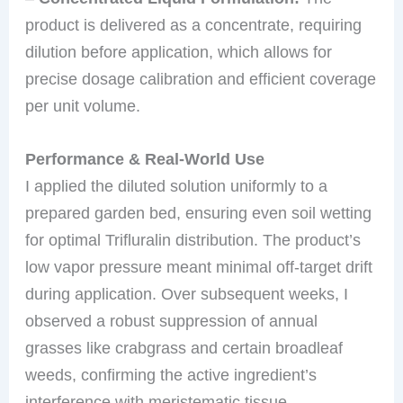
product is delivered as a concentrate, requiring
dilution before application, which allows for
precise dosage calibration and efficient coverage
per unit volume.
Performance & Real-World Use
I applied the diluted solution uniformly to a
prepared garden bed, ensuring even soil wetting
for optimal Trifluralin distribution. The product’s
low vapor pressure meant minimal off-target drift
during application. Over subsequent weeks, I
observed a robust suppression of annual
grasses like crabgrass and certain broadleaf
weeds, confirming the active ingredient’s
interference with meristematic tissue