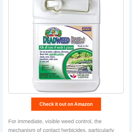
Check it out on Amazon
For immediate, visible weed control, the
mechanism of contact herbicides, particularly