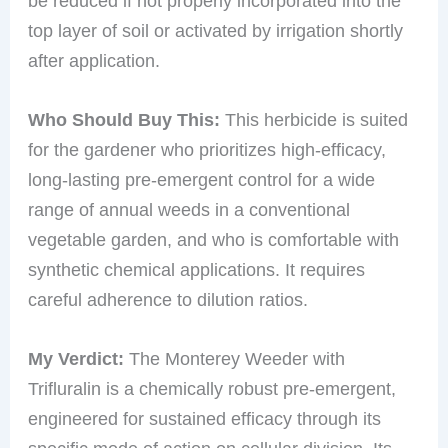
be reduced if not properly incorporated into the
top layer of soil or activated by irrigation shortly
after application.
Who Should Buy This:
This herbicide is suited
for the gardener who prioritizes high-efficacy,
long-lasting pre-emergent control for a wide
range of annual weeds in a conventional
vegetable garden, and who is comfortable with
synthetic chemical applications. It requires
careful adherence to dilution ratios.
My Verdict:
The Monterey Weeder with
Trifluralin is a chemically robust pre-emergent,
engineered for sustained efficacy through its