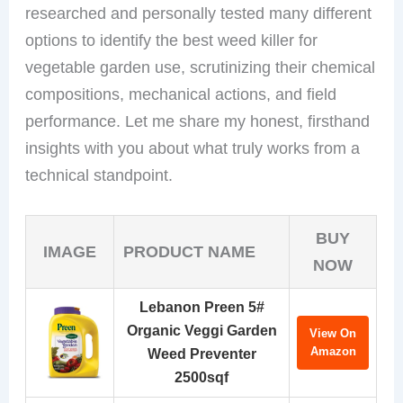
researched and personally tested many different
options to identify the best weed killer for
vegetable garden use, scrutinizing their chemical
compositions, mechanical actions, and field
performance. Let me share my honest, firsthand
insights with you about what truly works from a
technical standpoint.
BUY
IMAGE
PRODUCT NAME
NOW
Lebanon Preen 5#
Organic Veggi Garden
View On
Amazon
Weed Preventer
2500sqf