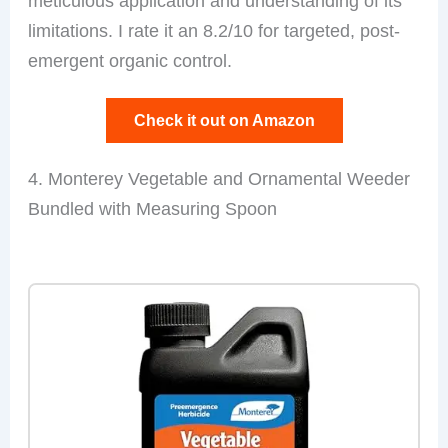
meticulous application and understanding of its
limitations. I rate it an 8.2/10 for targeted, post-
emergent organic control.
Check it out on Amazon
4. Monterey Vegetable and Ornamental Weeder
Bundled with Measuring Spoon