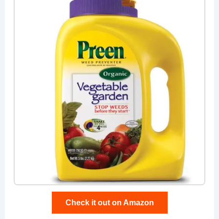
Check it out on Amazon