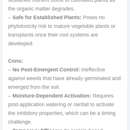
the organic matter degrades.
–
Safe for Established Plants:
Poses no
phytotoxicity risk to mature vegetable plants or
transplants once their root systems are
developed.
Cons:
–
No Post-Emergent Control:
Ineffective
against weeds that have already germinated and
emerged from the soil.
–
Moisture-Dependent Activation:
Requires
post-application watering or rainfall to activate
the inhibitory properties, which can be a timing
challenge.