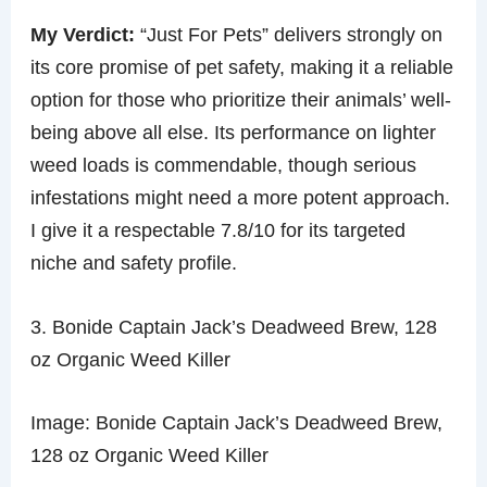
My Verdict:
“Just For Pets” delivers strongly on
its core promise of pet safety, making it a reliable
option for those who prioritize their animals’ well-
being above all else. Its performance on lighter
weed loads is commendable, though serious
infestations might need a more potent approach.
I give it a respectable 7.8/10 for its targeted
niche and safety profile.
3. Bonide Captain Jack’s Deadweed Brew, 128
oz Organic Weed Killer
Image: Bonide Captain Jack’s Deadweed Brew,
128 oz Organic Weed Killer