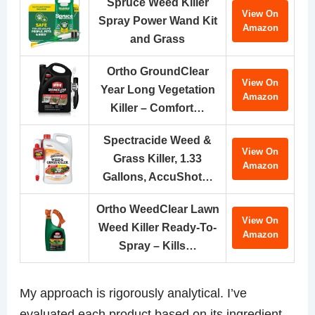
Spruce Weed Killer
View On
Spray Power Wand Kit
Amazon
and Grass
Ortho GroundClear
View On
Year Long Vegetation
Amazon
Killer – Comfort…
Spectracide Weed &
View On
Grass Killer, 1.33
Amazon
Gallons, AccuShot…
Ortho WeedClear Lawn
View On
Weed Killer Ready-To-
Amazon
Spray – Kills…
My approach is rigorously analytical. I’ve
evaluated each product based on its ingredient