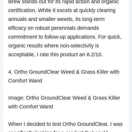
Brew stands out for its rapid action and organic
certification. While it excels at quickly clearing
annuals and smaller weeds, its long-term
efficacy on robust perennials demands
commitment to follow-up applications. For quick,
organic results where non-selectivity is
acceptable, I rate this product an 8.2/10.
4. Ortho GroundClear Weed & Grass Killer with
Comfort Wand
Image: Ortho GroundClear Weed & Grass Killer
with Comfort Wand
When I decided to test Ortho GroundClear, I was