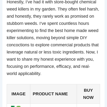
Honestly, I’ve had it with store-bought chemical
weed killers in my garden. They often feel harsh,
and honestly, they rarely work as promised on
stubborn weeds. I’ve spent countless hours
experimenting to find the best home made weed
killer solutions, moving beyond simple DIY
concoctions to explore commercial products that
leverage natural or less toxic ingredients. Now, I
want to share my honest experience with you,
focusing on performance, efficacy, and real-
world applicability.
BUY
IMAGE
PRODUCT NAME
NOW