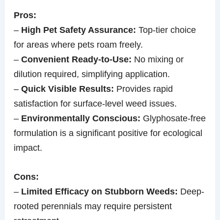
Pros:
–
High Pet Safety Assurance:
Top-tier choice
for areas where pets roam freely.
–
Convenient Ready-to-Use:
No mixing or
dilution required, simplifying application.
–
Quick Visible Results:
Provides rapid
satisfaction for surface-level weed issues.
–
Environmentally Conscious:
Glyphosate-free
formulation is a significant positive for ecological
impact.
Cons:
–
Limited Efficacy on Stubborn Weeds:
Deep-
rooted perennials may require persistent