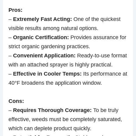
Pros:
–
Extremely Fast Acting:
One of the quickest
visible results among natural options.
–
Organic Certification:
Provides assurance for
strict organic gardening practices.
–
Convenient Application:
Ready-to-use format
with an attached sprayer is highly practical.
–
Effective in Cooler Temps:
Its performance at
40°F broadens the application window.
Cons:
–
Requires Thorough Coverage:
To be truly
effective, weeds must be completely saturated,
which can deplete product quickly.