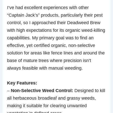
I’ve had excellent experiences with other
“Captain Jack’s” products, particularly their pest
control, so I approached their Deadweed Brew
with high expectations for its organic weed-killing
capabilities. My primary goal was to find an
effective, yet certified organic, non-selective
solution for areas like fence lines and around the
base of mature trees where precision isn’t
always feasible with manual weeding.
Key Features:
–
Non-Selective Weed Control:
Designed to kill
all herbaceous broadleaf and grassy weeds,
making it suitable for clearing unwanted