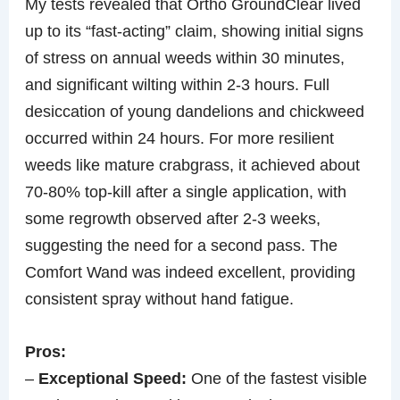
My tests revealed that Ortho GroundClear lived
up to its “fast-acting” claim, showing initial signs
of stress on annual weeds within 30 minutes,
and significant wilting within 2-3 hours. Full
desiccation of young dandelions and chickweed
occurred within 24 hours. For more resilient
weeds like mature crabgrass, it achieved about
70-80% top-kill after a single application, with
some regrowth observed after 2-3 weeks,
suggesting the need for a second pass. The
Comfort Wand was indeed excellent, providing
consistent spray without hand fatigue.
Pros:
–
Exceptional Speed:
One of the fastest visible