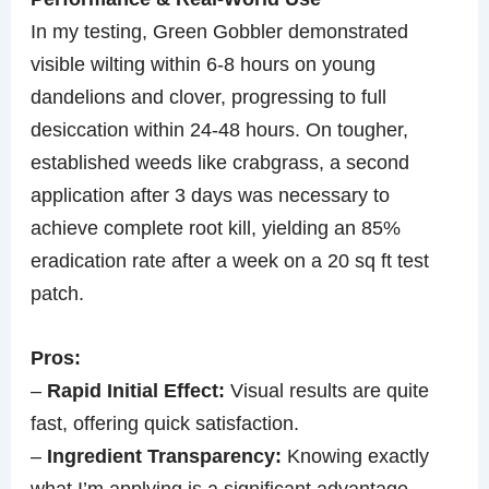
In my testing, Green Gobbler demonstrated
visible wilting within 6-8 hours on young
dandelions and clover, progressing to full
desiccation within 24-48 hours. On tougher,
established weeds like crabgrass, a second
application after 3 days was necessary to
achieve complete root kill, yielding an 85%
eradication rate after a week on a 20 sq ft test
patch.
Pros:
–
Rapid Initial Effect:
Visual results are quite
fast, offering quick satisfaction.
–
Ingredient Transparency:
Knowing exactly
what I’m applying is a significant advantage.