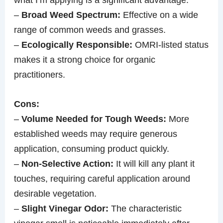
–
Broad Weed Spectrum:
Effective on a wide
range of common weeds and grasses.
–
Ecologically Responsible:
OMRI-listed status
makes it a strong choice for organic
practitioners.
Cons:
–
Volume Needed for Tough Weeds:
More
established weeds may require generous
application, consuming product quickly.
–
Non-Selective Action:
It will kill any plant it
touches, requiring careful application around
desirable vegetation.
–
Slight Vinegar Odor:
The characteristic