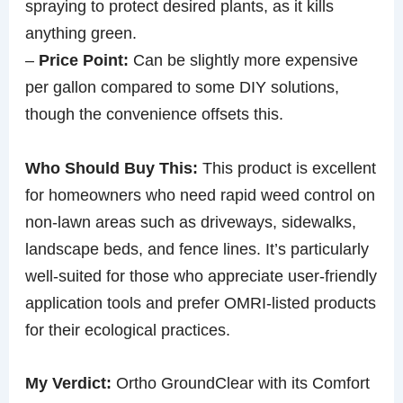
spraying to protect desired plants, as it kills
anything green.
–
Price Point:
Can be slightly more expensive
per gallon compared to some DIY solutions,
though the convenience offsets this.
Who Should Buy This:
This product is excellent
for homeowners who need rapid weed control on
non-lawn areas such as driveways, sidewalks,
landscape beds, and fence lines. It’s particularly
well-suited for those who appreciate user-friendly
application tools and prefer OMRI-listed products
for their ecological practices.
My Verdict:
Ortho GroundClear with its Comfort