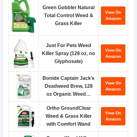
Green Gobbler Natural
View On
Total Control Weed &
Amazon
Grass Killer
Just For Pets Weed
View On
Killer Spray (128 oz, no
Amazon
Glyphosate)
Bonide Captain Jack’s
View On
Deadweed Brew, 128
Amazon
oz Organic Weed…
Ortho GroundClear
View On
Weed & Grass Killer
Amazon
with Comfort Wand