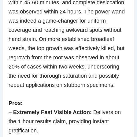
within 45-60 minutes, and complete desiccation
was observed within 24 hours. The power wand
was indeed a game-changer for uniform
coverage and reaching awkward spots without
hand strain. On more established broadleaf
weeds, the top growth was effectively killed, but
regrowth from the root was observed in about
20% of cases within two weeks, underscoring
the need for thorough saturation and possibly
repeat applications on stubborn specimens.
Pros:
–
Extremely Fast Visible Action:
Delivers on
the 1-hour results claim, providing instant
gratification.