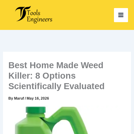
Skip
to
content
Best Home Made Weed
Killer: 8 Options
Scientifically Evaluated
By
Maruf
/
May 16, 2026