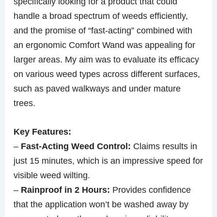
specifically looking for a product that could
handle a broad spectrum of weeds efficiently,
and the promise of “fast-acting” combined with
an ergonomic Comfort Wand was appealing for
larger areas. My aim was to evaluate its efficacy
on various weed types across different surfaces,
such as paved walkways and under mature
trees.
Key Features:
–
Fast-Acting Weed Control:
Claims results in
just 15 minutes, which is an impressive speed for
visible weed wilting.
–
Rainproof in 2 Hours:
Provides confidence
that the application won’t be washed away by