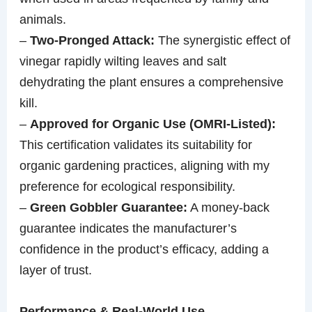
animals.
–
Two-Pronged Attack:
The synergistic effect of
vinegar rapidly wilting leaves and salt
dehydrating the plant ensures a comprehensive
kill.
–
Approved for Organic Use (OMRI-Listed):
This certification validates its suitability for
organic gardening practices, aligning with my
preference for ecological responsibility.
–
Green Gobbler Guarantee:
A money-back
guarantee indicates the manufacturer’s
confidence in the product’s efficacy, adding a
layer of trust.
Performance & Real-World Use