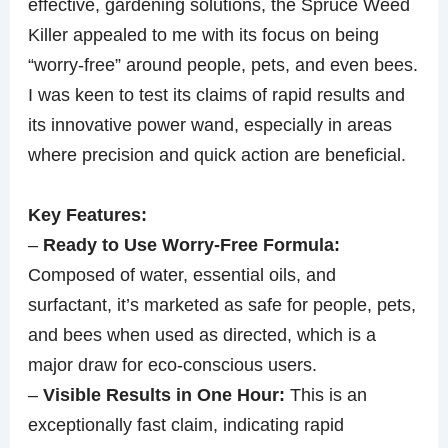
effective, gardening solutions, the Spruce Weed
Killer appealed to me with its focus on being
“worry-free” around people, pets, and even bees.
I was keen to test its claims of rapid results and
its innovative power wand, especially in areas
where precision and quick action are beneficial.
Key Features:
–
Ready to Use Worry-Free Formula:
Composed of water, essential oils, and
surfactant, it’s marketed as safe for people, pets,
and bees when used as directed, which is a
major draw for eco-conscious users.
–
Visible Results in One Hour:
This is an
exceptionally fast claim, indicating rapid