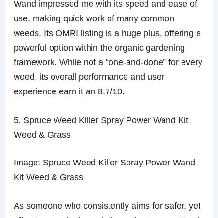
Wand impressed me with its speed and ease of
use, making quick work of many common
weeds. Its OMRI listing is a huge plus, offering a
powerful option within the organic gardening
framework. While not a “one-and-done” for every
weed, its overall performance and user
experience earn it an 8.7/10.
5. Spruce Weed Killer Spray Power Wand Kit
Weed & Grass
Image: Spruce Weed Killer Spray Power Wand
Kit Weed & Grass
As someone who consistently aims for safer, yet