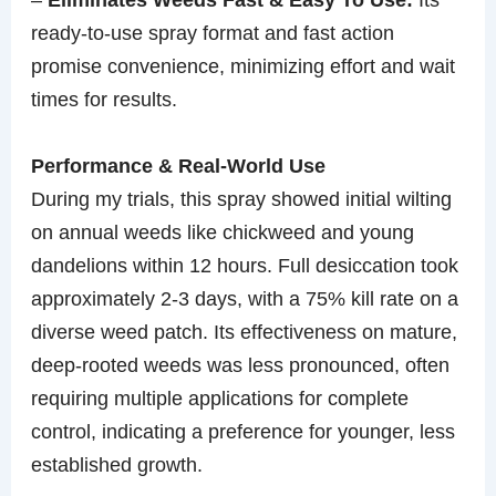
ready-to-use spray format and fast action
promise convenience, minimizing effort and wait
times for results.
Performance & Real-World Use
During my trials, this spray showed initial wilting
on annual weeds like chickweed and young
dandelions within 12 hours. Full desiccation took
approximately 2-3 days, with a 75% kill rate on a
diverse weed patch. Its effectiveness on mature,
deep-rooted weeds was less pronounced, often
requiring multiple applications for complete
control, indicating a preference for younger, less
established growth.