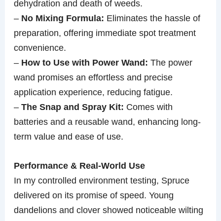
dehydration and death of weeds.
–
No Mixing Formula:
Eliminates the hassle of
preparation, offering immediate spot treatment
convenience.
–
How to Use with Power Wand:
The power
wand promises an effortless and precise
application experience, reducing fatigue.
–
The Snap and Spray Kit:
Comes with
batteries and a reusable wand, enhancing long-
term value and ease of use.
Performance & Real-World Use
In my controlled environment testing, Spruce
delivered on its promise of speed. Young
dandelions and clover showed noticeable wilting