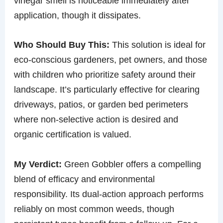
vinegar smell is noticeable immediately after
application, though it dissipates.
Who Should Buy This:
This solution is ideal for
eco-conscious gardeners, pet owners, and those
with children who prioritize safety around their
landscape. It’s particularly effective for clearing
driveways, patios, or garden bed perimeters
where non-selective action is desired and
organic certification is valued.
My Verdict:
Green Gobbler offers a compelling
blend of efficacy and environmental
responsibility. Its dual-action approach performs
reliably on most common weeds, though