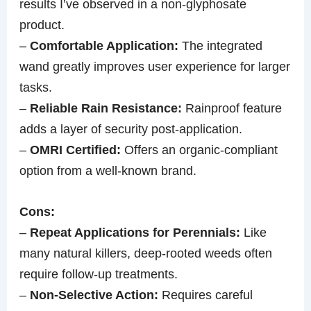
results I’ve observed in a non-glyphosate
product.
–
Comfortable Application:
The integrated
wand greatly improves user experience for larger
tasks.
–
Reliable Rain Resistance:
Rainproof feature
adds a layer of security post-application.
–
OMRI Certified:
Offers an organic-compliant
option from a well-known brand.
Cons:
–
Repeat Applications for Perennials:
Like
many natural killers, deep-rooted weeds often
require follow-up treatments.
–
Non-Selective Action:
Requires careful