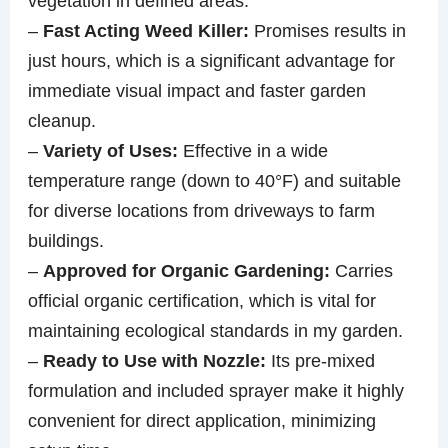
vegetation in defined areas.
–
Fast Acting Weed Killer:
Promises results in
just hours, which is a significant advantage for
immediate visual impact and faster garden
cleanup.
–
Variety of Uses:
Effective in a wide
temperature range (down to 40°F) and suitable
for diverse locations from driveways to farm
buildings.
–
Approved for Organic Gardening:
Carries
official organic certification, which is vital for
maintaining ecological standards in my garden.
–
Ready to Use with Nozzle:
Its pre-mixed
formulation and included sprayer make it highly
convenient for direct application, minimizing