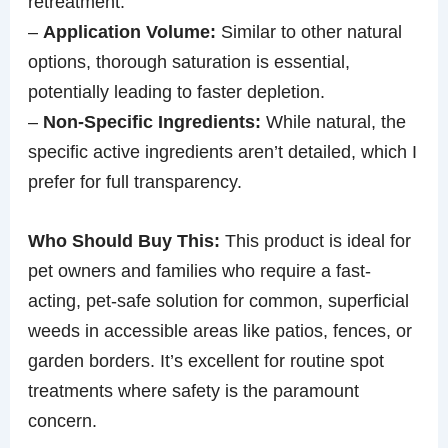
retreatment.
–
Application Volume:
Similar to other natural
options, thorough saturation is essential,
potentially leading to faster depletion.
–
Non-Specific Ingredients:
While natural, the
specific active ingredients aren’t detailed, which I
prefer for full transparency.
Who Should Buy This:
This product is ideal for
pet owners and families who require a fast-
acting, pet-safe solution for common, superficial
weeds in accessible areas like patios, fences, or
garden borders. It’s excellent for routine spot
treatments where safety is the paramount
concern.