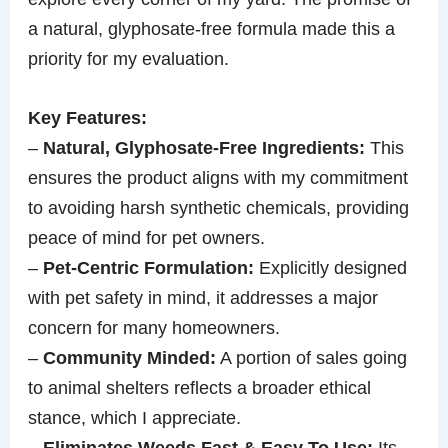
a natural, glyphosate-free formula made this a
priority for my evaluation.
Key Features:
–
Natural, Glyphosate-Free Ingredients:
This
ensures the product aligns with my commitment
to avoiding harsh synthetic chemicals, providing
peace of mind for pet owners.
–
Pet-Centric Formulation:
Explicitly designed
with pet safety in mind, it addresses a major
concern for many homeowners.
–
Community Minded:
A portion of sales going
to animal shelters reflects a broader ethical
stance, which I appreciate.
–
Eliminates Weeds Fast & Easy To Use:
Its