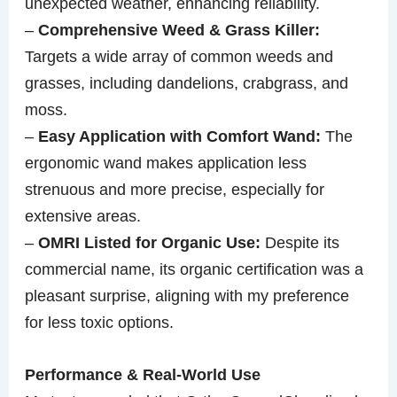
unexpected weather, enhancing reliability.
–
Comprehensive Weed & Grass Killer:
Targets a wide array of common weeds and
grasses, including dandelions, crabgrass, and
moss.
–
Easy Application with Comfort Wand:
The
ergonomic wand makes application less
strenuous and more precise, especially for
extensive areas.
–
OMRI Listed for Organic Use:
Despite its
commercial name, its organic certification was a
pleasant surprise, aligning with my preference
for less toxic options.
Performance & Real-World Use