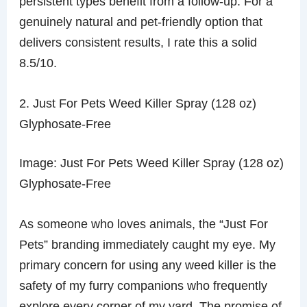
persistent types benefit from a follow-up. For a
genuinely natural and pet-friendly option that
delivers consistent results, I rate this a solid
8.5/10.
2. Just For Pets Weed Killer Spray (128 oz)
Glyphosate-Free
Image: Just For Pets Weed Killer Spray (128 oz)
Glyphosate-Free
As someone who loves animals, the “Just For
Pets” branding immediately caught my eye. My
primary concern for using any weed killer is the
safety of my furry companions who frequently
explore every corner of my yard. The promise of