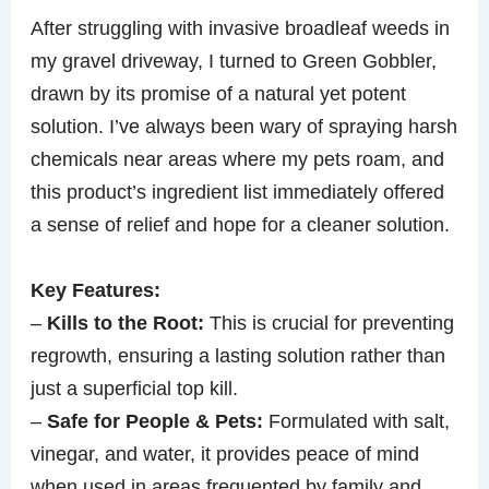
After struggling with invasive broadleaf weeds in
my gravel driveway, I turned to Green Gobbler,
drawn by its promise of a natural yet potent
solution. I’ve always been wary of spraying harsh
chemicals near areas where my pets roam, and
this product’s ingredient list immediately offered
a sense of relief and hope for a cleaner solution.
Key Features:
–
Kills to the Root:
This is crucial for preventing
regrowth, ensuring a lasting solution rather than
just a superficial top kill.
–
Safe for People & Pets:
Formulated with salt,
vinegar, and water, it provides peace of mind
when used in areas frequented by family and