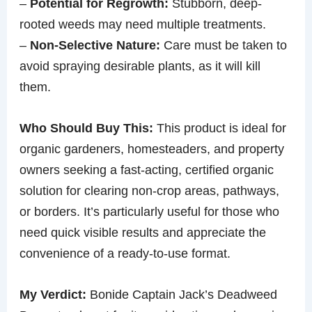
–
Potential for Regrowth:
Stubborn, deep-
rooted weeds may need multiple treatments.
–
Non-Selective Nature:
Care must be taken to
avoid spraying desirable plants, as it will kill
them.
Who Should Buy This:
This product is ideal for
organic gardeners, homesteaders, and property
owners seeking a fast-acting, certified organic
solution for clearing non-crop areas, pathways,
or borders. It’s particularly useful for those who
need quick visible results and appreciate the
convenience of a ready-to-use format.
My Verdict:
Bonide Captain Jack’s Deadweed