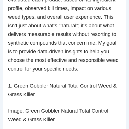
profile, observed kill times, impact on various
weed types, and overall user experience. This
isn’t just about what’s “natural”; it’s about what
delivers measurable results without resorting to
synthetic compounds that concern me. My goal
is to provide data-driven insights to help you
choose the most effective and responsible weed
control for your specific needs.
1. Green Gobbler Natural Total Control Weed &
Grass Killer
Image: Green Gobbler Natural Total Control
Weed & Grass Killer