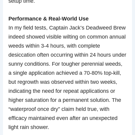
setup time.
Performance & Real-World Use
In my field tests, Captain Jack’s Deadweed Brew
indeed showed visible wilting on common annual
weeds within 3-4 hours, with complete
desiccation often occurring within 24 hours under
sunny conditions. For tougher perennial weeds,
a single application achieved a 70-80% top-kill,
but regrowth was observed within two weeks,
indicating the need for repeat applications or
higher saturation for a permanent solution. The
“waterproof once dry” claim held true, with
efficacy maintained even after an unexpected
light rain shower.