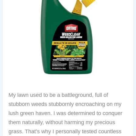
My lawn used to be a battleground, full of
stubborn weeds stubbornly encroaching on my
lush green haven. I was determined to conquer
them naturally, without harming my precious
grass. That’s why I personally tested countless