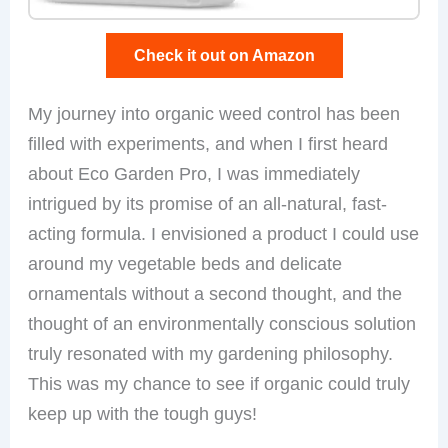
Check it out on Amazon
My journey into organic weed control has been
filled with experiments, and when I first heard
about Eco Garden Pro, I was immediately
intrigued by its promise of an all-natural, fast-
acting formula. I envisioned a product I could use
around my vegetable beds and delicate
ornamentals without a second thought, and the
thought of an environmentally conscious solution
truly resonated with my gardening philosophy.
This was my chance to see if organic could truly
keep up with the tough guys!