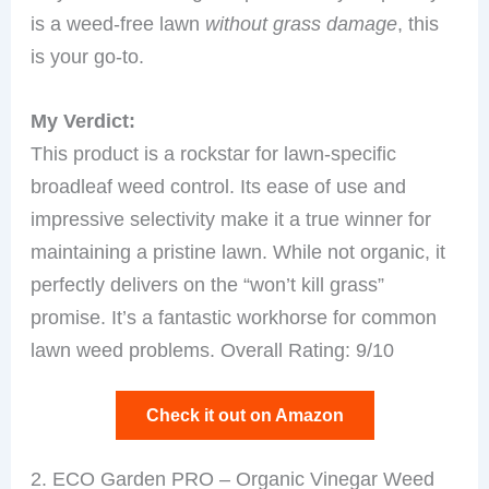
is a weed-free lawn
without grass damage
, this
is your go-to.
My Verdict:
This product is a rockstar for lawn-specific
broadleaf weed control. Its ease of use and
impressive selectivity make it a true winner for
maintaining a pristine lawn. While not organic, it
perfectly delivers on the “won’t kill grass”
promise. It’s a fantastic workhorse for common
lawn weed problems. Overall Rating: 9/10
Check it out on Amazon
2. ECO Garden PRO – Organic Vinegar Weed