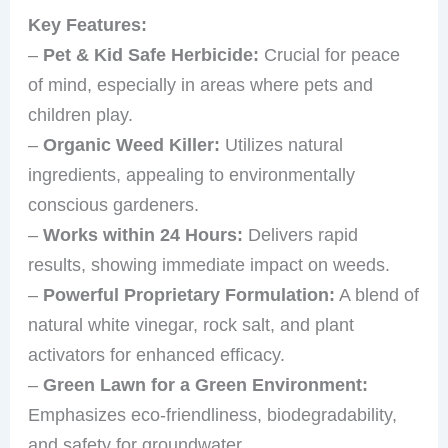
Key Features:
–
Pet & Kid Safe Herbicide:
Crucial for peace
of mind, especially in areas where pets and
children play.
–
Organic Weed Killer:
Utilizes natural
ingredients, appealing to environmentally
conscious gardeners.
–
Works within 24 Hours:
Delivers rapid
results, showing immediate impact on weeds.
–
Powerful Proprietary Formulation:
A blend of
natural white vinegar, rock salt, and plant
activators for enhanced efficacy.
–
Green Lawn for a Green Environment:
Emphasizes eco-friendliness, biodegradability,
and safety for groundwater.