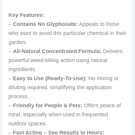
Key Features:
–
Contains No Glyphosate:
Appeals to those
who want to avoid this particular chemical in their
garden.
–
All-Natural Concentrated Formula:
Delivers
powerful weed-killing action using natural
ingredients.
–
Easy to Use (Ready-To-Use):
No mixing or
diluting required, simplifying the application
process.
–
Friendly for People & Pets:
Offers peace of
mind, especially when used in frequented
outdoor spaces.
–
Fast Acting – See Results in Hours: