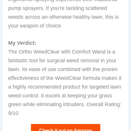
pump sprayers. If you’re tackling scattered
weeds across an otherwise healthy lawn, this is
your weapon of choice.
My Verdict:
The Ortho WeedClear with Comfort Wand is a
fantastic tool for surgical weed removal in your
lawn. Its ease of use combined with the proven
effectiveness of the WeedClear formula makes it
a highly recommended product for targeted lawn
weed control. It excels at keeping your grass
green while eliminating intruders. Overall Rating:
9/10
Check it out on Amazon