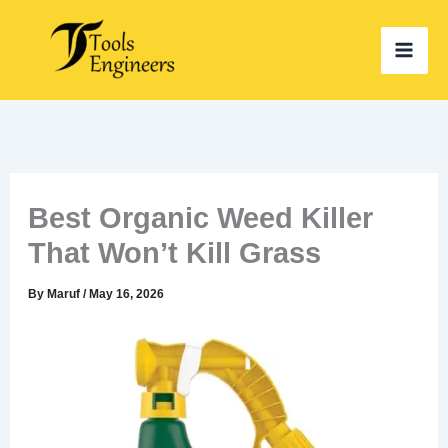
Skip
to
content
Best Organic Weed Killer
That Won’t Kill Grass
By
Maruf
/
May 16, 2026