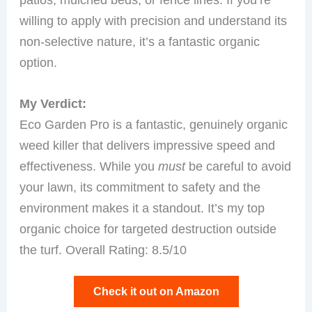
willing to apply with precision and understand its
non-selective nature, it’s a fantastic organic
option.
My Verdict:
Eco Garden Pro is a fantastic, genuinely organic
weed killer that delivers impressive speed and
effectiveness. While you
must
be careful to avoid
your lawn, its commitment to safety and the
environment makes it a standout. It’s my top
organic choice for targeted destruction outside
the turf. Overall Rating: 8.5/10
Check it out on Amazon