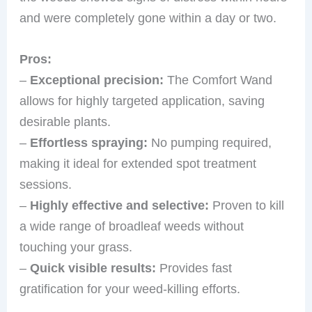
and were completely gone within a day or two.
Pros:
–
Exceptional precision:
The Comfort Wand
allows for highly targeted application, saving
desirable plants.
–
Effortless spraying:
No pumping required,
making it ideal for extended spot treatment
sessions.
–
Highly effective and selective:
Proven to kill
a wide range of broadleaf weeds without
touching your grass.
–
Quick visible results:
Provides fast
gratification for your weed-killing efforts.