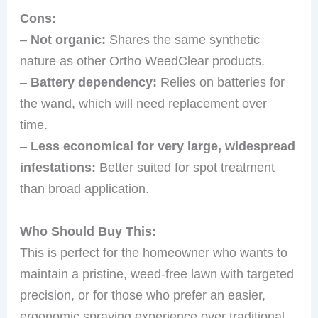
Cons:
–
Not organic:
Shares the same synthetic
nature as other Ortho WeedClear products.
–
Battery dependency:
Relies on batteries for
the wand, which will need replacement over
time.
–
Less economical for very large, widespread
infestations:
Better suited for spot treatment
than broad application.
Who Should Buy This:
This is perfect for the homeowner who wants to
maintain a pristine, weed-free lawn with targeted
precision, or for those who prefer an easier,
ergonomic spraying experience over traditional