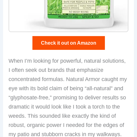
Check it out on Amazon
When I’m looking for powerful, natural solutions,
I often seek out brands that emphasize
concentrated formulas. Natural Armor caught my
eye with its bold claim of being “all-natural” and
“glyphosate-free,” promising to deliver results so
dramatic it would look like I took a torch to the
weeds. This sounded like exactly the kind of
robust, organic power I needed for the edges of
my patio and stubborn cracks in my walkways.