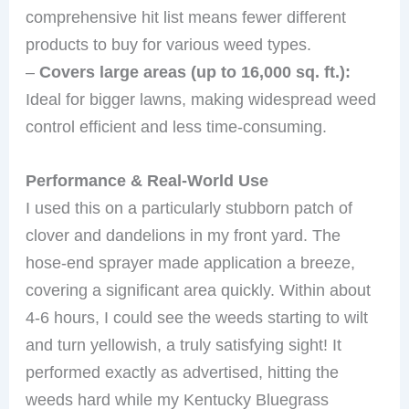
comprehensive hit list means fewer different
products to buy for various weed types.
–
Covers large areas (up to 16,000 sq. ft.):
Ideal for bigger lawns, making widespread weed
control efficient and less time-consuming.
Performance & Real-World Use
I used this on a particularly stubborn patch of
clover and dandelions in my front yard. The
hose-end sprayer made application a breeze,
covering a significant area quickly. Within about
4-6 hours, I could see the weeds starting to wilt
and turn yellowish, a truly satisfying sight! It
performed exactly as advertised, hitting the
weeds hard while my Kentucky Bluegrass