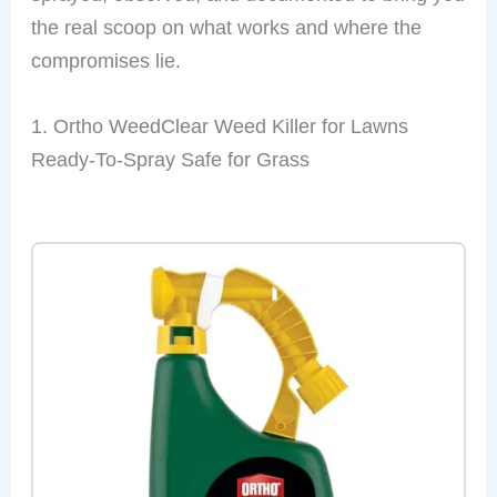
the real scoop on what works and where the
compromises lie.
1. Ortho WeedClear Weed Killer for Lawns
Ready-To-Spray Safe for Grass