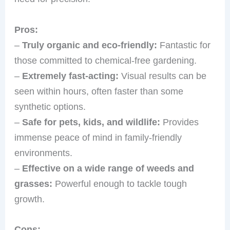
Pros:
–
Truly organic and eco-friendly:
Fantastic for
those committed to chemical-free gardening.
–
Extremely fast-acting:
Visual results can be
seen within hours, often faster than some
synthetic options.
–
Safe for pets, kids, and wildlife:
Provides
immense peace of mind in family-friendly
environments.
–
Effective on a wide range of weeds and
grasses:
Powerful enough to tackle tough
growth.
Cons: