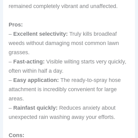
remained completely vibrant and unaffected.
Pros:
–
Excellent selectivity:
Truly kills broadleaf
weeds without damaging most common lawn
grasses.
–
Fast-acting:
Visible wilting starts very quickly,
often within half a day.
–
Easy application:
The ready-to-spray hose
attachment is incredibly convenient for large
areas.
–
Rainfast quickly:
Reduces anxiety about
unexpected rain washing away your efforts.
Cons: