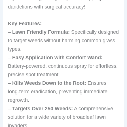
dandelions with surgical accuracy!
Key Features:
–
Lawn Friendly Formula:
Specifically designed
to target weeds without harming common grass
types.
–
Easy Application with Comfort Wand:
Battery-powered, continuous spray for effortless,
precise spot treatment.
–
Kills Weeds Down to the Root:
Ensures
long-term eradication, preventing immediate
regrowth.
–
Targets Over 250 Weeds:
A comprehensive
solution for a wide variety of broadleaf lawn
invaders.