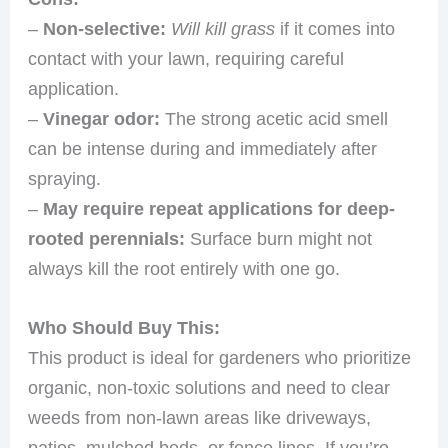
–
Non-selective:
Will kill grass
if it comes into
contact with your lawn, requiring careful
application.
–
Vinegar odor:
The strong acetic acid smell
can be intense during and immediately after
spraying.
–
May require repeat applications for deep-
rooted perennials:
Surface burn might not
always kill the root entirely with one go.
Who Should Buy This:
This product is ideal for gardeners who prioritize
organic, non-toxic solutions and need to clear
weeds from non-lawn areas like driveways,
patios, mulched beds, or fence lines. If you’re