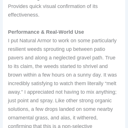
Provides quick visual confirmation of its
effectiveness.
Performance & Real-World Use
I put Natural Armor to work on some particularly
resilient weeds sprouting up between patio
pavers and along a neglected gravel path. True
to its claim, the weeds started to shrivel and
brown within a few hours on a sunny day. It was
incredibly satisfying to watch them literally “melt
away.” I appreciated not having to mix anything;
just point and spray. Like other strong organic
solutions, a few drops landed on some nearby
ornamental grass, and alas, it withered,
confirming that this is a non-selective