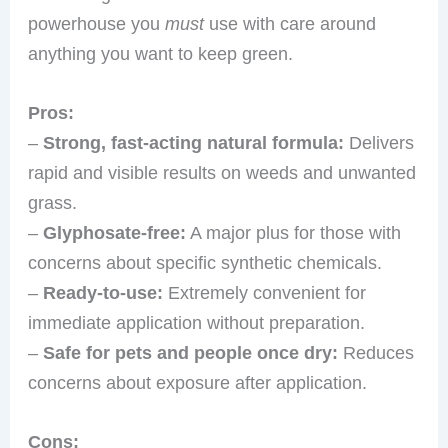
powerhouse you
must
use with care around
anything you want to keep green.
Pros:
–
Strong, fast-acting natural formula:
Delivers
rapid and visible results on weeds and unwanted
grass.
–
Glyphosate-free:
A major plus for those with
concerns about specific synthetic chemicals.
–
Ready-to-use:
Extremely convenient for
immediate application without preparation.
–
Safe for pets and people once dry:
Reduces
concerns about exposure after application.
Cons: