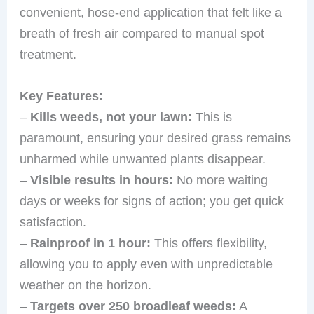
convenient, hose-end application that felt like a
breath of fresh air compared to manual spot
treatment.
Key Features:
–
Kills weeds, not your lawn:
This is
paramount, ensuring your desired grass remains
unharmed while unwanted plants disappear.
–
Visible results in hours:
No more waiting
days or weeks for signs of action; you get quick
satisfaction.
–
Rainproof in 1 hour:
This offers flexibility,
allowing you to apply even with unpredictable
weather on the horizon.
–
Targets over 250 broadleaf weeds:
A