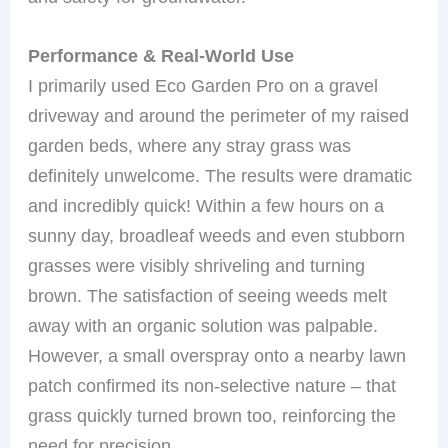
Performance & Real-World Use
I primarily used Eco Garden Pro on a gravel
driveway and around the perimeter of my raised
garden beds, where any stray grass was
definitely unwelcome. The results were dramatic
and incredibly quick! Within a few hours on a
sunny day, broadleaf weeds and even stubborn
grasses were visibly shriveling and turning
brown. The satisfaction of seeing weeds melt
away with an organic solution was palpable.
However, a small overspray onto a nearby lawn
patch confirmed its non-selective nature – that
grass quickly turned brown too, reinforcing the
need for precision.