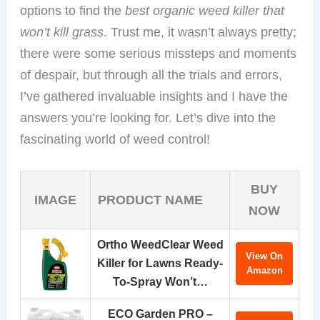
options to find the
best organic weed killer that
won’t kill grass
. Trust me, it wasn’t always pretty;
there were some serious missteps and moments
of despair, but through all the trials and errors,
I’ve gathered invaluable insights and I have the
answers you’re looking for. Let’s dive into the
fascinating world of weed control!
BUY
IMAGE
PRODUCT NAME
NOW
Ortho WeedClear Weed
View On
Killer for Lawns Ready-
Amazon
To-Spray Won’t…
ECO Garden PRO –