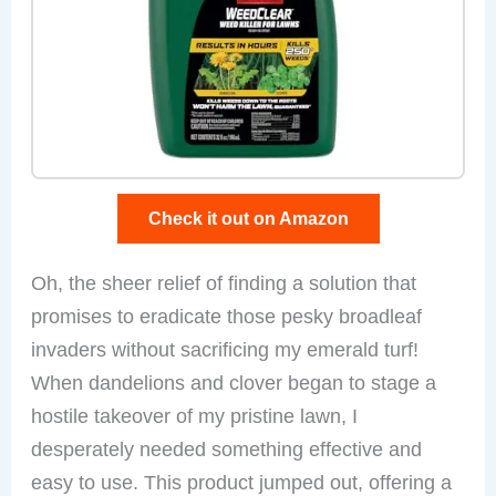
Check it out on Amazon
Oh, the sheer relief of finding a solution that
promises to eradicate those pesky broadleaf
invaders without sacrificing my emerald turf!
When dandelions and clover began to stage a
hostile takeover of my pristine lawn, I
desperately needed something effective and
easy to use. This product jumped out, offering a