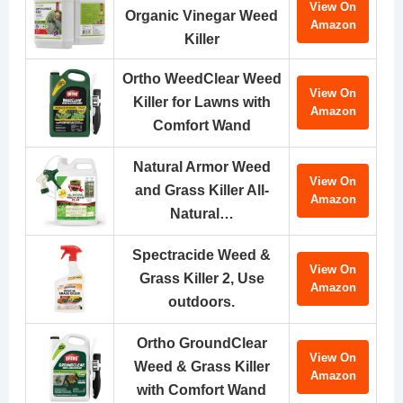
View On
Organic Vinegar Weed
Amazon
Killer
Ortho WeedClear Weed
View On
Killer for Lawns with
Amazon
Comfort Wand
Natural Armor Weed
View On
and Grass Killer All-
Amazon
Natural…
Spectracide Weed &
View On
Grass Killer 2, Use
Amazon
outdoors.
Ortho GroundClear
View On
Weed & Grass Killer
Amazon
with Comfort Wand