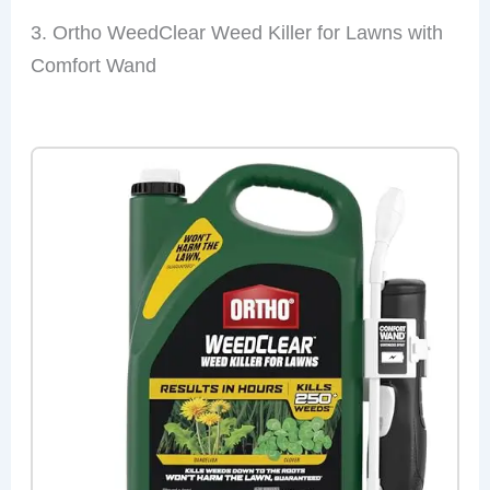
3. Ortho WeedClear Weed Killer for Lawns with
Comfort Wand