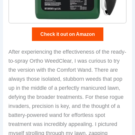
Check it out on Amazon
After experiencing the effectiveness of the ready-
to-spray Ortho WeedClear, I was curious to try
the version with the Comfort Wand. There are
always those isolated, stubborn weeds that pop
up in the middle of a perfectly manicured lawn,
defying the broader treatments. For these rogue
invaders, precision is key, and the thought of a
battery-powered wand for effortless spot
treatment was incredibly appealing. I pictured
myself strolling through my lawn, zapping