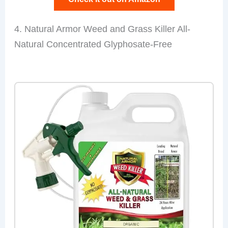
4. Natural Armor Weed and Grass Killer All-
Natural Concentrated Glyphosate-Free