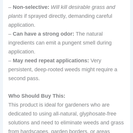
–
Non-selective:
Will kill desirable grass and
plants
if sprayed directly, demanding careful
application.
–
Can have a strong odor:
The natural
ingredients can emit a pungent smell during
application.
–
May need repeat applications:
Very
persistent, deep-rooted weeds might require a
second pass.
Who Should Buy This:
This product is ideal for gardeners who are
dedicated to using all-natural, glyphosate-free
solutions and need to eliminate weeds and grass
from hardscapes, garden borders, or areas