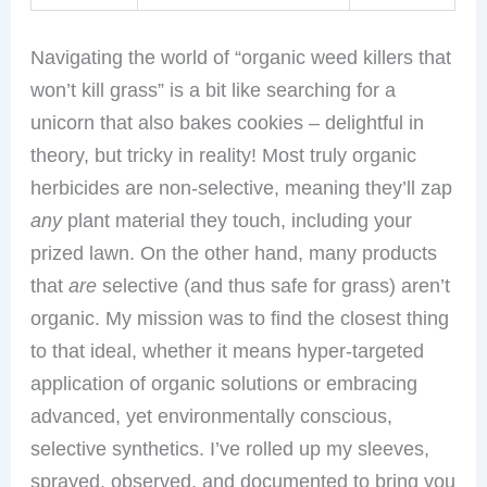
Navigating the world of “organic weed killers that
won’t kill grass” is a bit like searching for a
unicorn that also bakes cookies – delightful in
theory, but tricky in reality! Most truly organic
herbicides are non-selective, meaning they’ll zap
any
plant material they touch, including your
prized lawn. On the other hand, many products
that
are
selective (and thus safe for grass) aren’t
organic. My mission was to find the closest thing
to that ideal, whether it means hyper-targeted
application of organic solutions or embracing
advanced, yet environmentally conscious,
selective synthetics. I’ve rolled up my sleeves,
sprayed, observed, and documented to bring you