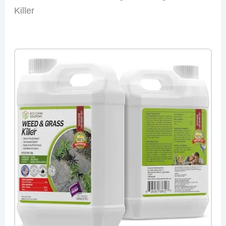
Killer