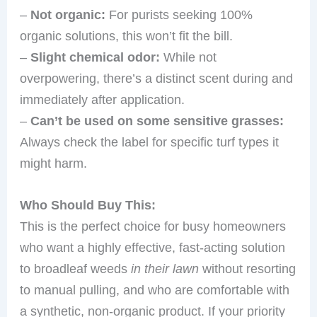
–
Not organic:
For purists seeking 100%
organic solutions, this won’t fit the bill.
–
Slight chemical odor:
While not
overpowering, there’s a distinct scent during and
immediately after application.
–
Can’t be used on some sensitive grasses:
Always check the label for specific turf types it
might harm.
Who Should Buy This:
This is the perfect choice for busy homeowners
who want a highly effective, fast-acting solution
to broadleaf weeds
in their lawn
without resorting
to manual pulling, and who are comfortable with
a synthetic, non-organic product. If your priority