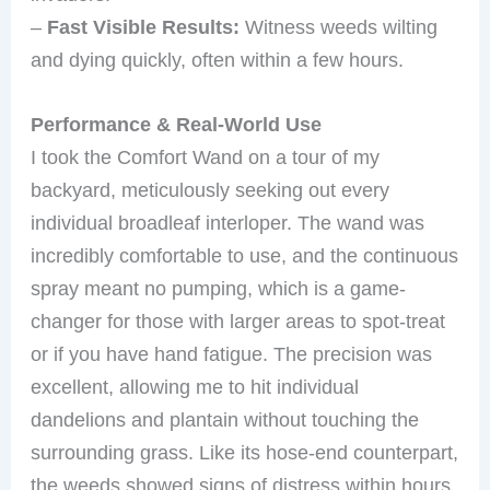
–
Fast Visible Results:
Witness weeds wilting
and dying quickly, often within a few hours.
Performance & Real-World Use
I took the Comfort Wand on a tour of my
backyard, meticulously seeking out every
individual broadleaf interloper. The wand was
incredibly comfortable to use, and the continuous
spray meant no pumping, which is a game-
changer for those with larger areas to spot-treat
or if you have hand fatigue. The precision was
excellent, allowing me to hit individual
dandelions and plantain without touching the
surrounding grass. Like its hose-end counterpart,
the weeds showed signs of distress within hours