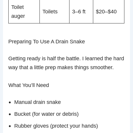
Toilet
Toilets
3–6 ft
$20–$40
auger
Preparing To Use A Drain Snake
Getting ready is half the battle. I learned the hard
way that a little prep makes things smoother.
What You’ll Need
Manual drain snake
Bucket (for water or debris)
Rubber gloves (protect your hands)