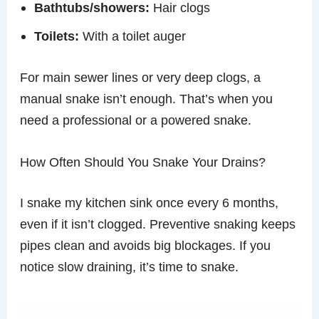
Bathtubs/showers:
Hair clogs
Toilets:
With a toilet auger
For main sewer lines or very deep clogs, a
manual snake isn’t enough. That’s when you
need a professional or a powered snake.
How Often Should You Snake Your Drains?
I snake my kitchen sink once every 6 months,
even if it isn’t clogged. Preventive snaking keeps
pipes clean and avoids big blockages. If you
notice slow draining, it’s time to snake.