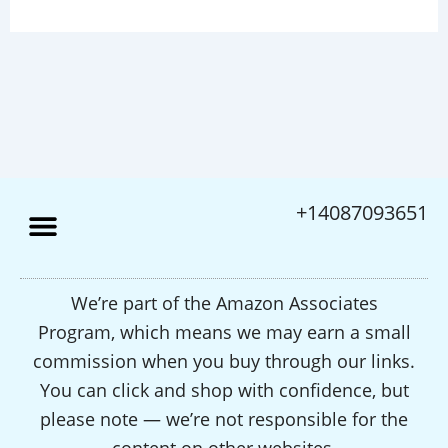
+14087093651
We’re part of the Amazon Associates
Program, which means we may earn a small
commission when you buy through our links.
You can click and shop with confidence, but
please note — we’re not responsible for the