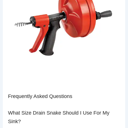
Frequently Asked Questions
What Size Drain Snake Should I Use For My
Sink?