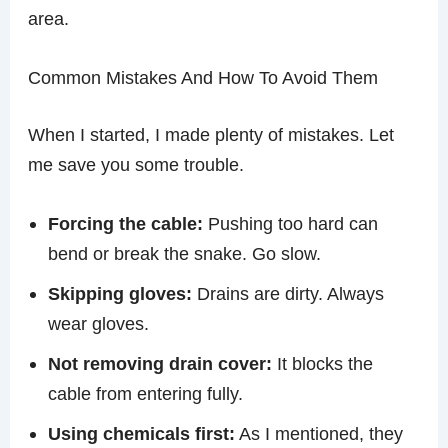
area.
Common Mistakes And How To Avoid Them
When I started, I made plenty of mistakes. Let
me save you some trouble.
Forcing the cable:
Pushing too hard can
bend or break the snake. Go slow.
Skipping gloves:
Drains are dirty. Always
wear gloves.
Not removing drain cover:
It blocks the
cable from entering fully.
Using chemicals first:
As I mentioned, they