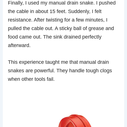
Finally, I used my manual drain snake. I pushed
the cable in about 15 feet. Suddenly, I felt
resistance. After twisting for a few minutes, I
pulled the cable out. A sticky ball of grease and
food came out. The sink drained perfectly
afterward.
This experience taught me that manual drain
snakes are powerful. They handle tough clogs
when other tools fail.