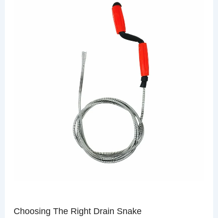
Choosing The Right Drain Snake