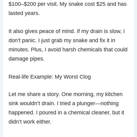
$100–$200 per visit. My snake cost $25 and has
lasted years.
It also gives peace of mind. If my drain is slow, I
don’t panic. I just grab my snake and fix it in
minutes. Plus, I avoid harsh chemicals that could
damage pipes.
Real-life Example: My Worst Clog
Let me share a story. One morning, my kitchen
sink wouldn’t drain. I tried a plunger—nothing
happened. I poured in a chemical cleaner, but it
didn’t work either.