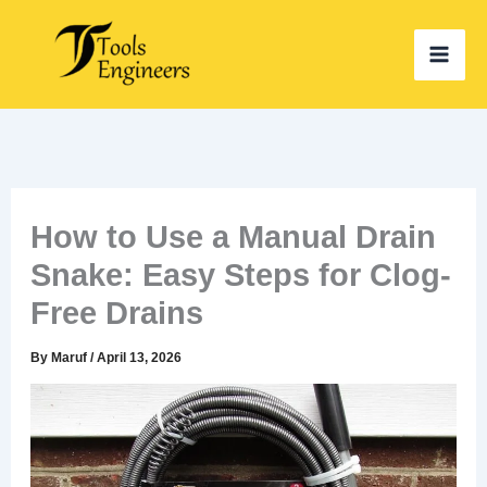
Skip
to
content
How to Use a Manual Drain
Snake: Easy Steps for Clog-
Free Drains
By
Maruf
/
April 13, 2026