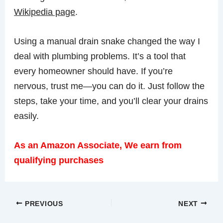
Wikipedia page
.
Using a manual drain snake changed the way I
deal with plumbing problems. It’s a tool that
every homeowner should have. If you’re
nervous, trust me—you can do it. Just follow the
steps, take your time, and you’ll clear your drains
easily.
As an Amazon Associate, We earn from
qualifying purchases
PREVIOUS
NEXT