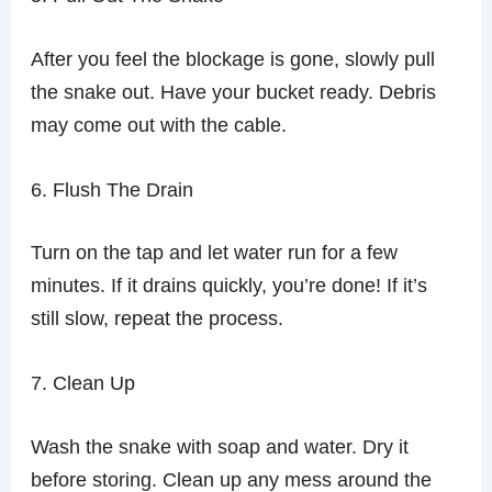
After you feel the blockage is gone, slowly pull
the snake out. Have your bucket ready. Debris
may come out with the cable.
6. Flush The Drain
Turn on the tap and let water run for a few
minutes. If it drains quickly, you’re done! If it’s
still slow, repeat the process.
7. Clean Up
Wash the snake with soap and water. Dry it
before storing. Clean up any mess around the