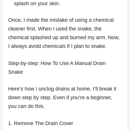
splash on your skin.
Once, I made the mistake of using a chemical
cleaner first. When I used the snake, the
chemical splashed up and burned my arm. Now,
I always avoid chemicals if I plan to snake.
Step-by-step: How To Use A Manual Drain
Snake
Here’s how I unclog drains at home. I’ll break it
down step by step. Even if you’re a beginner,
you can do this.
1. Remove The Drain Cover