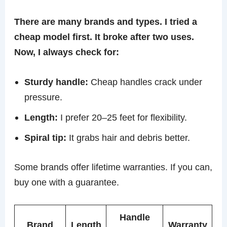
There are many brands and types. I tried a
cheap model first. It broke after two uses.
Now, I always check for:
Sturdy handle:
Cheap handles crack under
pressure.
Length:
I prefer 20–25 feet for flexibility.
Spiral tip:
It grabs hair and debris better.
Some brands offer lifetime warranties. If you can,
buy one with a guarantee.
Handle
Brand
Length
Warranty