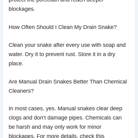
blockages.
How Often Should I Clean My Drain Snake?
Clean your snake after every use with soap and
water. Dry it to prevent rust. Store it in a dry
place.
Are Manual Drain Snakes Better Than Chemical
Cleaners?
In most cases, yes. Manual snakes clear deep
clogs and don’t damage pipes. Chemicals can
be harsh and may only work for minor
blockages. For more details, check this