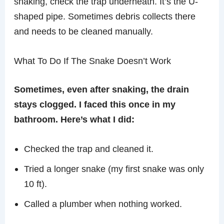
snaking, check the trap underneath. It’s the U-
shaped pipe. Sometimes debris collects there
and needs to be cleaned manually.
What To Do If The Snake Doesn’t Work
Sometimes, even after snaking, the drain
stays clogged. I faced this once in my
bathroom. Here’s what I did:
Checked the trap and cleaned it.
Tried a longer snake (my first snake was only
10 ft).
Called a plumber when nothing worked.