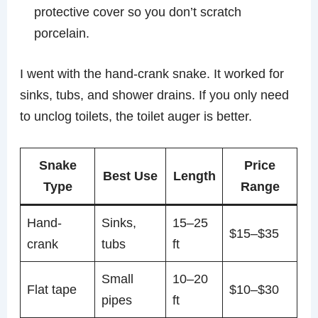
protective cover so you don’t scratch
porcelain.
I went with the hand-crank snake. It worked for
sinks, tubs, and shower drains. If you only need
to unclog toilets, the toilet auger is better.
Snake
Price
Best Use
Length
Type
Range
Hand-
Sinks,
15–25
$15–$35
crank
tubs
ft
Small
10–20
Flat tape
$10–$30
pipes
ft