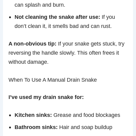
can splash and burn.
Not cleaning the snake after use:
If you
don’t clean it, it smells bad and can rust.
A non-obvious tip:
If your snake gets stuck, try
reversing the handle slowly. This often frees it
without damage.
When To Use A Manual Drain Snake
I’ve used my drain snake for:
Kitchen sinks:
Grease and food blockages
Bathroom sinks:
Hair and soap buildup