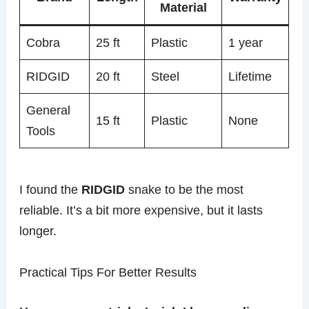
Material
Cobra
25 ft
Plastic
1 year
RIDGID
20 ft
Steel
Lifetime
General
15 ft
Plastic
None
Tools
I found the
RIDGID
snake to be the most
reliable. It’s a bit more expensive, but it lasts
longer.
Practical Tips For Better Results