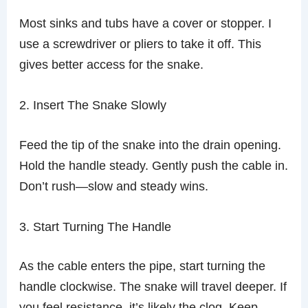
Most sinks and tubs have a cover or stopper. I
use a screwdriver or pliers to take it off. This
gives better access for the snake.
2. Insert The Snake Slowly
Feed the tip of the snake into the drain opening.
Hold the handle steady. Gently push the cable in.
Don’t rush—slow and steady wins.
3. Start Turning The Handle
As the cable enters the pipe, start turning the
handle clockwise. The snake will travel deeper. If
you feel resistance, it’s likely the clog. Keep