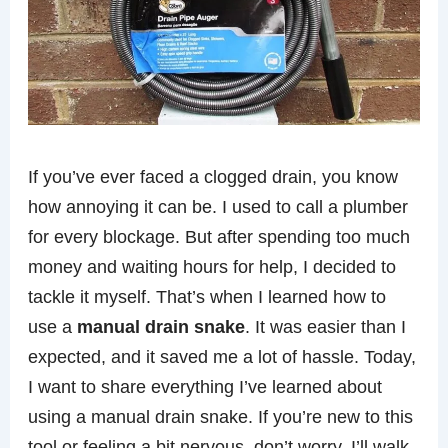
If you’ve ever faced a clogged drain, you know
how annoying it can be. I used to call a plumber
for every blockage. But after spending too much
money and waiting hours for help, I decided to
tackle it myself. That’s when I learned how to
use a
manual drain snake
. It was easier than I
expected, and it saved me a lot of hassle. Today,
I want to share everything I’ve learned about
using a manual drain snake. If you’re new to this
tool or feeling a bit nervous, don’t worry. I’ll walk