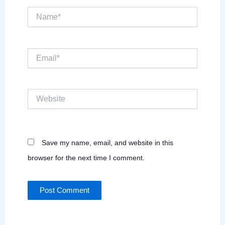
Name*
Email*
Website
Save my name, email, and website in this
browser for the next time I comment.