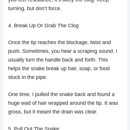
turning, but don’t force.
4. Break Up Or Grab The Clog
Once the tip reaches the blockage, twist and
push. Sometimes, you hear a scraping sound. I
usually turn the handle back and forth. This
helps the snake break up hair, soap, or food
stuck in the pipe.
One time, I pulled the snake back and found a
huge wad of hair wrapped around the tip. It was
gross, but it meant the drain was clear.
5. Pull Out The Snake