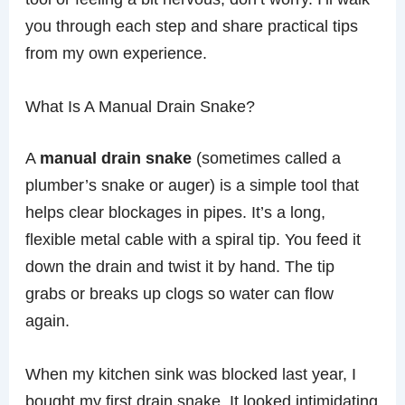
you through each step and share practical tips
from my own experience.
What Is A Manual Drain Snake?
A
manual drain snake
(sometimes called a
plumber’s snake or auger) is a simple tool that
helps clear blockages in pipes. It’s a long,
flexible metal cable with a spiral tip. You feed it
down the drain and twist it by hand. The tip
grabs or breaks up clogs so water can flow
again.
When my kitchen sink was blocked last year, I
bought my first drain snake. It looked intimidating