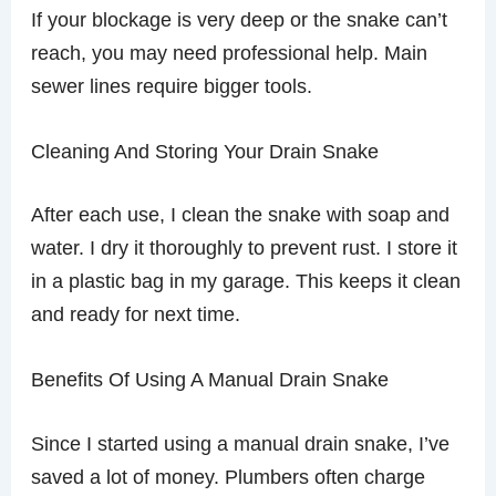
If your blockage is very deep or the snake can’t
reach, you may need professional help. Main
sewer lines require bigger tools.
Cleaning And Storing Your Drain Snake
After each use, I clean the snake with soap and
water. I dry it thoroughly to prevent rust. I store it
in a plastic bag in my garage. This keeps it clean
and ready for next time.
Benefits Of Using A Manual Drain Snake
Since I started using a manual drain snake, I’ve
saved a lot of money. Plumbers often charge