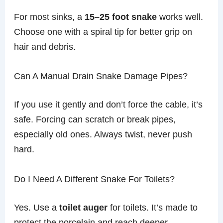
For most sinks, a
15–25 foot snake
works well.
Choose one with a spiral tip for better grip on
hair and debris.
Can A Manual Drain Snake Damage Pipes?
If you use it gently and don’t force the cable, it’s
safe. Forcing can scratch or break pipes,
especially old ones. Always twist, never push
hard.
Do I Need A Different Snake For Toilets?
Yes. Use a
toilet auger
for toilets. It’s made to
protect the porcelain and reach deeper