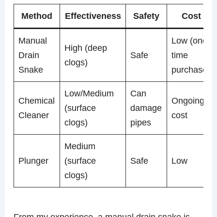
Method
Effectiveness
Safety
Cost
Manual
Low (one-
High (deep
Drain
Safe
time
clogs)
Snake
purchase)
Low/Medium
Can
Chemical
Ongoing
(surface
damage
Cleaner
cost
clogs)
pipes
Medium
Plunger
(surface
Safe
Low
clogs)
From my experience, a manual drain snake is