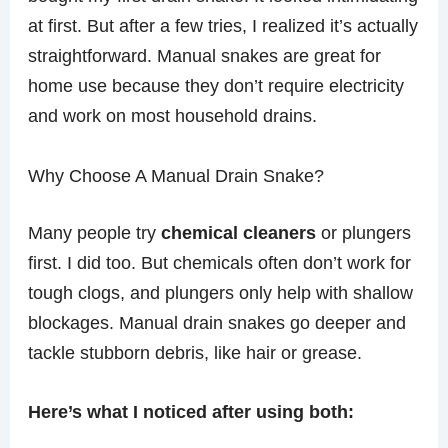
at first. But after a few tries, I realized it’s actually
straightforward. Manual snakes are great for
home use because they don’t require electricity
and work on most household drains.
Why Choose A Manual Drain Snake?
Many people try
chemical cleaners
or plungers
first. I did too. But chemicals often don’t work for
tough clogs, and plungers only help with shallow
blockages. Manual drain snakes go deeper and
tackle stubborn debris, like hair or grease.
Here’s what I noticed after using both: