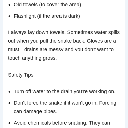
Old towels (to cover the area)
Flashlight (if the area is dark)
I always lay down towels. Sometimes water spills
out when you pull the snake back. Gloves are a
must—drains are messy and you don’t want to
touch anything gross.
Safety Tips
Turn off water to the drain you’re working on.
Don’t force the snake if it won’t go in. Forcing
can damage pipes.
Avoid chemicals before snaking. They can