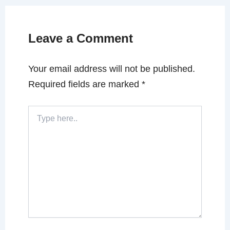
Leave a Comment
Your email address will not be published.
Required fields are marked
*
Type
here..