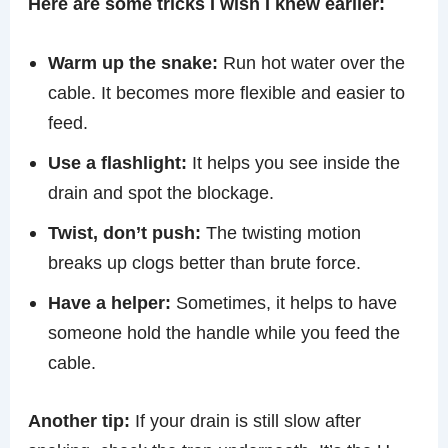
Here are some tricks I wish I knew earlier:
Warm up the snake:
Run hot water over the
cable. It becomes more flexible and easier to
feed.
Use a flashlight:
It helps you see inside the
drain and spot the blockage.
Twist, don’t push:
The twisting motion
breaks up clogs better than brute force.
Have a helper:
Sometimes, it helps to have
someone hold the handle while you feed the
cable.
Another tip:
If your drain is still slow after