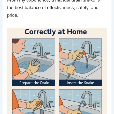
the best balance of effectiveness, safety, and
price.