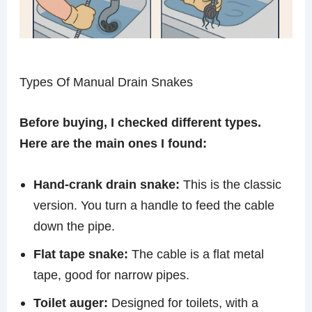
Types Of Manual Drain Snakes
Before buying, I checked different types.
Here are the main ones I found:
Hand-crank drain snake:
This is the classic
version. You turn a handle to feed the cable
down the pipe.
Flat tape snake:
The cable is a flat metal
tape, good for narrow pipes.
Toilet auger:
Designed for toilets, with a