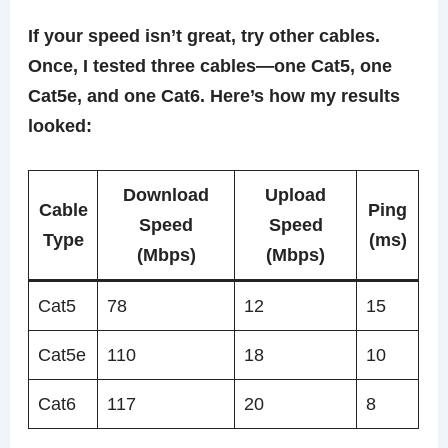
If your speed isn’t great, try other cables.
Once, I tested three cables—one Cat5, one
Cat5e, and one Cat6. Here’s how my results
looked:
Download
Upload
Cable
Ping
Speed
Speed
Type
(ms)
(Mbps)
(Mbps)
Cat5
78
12
15
Cat5e
110
18
10
Cat6
117
20
8