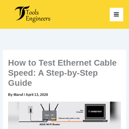
Skip
to
content
How to Test Ethernet Cable
Speed: A Step-by-Step
Guide
By
Maruf
/
April 13, 2026