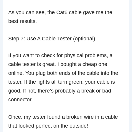
As you can see, the Cat6 cable gave me the
best results.
Step 7: Use A Cable Tester (optional)
If you want to check for physical problems, a
cable tester is great. I bought a cheap one
online. You plug both ends of the cable into the
tester. If the lights all turn green, your cable is
good. If not, there’s probably a break or bad
connector.
Once, my tester found a broken wire in a cable
that looked perfect on the outside!