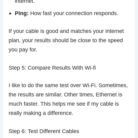
internet.
Ping:
How fast your connection responds.
If your cable is good and matches your internet
plan, your results should be close to the speed
you pay for.
Step 5: Compare Results With Wi-fi
I like to do the same test over Wi-Fi. Sometimes,
the results are similar. Other times, Ethernet is
much faster. This helps me see if my cable is
really making a difference.
Step 6: Test Different Cables