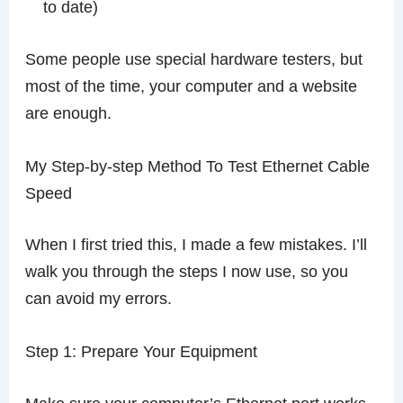
to date)
Some people use special hardware testers, but
most of the time, your computer and a website
are enough.
My Step-by-step Method To Test Ethernet Cable
Speed
When I first tried this, I made a few mistakes. I’ll
walk you through the steps I now use, so you
can avoid my errors.
Step 1: Prepare Your Equipment