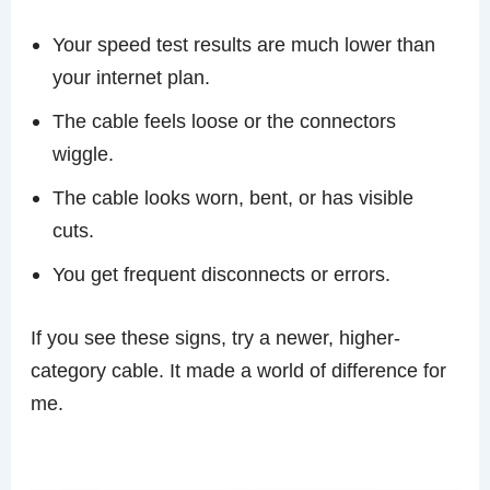
Your speed test results are much lower than
your internet plan.
The cable feels loose or the connectors
wiggle.
The cable looks worn, bent, or has visible
cuts.
You get frequent disconnects or errors.
If you see these signs, try a newer, higher-
category cable. It made a world of difference for
me.