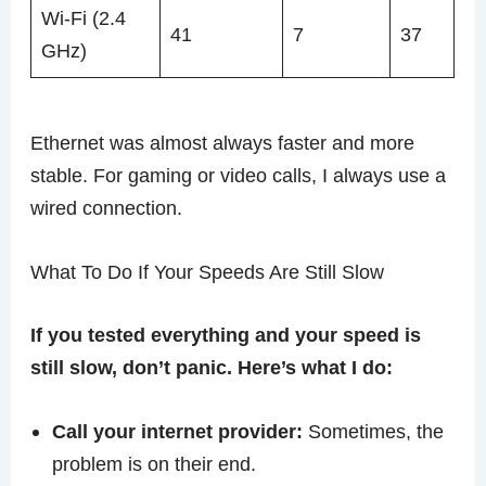
Wi-Fi (2.4
41
7
37
GHz)
Ethernet was almost always faster and more
stable. For gaming or video calls, I always use a
wired connection.
What To Do If Your Speeds Are Still Slow
If you tested everything and your speed is
still slow, don’t panic. Here’s what I do:
Call your internet provider:
Sometimes, the
problem is on their end.