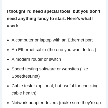
I thought I’d need special tools, but you don’t
need anything fancy to start. Here’s what I
used:
A computer or laptop with an Ethernet port
An Ethernet cable (the one you want to test)
A modern router or switch
Speed testing software or websites (like
Speedtest.net)
Cable tester (optional, but useful for checking
cable health)
Network adapter drivers (make sure they’re up