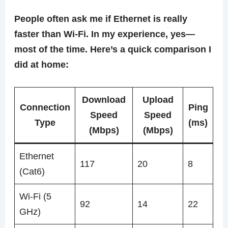
People often ask me if Ethernet is really
faster than Wi-Fi. In my experience, yes—
most of the time. Here’s a quick comparison I
did at home:
Download
Upload
Connection
Ping
Speed
Speed
Type
(ms)
(Mbps)
(Mbps)
Ethernet
117
20
8
(Cat6)
Wi-Fi (5
92
14
22
GHz)