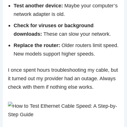
Test another device:
Maybe your computer’s
network adapter is old.
Check for viruses or background
downloads:
These can slow your network.
Replace the router:
Older routers limit speed.
New models support higher speeds.
I once spent hours troubleshooting my cable, but
it turned out my provider had an outage. Always
check with them if nothing else works.