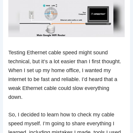
Testing Ethernet cable speed might sound
technical, but it’s a lot easier than I first thought.
When I set up my home office, I wanted my
internet to be fast and reliable. I’d heard that a
weak Ethernet cable could slow everything
down.
So, I decided to learn how to check my cable
speed myself. I’m going to share everything I
learned, including mistakes I made, tools I used,