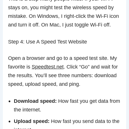
stays on, you might test the wireless speed by
mistake. On Windows, I right-click the Wi-Fi icon
and turn it off. On Mac, I just toggle Wi-Fi off.
Step 4: Use A Speed Test Website
Open a browser and go to a speed test site. My
favorite is
Speedtest.net
. Click “Go” and wait for
the results. You’ll see three numbers: download
speed, upload speed, and ping.
Download speed:
How fast you get data from
the internet.
Upload speed:
How fast you send data to the