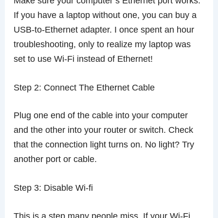
Make sure your computer’s Ethernet port works.
If you have a laptop without one, you can buy a
USB-to-Ethernet adapter. I once spent an hour
troubleshooting, only to realize my laptop was
set to use Wi-Fi instead of Ethernet!
Step 2: Connect The Ethernet Cable
Plug one end of the cable into your computer
and the other into your router or switch. Check
that the connection light turns on. No light? Try
another port or cable.
Step 3: Disable Wi-fi
This is a step many people miss. If your Wi-Fi