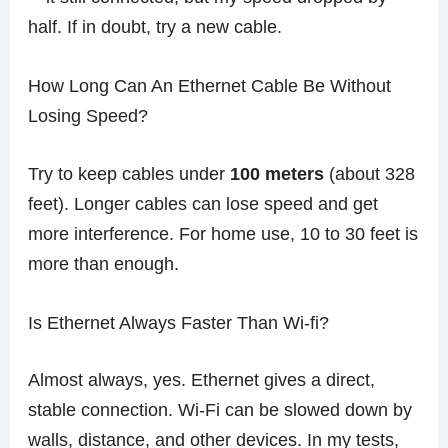
half. If in doubt, try a new cable.
How Long Can An Ethernet Cable Be Without
Losing Speed?
Try to keep cables under
100 meters
(about 328
feet). Longer cables can lose speed and get
more interference. For home use, 10 to 30 feet is
more than enough.
Is Ethernet Always Faster Than Wi-fi?
Almost always, yes. Ethernet gives a direct,
stable connection. Wi-Fi can be slowed down by
walls, distance, and other devices. In my tests,