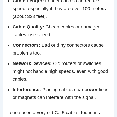
Cable Length:
Longer cables can reduce
speed, especially if they are over 100 meters
(about 328 feet).
Cable Quality:
Cheap cables or damaged
cables lose speed.
Connectors:
Bad or dirty connectors cause
problems too.
Network Devices:
Old routers or switches
might not handle high speeds, even with good
cables.
Interference:
Placing cables near power lines
or magnets can interfere with the signal.
I once used a very old Cat5 cable I found in a