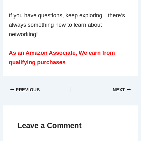
If you have questions, keep exploring—there’s
always something new to learn about
networking!
As an Amazon Associate, We earn from
qualifying purchases
PREVIOUS
NEXT
Leave a Comment