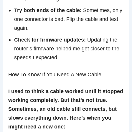
Try both ends of the cable:
Sometimes, only
one connector is bad. Flip the cable and test
again.
Check for firmware updates:
Updating the
router’s firmware helped me get closer to the
speeds I expected.
How To Know If You Need A New Cable
I used to think a cable worked until it stopped
working completely. But that’s not true.
Sometimes, an old cable still connects, but
slows everything down. Here’s when you
might need a new one: