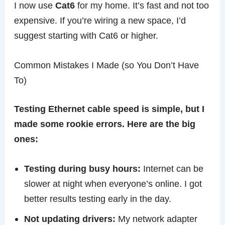
I now use
Cat6
for my home. It’s fast and not too
expensive. If you’re wiring a new space, I’d
suggest starting with Cat6 or higher.
Common Mistakes I Made (so You Don’t Have
To)
Testing Ethernet cable speed is simple, but I
made some rookie errors. Here are the big
ones:
Testing during busy hours:
Internet can be
slower at night when everyone’s online. I got
better results testing early in the day.
Not updating drivers:
My network adapter