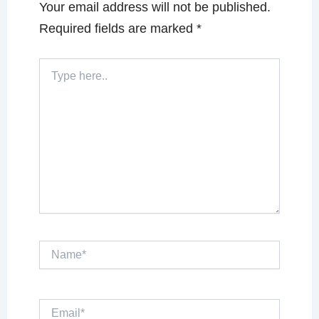
Your email address will not be published.
Required fields are marked
*
Type
here..
Name*
Email*