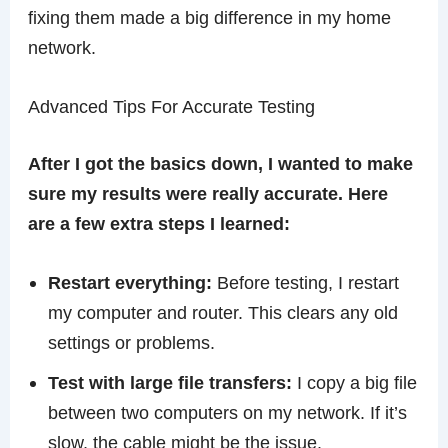
fixing them made a big difference in my home
network.
Advanced Tips For Accurate Testing
After I got the basics down, I wanted to make
sure my results were really accurate. Here
are a few extra steps I learned:
Restart everything:
Before testing, I restart
my computer and router. This clears any old
settings or problems.
Test with large file transfers:
I copy a big file
between two computers on my network. If it’s
slow, the cable might be the issue.