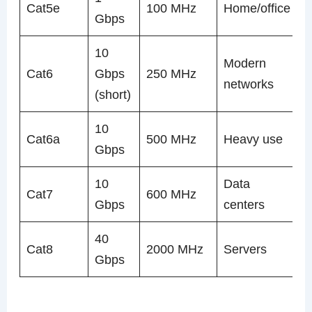
Cat5e
100 MHz
Home/office
Gbps
10
Modern
Cat6
Gbps
250 MHz
networks
(short)
10
Cat6a
500 MHz
Heavy use
Gbps
10
Data
Cat7
600 MHz
Gbps
centers
40
Cat8
2000 MHz
Servers
Gbps