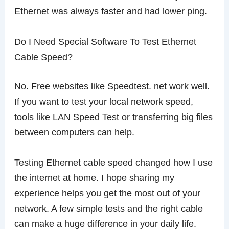
Ethernet was always faster and had lower ping.
Do I Need Special Software To Test Ethernet
Cable Speed?
No. Free websites like Speedtest. net work well.
If you want to test your local network speed,
tools like LAN Speed Test or transferring big files
between computers can help.
Testing Ethernet cable speed changed how I use
the internet at home. I hope sharing my
experience helps you get the most out of your
network. A few simple tests and the right cable
can make a huge difference in your daily life.