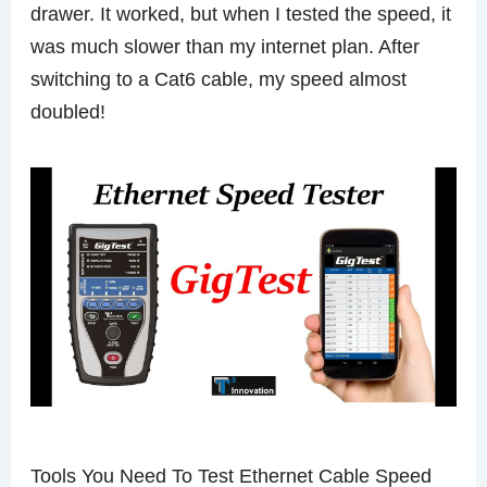
drawer. It worked, but when I tested the speed, it
was much slower than my internet plan. After
switching to a Cat6 cable, my speed almost
doubled!
Tools You Need To Test Ethernet Cable Speed