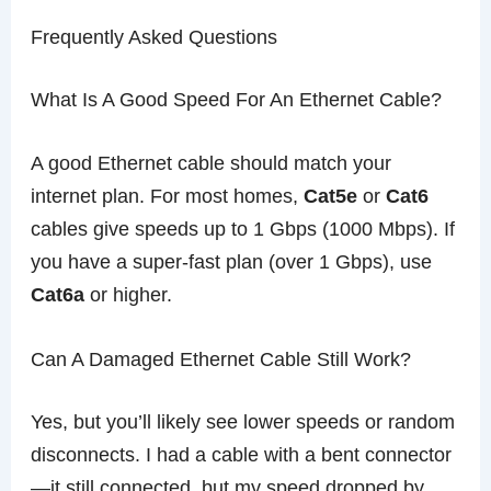
Frequently Asked Questions
What Is A Good Speed For An Ethernet Cable?
A good Ethernet cable should match your
internet plan. For most homes,
Cat5e
or
Cat6
cables give speeds up to 1 Gbps (1000 Mbps). If
you have a super-fast plan (over 1 Gbps), use
Cat6a
or higher.
Can A Damaged Ethernet Cable Still Work?
Yes, but you’ll likely see lower speeds or random
disconnects. I had a cable with a bent connector
—it still connected, but my speed dropped by