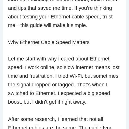
and tips that saved me time. If you’re thinking
about testing your Ethernet cable speed, trust
me—this guide will make it simple.
Why Ethernet Cable Speed Matters
Let me start with why I cared about Ethernet
speed. I work online, so slow internet means lost
time and frustration. I tried Wi-Fi, but sometimes
the signal dropped or lagged. That’s when I
switched to Ethernet. I expected a big speed
boost, but I didn’t get it right away.
After some research, I learned that not all
Ethernet cables are the same. The cable type,