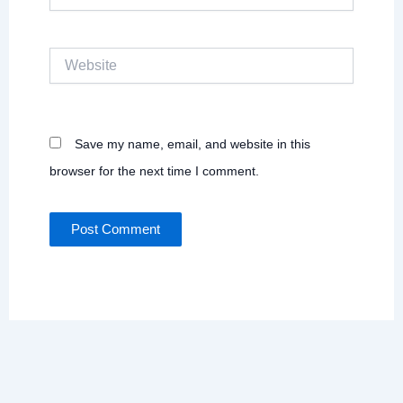
Website
Save my name, email, and website in this
browser for the next time I comment.