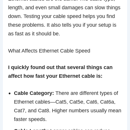
length, and even small damages can slow things
down. Testing your cable speed helps you find
these problems. It also tells you if your setup is
as fast as it should be.
What Affects Ethernet Cable Speed
I quickly found out that several things can
affect how fast your Ethernet cable is:
Cable Category:
There are different types of
Ethernet cables—Cat5, Cat5e, Cat6, Cat6a,
Cat7, and Cat8. Higher numbers usually mean
faster speeds.