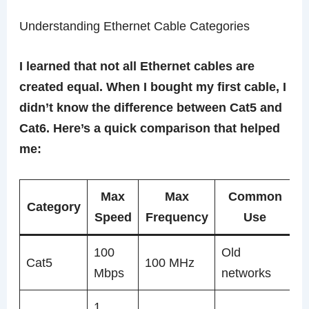
Understanding Ethernet Cable Categories
I learned that not all Ethernet cables are
created equal. When I bought my first cable, I
didn’t know the difference between Cat5 and
Cat6. Here’s a quick comparison that helped
me:
Max
Max
Common
Category
Speed
Frequency
Use
100
Old
Cat5
100 MHz
Mbps
networks
1