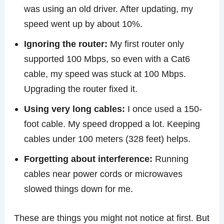
was using an old driver. After updating, my
speed went up by about 10%.
Ignoring the router:
My first router only
supported 100 Mbps, so even with a Cat6
cable, my speed was stuck at 100 Mbps.
Upgrading the router fixed it.
Using very long cables:
I once used a 150-
foot cable. My speed dropped a lot. Keeping
cables under 100 meters (328 feet) helps.
Forgetting about interference:
Running
cables near power cords or microwaves
slowed things down for me.
These are things you might not notice at first. But