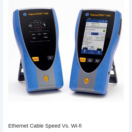
Ethernet Cable Speed Vs. Wi-fi