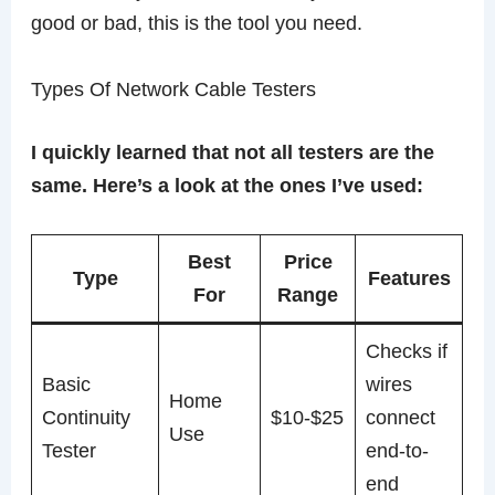
good or bad, this is the tool you need.
Types Of Network Cable Testers
I quickly learned that not all testers are the
same. Here’s a look at the ones I’ve used:
Best
Price
Type
Features
For
Range
Checks if
Basic
wires
Home
Continuity
$10-$25
connect
Use
Tester
end-to-
end