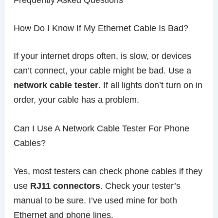
How Do I Know If My Ethernet Cable Is Bad?
If your internet drops often, is slow, or devices
can’t connect, your cable might be bad. Use a
network cable tester
. If all lights don’t turn on in
order, your cable has a problem.
Can I Use A Network Cable Tester For Phone
Cables?
Yes, most testers can check phone cables if they
use
RJ11 connectors
. Check your tester’s
manual to be sure. I’ve used mine for both
Ethernet and phone lines.