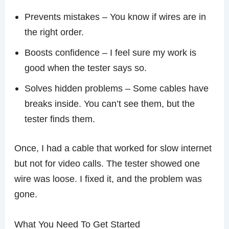
Prevents mistakes – You know if wires are in
the right order.
Boosts confidence – I feel sure my work is
good when the tester says so.
Solves hidden problems – Some cables have
breaks inside. You can’t see them, but the
tester finds them.
Once, I had a cable that worked for slow internet
but not for video calls. The tester showed one
wire was loose. I fixed it, and the problem was
gone.
What You Need To Get Started