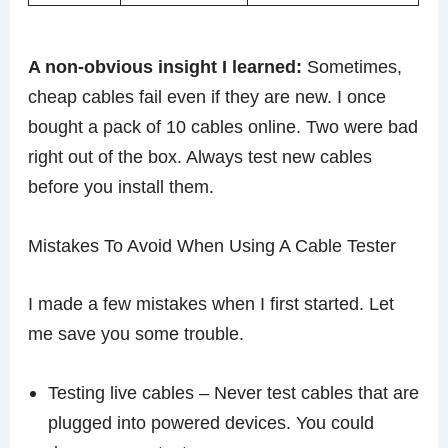
A non-obvious insight I learned:
Sometimes,
cheap cables fail even if they are new. I once
bought a pack of 10 cables online. Two were bad
right out of the box. Always test new cables
before you install them.
Mistakes To Avoid When Using A Cable Tester
I made a few mistakes when I first started. Let
me save you some trouble.
Testing live cables – Never test cables that are
plugged into powered devices. You could