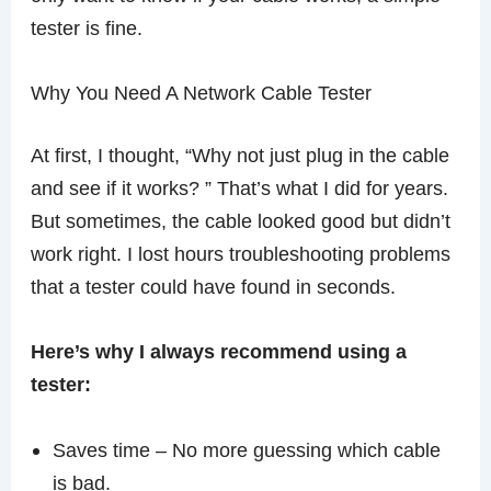
tester is fine.
Why You Need A Network Cable Tester
At first, I thought, “Why not just plug in the cable
and see if it works? ” That’s what I did for years.
But sometimes, the cable looked good but didn’t
work right. I lost hours troubleshooting problems
that a tester could have found in seconds.
Here’s why I always recommend using a
tester:
Saves time – No more guessing which cable
is bad.