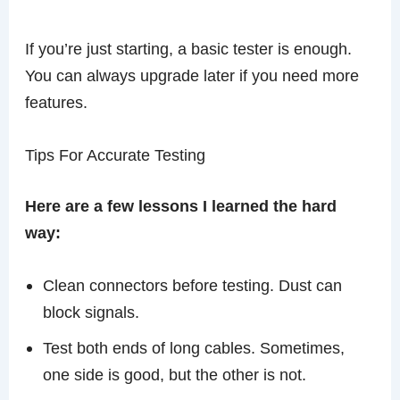
If you’re just starting, a basic tester is enough.
You can always upgrade later if you need more
features.
Tips For Accurate Testing
Here are a few lessons I learned the hard
way:
Clean connectors before testing. Dust can
block signals.
Test both ends of long cables. Sometimes,
one side is good, but the other is not.