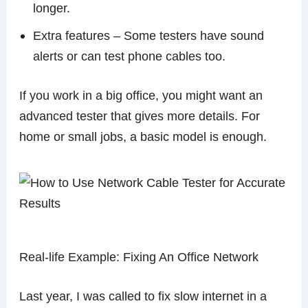
longer.
Extra features – Some testers have sound
alerts or can test phone cables too.
If you work in a big office, you might want an
advanced tester that gives more details. For
home or small jobs, a basic model is enough.
Real-life Example: Fixing An Office Network
Last year, I was called to fix slow internet in a