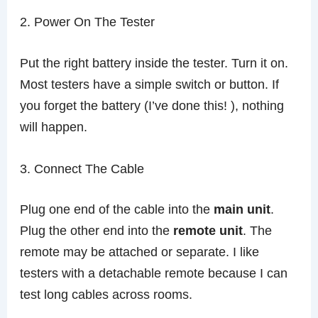
2. Power On The Tester
Put the right battery inside the tester. Turn it on.
Most testers have a simple switch or button. If
you forget the battery (I’ve done this! ), nothing
will happen.
3. Connect The Cable
Plug one end of the cable into the
main unit
.
Plug the other end into the
remote unit
. The
remote may be attached or separate. I like
testers with a detachable remote because I can
test long cables across rooms.