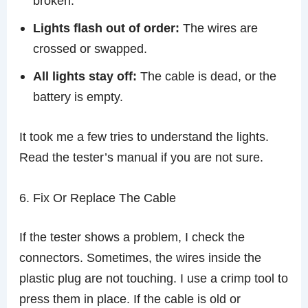
broken.
Lights flash out of order:
The wires are
crossed or swapped.
All lights stay off:
The cable is dead, or the
battery is empty.
It took me a few tries to understand the lights.
Read the tester’s manual if you are not sure.
6. Fix Or Replace The Cable
If the tester shows a problem, I check the
connectors. Sometimes, the wires inside the
plastic plug are not touching. I use a crimp tool to
press them in place. If the cable is old or