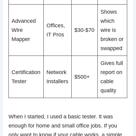
Shows
Advanced
which
Offices,
Wire
$30-$70
wire is
IT Pros
Mapper
broken or
swapped
Gives full
Certification
Network
report on
$500+
Tester
Installers
cable
quality
When I started, I used a basic tester. It was
enough for home and small office jobs. If you
only want to know if your cable works, a simple