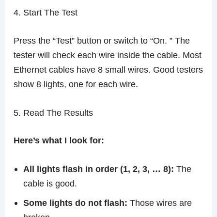
4. Start The Test
Press the “Test” button or switch to “On. ” The
tester will check each wire inside the cable. Most
Ethernet cables have 8 small wires. Good testers
show 8 lights, one for each wire.
5. Read The Results
Here’s what I look for:
All lights flash in order (1, 2, 3, … 8):
The
cable is good.
Some lights do not flash:
Those wires are