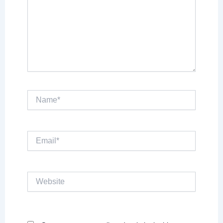
Name*
Email*
Website