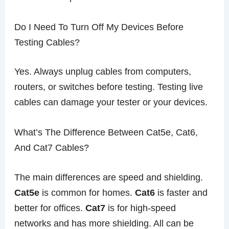
Do I Need To Turn Off My Devices Before
Testing Cables?
Yes. Always unplug cables from computers,
routers, or switches before testing. Testing live
cables can damage your tester or your devices.
What’s The Difference Between Cat5e, Cat6,
And Cat7 Cables?
The main differences are speed and shielding.
Cat5e
is common for homes.
Cat6
is faster and
better for offices.
Cat7
is for high-speed
networks and has more shielding. All can be