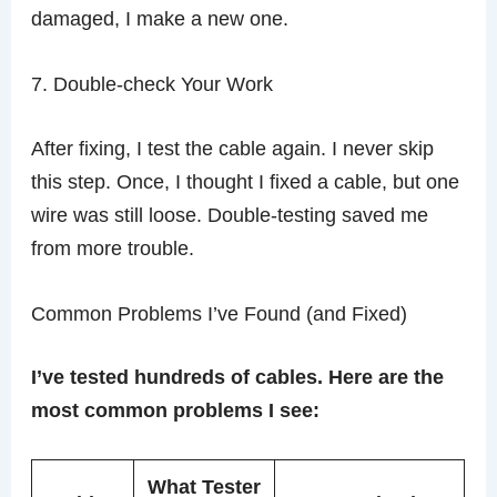
damaged, I make a new one.
7. Double-check Your Work
After fixing, I test the cable again. I never skip
this step. Once, I thought I fixed a cable, but one
wire was still loose. Double-testing saved me
from more trouble.
Common Problems I’ve Found (and Fixed)
I’ve tested hundreds of cables. Here are the
most common problems I see:
What Tester