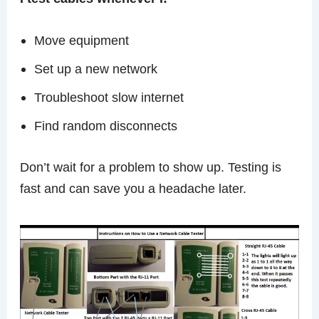
Move equipment
Set up a new network
Troubleshoot slow internet
Find random disconnects
Don’t wait for a problem to show up. Testing is
fast and can save you a headache later.