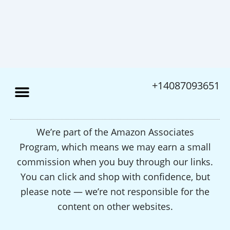
+14087093651
We’re part of the Amazon Associates
Program, which means we may earn a small
commission when you buy through our links.
You can click and shop with confidence, but
please note — we’re not responsible for the
content on other websites.