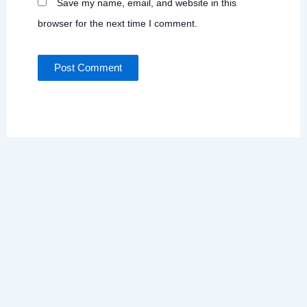
Save my name, email, and website in this
browser for the next time I comment.