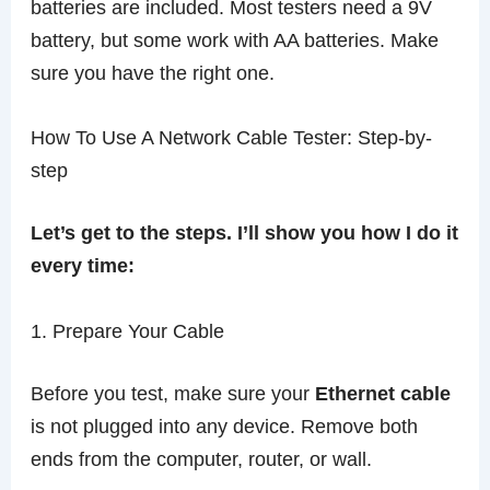
batteries are included. Most testers need a 9V
battery, but some work with AA batteries. Make
sure you have the right one.
How To Use A Network Cable Tester: Step-by-
step
Let’s get to the steps. I’ll show you how I do it
every time:
1. Prepare Your Cable
Before you test, make sure your
Ethernet cable
is not plugged into any device. Remove both
ends from the computer, router, or wall.