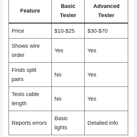
Basic
Advanced
Feature
Tester
Tester
Price
$10-$25
$30-$70
Shows wire
Yes
Yes
order
Finds split
No
Yes
pairs
Tests cable
No
Yes
length
Basic
Reports errors
Detailed info
lights