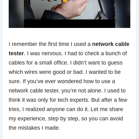
I remember the first time I used a
network cable
tester
. I was nervous. I had to check a bunch of
cables for a small office. I didn’t want to guess
which wires were good or bad. I wanted to be
sure. If you’ve ever wondered how to use a
network cable tester, you’re not alone. I used to
think it was only for tech experts. But after a few
tries, I realized anyone can do it. Let me share
my experience, step by step, so you can avoid
the mistakes I made.