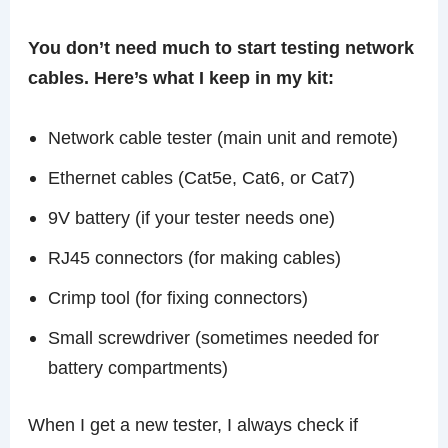
You don’t need much to start testing network
cables. Here’s what I keep in my kit:
Network cable tester (main unit and remote)
Ethernet cables (Cat5e, Cat6, or Cat7)
9V battery (if your tester needs one)
RJ45 connectors (for making cables)
Crimp tool (for fixing connectors)
Small screwdriver (sometimes needed for
battery compartments)
When I get a new tester, I always check if