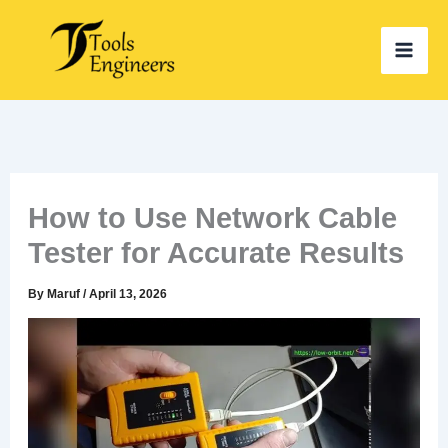
Skip
to
content
How to Use Network Cable
Tester for Accurate Results
By
Maruf
/
April 13, 2026