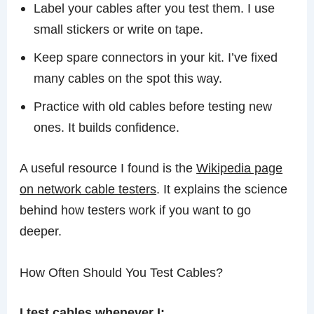
Label your cables after you test them. I use
small stickers or write on tape.
Keep spare connectors in your kit. I’ve fixed
many cables on the spot this way.
Practice with old cables before testing new
ones. It builds confidence.
A useful resource I found is the
Wikipedia page
on network cable testers
. It explains the science
behind how testers work if you want to go
deeper.
How Often Should You Test Cables?
I test cables whenever I: