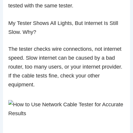
tested with the same tester.
My Tester Shows All Lights, But Internet Is Still
Slow. Why?
The tester checks wire connections, not internet
speed. Slow internet can be caused by a bad
router, too many users, or your internet provider.
If the cable tests fine, check your other
equipment.