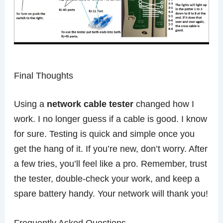
Final Thoughts
Using a
network cable tester
changed how I
work. I no longer guess if a cable is good. I know
for sure. Testing is quick and simple once you
get the hang of it. If you’re new, don’t worry. After
a few tries, you’ll feel like a pro. Remember, trust
the tester, double-check your work, and keep a
spare battery handy. Your network will thank you!
Frequently Asked Questions