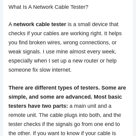
What Is A Network Cable Tester?
A
network cable tester
is a small device that
checks if your cables are working right. It helps
you find broken wires, wrong connections, or
weak signals. I use mine almost every week,
especially when I set up a new router or help
someone fix slow internet.
There are different types of testers. Some are
simple, and some are advanced. Most basic
testers have two parts:
a main unit and a
remote unit. The cable plugs into both, and the
tester checks if the signals go from one end to
the other. If you want to know if your cable is