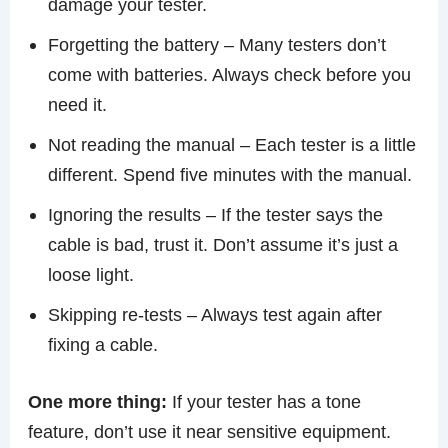
damage your tester.
Forgetting the battery – Many testers don’t
come with batteries. Always check before you
need it.
Not reading the manual – Each tester is a little
different. Spend five minutes with the manual.
Ignoring the results – If the tester says the
cable is bad, trust it. Don’t assume it’s just a
loose light.
Skipping re-tests – Always test again after
fixing a cable.
One more thing:
If your tester has a tone
feature, don’t use it near sensitive equipment.