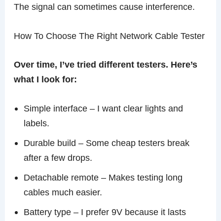
The signal can sometimes cause interference.
How To Choose The Right Network Cable Tester
Over time, I’ve tried different testers. Here’s
what I look for:
Simple interface – I want clear lights and
labels.
Durable build – Some cheap testers break
after a few drops.
Detachable remote – Makes testing long
cables much easier.
Battery type – I prefer 9V because it lasts