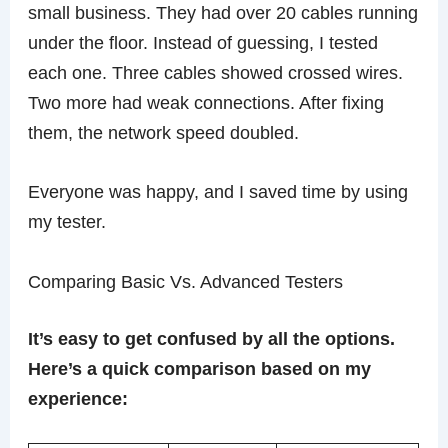
small business. They had over 20 cables running
under the floor. Instead of guessing, I tested
each one. Three cables showed crossed wires.
Two more had weak connections. After fixing
them, the network speed doubled.
Everyone was happy, and I saved time by using
my tester.
Comparing Basic Vs. Advanced Testers
It’s easy to get confused by all the options.
Here’s a quick comparison based on my
experience: