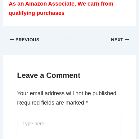
As an Amazon Associate, We earn from
qualifying purchases
PREVIOUS
NEXT
Leave a Comment
Your email address will not be published.
Required fields are marked
*
Type
here..