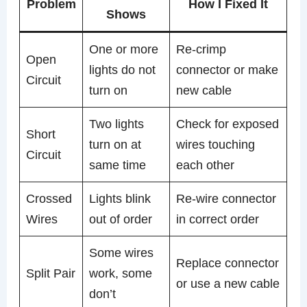
Problem
How I Fixed It
Shows
One or more
Re-crimp
Open
lights do not
connector or make
Circuit
turn on
new cable
Two lights
Check for exposed
Short
turn on at
wires touching
Circuit
same time
each other
Crossed
Lights blink
Re-wire connector
Wires
out of order
in correct order
Some wires
Replace connector
Split Pair
work, some
or use a new cable
don’t