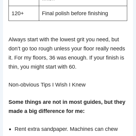
120+
Final polish before finishing
Always start with the lowest grit you need, but
don’t go too rough unless your floor really needs
it. For my floors, 36 was enough. If your finish is
thin, you might start with 60.
Non-obvious Tips I Wish I Knew
Some things are not in most guides, but they
made a big difference for me:
Rent extra sandpaper. Machines can chew