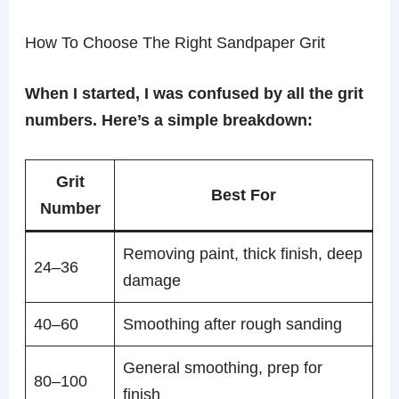
How To Choose The Right Sandpaper Grit
When I started, I was confused by all the grit
numbers. Here’s a simple breakdown:
Grit
Best For
Number
Removing paint, thick finish, deep
24–36
damage
40–60
Smoothing after rough sanding
General smoothing, prep for
80–100
finish