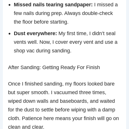
Missed nails tearing sandpaper:
I missed a
few nails during prep. Always double-check
the floor before starting.
Dust everywhere:
My first time, I didn’t seal
vents well. Now, I cover every vent and use a
shop vac during sanding.
After Sanding: Getting Ready For Finish
Once I finished sanding, my floors looked bare
but super smooth. I vacuumed three times,
wiped down walls and baseboards, and waited
for the dust to settle before wiping with a damp
cloth. Patience here means your finish will go on
clean and clear.