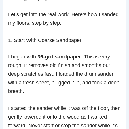
Let’s get into the real work. Here’s how I sanded
my floors, step by step.
1. Start With Coarse Sandpaper
I began with
36-grit sandpaper
. This is very
rough. It removes old finish and smooths out
deep scratches fast. I loaded the drum sander
with a fresh sheet, plugged it in, and took a deep
breath.
I started the sander while it was off the floor, then
gently lowered it onto the wood as I walked
forward. Never start or stop the sander while it’s