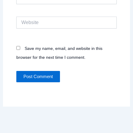
Website
Save my name, email, and website in this
browser for the next time I comment.