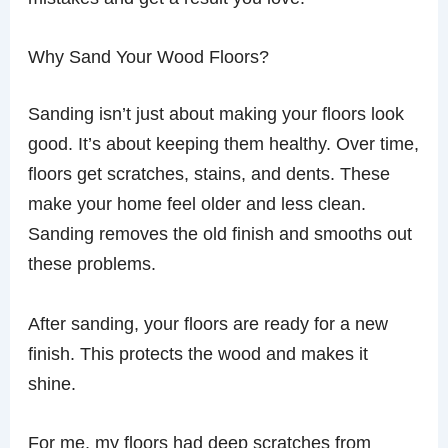
Why Sand Your Wood Floors?
Sanding isn’t just about making your floors look
good. It’s about keeping them healthy. Over time,
floors get scratches, stains, and dents. These
make your home feel older and less clean.
Sanding removes the old finish and smooths out
these problems.
After sanding, your floors are ready for a new
finish. This protects the wood and makes it
shine.
For me, my floors had deep scratches from