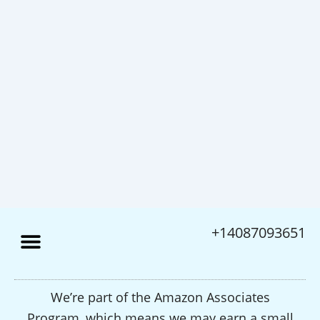
+14087093651
We’re part of the Amazon Associates
Program, which means we may earn a small