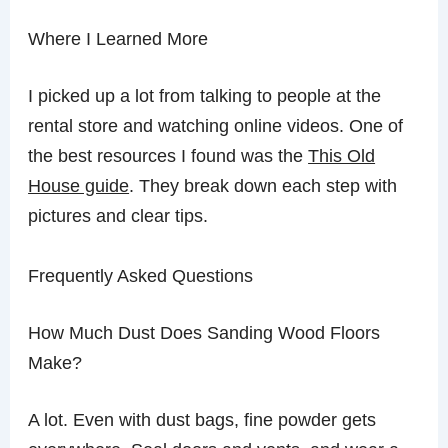
Where I Learned More
I picked up a lot from talking to people at the
rental store and watching online videos. One of
the best resources I found was the
This Old
House guide
. They break down each step with
pictures and clear tips.
Frequently Asked Questions
How Much Dust Does Sanding Wood Floors
Make?
A lot. Even with dust bags, fine powder gets