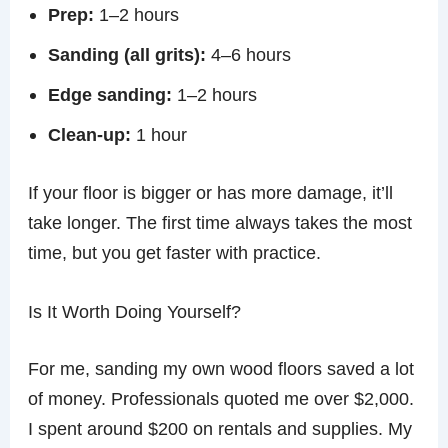
Prep:
1–2 hours
Sanding (all grits):
4–6 hours
Edge sanding:
1–2 hours
Clean-up:
1 hour
If your floor is bigger or has more damage, it’ll
take longer. The first time always takes the most
time, but you get faster with practice.
Is It Worth Doing Yourself?
For me, sanding my own wood floors saved a lot
of money. Professionals quoted me over $2,000.
I spent around $200 on rentals and supplies. My