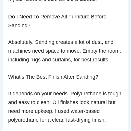
Do I Need To Remove All Furniture Before
Sanding?
Absolutely. Sanding creates a lot of dust, and
machines need space to move. Empty the room,
including rugs and curtains, for best results.
What’s The Best Finish After Sanding?
It depends on your needs. Polyurethane is tough
and easy to clean. Oil finishes look natural but
need more upkeep. I used water-based
polyurethane for a clear, fast-drying finish.