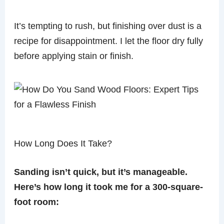
It’s tempting to rush, but finishing over dust is a
recipe for disappointment. I let the floor dry fully
before applying stain or finish.
How Long Does It Take?
Sanding isn’t quick, but it’s manageable.
Here’s how long it took me for a 300-square-
foot room: