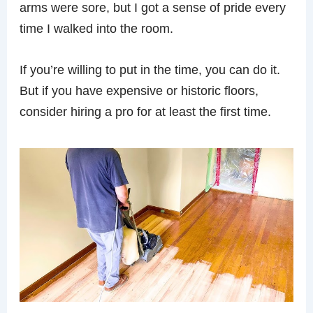
arms were sore, but I got a sense of pride every
time I walked into the room.
If you’re willing to put in the time, you can do it.
But if you have expensive or historic floors,
consider hiring a pro for at least the first time.