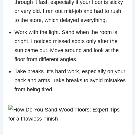
through it fast, especially if your floor is sticky
or very old. I ran out mid-job and had to rush
to the store, which delayed everything.
Work with the light. Sand when the room is
bright. I noticed missed spots only after the
sun came out. Move around and look at the
floor from different angles.
Take breaks. It’s hard work, especially on your
back and arms. Take breaks to avoid mistakes
from being tired.