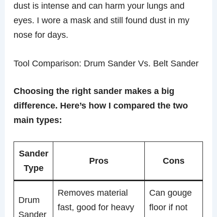
dust is intense and can harm your lungs and
eyes. I wore a mask and still found dust in my
nose for days.
Tool Comparison: Drum Sander Vs. Belt Sander
Choosing the right sander makes a big
difference. Here’s how I compared the two
main types:
Sander
Pros
Cons
Type
Removes material
Can gouge
Drum
fast, good for heavy
floor if not
Sander