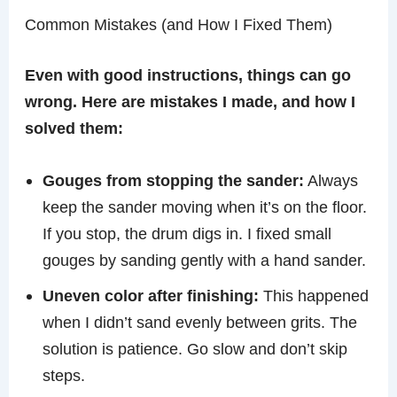
Common Mistakes (and How I Fixed Them)
Even with good instructions, things can go
wrong. Here are mistakes I made, and how I
solved them:
Gouges from stopping the sander:
Always
keep the sander moving when it’s on the floor.
If you stop, the drum digs in. I fixed small
gouges by sanding gently with a hand sander.
Uneven color after finishing:
This happened
when I didn’t sand evenly between grits. The
solution is patience. Go slow and don’t skip
steps.