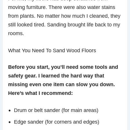
moving furniture. There were also water stains
from plants. No matter how much I cleaned, they
still looked tired. Sanding brought life back to my
rooms.
What You Need To Sand Wood Floors
Before you start, you’ll need some tools and
safety gear. I learned the hard way that
missing even one item can slow you down.
Here’s what I recommend:
Drum or belt sander (for main areas)
Edge sander (for corners and edges)