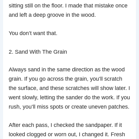
sitting still on the floor. I made that mistake once
and left a deep groove in the wood.
You don’t want that.
2. Sand With The Grain
Always sand in the same direction as the wood
grain. If you go across the grain, you’ll scratch
the surface, and these scratches will show later. I
went slowly, letting the sander do the work. If you
rush, you’ll miss spots or create uneven patches.
After each pass, I checked the sandpaper. If it
looked clogged or worn out, I changed it. Fresh