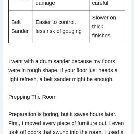
damage
careful
Slower on
Belt
Easier to control,
thick
Sander
less risk of gouging
finishes
I went with a drum sander because my floors
were in rough shape. If your floor just needs a
light refresh, a belt sander might be enough.
Prepping The Room
Preparation is boring, but it saves hours later.
First, I moved every piece of furniture out. I even
took off doors that swung into the room. I used a