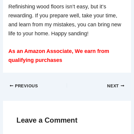
Refinishing wood floors isn’t easy, but it’s
rewarding. If you prepare well, take your time,
and learn from my mistakes, you can bring new
life to your home. Happy sanding!
As an Amazon Associate, We earn from
qualifying purchases
PREVIOUS
NEXT
Leave a Comment