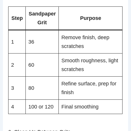
Sandpaper
Step
Purpose
Grit
Remove finish, deep
1
36
scratches
Smooth roughness, light
2
60
scratches
Refine surface, prep for
3
80
finish
4
100 or 120
Final smoothing