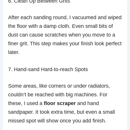
6. Clean Up Between Grits
After each sanding round, I vacuumed and wiped
the floor with a damp cloth. Even small bits of
dust can cause scratches when you move to a
finer grit. This step makes your finish look perfect
later.
7. Hand-sand Hard-to-reach Spots
Some areas, like corners or under radiators,
couldn’t be reached with big machines. For
these, I used a
floor scraper
and hand
sandpaper. It took extra time, but even a small
missed spot will show once you add finish.