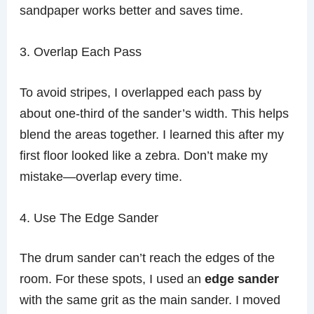
sandpaper works better and saves time.
3. Overlap Each Pass
To avoid stripes, I overlapped each pass by
about one-third of the sander’s width. This helps
blend the areas together. I learned this after my
first floor looked like a zebra. Don’t make my
mistake—overlap every time.
4. Use The Edge Sander
The drum sander can’t reach the edges of the
room. For these spots, I used an
edge sander
with the same grit as the main sander. I moved