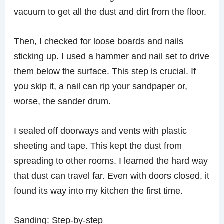
vacuum to get all the dust and dirt from the floor.
Then, I checked for loose boards and nails
sticking up. I used a hammer and nail set to drive
them below the surface. This step is crucial. If
you skip it, a nail can rip your sandpaper or,
worse, the sander drum.
I sealed off doorways and vents with plastic
sheeting and tape. This kept the dust from
spreading to other rooms. I learned the hard way
that dust can travel far. Even with doors closed, it
found its way into my kitchen the first time.
Sanding: Step-by-step