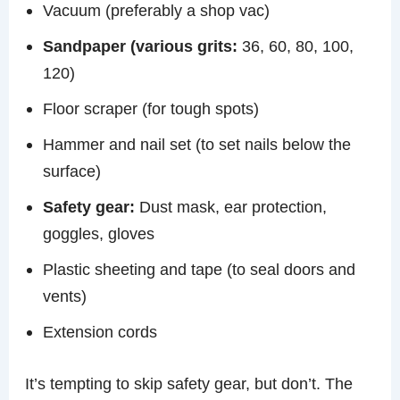
Vacuum (preferably a shop vac)
Sandpaper (various grits:
36, 60, 80, 100,
120)
Floor scraper (for tough spots)
Hammer and nail set (to set nails below the
surface)
Safety gear:
Dust mask, ear protection,
goggles, gloves
Plastic sheeting and tape (to seal doors and
vents)
Extension cords
It’s tempting to skip safety gear, but don’t. The