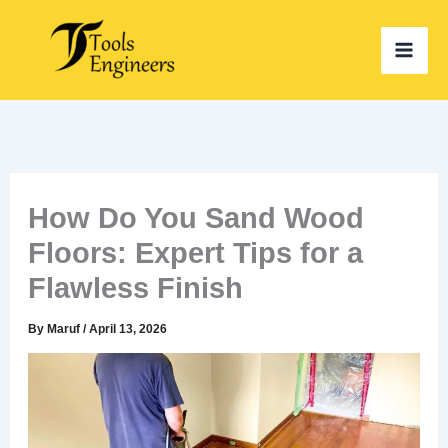
Skip
to
content
How Do You Sand Wood
Floors: Expert Tips for a
Flawless Finish
By
Maruf
/
April 13, 2026