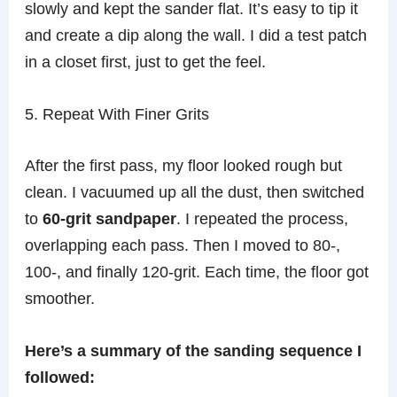
slowly and kept the sander flat. It’s easy to tip it
and create a dip along the wall. I did a test patch
in a closet first, just to get the feel.
5. Repeat With Finer Grits
After the first pass, my floor looked rough but
clean. I vacuumed up all the dust, then switched
to
60-grit sandpaper
. I repeated the process,
overlapping each pass. Then I moved to 80-,
100-, and finally 120-grit. Each time, the floor got
smoother.
Here’s a summary of the sanding sequence I
followed: