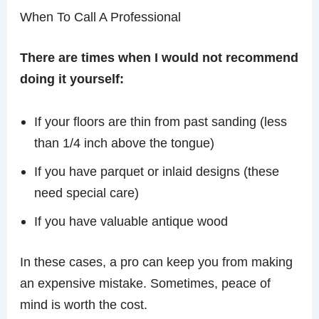
When To Call A Professional
There are times when I would not recommend
doing it yourself:
If your floors are thin from past sanding (less
than 1/4 inch above the tongue)
If you have parquet or inlaid designs (these
need special care)
If you have valuable antique wood
In these cases, a pro can keep you from making
an expensive mistake. Sometimes, peace of
mind is worth the cost.