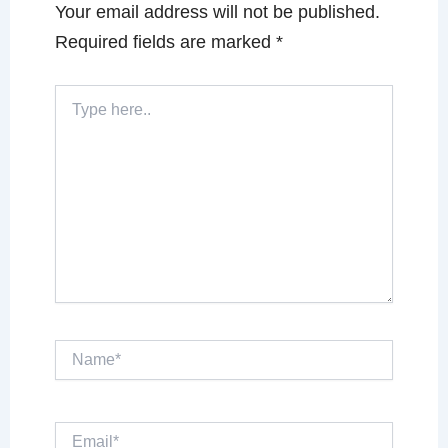
Your email address will not be published.
Required fields are marked
*
Type
here..
Name*
Email*