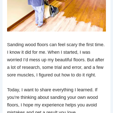
Sanding wood floors can feel scary the first time.
I know it did for me. When I started, I was
worried I’d mess up my beautiful floors. But after
a lot of research, some trial and error, and a few
sore muscles, I figured out how to do it right.
Today, I want to share everything I learned. If
you’re thinking about sanding your own wood
floors, I hope my experience helps you avoid
mistakes and get a result you love.