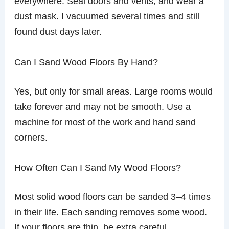
everywhere. Seal doors and vents, and wear a
dust mask. I vacuumed several times and still
found dust days later.
Can I Sand Wood Floors By Hand?
Yes, but only for small areas. Large rooms would
take forever and may not be smooth. Use a
machine for most of the work and hand sand
corners.
How Often Can I Sand My Wood Floors?
Most solid wood floors can be sanded 3–4 times
in their life. Each sanding removes some wood.
If your floors are thin, be extra careful.