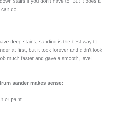
own stairs if you don’t have to. But it does a
l can do.
 have deep stains, sanding is the best way to
der at first, but it took forever and didn’t look
job much faster and gave a smooth, level
 drum sander makes sense:
sh or paint