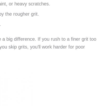
aint, or heavy scratches.
y the rougher grit.
.
a big difference. If you rush to a finer grit too
you skip grits, you’ll work harder for poor