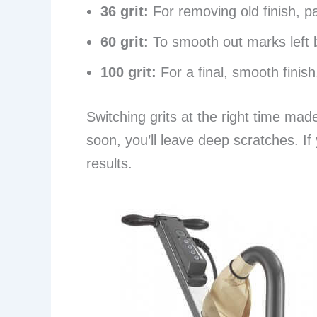
36 grit:
For removing old finish, p
60 grit:
To smooth out marks left b
100 grit:
For a final, smooth finish
Switching grits at the right time made 
soon, you’ll leave deep scratches. If 
results.