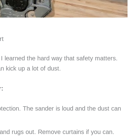
rt
 I learned the hard way that safety matters.
kick up a lot of dust.
r:
ection. The sander is loud and the dust can
 and rugs out. Remove curtains if you can.