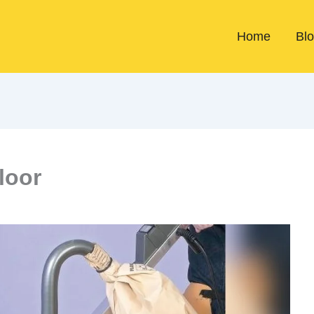
Home
Bl
loor