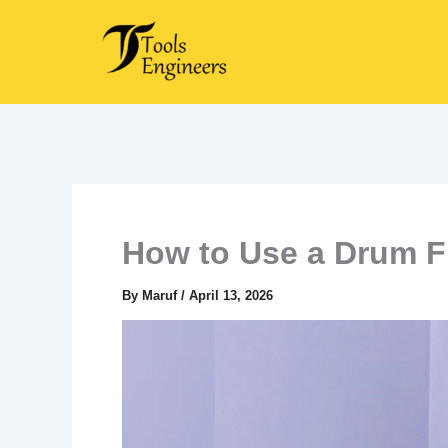
Skip
to
content
How to Use a Drum F
By
Maruf
/
April 13, 2026