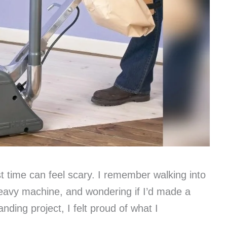
st time can feel scary. I remember walking into
 heavy machine, and wondering if I’d made a
nding project, I felt proud of what I