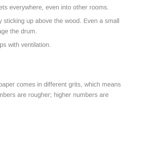
gets everywhere, even into other rooms.
 sticking up above the wood. Even a small
age the drum.
s with ventilation.
paper comes in different grits, which means
umbers are rougher; higher numbers are