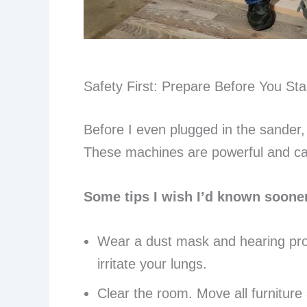
Safety First: Prepare Before You Sta
Before I even plugged in the sander,
These machines are powerful and can 
Some tips I wish I’d known soone
Wear a dust mask and hearing prot
irritate your lungs.
Clear the room. Move all furniture