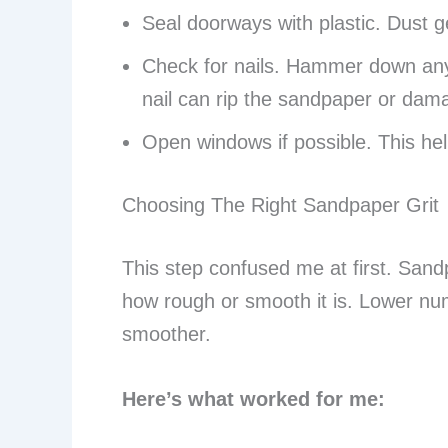
Seal doorways with plastic. Dust 
Check for nails. Hammer down any
nail can rip the sandpaper or dam
Open windows if possible. This help
Choosing The Right Sandpaper Grit
This step confused me at first. Sand
how rough or smooth it is. Lower n
smoother.
Here’s what worked for me: