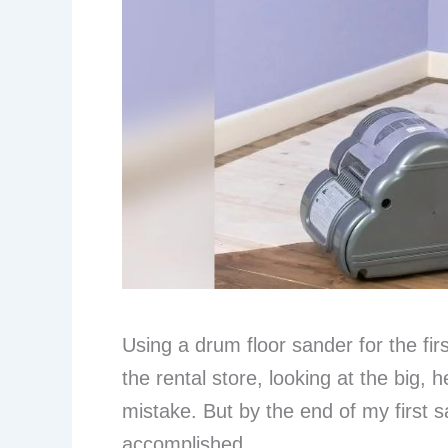
Using a drum floor sander for the fir
the rental store, looking at the big,
mistake. But by the end of my first sa
accomplished.