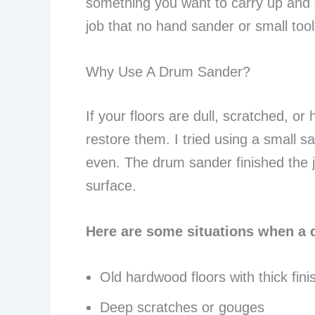
something you want to carry up and d
job that no hand sander or small too
Why Use A Drum Sander?
If your floors are dull, scratched, or
restore them. I tried using a small san
even. The drum sander finished the 
surface.
Here are some situations when a
Old hardwood floors with thick fini
Deep scratches or gouges