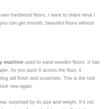
r own hardwood floors, I want to share what I
ou can get smooth, beautiful floors without
vy machine
used to sand wooden floors. It has
r. As you push it across the floor, it
ing old finish and scratches. This is the tool
look new again.
as surprised by its size and weight. It’s not