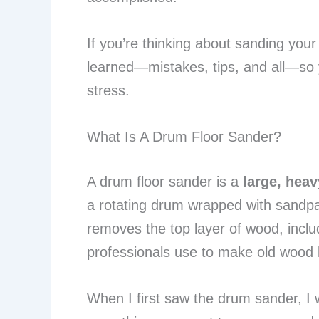
If you’re thinking about sanding you
learned—mistakes, tips, and all—so y
stress.
What Is A Drum Floor Sander?
A drum floor sander is a
large, hea
a rotating drum wrapped with sandpape
removes the top layer of wood, includ
professionals use to make old wood 
When I first saw the drum sander, I w