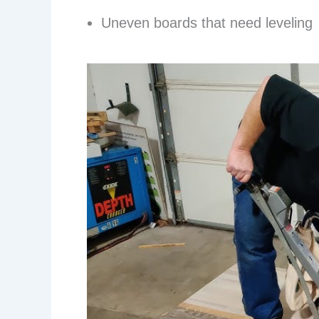
Uneven boards that need leveling