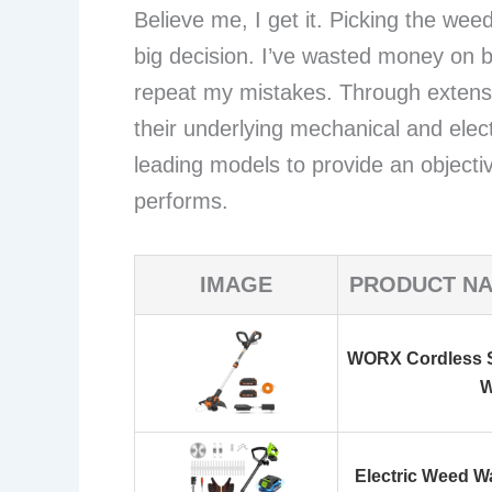
Believe me, I get it. Picking the wee
big decision. I’ve wasted money on 
repeat my mistakes. Through extensi
their underlying mechanical and elect
leading models to provide an objecti
performs.
IMAGE
PRODUCT N
WORX Cordless S
W
Electric Weed W