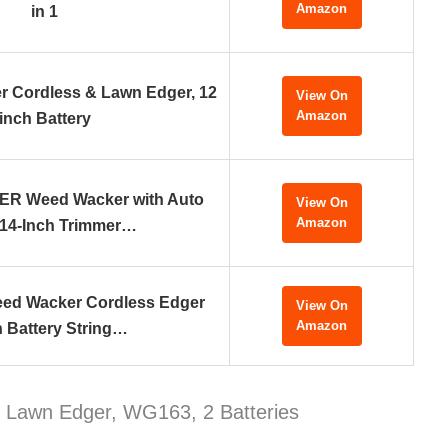
Amazon
in 1
 Cordless & Lawn Edger, 12
View On
Amazon
inch Battery
 Weed Wacker with Auto
View On
Amazon
 14-Inch Trimmer…
eed Wacker Cordless Edger
View On
Amazon
 Battery String…
 Lawn Edger, WG163, 2 Batteries