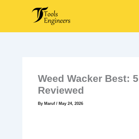
Skip
to
content
Weed Wacker Best: 5
Reviewed
By
Maruf
/
May 24, 2026