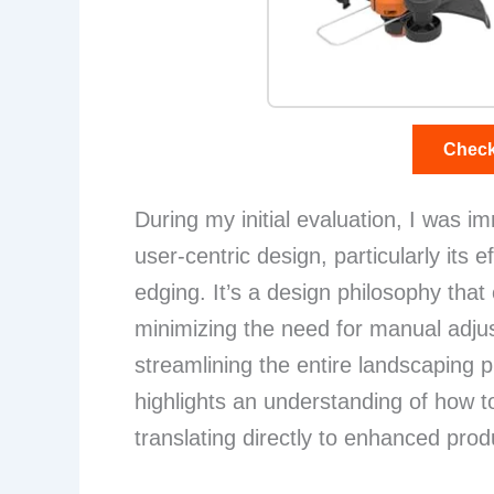
Check
During my initial evaluation, I was i
user-centric design, particularly its 
edging. It’s a design philosophy that cl
minimizing the need for manual adjus
streamlining the entire landscaping 
highlights an understanding of how to
translating directly to enhanced produ