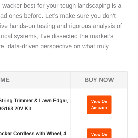
d wacker best for your tough landscaping is a
bad ones before. Let’s make sure you don’t
ve hands-on testing and rigorous analysis of
rical systems, I’ve dissected the market’s
ve, data-driven perspective on what truly
AME
BUY NOW
tring Trimmer & Lawn Edger,
View On
Amazon
G163 20V Kit
acker Cordless with Wheel, 4
View On