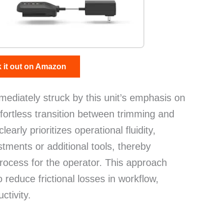
 it out on Amazon
mmediately struck by this unit’s emphasis on
effortless transition between trimming and
early prioritizes operational fluidity,
tments or additional tools, thereby
process for the operator. This approach
 reduce frictional losses in workflow,
ctivity.