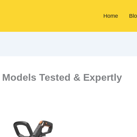
Home
Bl
 Models Tested & Expertly