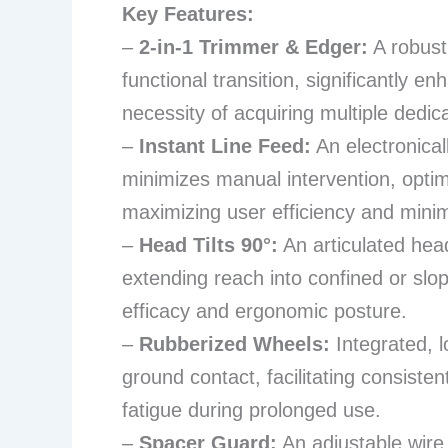
Key Features:
–
2-in-1 Trimmer & Edger:
A robust
functional transition, significantly en
necessity of acquiring multiple dedic
–
Instant Line Feed:
An electronical
minimizes manual intervention, optim
maximizing user efficiency and mini
–
Head Tilts 90°:
An articulated head
extending reach into confined or slo
efficacy and ergonomic posture.
–
Rubberized Wheels:
Integrated, l
ground contact, facilitating consisten
fatigue during prolonged use.
–
Spacer Guard:
An adjustable wire 