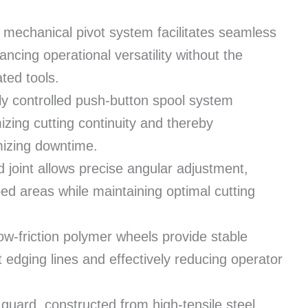
 mechanical pivot system facilitates seamless
hancing operational versatility without the
ated tools.
ly controlled push-button spool system
izing cutting continuity and thereby
mizing downtime.
 joint allows precise angular adjustment,
ped areas while maintaining optimal cutting
ow-friction polymer wheels provide stable
t edging lines and effectively reducing operator
guard, constructed from high-tensile steel,