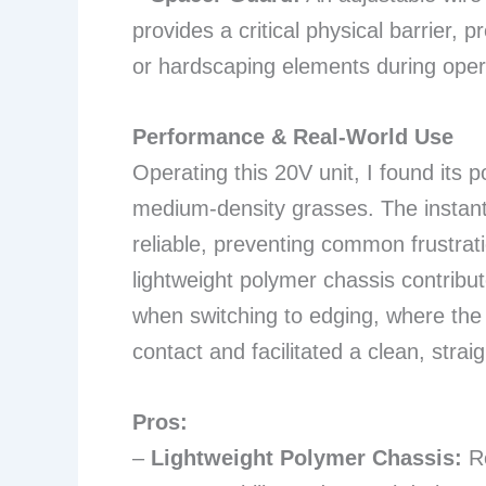
provides a critical physical barrier, 
or hardscaping elements during oper
Performance & Real-World Use
Operating this 20V unit, I found its p
medium-density grasses. The instan
reliable, preventing common frustrat
lightweight polymer chassis contribute
when switching to edging, where the
contact and facilitated a clean, straig
Pros:
–
Lightweight Polymer Chassis:
Re