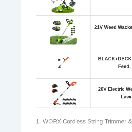
21V Weed Wacker
BLACK+DECKER
Feed,
20V Electric W
Lawn
1. WORX Cordless String Trimmer &