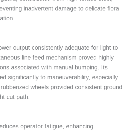
preventing inadvertent damage to delicate flora
ation.
ower output consistently adequate for light to
taneous line feed mechanism proved highly
ions associated with manual bumping. Its
d significantly to maneuverability, especially
 rubberized wheels provided consistent ground
ht cut path.
duces operator fatigue, enhancing