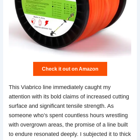
Check it out on Amazon
This Viabrico line immediately caught my
attention with its bold claims of increased cutting
surface and significant tensile strength. As
someone who’s spent countless hours wrestling
with overgrown areas, the promise of a line built
to endure resonated deeply. I subjected it to thick