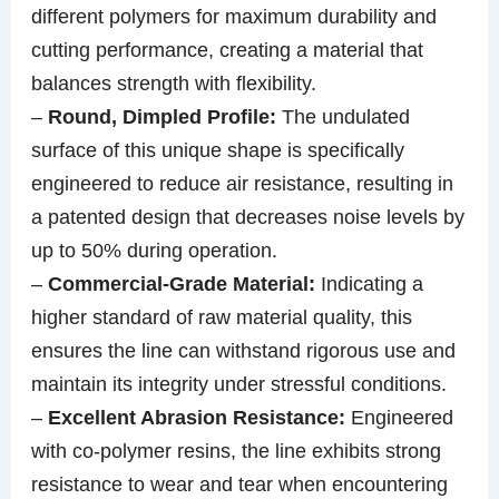
different polymers for maximum durability and
cutting performance, creating a material that
balances strength with flexibility.
–
Round, Dimpled Profile:
The undulated
surface of this unique shape is specifically
engineered to reduce air resistance, resulting in
a patented design that decreases noise levels by
up to 50% during operation.
–
Commercial-Grade Material:
Indicating a
higher standard of raw material quality, this
ensures the line can withstand rigorous use and
maintain its integrity under stressful conditions.
–
Excellent Abrasion Resistance:
Engineered
with co-polymer resins, the line exhibits strong
resistance to wear and tear when encountering