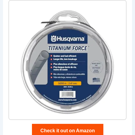
Check it out on Amazon