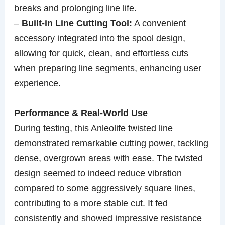
breaks and prolonging line life.
–
Built-in Line Cutting Tool:
A convenient
accessory integrated into the spool design,
allowing for quick, clean, and effortless cuts
when preparing line segments, enhancing user
experience.
Performance & Real-World Use
During testing, this Anleolife twisted line
demonstrated remarkable cutting power, tackling
dense, overgrown areas with ease. The twisted
design seemed to indeed reduce vibration
compared to some aggressively square lines,
contributing to a more stable cut. It fed
consistently and showed impressive resistance