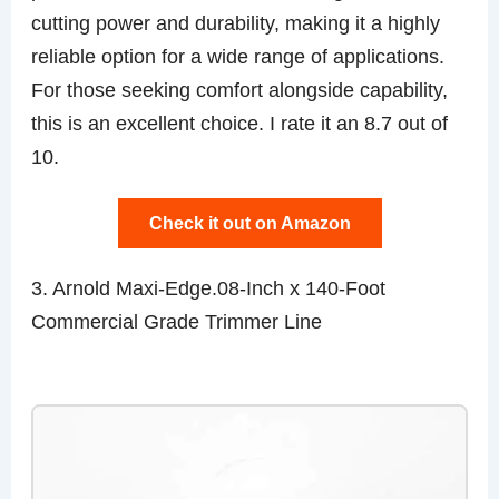
cutting power and durability, making it a highly
reliable option for a wide range of applications.
For those seeking comfort alongside capability,
this is an excellent choice. I rate it an 8.7 out of
10.
Check it out on Amazon
3. Arnold Maxi-Edge.08-Inch x 140-Foot
Commercial Grade Trimmer Line