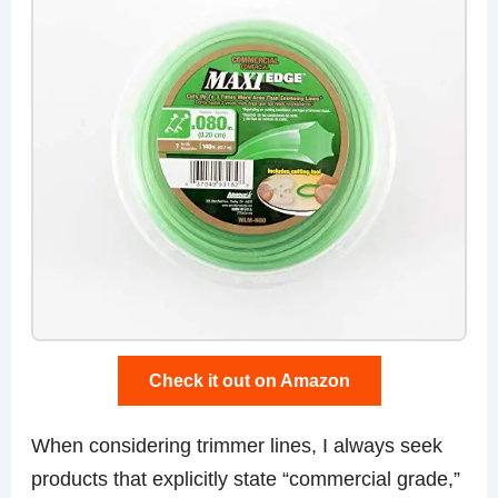
Check it out on Amazon
When considering trimmer lines, I always seek
products that explicitly state “commercial grade,”