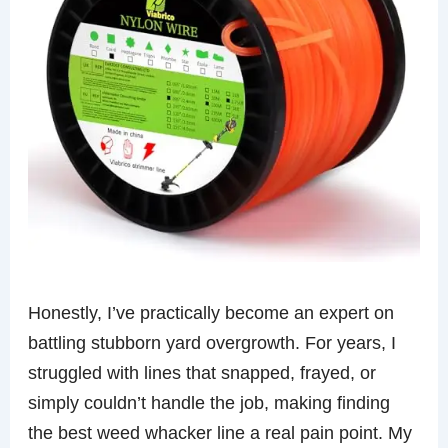
Honestly, I’ve practically become an expert on
battling stubborn yard overgrowth. For years, I
struggled with lines that snapped, frayed, or
simply couldn’t handle the job, making finding
the best weed whacker line a real pain point. My