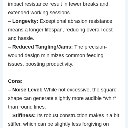
impact resistance result in fewer breaks and
extended working sessions.
–
Longevity:
Exceptional abrasion resistance
means a longer lifespan, reducing overall cost
and hassle.
–
Reduced Tangling/Jams:
The precision-
wound design minimizes common feeding
issues, boosting productivity.
Cons:
–
Noise Level:
While not excessive, the square
shape can generate slightly more audible “whir”
than round lines.
–
Stiffness:
Its robust construction makes it a bit
stiffer, which can be slightly less forgiving on