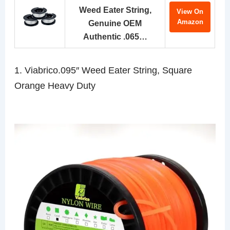
Weed Eater String,
View On
Amazon
Genuine OEM
Authentic .065…
1. Viabrico.095″ Weed Eater String, Square
Orange Heavy Duty