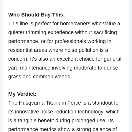
Who Should Buy This:
This line is perfect for homeowners who value a
quieter trimming experience without sacrificing
performance, or for professionals working in
residential areas where noise pollution is a
concern. It’s also an excellent choice for general
yard maintenance involving moderate to dense
grass and common weeds.
My Verdict:
The Husqvarna Titanium Force is a standout for
its innovative noise reduction technology, which
is a tangible benefit during prolonged use. Its
performance metrics show a strong balance of