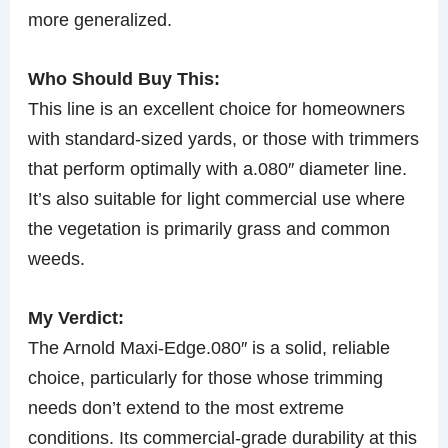
more generalized.
Who Should Buy This:
This line is an excellent choice for homeowners
with standard-sized yards, or those with trimmers
that perform optimally with a.080″ diameter line.
It’s also suitable for light commercial use where
the vegetation is primarily grass and common
weeds.
My Verdict:
The Arnold Maxi-Edge.080″ is a solid, reliable
choice, particularly for those whose trimming
needs don’t extend to the most extreme
conditions. Its commercial-grade durability at this