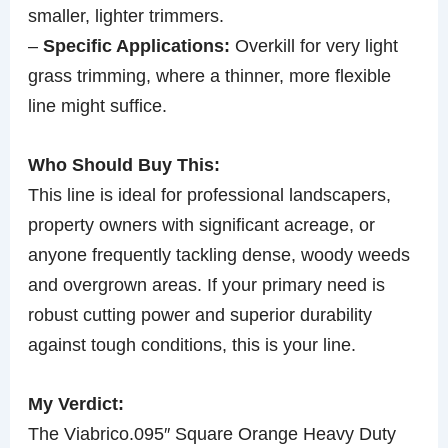
smaller, lighter trimmers.
–
Specific Applications:
Overkill for very light
grass trimming, where a thinner, more flexible
line might suffice.
Who Should Buy This:
This line is ideal for professional landscapers,
property owners with significant acreage, or
anyone frequently tackling dense, woody weeds
and overgrown areas. If your primary need is
robust cutting power and superior durability
against tough conditions, this is your line.
My Verdict:
The Viabrico.095″ Square Orange Heavy Duty