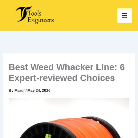
Skip
to
content
Best Weed Whacker Line: 6
Expert-reviewed Choices
By
Maruf
/
May 24, 2026