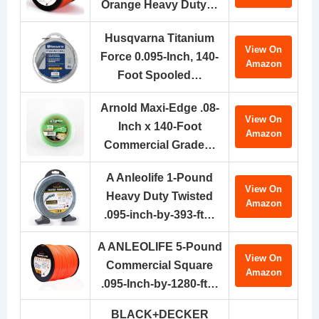
Orange Heavy Duty…
Husqvarna Titanium
View On
Force 0.095-Inch, 140-
Amazon
Foot Spooled…
Arnold Maxi-Edge .08-
View On
Inch x 140-Foot
Amazon
Commercial Grade…
A Anleolife 1-Pound
View On
Heavy Duty Twisted
Amazon
.095-inch-by-393-ft…
A ANLEOLIFE 5-Pound
View On
Commercial Square
Amazon
.095-Inch-by-1280-ft…
BLACK+DECKER