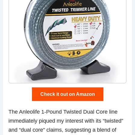
Check it out on Amazon
The Anleolife 1-Pound Twisted Dual Core line
immediately piqued my interest with its “twisted”
and “dual core” claims, suggesting a blend of