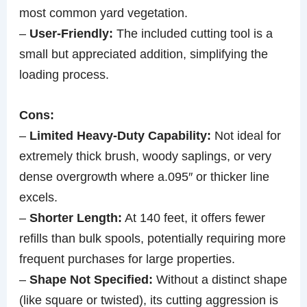
most common yard vegetation.
–
User-Friendly:
The included cutting tool is a
small but appreciated addition, simplifying the
loading process.
Cons:
–
Limited Heavy-Duty Capability:
Not ideal for
extremely thick brush, woody saplings, or very
dense overgrowth where a.095″ or thicker line
excels.
–
Shorter Length:
At 140 feet, it offers fewer
refills than bulk spools, potentially requiring more
frequent purchases for large properties.
–
Shape Not Specified:
Without a distinct shape
(like square or twisted), its cutting aggression is