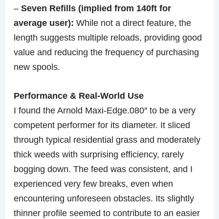
–
Seven Refills (implied from 140ft for
average user):
While not a direct feature, the
length suggests multiple reloads, providing good
value and reducing the frequency of purchasing
new spools.
Performance & Real-World Use
I found the Arnold Maxi-Edge.080″ to be a very
competent performer for its diameter. It sliced
through typical residential grass and moderately
thick weeds with surprising efficiency, rarely
bogging down. The feed was consistent, and I
experienced very few breaks, even when
encountering unforeseen obstacles. Its slightly
thinner profile seemed to contribute to an easier