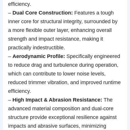
efficiency.
–
Dual Core Construction:
Features a tough
inner core for structural integrity, surrounded by
a more flexible outer layer, enhancing overall
strength and impact resistance, making it
practically indestructible.
–
Aerodynamic Profile:
Specifically engineered
to reduce drag and turbulence during operation,
which can contribute to lower noise levels,
reduced trimmer vibration, and improved runtime
efficiency.
–
High Impact & Abrasion Resistance:
The
advanced material composition and dual-core
structure provide exceptional resilience against
impacts and abrasive surfaces, minimizing