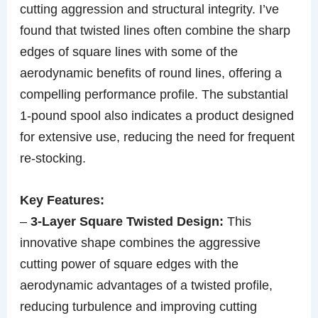
cutting aggression and structural integrity. I’ve
found that twisted lines often combine the sharp
edges of square lines with some of the
aerodynamic benefits of round lines, offering a
compelling performance profile. The substantial
1-pound spool also indicates a product designed
for extensive use, reducing the need for frequent
re-stocking.
Key Features:
–
3-Layer Square Twisted Design:
This
innovative shape combines the aggressive
cutting power of square edges with the
aerodynamic advantages of a twisted profile,
reducing turbulence and improving cutting