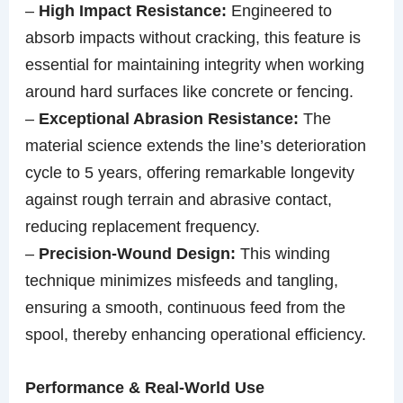
–
High Impact Resistance:
Engineered to
absorb impacts without cracking, this feature is
essential for maintaining integrity when working
around hard surfaces like concrete or fencing.
–
Exceptional Abrasion Resistance:
The
material science extends the line’s deterioration
cycle to 5 years, offering remarkable longevity
against rough terrain and abrasive contact,
reducing replacement frequency.
–
Precision-Wound Design:
This winding
technique minimizes misfeeds and tangling,
ensuring a smooth, continuous feed from the
spool, thereby enhancing operational efficiency.
Performance & Real-World Use