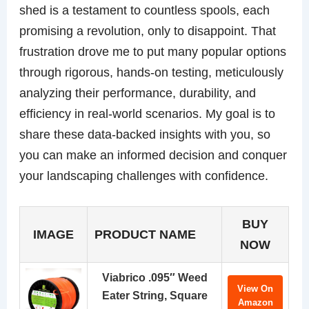
shed is a testament to countless spools, each
promising a revolution, only to disappoint. That
frustration drove me to put many popular options
through rigorous, hands-on testing, meticulously
analyzing their performance, durability, and
efficiency in real-world scenarios. My goal is to
share these data-backed insights with you, so
you can make an informed decision and conquer
your landscaping challenges with confidence.
BUY
IMAGE
PRODUCT NAME
NOW
Viabrico .095″ Weed
View On
Eater String, Square
Amazon