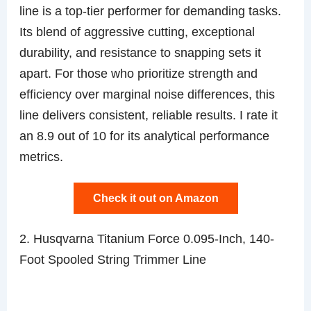
line is a top-tier performer for demanding tasks.
Its blend of aggressive cutting, exceptional
durability, and resistance to snapping sets it
apart. For those who prioritize strength and
efficiency over marginal noise differences, this
line delivers consistent, reliable results. I rate it
an 8.9 out of 10 for its analytical performance
metrics.
Check it out on Amazon
2. Husqvarna Titanium Force 0.095-Inch, 140-
Foot Spooled String Trimmer Line