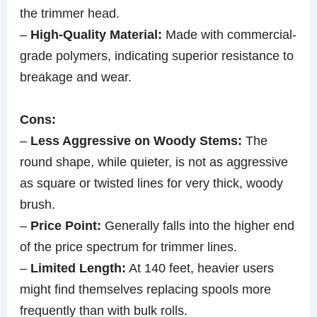
the trimmer head.
–
High-Quality Material:
Made with commercial-
grade polymers, indicating superior resistance to
breakage and wear.
Cons:
–
Less Aggressive on Woody Stems:
The
round shape, while quieter, is not as aggressive
as square or twisted lines for very thick, woody
brush.
–
Price Point:
Generally falls into the higher end
of the price spectrum for trimmer lines.
–
Limited Length:
At 140 feet, heavier users
might find themselves replacing spools more
frequently than with bulk rolls.