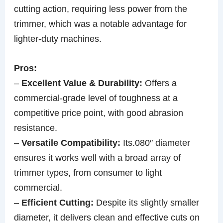
cutting action, requiring less power from the
trimmer, which was a notable advantage for
lighter-duty machines.
Pros:
–
Excellent Value & Durability:
Offers a
commercial-grade level of toughness at a
competitive price point, with good abrasion
resistance.
–
Versatile Compatibility:
Its.080″ diameter
ensures it works well with a broad array of
trimmer types, from consumer to light
commercial.
–
Efficient Cutting:
Despite its slightly smaller
diameter, it delivers clean and effective cuts on