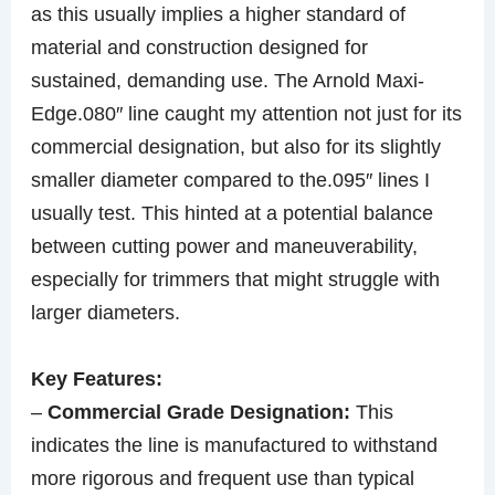
as this usually implies a higher standard of
material and construction designed for
sustained, demanding use. The Arnold Maxi-
Edge.080″ line caught my attention not just for its
commercial designation, but also for its slightly
smaller diameter compared to the.095″ lines I
usually test. This hinted at a potential balance
between cutting power and maneuverability,
especially for trimmers that might struggle with
larger diameters.
Key Features:
–
Commercial Grade Designation:
This
indicates the line is manufactured to withstand
more rigorous and frequent use than typical