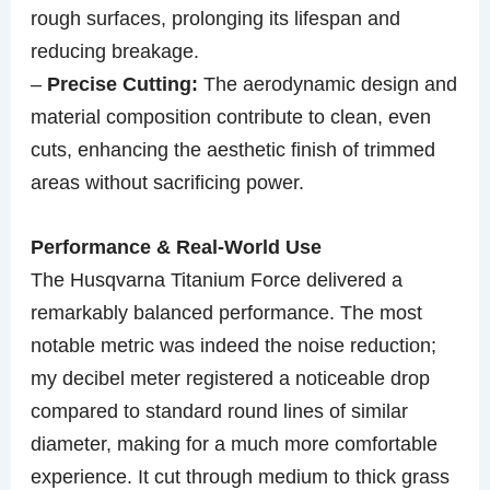
rough surfaces, prolonging its lifespan and
reducing breakage.
–
Precise Cutting:
The aerodynamic design and
material composition contribute to clean, even
cuts, enhancing the aesthetic finish of trimmed
areas without sacrificing power.
Performance & Real-World Use
The Husqvarna Titanium Force delivered a
remarkably balanced performance. The most
notable metric was indeed the noise reduction;
my decibel meter registered a noticeable drop
compared to standard round lines of similar
diameter, making for a much more comfortable
experience. It cut through medium to thick grass