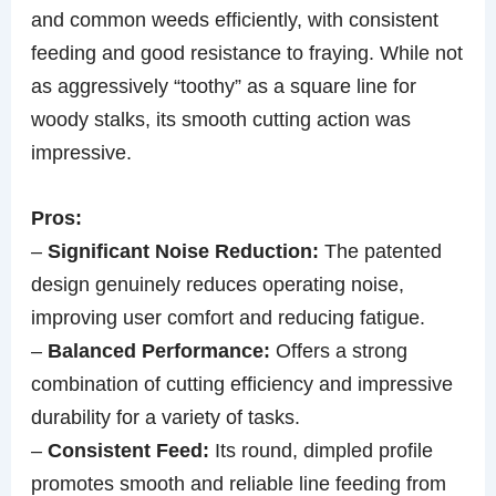
and common weeds efficiently, with consistent
feeding and good resistance to fraying. While not
as aggressively “toothy” as a square line for
woody stalks, its smooth cutting action was
impressive.
Pros:
–
Significant Noise Reduction:
The patented
design genuinely reduces operating noise,
improving user comfort and reducing fatigue.
–
Balanced Performance:
Offers a strong
combination of cutting efficiency and impressive
durability for a variety of tasks.
–
Consistent Feed:
Its round, dimpled profile
promotes smooth and reliable line feeding from