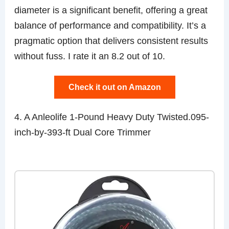
diameter is a significant benefit, offering a great
balance of performance and compatibility. It’s a
pragmatic option that delivers consistent results
without fuss. I rate it an 8.2 out of 10.
Check it out on Amazon
4. A Anleolife 1-Pound Heavy Duty Twisted.095-
inch-by-393-ft Dual Core Trimmer