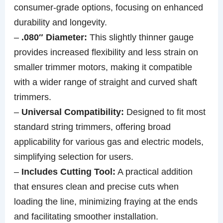
consumer-grade options, focusing on enhanced
durability and longevity.
–
.080″ Diameter:
This slightly thinner gauge
provides increased flexibility and less strain on
smaller trimmer motors, making it compatible
with a wider range of straight and curved shaft
trimmers.
–
Universal Compatibility:
Designed to fit most
standard string trimmers, offering broad
applicability for various gas and electric models,
simplifying selection for users.
–
Includes Cutting Tool:
A practical addition
that ensures clean and precise cuts when
loading the line, minimizing fraying at the ends
and facilitating smoother installation.