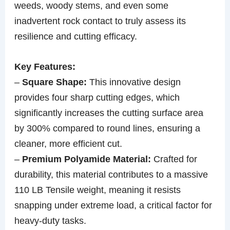
weeds, woody stems, and even some
inadvertent rock contact to truly assess its
resilience and cutting efficacy.
Key Features:
–
Square Shape:
This innovative design
provides four sharp cutting edges, which
significantly increases the cutting surface area
by 300% compared to round lines, ensuring a
cleaner, more efficient cut.
–
Premium Polyamide Material:
Crafted for
durability, this material contributes to a massive
110 LB Tensile weight, meaning it resists
snapping under extreme load, a critical factor for
heavy-duty tasks.