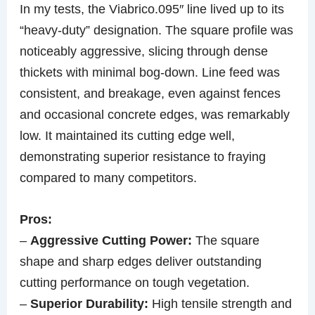
In my tests, the Viabrico.095″ line lived up to its
“heavy-duty” designation. The square profile was
noticeably aggressive, slicing through dense
thickets with minimal bog-down. Line feed was
consistent, and breakage, even against fences
and occasional concrete edges, was remarkably
low. It maintained its cutting edge well,
demonstrating superior resistance to fraying
compared to many competitors.
Pros:
–
Aggressive Cutting Power:
The square
shape and sharp edges deliver outstanding
cutting performance on tough vegetation.
–
Superior Durability:
High tensile strength and