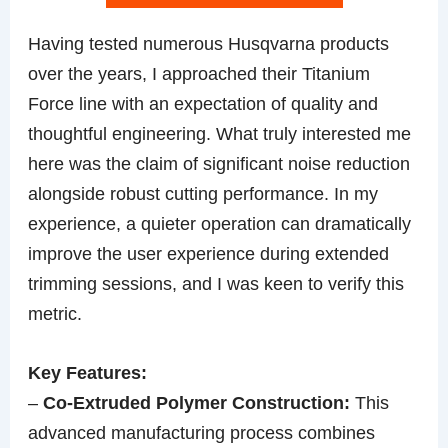
Having tested numerous Husqvarna products
over the years, I approached their Titanium
Force line with an expectation of quality and
thoughtful engineering. What truly interested me
here was the claim of significant noise reduction
alongside robust cutting performance. In my
experience, a quieter operation can dramatically
improve the user experience during extended
trimming sessions, and I was keen to verify this
metric.
Key Features:
–
Co-Extruded Polymer Construction:
This
advanced manufacturing process combines