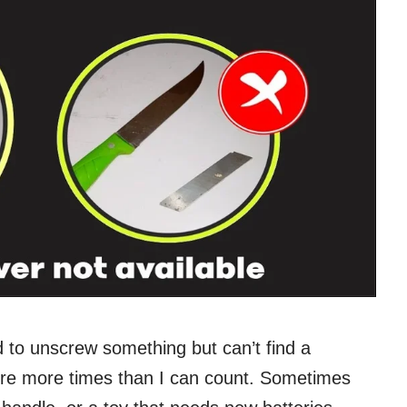
 to unscrew something but can’t find a
ere more times than I can count. Sometimes