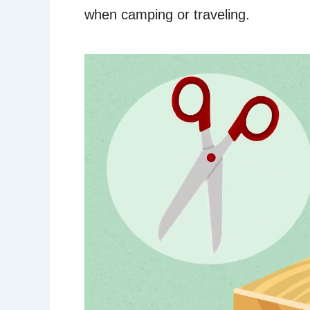
when camping or traveling.