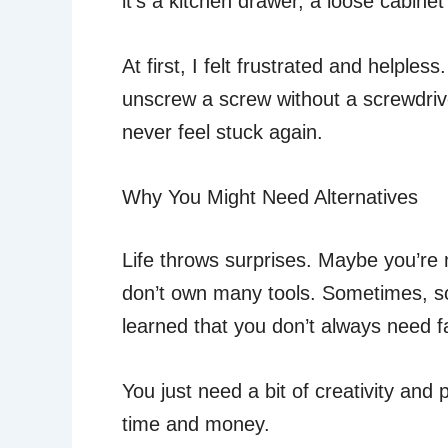
it’s a kitchen drawer, a loose cabine
At first, I felt frustrated and helples
unscrew a screw without a screwdriver
never feel stuck again.
Why You Might Need Alternatives
Life throws surprises. Maybe you’re m
don’t own many tools. Sometimes, scr
learned that you don’t always need fa
You just need a bit of creativity an
time and money.