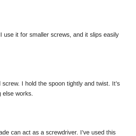
 I use it for smaller screws, and it slips easily
 screw. I hold the spoon tightly and twist. It’s
g else works.
lade can act as a screwdriver. I’ve used this