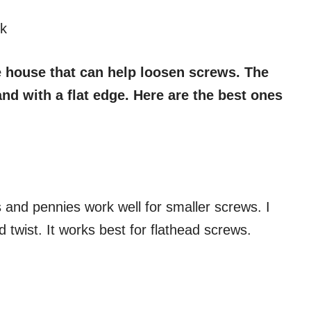
k
e house that can help loosen screws. The
and with a flat edge. Here are the best ones
s and pennies work well for smaller screws. I
nd twist. It works best for flathead screws.