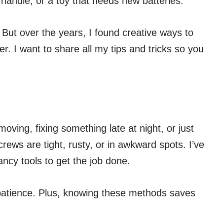
t handle, or a toy that needs new batteries.
s. But over the years, I found creative ways to
. I want to share all my tips and tricks so you
oving, fixing something late at night, or just
ews are tight, rusty, or in awkward spots. I’ve
ncy tools to get the job done.
d patience. Plus, knowing these methods saves