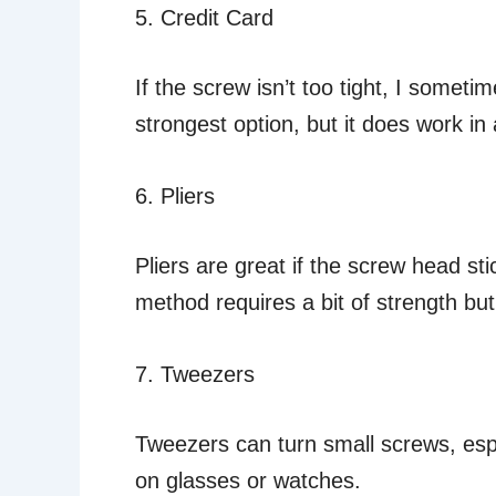
5. Credit Card
If the screw isn’t too tight, I sometim
strongest option, but it does work in 
6. Pliers
Pliers are great if the screw head stic
method requires a bit of strength but 
7. Tweezers
Tweezers can turn small screws, espe
on glasses or watches.