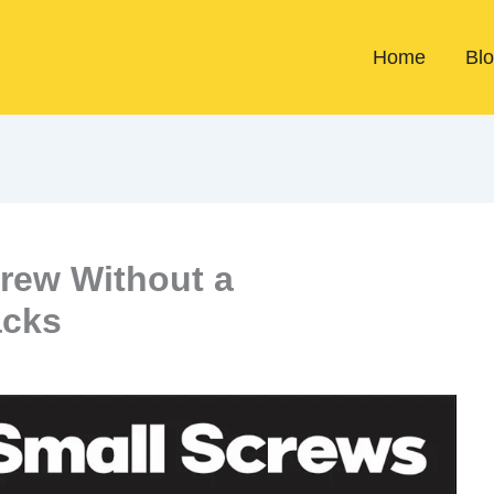
Home
Bl
rew Without a
acks