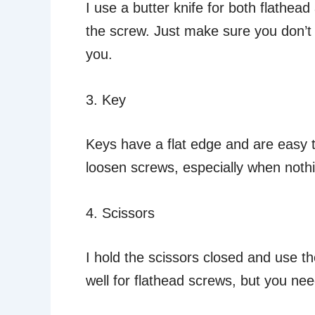
I use a butter knife for both flathea
the screw. Just make sure you don’t 
you.
3. Key
Keys have a flat edge and are easy t
loosen screws, especially when nothi
4. Scissors
I hold the scissors closed and use th
well for flathead screws, but you ne