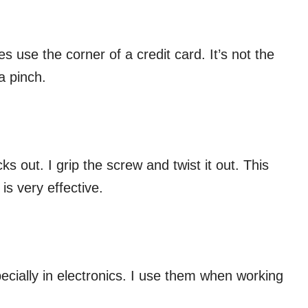
es use the corner of a credit card. It’s not the
a pinch.
ks out. I grip the screw and twist it out. This
is very effective.
cially in electronics. I use them when working