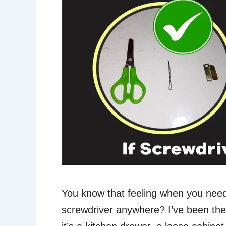
You know that feeling when you need
screwdriver anywhere? I’ve been th