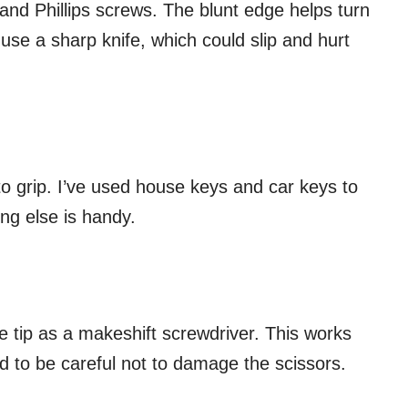
d and Phillips screws. The blunt edge helps turn
use a sharp knife, which could slip and hurt
o grip. I’ve used house keys and car keys to
ng else is handy.
e tip as a makeshift screwdriver. This works
ed to be careful not to damage the scissors.