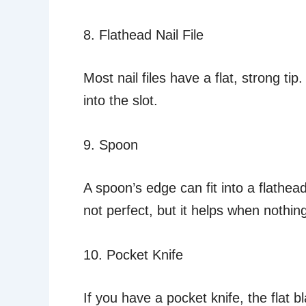
8. Flathead Nail File
Most nail files have a flat, strong tip.
into the slot.
9. Spoon
A spoon’s edge can fit into a flathead
not perfect, but it helps when nothin
10. Pocket Knife
If you have a pocket knife, the flat b