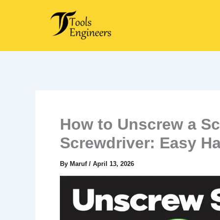
Skip
to
content
How to Unscrew a Sc
Screwdriver: Easy H
By
Maruf
/
April 13, 2026