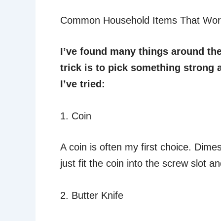
Common Household Items That Wor
I’ve found many things around th
trick is to pick something strong 
I’ve tried:
1. Coin
A coin is often my first choice. Dime
just fit the coin into the screw slot a
2. Butter Knife