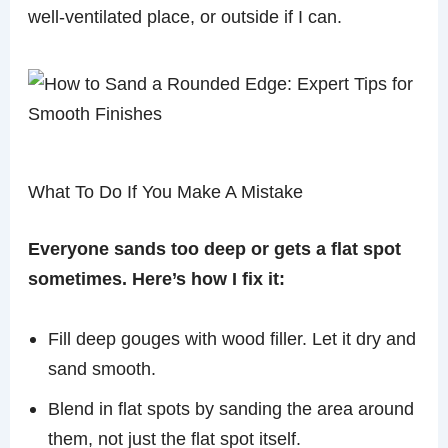
well-ventilated place, or outside if I can.
What To Do If You Make A Mistake
Everyone sands too deep or gets a flat spot
sometimes. Here’s how I fix it:
Fill deep gouges with wood filler. Let it dry and
sand smooth.
Blend in flat spots by sanding the area around
them, not just the flat spot itself.