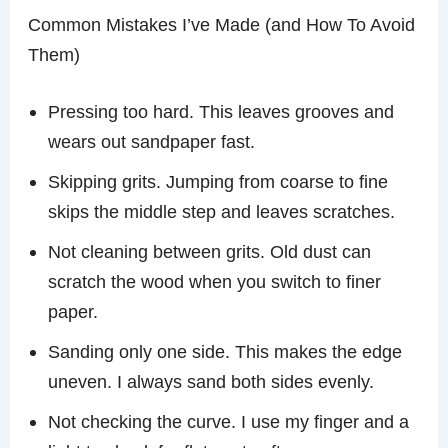
Common Mistakes I’ve Made (and How To Avoid
Them)
Pressing too hard. This leaves grooves and
wears out sandpaper fast.
Skipping grits. Jumping from coarse to fine
skips the middle step and leaves scratches.
Not cleaning between grits. Old dust can
scratch the wood when you switch to finer
paper.
Sanding only one side. This makes the edge
uneven. I always sand both sides evenly.
Not checking the curve. I use my finger and a