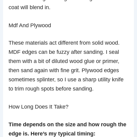
coat will blend in.
Mdf And Plywood
These materials act different from solid wood.
MDF edges can be fuzzy after sanding. I seal
them with a bit of diluted wood glue or primer,
then sand again with fine grit. Plywood edges
sometimes splinter, so I use a sharp utility knife
to trim rough spots before sanding.
How Long Does It Take?
Time depends on the size and how rough the
edge is. Here’s my typical timing: