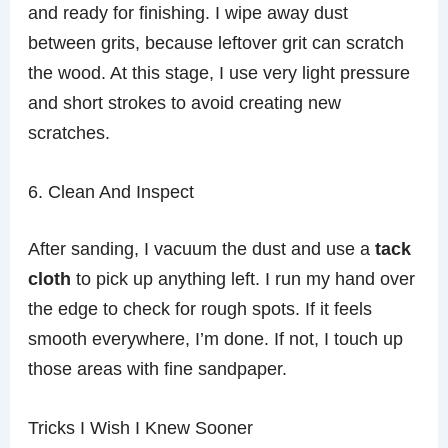
and ready for finishing. I wipe away dust
between grits, because leftover grit can scratch
the wood. At this stage, I use very light pressure
and short strokes to avoid creating new
scratches.
6. Clean And Inspect
After sanding, I vacuum the dust and use a
tack
cloth
to pick up anything left. I run my hand over
the edge to check for rough spots. If it feels
smooth everywhere, I’m done. If not, I touch up
those areas with fine sandpaper.
Tricks I Wish I Knew Sooner