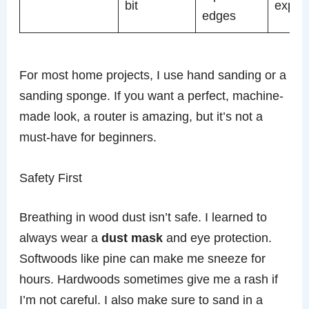
bit
expen
edges
For most home projects, I use hand sanding or a
sanding sponge. If you want a perfect, machine-
made look, a router is amazing, but it’s not a
must-have for beginners.
Safety First
Breathing in wood dust isn’t safe. I learned to
always wear a
dust mask
and eye protection.
Softwoods like pine can make me sneeze for
hours. Hardwoods sometimes give me a rash if
I’m not careful. I also make sure to sand in a