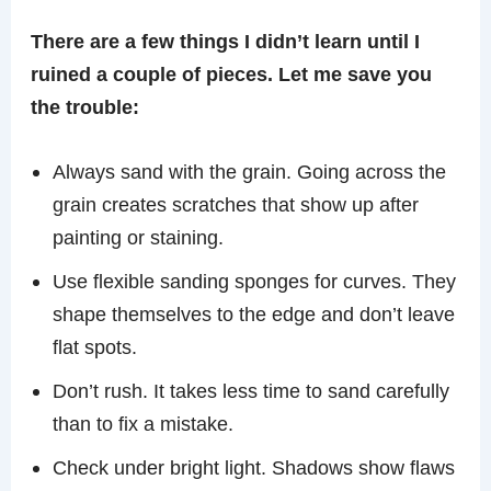
There are a few things I didn’t learn until I
ruined a couple of pieces. Let me save you
the trouble:
Always sand with the grain. Going across the
grain creates scratches that show up after
painting or staining.
Use flexible sanding sponges for curves. They
shape themselves to the edge and don’t leave
flat spots.
Don’t rush. It takes less time to sand carefully
than to fix a mistake.
Check under bright light. Shadows show flaws