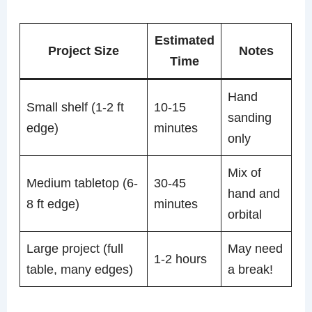
Estimated
Project Size
Notes
Time
Hand
Small shelf (1-2 ft
10-15
sanding
edge)
minutes
only
Mix of
Medium tabletop (6-
30-45
hand and
8 ft edge)
minutes
orbital
Large project (full
May need
1-2 hours
table, many edges)
a break!