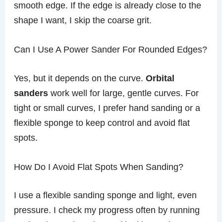
smooth edge. If the edge is already close to the
shape I want, I skip the coarse grit.
Can I Use A Power Sander For Rounded Edges?
Yes, but it depends on the curve.
Orbital
sanders
work well for large, gentle curves. For
tight or small curves, I prefer hand sanding or a
flexible sponge to keep control and avoid flat
spots.
How Do I Avoid Flat Spots When Sanding?
I use a flexible sanding sponge and light, even
pressure. I check my progress often by running