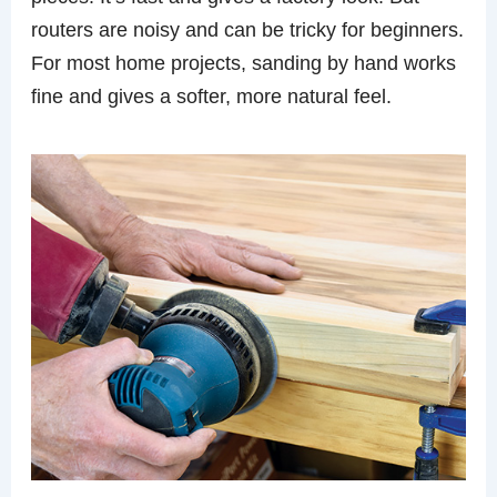
routers are noisy and can be tricky for beginners.
For most home projects, sanding by hand works
fine and gives a softer, more natural feel.