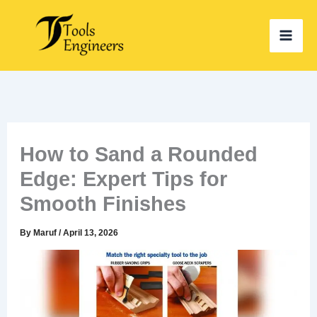
Skip
to
content
How to Sand a Rounded
Edge: Expert Tips for
Smooth Finishes
By
Maruf
/
April 13, 2026