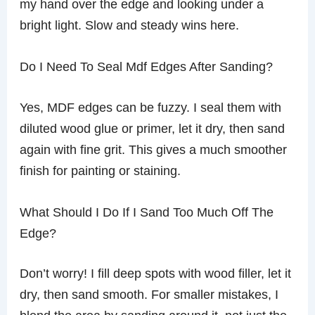
my hand over the edge and looking under a
bright light. Slow and steady wins here.
Do I Need To Seal Mdf Edges After Sanding?
Yes, MDF edges can be fuzzy. I seal them with
diluted wood glue or primer, let it dry, then sand
again with fine grit. This gives a much smoother
finish for painting or staining.
What Should I Do If I Sand Too Much Off The
Edge?
Don’t worry! I fill deep spots with wood filler, let it
dry, then sand smooth. For smaller mistakes, I