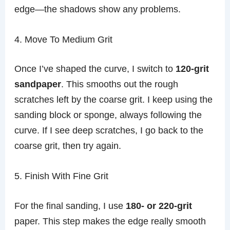
edge—the shadows show any problems.
4. Move To Medium Grit
Once I’ve shaped the curve, I switch to
120-grit
sandpaper
. This smooths out the rough
scratches left by the coarse grit. I keep using the
sanding block or sponge, always following the
curve. If I see deep scratches, I go back to the
coarse grit, then try again.
5. Finish With Fine Grit
For the final sanding, I use
180- or 220-grit
paper. This step makes the edge really smooth