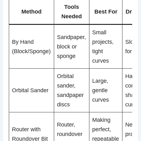
Tools
Method
Best For
Draw
Needed
Small
Sandpaper,
By Hand
projects,
Slow, 
block or
(Block/Sponge)
tight
for bi
sponge
curves
Orbital
Harde
Large,
sander,
contro
Orbital Sander
gentle
sandpaper
sharp
curves
discs
curve
Making
Router,
Need
Router with
perfect,
roundover
practi
Roundover Bit
repeatable