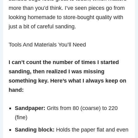
more than you’d think. I’ve seen pieces go from
looking homemade to store-bought quality with
just a bit of careful sanding.
Tools And Materials You’ll Need
I can’t count the number of times I started
sanding, then realized I was missing
something key. Here’s what I always keep on
hand:
Sandpaper:
Grits from 80 (coarse) to 220
(fine)
Sanding block:
Holds the paper flat and even