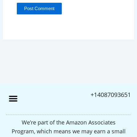
+14087093651
We’re part of the Amazon Associates
Program, which means we may earn a small