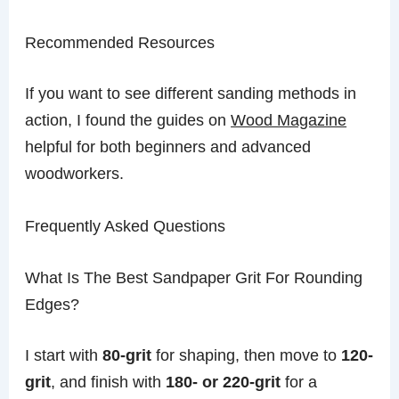
Recommended Resources
If you want to see different sanding methods in
action, I found the guides on
Wood Magazine
helpful for both beginners and advanced
woodworkers.
Frequently Asked Questions
What Is The Best Sandpaper Grit For Rounding
Edges?
I start with
80-grit
for shaping, then move to
120-
grit
, and finish with
180- or 220-grit
for a