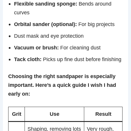
Flexible sanding sponge:
Bends around
curves
Orbital sander (optional):
For big projects
Dust mask and eye protection
Vacuum or brush:
For cleaning dust
Tack cloth:
Picks up fine dust before finishing
Choosing the right sandpaper is especially
important. Here’s a quick guide I wish I had
early on:
Grit
Use
Result
Shaping, removing lots
Very rough,