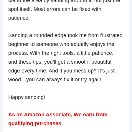
blend the area by sanding around it, not just the
spot itself. Most errors can be fixed with
patience.
Sanding a rounded edge took me from frustrated
beginner to someone who actually enjoys the
process. With the right tools, a little patience,
and these tips, you’ll get a smooth, beautiful
edge every time. And if you mess up? It’s just
wood—you can always fix it or try again.
Happy sanding!
As an Amazon Associate, We earn from
qualifying purchases