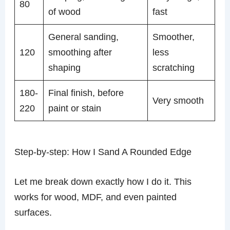
80
of wood
fast
General sanding,
Smoother,
120
smoothing after
less
shaping
scratching
180-
Final finish, before
Very smooth
220
paint or stain
Step-by-step: How I Sand A Rounded Edge
Let me break down exactly how I do it. This
works for wood, MDF, and even painted
surfaces.