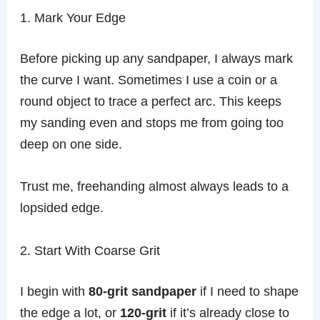
1. Mark Your Edge
Before picking up any sandpaper, I always mark
the curve I want. Sometimes I use a coin or a
round object to trace a perfect arc. This keeps
my sanding even and stops me from going too
deep on one side.
Trust me, freehanding almost always leads to a
lopsided edge.
2. Start With Coarse Grit
I begin with
80-grit sandpaper
if I need to shape
the edge a lot, or
120-grit
if it’s already close to