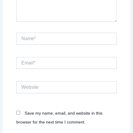
Name*
Email*
Website
Save my name, email, and website in this
browser for the next time I comment.