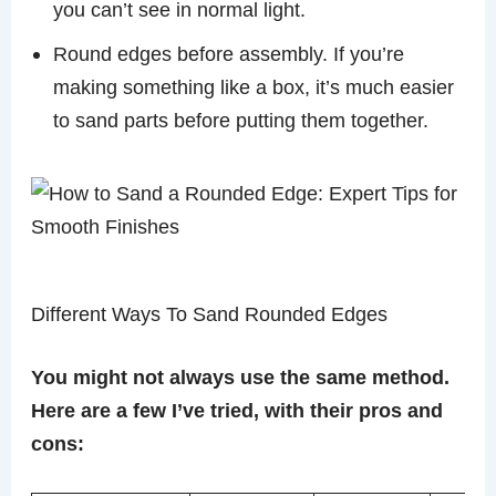
you can’t see in normal light.
Round edges before assembly. If you’re
making something like a box, it’s much easier
to sand parts before putting them together.
Different Ways To Sand Rounded Edges
You might not always use the same method.
Here are a few I’ve tried, with their pros and
cons: