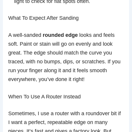
light to check for flat spots often.
What To Expect After Sanding
A well-sanded
rounded edge
looks and feels
soft. Paint or stain will go on evenly and look
great. The edge should match the curve you
traced, with no bumps, dips, or scratches. If you
run your finger along it and it feels smooth
everywhere, you’ve done it right!
When To Use A Router Instead
Sometimes, I use a router with a roundover bit if
I want a perfect, repeatable edge on many
pieces. It’s fast and gives a factory look. But