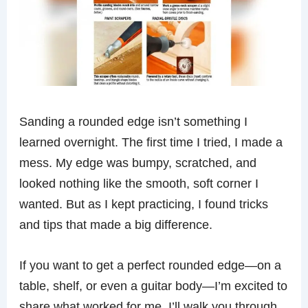
Sanding a rounded edge isn’t something I
learned overnight. The first time I tried, I made a
mess. My edge was bumpy, scratched, and
looked nothing like the smooth, soft corner I
wanted. But as I kept practicing, I found tricks
and tips that made a big difference.
If you want to get a perfect rounded edge—on a
table, shelf, or even a guitar body—I’m excited to
share what worked for me. I’ll walk you through