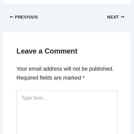
PREVIOUS
NEXT
Leave a Comment
Your email address will not be published.
Required fields are marked
*
Type
here..