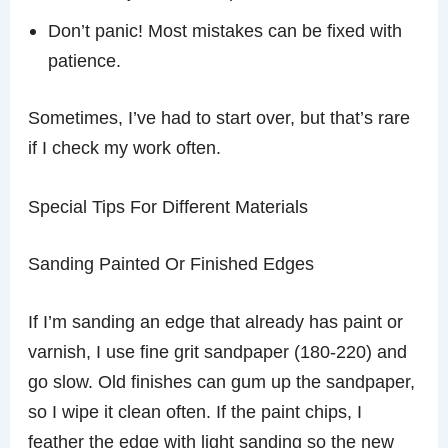
Don’t panic! Most mistakes can be fixed with
patience.
Sometimes, I’ve had to start over, but that’s rare
if I check my work often.
Special Tips For Different Materials
Sanding Painted Or Finished Edges
If I’m sanding an edge that already has paint or
varnish, I use fine grit sandpaper (180-220) and
go slow. Old finishes can gum up the sandpaper,
so I wipe it clean often. If the paint chips, I
feather the edge with light sanding so the new