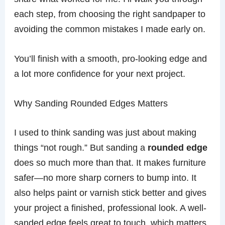
each step, from choosing the right sandpaper to
avoiding the common mistakes I made early on.
You’ll finish with a smooth, pro-looking edge and
a lot more confidence for your next project.
Why Sanding Rounded Edges Matters
I used to think sanding was just about making
things “not rough.” But sanding a
rounded edge
does so much more than that. It makes furniture
safer—no more sharp corners to bump into. It
also helps paint or varnish stick better and gives
your project a finished, professional look. A well-
sanded edge feels great to touch, which matters