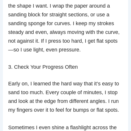
the shape I want. I wrap the paper around a
sanding block for straight sections, or use a
sanding sponge for curves. I keep my strokes
steady and even, always moving with the curve,
not against it. If I press too hard, I get flat spots
—so I use light, even pressure.
3. Check Your Progress Often
Early on, I learned the hard way that it’s easy to
sand too much. Every couple of minutes, I stop
and look at the edge from different angles. I run
my fingers over it to feel for bumps or flat spots.
Sometimes I even shine a flashlight across the