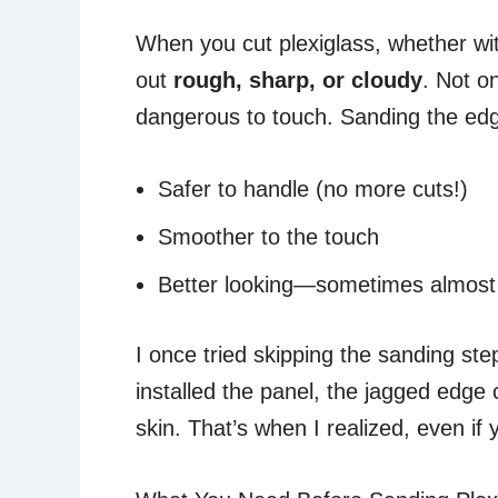
When you cut plexiglass, whether with
out
rough, sharp, or cloudy
. Not o
dangerous to touch. Sanding the e
Safer to handle (no more cuts!)
Smoother to the touch
Better looking—sometimes almost 
I once tried skipping the sanding step
installed the panel, the jagged edge
skin. That’s when I realized, even if y