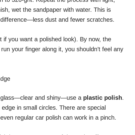
ish, wet the sandpaper with water. This is
g difference—less dust and fewer scratches.
it if you want a polished look). By now, the
run your finger along it, you shouldn’t feel any
Edge
eal glass—clear and shiny—use a
plastic polish
.
 edge in small circles. There are special
ven regular car polish can work in a pinch.