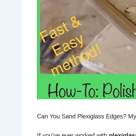
Can You Sand Plexiglass Edges? My
If you’ve ever worked with
plexiglas