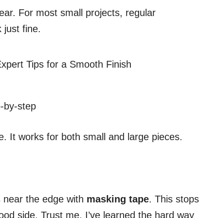
ear. For most small projects, regular
just fine.
-by-step
e. It works for both small and large pieces.
es near the edge with
masking tape
. This stops
ood side. Trust me, I’ve learned the hard way