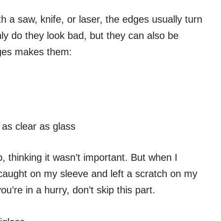
 a saw, knife, or laser, the edges usually turn
nly do they look bad, but they can also be
dges makes them:
as clear as glass
, thinking it wasn’t important. But when I
 caught on my sleeve and left a scratch on my
ou’re in a hurry, don’t skip this part.