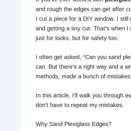
and rough the edges can get after cut
I cut a piece for a DIY window. I st
and getting a tiny cut. That’s when
just for looks, but for safety too.
I often get asked, “Can you sand ple
can. But there’s a right way and a wr
methods, made a bunch of mistakes, 
In this article, I’ll walk you throug
don’t have to repeat my mistakes.
Why Sand Plexiglass Edges?