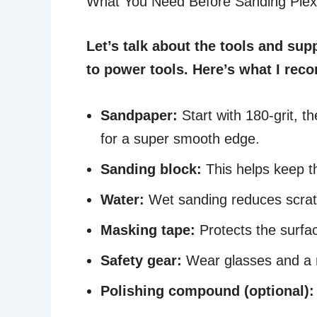
What You Need Before Sanding Plex
Let’s talk about the tools and sup
to power tools. Here’s what I re
Sandpaper:
Start with 180-grit, th
for a super smooth edge.
Sanding block:
This helps keep t
Water:
Wet sanding reduces scrat
Masking tape:
Protects the surfa
Safety gear:
Wear glasses and a m
Polishing compound (optional):