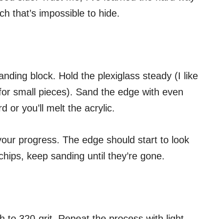
ch that’s impossible to hide.
ding block. Hold the plexiglass steady (I like
for small pieces). Sand the edge with even
 or you’ll melt the acrylic.
our progress. The edge should start to look
chips, keep sanding until they’re gone.
 to 320-grit. Repeat the process with light,