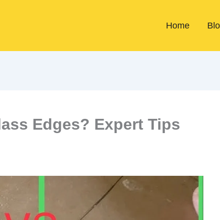
Home
Bl
lass Edges? Expert Tips