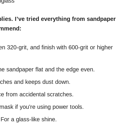
iglass
plies. I’ve tried everything from sandpaper
commend:
en 320-grit, and finish with 600-grit or higher
he sandpaper flat and the edge even.
ches and keeps dust down.
ce from accidental scratches.
ask if you’re using power tools.
For a glass-like shine.