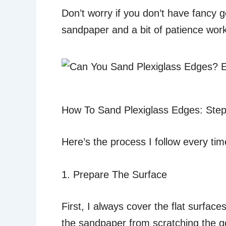
Don’t worry if you don’t have fancy g
sandpaper and a bit of patience work 
How To Sand Plexiglass Edges: Step
Here’s the process I follow every tim
1. Prepare The Surface
First, I always cover the flat surfac
the sandpaper from scratching the g