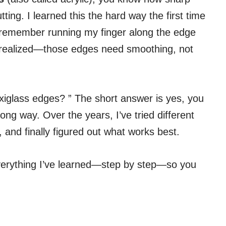
ting. I learned this the hard way the first time
ill remember running my finger along the edge
 I realized—those edges need smoothing, not
xiglass edges? ” The short answer is yes, you
ong way. Over the years, I’ve tried different
and finally figured out what works best.
h everything I’ve learned—step by step—so you