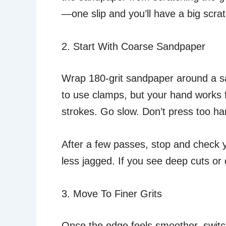
—one slip and you’ll have a big scrat
2. Start With Coarse Sandpaper
Wrap 180-grit sandpaper around a san
to use clamps, but your hand works 
strokes. Go slow. Don’t press too hard
After a few passes, stop and check y
less jagged. If you see deep cuts or 
3. Move To Finer Grits
Once the edge feels smoother, switch