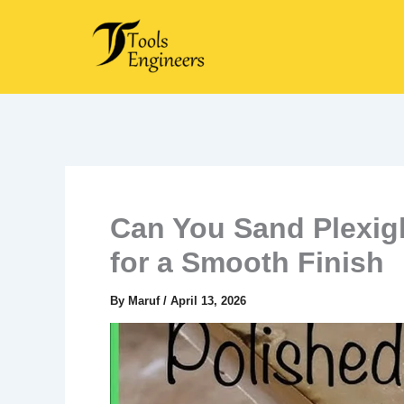
Skip
to
content
Can You Sand Plexig
for a Smooth Finish
By
Maruf
/
April 13, 2026