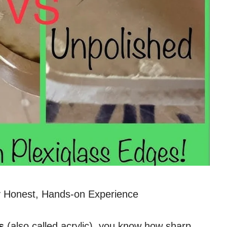
 Honest, Hands-on Experience
s
(also called acrylic), you know how sharp