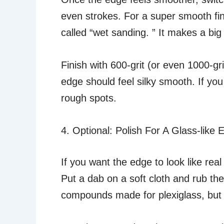
even strokes. For a super smooth fin
called “wet sanding. ” It makes a bi
Finish with 600-grit (or even 1000-gr
edge should feel silky smooth. If you 
rough spots.
4. Optional: Polish For A Glass-like 
If you want the edge to look like r
Put a dab on a soft cloth and rub the
compounds made for plexiglass, but e