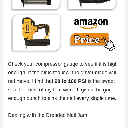
Check your compressor gauge to see if it is high
enough. If the air is too low, the driver blade will
not move. I find that
90 to 100 PSI
is the sweet
spot for most of my trim work. It gives the gun
enough punch to sink the nail every single time.
Dealing with the Dreaded Nail Jam