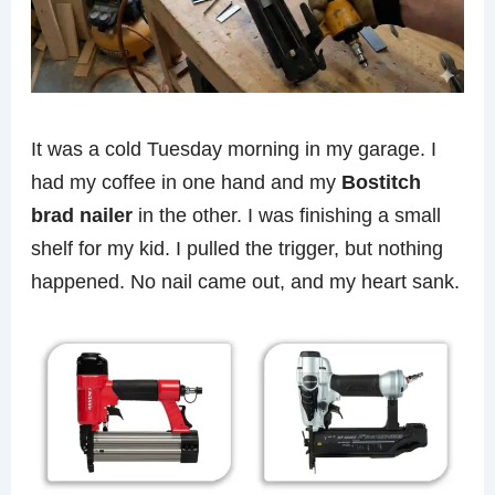
It was a cold Tuesday morning in my garage. I
had my coffee in one hand and my
Bostitch
brad nailer
in the other. I was finishing a small
shelf for my kid. I pulled the trigger, but nothing
happened. No nail came out, and my heart sank.