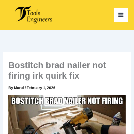
Skip
to
content
Bostitch brad nailer not
firing irk quirk fix
By
Maruf
/
February 1, 2026