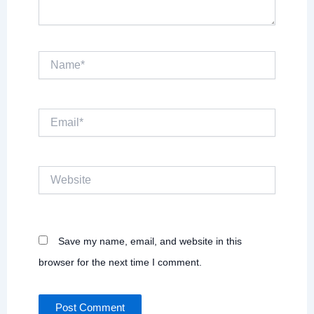
Name*
Email*
Website
Save my name, email, and website in this
browser for the next time I comment.