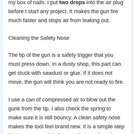
my box of nails. I put
two drops
into the air plug
before I start any project. It makes the gun fire
much faster and stops air from leaking out.
Cleaning the Safety Nose
The tip of the gun is a safety trigger that you
must press down. In a dusty shop, this part can
get stuck with sawdust or glue. If it does not
move, the gun will think you are not ready to fire.
I use a can of compressed air to blow out the
gunk from the tip. I also check the spring to
make sure it is still bouncy. A clean safety nose
makes the tool feel brand new. It is a simple step