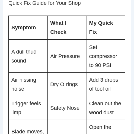
Quick Fix Guide for Your Shop
What I
My Quick
Symptom
Check
Fix
Set
A dull thud
Air Pressure
compressor
sound
to 90 PSI
Air hissing
Add 3 drops
Dry O-rings
noise
of tool oil
Trigger feels
Clean out the
Safety Nose
limp
wood dust
Open the
Blade moves,