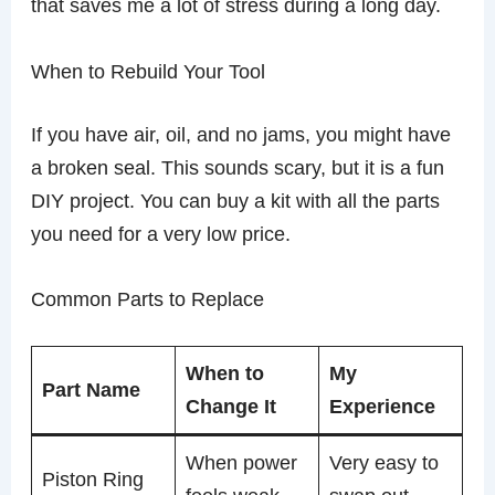
that saves me a lot of stress during a long day.
When to Rebuild Your Tool
If you have air, oil, and no jams, you might have
a broken seal. This sounds scary, but it is a fun
DIY project. You can buy a kit with all the parts
you need for a very low price.
Common Parts to Replace
When to
My
Part Name
Change It
Experience
When power
Very easy to
Piston Ring