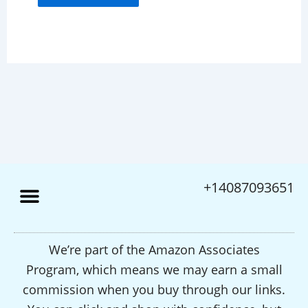
+14087093651
We’re part of the Amazon Associates
Program, which means we may earn a small
commission when you buy through our links.