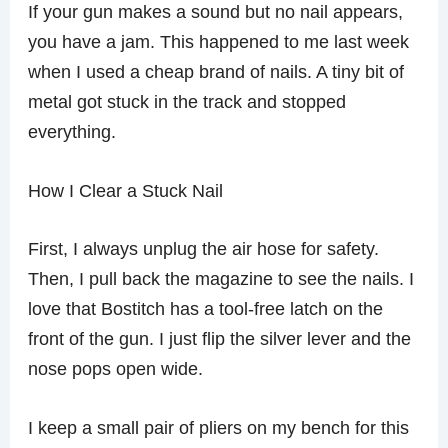
If your gun makes a sound but no nail appears,
you have a jam. This happened to me last week
when I used a cheap brand of nails. A tiny bit of
metal got stuck in the track and stopped
everything.
How I Clear a Stuck Nail
First, I always unplug the air hose for safety.
Then, I pull back the magazine to see the nails. I
love that Bostitch has a tool-free latch on the
front of the gun. I just flip the silver lever and the
nose pops open wide.
I keep a small pair of pliers on my bench for this