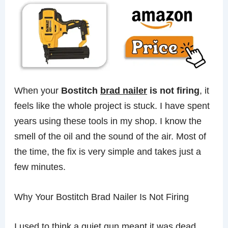
When your
Bostitch
brad nailer
is not firing
, it
feels like the whole project is stuck. I have spent
years using these tools in my shop. I know the
smell of the oil and the sound of the air. Most of
the time, the fix is very simple and takes just a
few minutes.
Why Your Bostitch Brad Nailer Is Not Firing
I used to think a quiet gun meant it was dead.