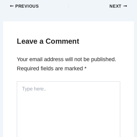
PREVIOUS
NEXT
Leave a Comment
Your email address will not be published.
Required fields are marked
*
Type
here..