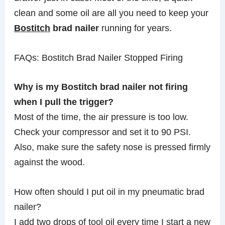
clean and some oil are all you need to keep your
Bostitch
brad nailer
running for years.
FAQs: Bostitch Brad Nailer Stopped Firing
Why is my Bostitch brad nailer not firing
when I pull the trigger?
Most of the time, the air pressure is too low.
Check your compressor and set it to 90 PSI.
Also, make sure the safety nose is pressed firmly
against the wood.
How often should I put oil in my pneumatic brad
nailer?
I add two drops of tool oil every time I start a new