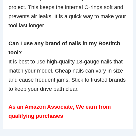
project. This keeps the internal O-rings soft and
prevents air leaks. It is a quick way to make your
tool last longer.
Can I use any brand of nails in my Bostitch
tool?
It is best to use high-quality 18-gauge nails that
match your model. Cheap nails can vary in size
and cause frequent jams. Stick to trusted brands
to keep your drive path clear.
As an Amazon Associate, We earn from
qualifying purchases