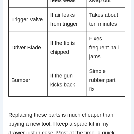
feels weak
swap out
If air leaks
Takes about
Trigger Valve
from trigger
ten minutes
Fixes
If the tip is
Driver Blade
frequent nail
chipped
jams
Simple
If the gun
Bumper
rubber part
kicks back
fix
Replacing these parts is much cheaper than
buying a new tool. I keep a spare kit in my
drawer just in case. Most of the time, a quick