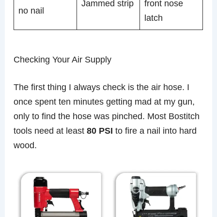
Jammed strip
front nose
no nail
latch
Checking Your Air Supply
The first thing I always check is the air hose. I
once spent ten minutes getting mad at my gun,
only to find the hose was pinched. Most Bostitch
tools need at least
80 PSI
to fire a nail into hard
wood.