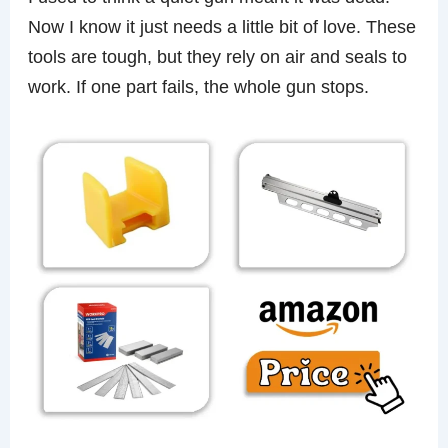
Now I know it just needs a little bit of love. These
tools are tough, but they rely on air and seals to
work. If one part fails, the whole gun stops.