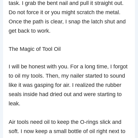
task. I grab the bent nail and pull it straight out.
Do not force it or you might scratch the metal.
Once the path is clear, I snap the latch shut and
get back to work.
The Magic of Tool Oil
I will be honest with you. For a long time, I forgot
to oil my tools. Then, my nailer started to sound
like it was gasping for air. I realized the rubber
seals inside had dried out and were starting to
leak.
Air tools need oil to keep the O-rings slick and
soft. I now keep a small bottle of oil right next to