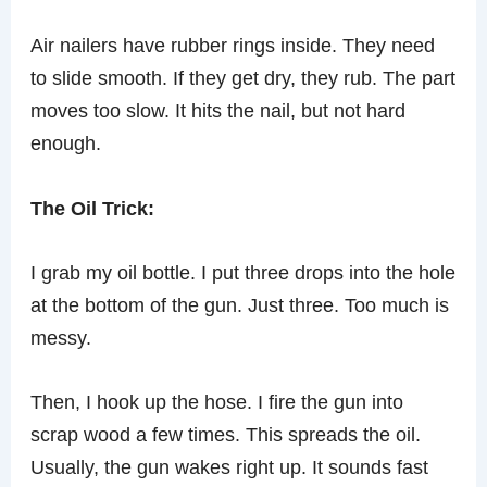
Air nailers have rubber rings inside. They need
to slide smooth. If they get dry, they rub. The part
moves too slow. It hits the nail, but not hard
enough.
The Oil Trick:
I grab my oil bottle. I put three drops into the hole
at the bottom of the gun. Just three. Too much is
messy.
Then, I hook up the hose. I fire the gun into
scrap wood a few times. This spreads the oil.
Usually, the gun wakes right up. It sounds fast