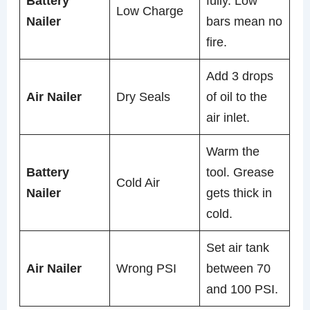
Battery
fully. Low
Low Charge
Nailer
bars mean no
fire.
Add 3 drops
Air Nailer
Dry Seals
of oil to the
air inlet.
Warm the
Battery
tool. Grease
Cold Air
Nailer
gets thick in
cold.
Set air tank
Air Nailer
Wrong PSI
between 70
and 100 PSI.