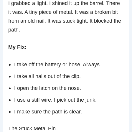
I grabbed a light. I shined it up the barrel. There
it was. A tiny piece of metal. It was a broken bit
from an old nail. It was stuck tight. It blocked the
path.
My Fix:
I take off the battery or hose. Always.
I take all nails out of the clip.
I open the latch on the nose.
I use a stiff wire. I pick out the junk.
I make sure the path is clear.
The Stuck Metal Pin