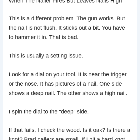
When The Nailer Fires But Leaves Nails High
This is a different problem. The gun works. But
the nail is not flush. It sticks out a bit. You have
to hammer it in. That is bad.
This is usually a setting issue.
Look for a dial on your tool. It is near the trigger
or the nose. It has pictures of a nail. One side
shows a deep nail. The other shows a high nail.
I spin the dial to the “deep” side.
If that fails, I check the wood. Is it oak? Is there a
knot? Brad nailers are small. If I hit a hard knot,