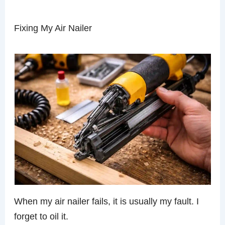
Fixing My Air Nailer
When my air nailer fails, it is usually my fault. I
forget to oil it.