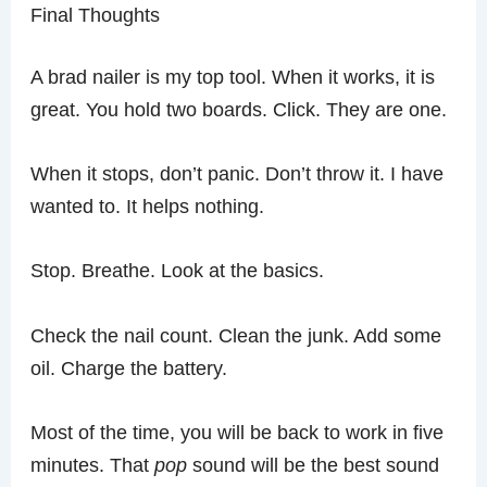
Final Thoughts
A brad nailer is my top tool. When it works, it is
great. You hold two boards. Click. They are one.
When it stops, don’t panic. Don’t throw it. I have
wanted to. It helps nothing.
Stop. Breathe. Look at the basics.
Check the nail count. Clean the junk. Add some
oil. Charge the battery.
Most of the time, you will be back to work in five
minutes. That
pop
sound will be the best sound