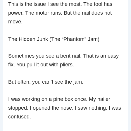
This is the issue I see the most. The tool has
power. The motor runs. But the nail does not
move.
The Hidden Junk (The “Phantom” Jam)
Sometimes you see a bent nail. That is an easy
fix. You pull it out with pliers.
But often, you can’t see the jam.
I was working on a pine box once. My nailer
stopped. I opened the nose. I saw nothing. I was
confused.