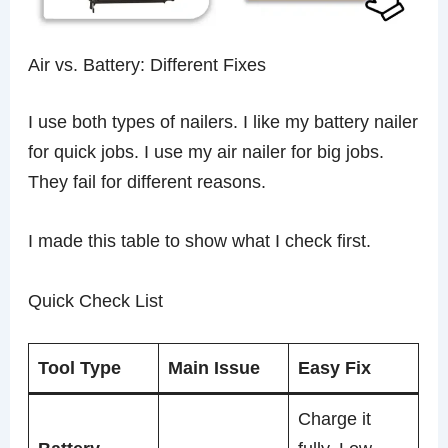
Air vs. Battery: Different Fixes
I use both types of nailers. I like my battery nailer
for quick jobs. I use my air nailer for big jobs.
They fail for different reasons.
I made this table to show what I check first.
Quick Check List
Tool Type
Main Issue
Easy Fix
Charge it