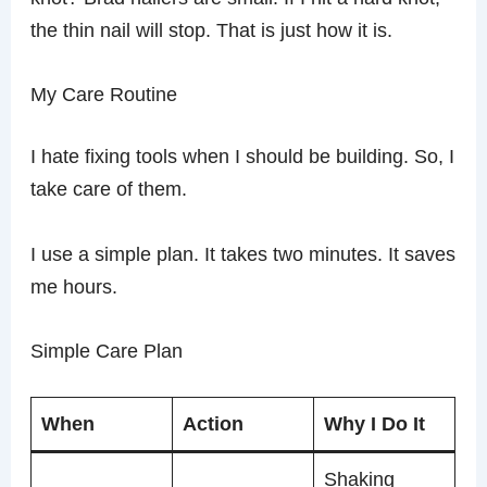
the thin nail will stop. That is just how it is.
My Care Routine
I hate fixing tools when I should be building. So, I
take care of them.
I use a simple plan. It takes two minutes. It saves
me hours.
Simple Care Plan
When
Action
Why I Do It
Shaking