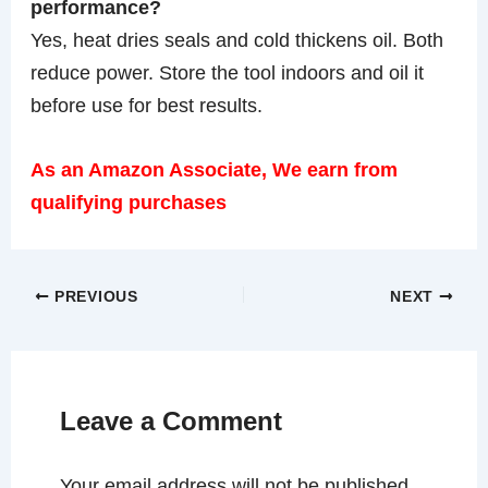
performance?
Yes, heat dries seals and cold thickens oil. Both
reduce power. Store the tool indoors and oil it
before use for best results.
As an Amazon Associate, We earn from
qualifying purchases
PREVIOUS
NEXT
Leave a Comment
Your email address will not be published.