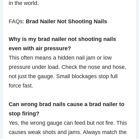
in the world.
FAQs:
Brad Nailer Not Shooting Nails
Why is my brad nailer not shooting nails
even with air pressure?
This often means a hidden nail jam or low
pressure under load. Check the nose and hose,
not just the gauge. Small blockages stop full
force fast.
Can wrong brad nails cause a brad nailer to
stop firing?
Yes, the wrong gauge can feed but not fire. This
causes weak shots and jams. Always match the