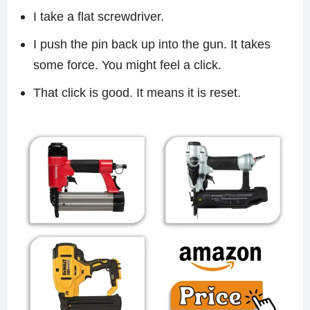
I take a flat screwdriver.
I push the pin back up into the gun. It takes
some force. You might feel a click.
That click is good. It means it is reset.