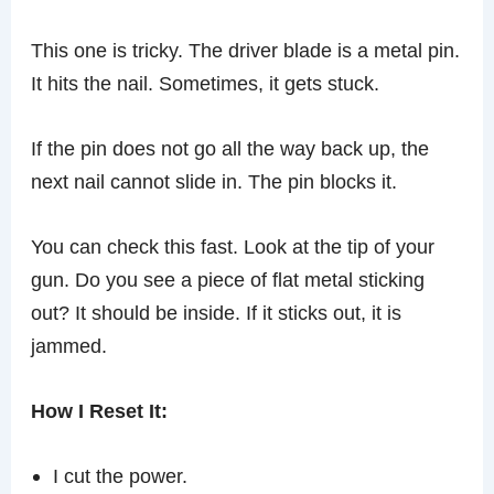
This one is tricky. The driver blade is a metal pin.
It hits the nail. Sometimes, it gets stuck.
If the pin does not go all the way back up, the
next nail cannot slide in. The pin blocks it.
You can check this fast. Look at the tip of your
gun. Do you see a piece of flat metal sticking
out? It should be inside. If it sticks out, it is
jammed.
How I Reset It:
I cut the power.