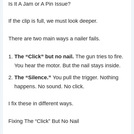
Is It A Jam or A Pin Issue?
If the clip is full, we must look deeper.
There are two main ways a nailer fails.
The “Click” but no nail.
The gun tries to fire.
You hear the motor. But the nail stays inside.
The “Silence.”
You pull the trigger. Nothing
happens. No sound. No click.
I fix these in different ways.
Fixing The “Click” But No Nail