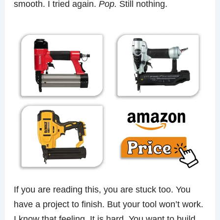
smooth. I tried again.
Pop.
Still nothing.
If you are reading this, you are stuck too. You
have a project to finish. But your tool won’t work.
I know that feeling. It is hard. You want to build,