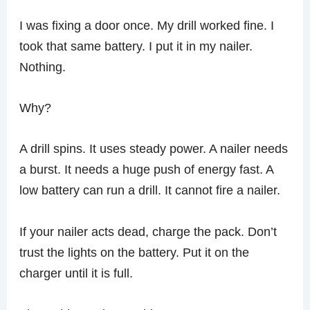
I was fixing a door once. My drill worked fine. I
took that same battery. I put it in my nailer.
Nothing.
Why?
A drill spins. It uses steady power. A nailer needs
a burst. It needs a huge push of energy fast. A
low battery can run a drill. It cannot fire a nailer.
If your nailer acts dead, charge the pack. Don’t
trust the lights on the battery. Put it on the
charger until it is full.