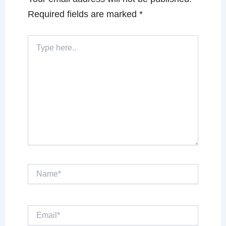
Required fields are marked
*
Type
here..
Name*
Email*