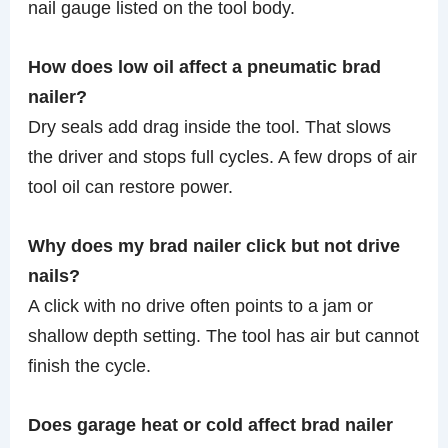
nail gauge listed on the tool body.
How does low oil affect a pneumatic brad
nailer?
Dry seals add drag inside the tool. That slows
the driver and stops full cycles. A few drops of air
tool oil can restore power.
Why does my brad nailer click but not drive
nails?
A click with no drive often points to a jam or
shallow depth setting. The tool has air but cannot
finish the cycle.
Does garage heat or cold affect brad nailer