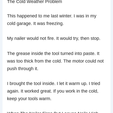
The Cold Weather Problem
This happened to me last winter. I was in my
cold garage. It was freezing.
My nailer would not fire. It would try, then stop.
The grease inside the tool turned into paste. It
was too thick from the cold. The motor could not
push through it.
I brought the tool inside. I let it warm up. I tried
again. It worked great. If you work in the cold,
keep your tools warm.