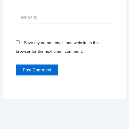
Website
Save my name, email, and website in this
browser for the next time I comment.