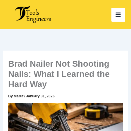
Skip
to
content
Brad Nailer Not Shooting
Nails: What I Learned the
Hard Way
By
Maruf
/
January 31, 2026