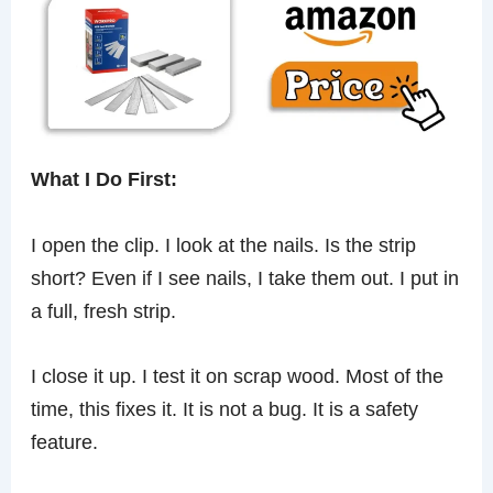
What I Do First:
I open the clip. I look at the nails. Is the strip
short? Even if I see nails, I take them out. I put in
a full, fresh strip.
I close it up. I test it on scrap wood. Most of the
time, this fixes it. It is not a bug. It is a safety
feature.