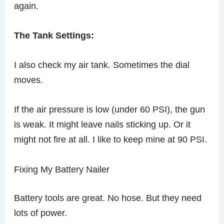
again.
The Tank Settings:
I also check my air tank. Sometimes the dial
moves.
If the air pressure is low (under 60 PSI), the gun
is weak. It might leave nails sticking up. Or it
might not fire at all. I like to keep mine at 90 PSI.
Fixing My Battery Nailer
Battery tools are great. No hose. But they need
lots of power.