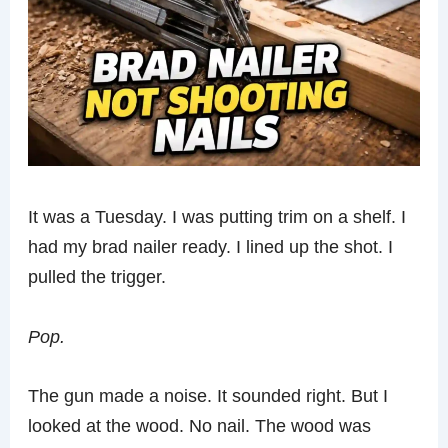
It was a Tuesday. I was putting trim on a shelf. I
had my brad nailer ready. I lined up the shot. I
pulled the trigger.
Pop.
The gun made a noise. It sounded right. But I
looked at the wood. No nail. The wood was