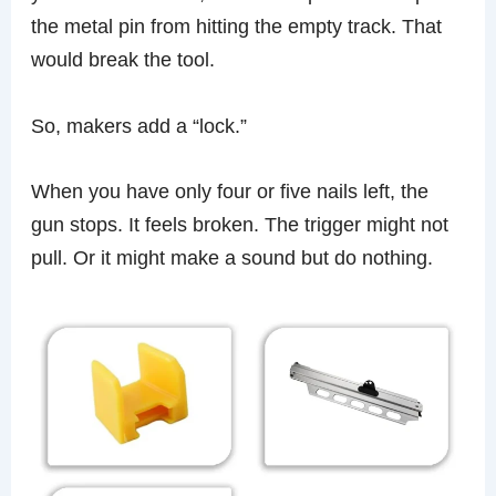
the metal pin from hitting the empty track. That
would break the tool.
So, makers add a “lock.”
When you have only four or five nails left, the
gun stops. It feels broken. The trigger might not
pull. Or it might make a sound but do nothing.