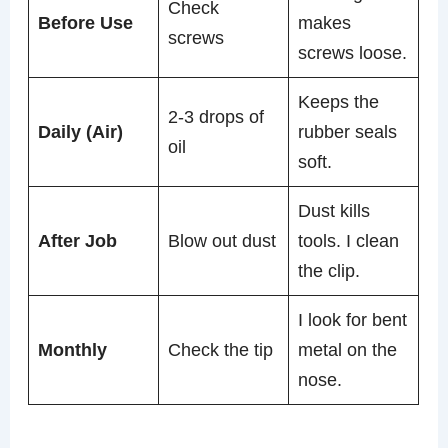
Check
Before Use
makes
screws
screws loose.
Keeps the
2-3 drops of
Daily (Air)
rubber seals
oil
soft.
Dust kills
After Job
Blow out dust
tools. I clean
the clip.
I look for bent
Monthly
Check the tip
metal on the
nose.