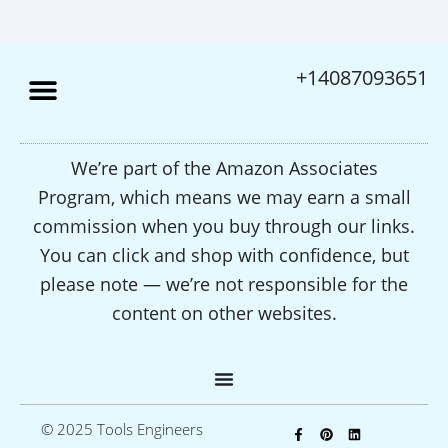
+14087093651
We’re part of the Amazon Associates
Program, which means we may earn a small
commission when you buy through our links.
You can click and shop with confidence, but
please note — we’re not responsible for the
content on other websites.
F
P
L
© 2025 Tools Engineers
a
i
i