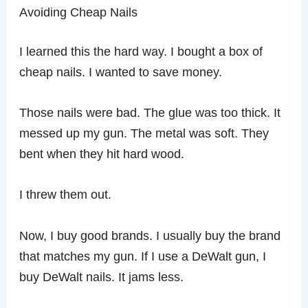
Avoiding Cheap Nails
I learned this the hard way. I bought a box of
cheap nails. I wanted to save money.
Those nails were bad. The glue was too thick. It
messed up my gun. The metal was soft. They
bent when they hit hard wood.
I threw them out.
Now, I buy good brands. I usually buy the brand
that matches my gun. If I use a DeWalt gun, I
buy DeWalt nails. It jams less.