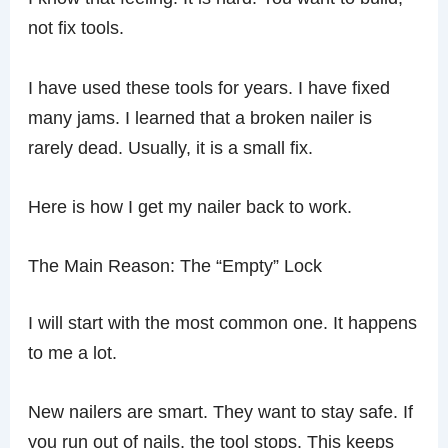
not fix tools.
I have used these tools for years. I have fixed
many jams. I learned that a broken nailer is
rarely dead. Usually, it is a small fix.
Here is how I get my nailer back to work.
The Main Reason: The “Empty” Lock
I will start with the most common one. It happens
to me a lot.
New nailers are smart. They want to stay safe. If
you run out of nails, the tool stops. This keeps