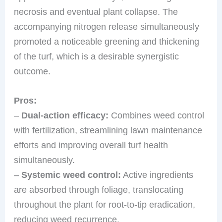
necrosis and eventual plant collapse. The
accompanying nitrogen release simultaneously
promoted a noticeable greening and thickening
of the turf, which is a desirable synergistic
outcome.
Pros:
–
Dual-action efficacy:
Combines weed control
with fertilization, streamlining lawn maintenance
efforts and improving overall turf health
simultaneously.
–
Systemic weed control:
Active ingredients
are absorbed through foliage, translocating
throughout the plant for root-to-tip eradication,
reducing weed recurrence.