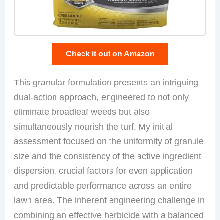
Check it out on Amazon
This granular formulation presents an intriguing
dual-action approach, engineered to not only
eliminate broadleaf weeds but also
simultaneously nourish the turf. My initial
assessment focused on the uniformity of granule
size and the consistency of the active ingredient
dispersion, crucial factors for even application
and predictable performance across an entire
lawn area. The inherent engineering challenge in
combining an effective herbicide with a balanced