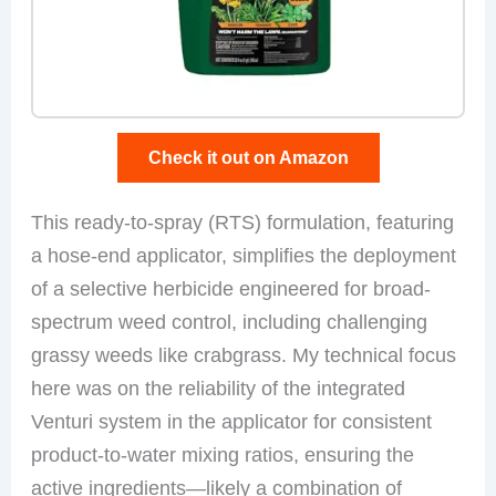
Check it out on Amazon
This ready-to-spray (RTS) formulation, featuring
a hose-end applicator, simplifies the deployment
of a selective herbicide engineered for broad-
spectrum weed control, including challenging
grassy weeds like crabgrass. My technical focus
here was on the reliability of the integrated
Venturi system in the applicator for consistent
product-to-water mixing ratios, ensuring the
active ingredients—likely a combination of