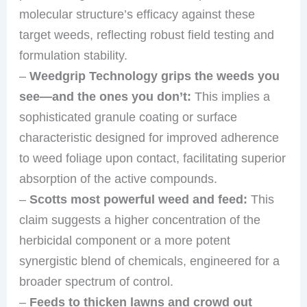
molecular structure’s efficacy against these
target weeds, reflecting robust field testing and
formulation stability.
–
Weedgrip Technology grips the weeds you
see—and the ones you don’t:
This implies a
sophisticated granule coating or surface
characteristic designed for improved adherence
to weed foliage upon contact, facilitating superior
absorption of the active compounds.
–
Scotts most powerful weed and feed:
This
claim suggests a higher concentration of the
herbicidal component or a more potent
synergistic blend of chemicals, engineered for a
broader spectrum of control.
–
Feeds to thicken lawns and crowd out