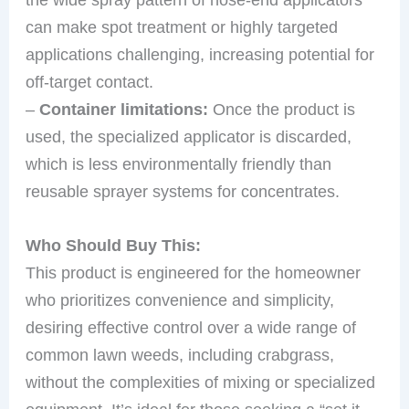
can make spot treatment or highly targeted
applications challenging, increasing potential for
off-target contact.
–
Container limitations:
Once the product is
used, the specialized applicator is discarded,
which is less environmentally friendly than
reusable sprayer systems for concentrates.
Who Should Buy This:
This product is engineered for the homeowner
who prioritizes convenience and simplicity,
desiring effective control over a wide range of
common lawn weeds, including crabgrass,
without the complexities of mixing or specialized