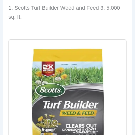
1. Scotts Turf Builder Weed and Feed 3, 5,000
sq. ft.