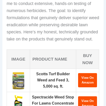
me to conduct extensive, hands-on testing of
numerous herbicides. The goal: to identify
formulations that genuinely deliver superior weed
eradication while preserving desirable lawn
species. Here’s my honest, technically grounded
take on the products that genuinely stand out.
BUY
IMAGE
PRODUCT NAME
NOW
Scotts Turf Builder
View On
Weed and Feed 3,
Amazon
5,000 sq. ft.
Spectracide Weed Stop
View On
For Lawns Concentrate
Amazon