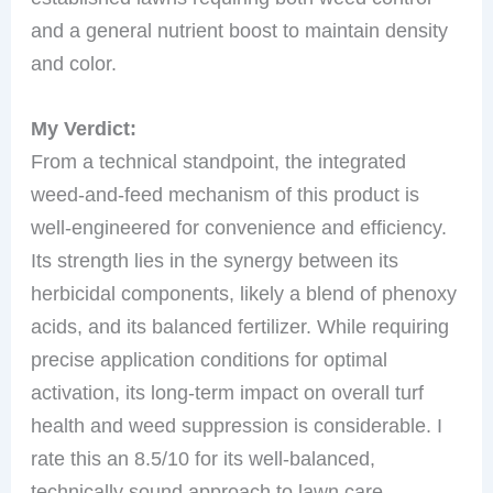
and a general nutrient boost to maintain density
and color.
My Verdict:
From a technical standpoint, the integrated
weed-and-feed mechanism of this product is
well-engineered for convenience and efficiency.
Its strength lies in the synergy between its
herbicidal components, likely a blend of phenoxy
acids, and its balanced fertilizer. While requiring
precise application conditions for optimal
activation, its long-term impact on overall turf
health and weed suppression is considerable. I
rate this an 8.5/10 for its well-balanced,
technically sound approach to lawn care.