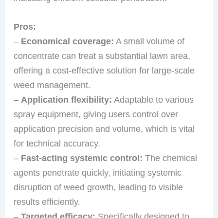
Pros:
–
Economical coverage:
A small volume of
concentrate can treat a substantial lawn area,
offering a cost-effective solution for large-scale
weed management.
–
Application flexibility:
Adaptable to various
spray equipment, giving users control over
application precision and volume, which is vital
for technical accuracy.
–
Fast-acting systemic control:
The chemical
agents penetrate quickly, initiating systemic
disruption of weed growth, leading to visible
results efficiently.
–
Targeted efficacy:
Specifically designed to