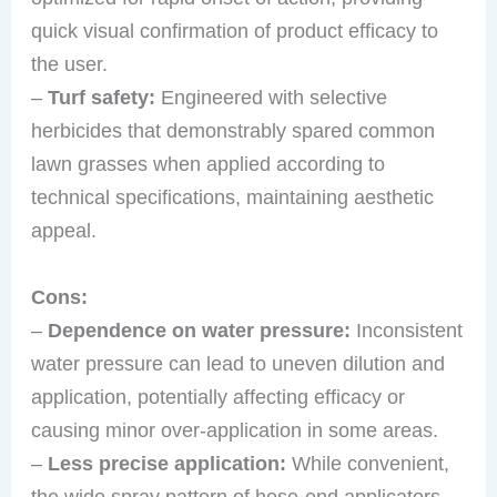
quick visual confirmation of product efficacy to
the user.
–
Turf safety:
Engineered with selective
herbicides that demonstrably spared common
lawn grasses when applied according to
technical specifications, maintaining aesthetic
appeal.
Cons:
–
Dependence on water pressure:
Inconsistent
water pressure can lead to uneven dilution and
application, potentially affecting efficacy or
causing minor over-application in some areas.
–
Less precise application:
While convenient,
the wide spray pattern of hose-end applicators