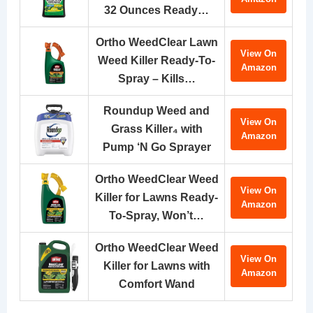
32 Ounces Ready…
Ortho WeedClear Lawn
View On
Weed Killer Ready-To-
Amazon
Spray – Kills…
Roundup Weed and
View On
Grass Killer₄ with
Amazon
Pump ‘N Go Sprayer
Ortho WeedClear Weed
View On
Killer for Lawns Ready-
Amazon
To-Spray, Won’t…
Ortho WeedClear Weed
View On
Killer for Lawns with
Amazon
Comfort Wand