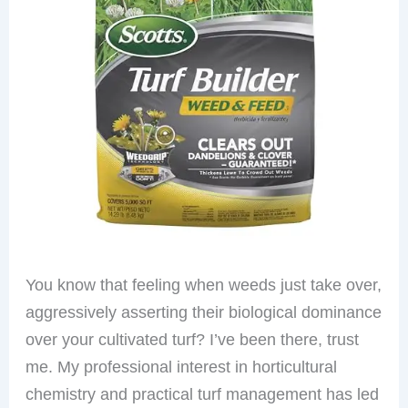
You know that feeling when weeds just take over,
aggressively asserting their biological dominance
over your cultivated turf? I’ve been there, trust
me. My professional interest in horticultural
chemistry and practical turf management has led