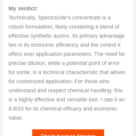
My Verdict:
Technically, Spectracide’s concentrate is a
robust formulation, likely containing a blend of
effective synthetic auxins. Its primary advantage
lies in its economic efficiency and the control it
offers over application parameters. The need for
precise dilution, while a potential point of error
for some, is a technical characteristic that allows
for customized application. For those who
understand and respect chemical handling, this
is a highly effective and versatile tool. I rate it an
8.8/10 for its chemical efficacy and economic
value.