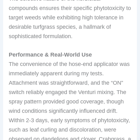
compounds ensures their specific phytotoxicity to
target weeds while exhibiting high tolerance in
desirable turfgrass species, a hallmark of
sophisticated formulation.
Performance & Real-World Use
The convenience of the hose-end applicator was
immediately apparent during my tests.
Attachment was straightforward, and the “ON”
switch reliably engaged the Venturi mixing. The
spray pattern provided good coverage, though
wind conditions significantly influenced drift.
Within 2-3 days, early symptoms of phytotoxicity,
such as leaf curling and discoloration, were
observed on dandelions and clover. Crabgrass, a