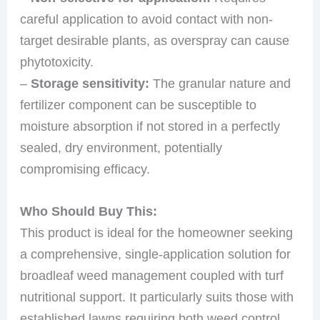
careful application to avoid contact with non-
target desirable plants, as overspray can cause
phytotoxicity.
–
Storage sensitivity:
The granular nature and
fertilizer component can be susceptible to
moisture absorption if not stored in a perfectly
sealed, dry environment, potentially
compromising efficacy.
Who Should Buy This:
This product is ideal for the homeowner seeking
a comprehensive, single-application solution for
broadleaf weed management coupled with turf
nutritional support. It particularly suits those with
established lawns requiring both weed control