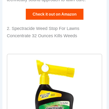
Check it out on Amazon
2. Spectracide Weed Stop For Lawns
Concentrate 32 Ounces Kills Weeds