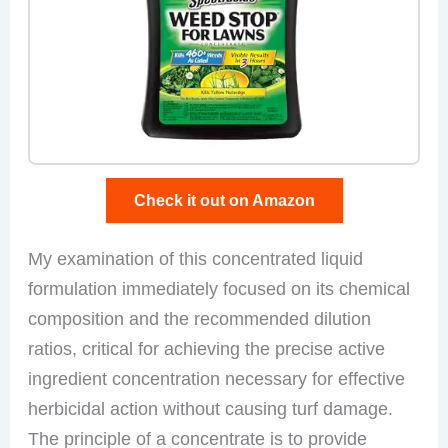
Check it out on Amazon
My examination of this concentrated liquid
formulation immediately focused on its chemical
composition and the recommended dilution
ratios, critical for achieving the precise active
ingredient concentration necessary for effective
herbicidal action without causing turf damage.
The principle of a concentrate is to provide