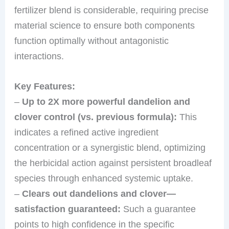
fertilizer blend is considerable, requiring precise
material science to ensure both components
function optimally without antagonistic
interactions.
Key Features:
–
Up to 2X more powerful dandelion and
clover control (vs. previous formula):
This
indicates a refined active ingredient
concentration or a synergistic blend, optimizing
the herbicidal action against persistent broadleaf
species through enhanced systemic uptake.
–
Clears out dandelions and clover—
satisfaction guaranteed:
Such a guarantee
points to high confidence in the specific