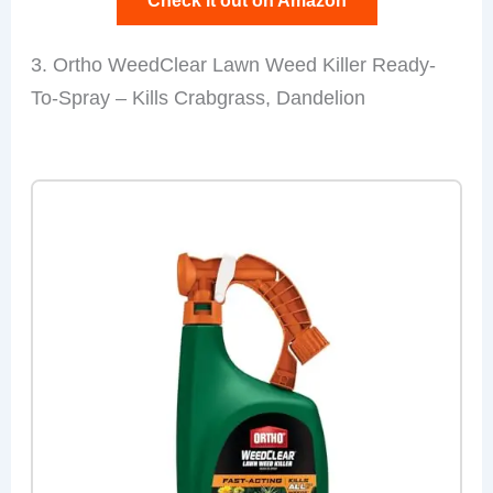
Check it out on Amazon
3. Ortho WeedClear Lawn Weed Killer Ready-
To-Spray – Kills Crabgrass, Dandelion