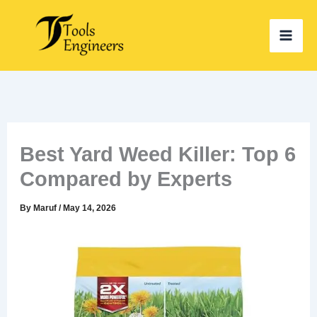
Skip
to
content
Best Yard Weed Killer: Top 6
Compared by Experts
By
Maruf
/
May 14, 2026