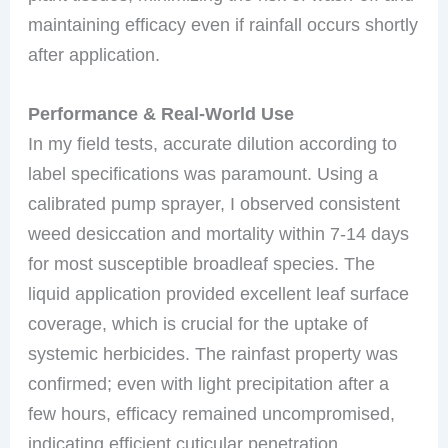
maintaining efficacy even if rainfall occurs shortly
after application.
Performance & Real-World Use
In my field tests, accurate dilution according to
label specifications was paramount. Using a
calibrated pump sprayer, I observed consistent
weed desiccation and mortality within 7-14 days
for most susceptible broadleaf species. The
liquid application provided excellent leaf surface
coverage, which is crucial for the uptake of
systemic herbicides. The rainfast property was
confirmed; even with light precipitation after a
few hours, efficacy remained uncompromised,
indicating efficient cuticular penetration.