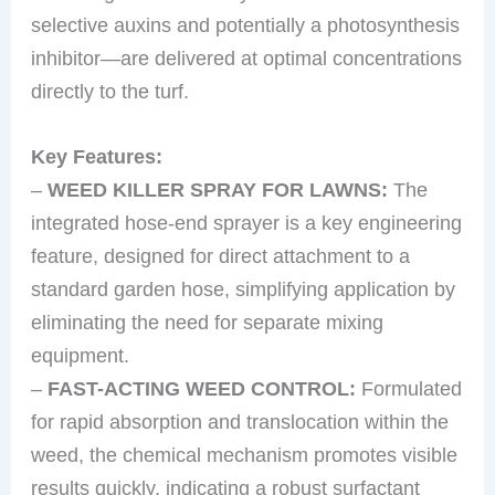
selective auxins and potentially a photosynthesis
inhibitor—are delivered at optimal concentrations
directly to the turf.
Key Features:
–
WEED KILLER SPRAY FOR LAWNS:
The
integrated hose-end sprayer is a key engineering
feature, designed for direct attachment to a
standard garden hose, simplifying application by
eliminating the need for separate mixing
equipment.
–
FAST-ACTING WEED CONTROL:
Formulated
for rapid absorption and translocation within the
weed, the chemical mechanism promotes visible
results quickly, indicating a robust surfactant