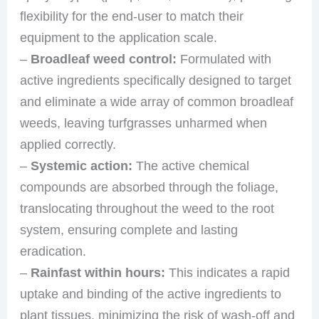
flexibility for the end-user to match their
equipment to the application scale.
–
Broadleaf weed control:
Formulated with
active ingredients specifically designed to target
and eliminate a wide array of common broadleaf
weeds, leaving turfgrasses unharmed when
applied correctly.
–
Systemic action:
The active chemical
compounds are absorbed through the foliage,
translocating throughout the weed to the root
system, ensuring complete and lasting
eradication.
–
Rainfast within hours:
This indicates a rapid
uptake and binding of the active ingredients to
plant tissues, minimizing the risk of wash-off and