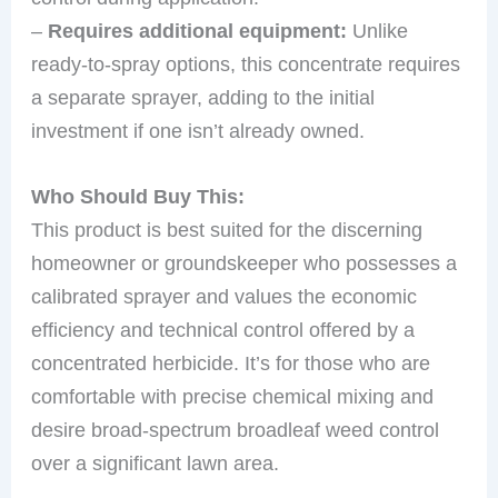
–
Requires additional equipment:
Unlike
ready-to-spray options, this concentrate requires
a separate sprayer, adding to the initial
investment if one isn’t already owned.
Who Should Buy This:
This product is best suited for the discerning
homeowner or groundskeeper who possesses a
calibrated sprayer and values the economic
efficiency and technical control offered by a
concentrated herbicide. It’s for those who are
comfortable with precise chemical mixing and
desire broad-spectrum broadleaf weed control
over a significant lawn area.