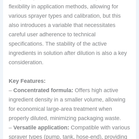
flexibility in application methods, allowing for
various sprayer types and calibration, but this
also introduces a variable that necessitates
careful user adherence to technical
specifications. The stability of the active
ingredients in solution after dilution is also a key
consideration.
Key Features:
–
Concentrated formula:
Offers high active
ingredient density in a smaller volume, allowing
for economical large-area treatment when
properly diluted, minimizing packaging waste.
–
Versatile application:
Compatible with various
sprayer types (pump, tank, hose-end), providing