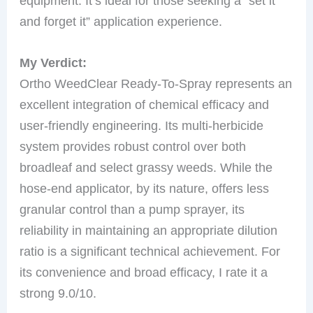
equipment. It’s ideal for those seeking a “set it
and forget it” application experience.
My Verdict:
Ortho WeedClear Ready-To-Spray represents an
excellent integration of chemical efficacy and
user-friendly engineering. Its multi-herbicide
system provides robust control over both
broadleaf and select grassy weeds. While the
hose-end applicator, by its nature, offers less
granular control than a pump sprayer, its
reliability in maintaining an appropriate dilution
ratio is a significant technical achievement. For
its convenience and broad efficacy, I rate it a
strong 9.0/10.