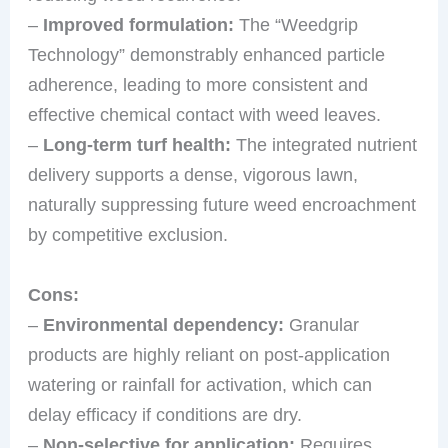
–
Improved formulation:
The “Weedgrip
Technology” demonstrably enhanced particle
adherence, leading to more consistent and
effective chemical contact with weed leaves.
–
Long-term turf health:
The integrated nutrient
delivery supports a dense, vigorous lawn,
naturally suppressing future weed encroachment
by competitive exclusion.
Cons:
–
Environmental dependency:
Granular
products are highly reliant on post-application
watering or rainfall for activation, which can
delay efficacy if conditions are dry.
–
Non-selective for application:
Requires