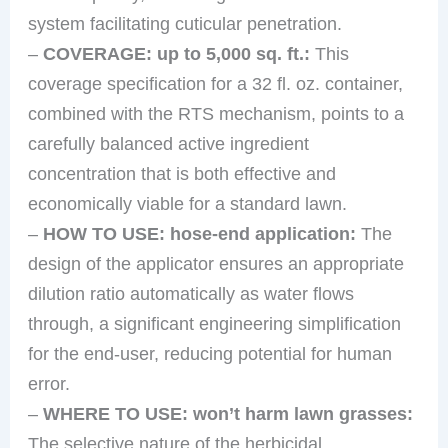
system facilitating cuticular penetration.
–
COVERAGE: up to 5,000 sq. ft.:
This
coverage specification for a 32 fl. oz. container,
combined with the RTS mechanism, points to a
carefully balanced active ingredient
concentration that is both effective and
economically viable for a standard lawn.
–
HOW TO USE: hose-end application:
The
design of the applicator ensures an appropriate
dilution ratio automatically as water flows
through, a significant engineering simplification
for the end-user, reducing potential for human
error.
–
WHERE TO USE: won’t harm lawn grasses:
The selective nature of the herbicidal