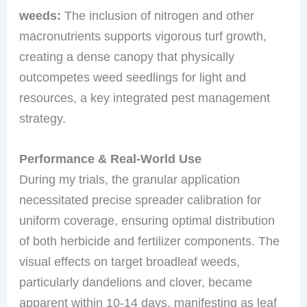
weeds:
The inclusion of nitrogen and other
macronutrients supports vigorous turf growth,
creating a dense canopy that physically
outcompetes weed seedlings for light and
resources, a key integrated pest management
strategy.
Performance & Real-World Use
During my trials, the granular application
necessitated precise spreader calibration for
uniform coverage, ensuring optimal distribution
of both herbicide and fertilizer components. The
visual effects on target broadleaf weeds,
particularly dandelions and clover, became
apparent within 10-14 days, manifesting as leaf