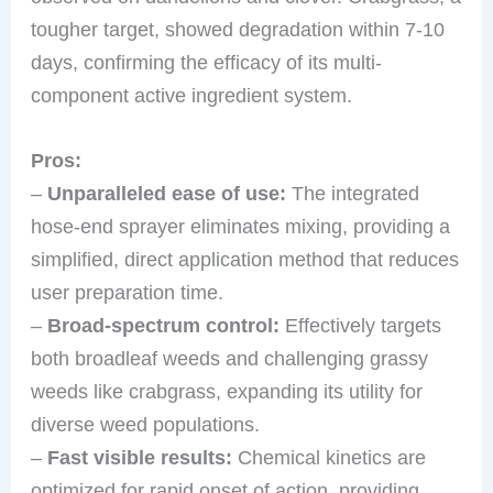
tougher target, showed degradation within 7-10
days, confirming the efficacy of its multi-
component active ingredient system.
Pros:
–
Unparalleled ease of use:
The integrated
hose-end sprayer eliminates mixing, providing a
simplified, direct application method that reduces
user preparation time.
–
Broad-spectrum control:
Effectively targets
both broadleaf weeds and challenging grassy
weeds like crabgrass, expanding its utility for
diverse weed populations.
–
Fast visible results:
Chemical kinetics are
optimized for rapid onset of action, providing