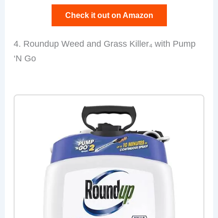
Check it out on Amazon
4. Roundup Weed and Grass Killer₄ with Pump
‘N Go