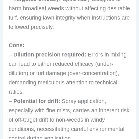
harm broadleaf weeds without affecting desirable
turf, ensuring lawn integrity when instructions are
followed precisely.
Cons:
–
Dilution precision required:
Errors in mixing
can lead to either reduced efficacy (under-
dilution) or turf damage (over-concentration),
demanding meticulous attention to technical
ratios.
–
Potential for drift:
Spray application,
especially with fine mists, carries an inherent risk
of off-target drift to non-weeds in windy
conditions, necessitating careful environmental
control during application.