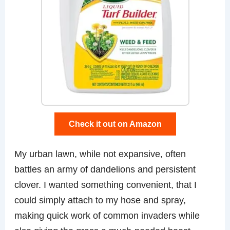
Check it out on Amazon
My urban lawn, while not expansive, often
battles an army of dandelions and persistent
clover. I wanted something convenient, that I
could simply attach to my hose and spray,
making quick work of common invaders while