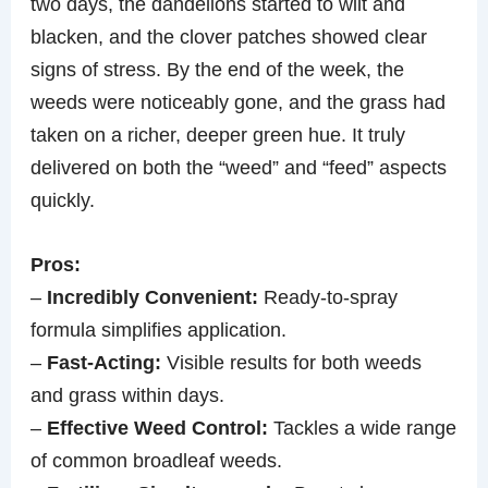
two days, the dandelions started to wilt and
blacken, and the clover patches showed clear
signs of stress. By the end of the week, the
weeds were noticeably gone, and the grass had
taken on a richer, deeper green hue. It truly
delivered on both the “weed” and “feed” aspects
quickly.
Pros:
–
Incredibly Convenient:
Ready-to-spray
formula simplifies application.
–
Fast-Acting:
Visible results for both weeds
and grass within days.
–
Effective Weed Control:
Tackles a wide range
of common broadleaf weeds.