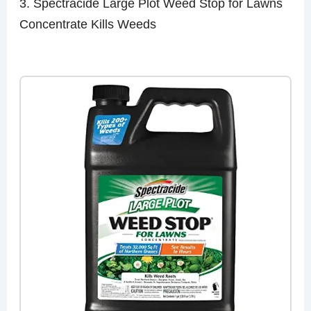
3. Spectracide Large Plot Weed Stop for Lawns
Concentrate Kills Weeds