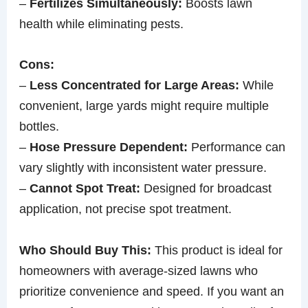
–
Fertilizes Simultaneously:
Boosts lawn
health while eliminating pests.
Cons:
–
Less Concentrated for Large Areas:
While
convenient, large yards might require multiple
bottles.
–
Hose Pressure Dependent:
Performance can
vary slightly with inconsistent water pressure.
–
Cannot Spot Treat:
Designed for broadcast
application, not precise spot treatment.
Who Should Buy This:
This product is ideal for
homeowners with average-sized lawns who
prioritize convenience and speed. If you want an