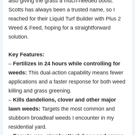
also giving the grass a much-needed boost.
Scotts has always been a trusted name, so I
reached for their Liquid Turf Builder with Plus 2
Weed & Feed, hoping for a straightforward
solution.
Key Features:
–
Fertilizes in 24 hours while controlling for
weeds:
This dual-action capability means fewer
applications and a faster response for both weed
killing and grass greening.
–
Kills dandelions, clover and other major
lawn weeds:
Targets the most common and
stubborn broadleaf weeds I encounter in my
residential yard.