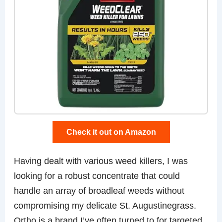
Check it out on Amazon
Having dealt with various weed killers, I was
looking for a robust concentrate that could
handle an array of broadleaf weeds without
compromising my delicate St. Augustinegrass.
Ortho is a brand I’ve often turned to for targeted