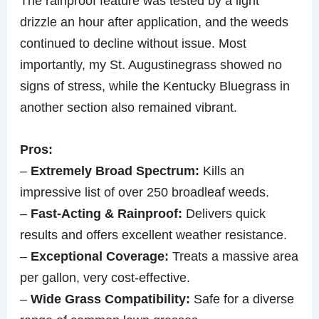
The rainproof feature was tested by a light
drizzle an hour after application, and the weeds
continued to decline without issue. Most
importantly, my St. Augustinegrass showed no
signs of stress, while the Kentucky Bluegrass in
another section also remained vibrant.
Pros:
–
Extremely Broad Spectrum:
Kills an
impressive list of over 250 broadleaf weeds.
–
Fast-Acting & Rainproof:
Delivers quick
results and offers excellent weather resistance.
–
Exceptional Coverage:
Treats a massive area
per gallon, very cost-effective.
–
Wide Grass Compatibility:
Safe for a diverse