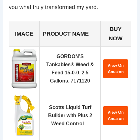
you what truly transformed my yard.
BUY
IMAGE
PRODUCT NAME
NOW
GORDON’S
Tankables® Weed &
View On
Amazon
Feed 15-0-0, 2.5
Gallons, 7171120
Scotts Liquid Turf
View On
Builder with Plus 2
Amazon
Weed Control…