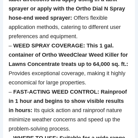
sprayer or apply with the Ortho Dial N Spray
hose-end weed sprayer:
Offers flexible
application methods, catering to different user
preferences and equipment.
–
WEED SPRAY COVERAGE: This 1 gal.
container of Ortho WeedClear Weed Killer for
Lawns Concentrate treats up to 64,000 sq. ft.:
Provides exceptional coverage, making it highly
economical for large properties.
–
FAST-ACTING WEED CONTROL: Rainproof
in 1 hour and begins to show visible results
in hours:
Its quick action and rainproof nature
minimize weather concerns and speed up the
problem-solving process.
–
WHERE TO USE: Suitable for a wide range