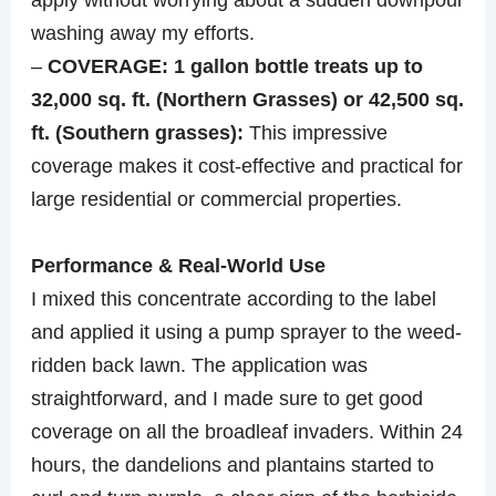
washing away my efforts.
–
COVERAGE: 1 gallon bottle treats up to
32,000 sq. ft. (Northern Grasses) or 42,500 sq.
ft. (Southern grasses):
This impressive
coverage makes it cost-effective and practical for
large residential or commercial properties.
Performance & Real-World Use
I mixed this concentrate according to the label
and applied it using a pump sprayer to the weed-
ridden back lawn. The application was
straightforward, and I made sure to get good
coverage on all the broadleaf invaders. Within 24
hours, the dandelions and plantains started to