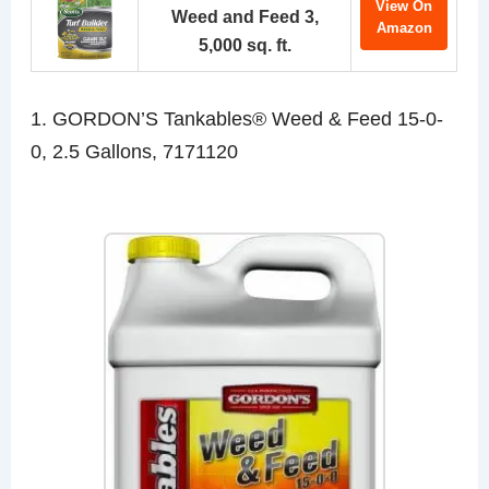
View On
Weed and Feed 3,
Amazon
5,000 sq. ft.
1. GORDON’S Tankables® Weed & Feed 15-0-
0, 2.5 Gallons, 7171120