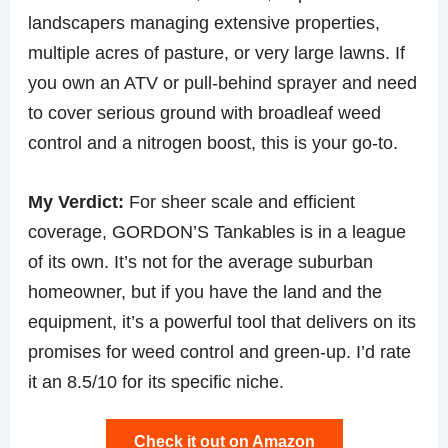
landscapers managing extensive properties,
multiple acres of pasture, or very large lawns. If
you own an ATV or pull-behind sprayer and need
to cover serious ground with broadleaf weed
control and a nitrogen boost, this is your go-to.
My Verdict:
For sheer scale and efficient
coverage, GORDON’S Tankables is in a league
of its own. It’s not for the average suburban
homeowner, but if you have the land and the
equipment, it’s a powerful tool that delivers on its
promises for weed control and green-up. I’d rate
it an 8.5/10 for its specific niche.
Check it out on Amazon