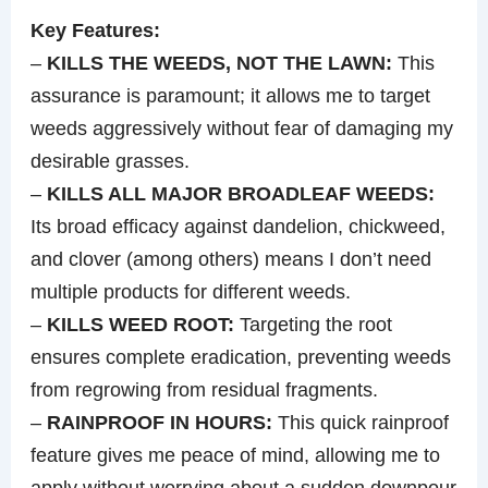
Key Features:
–
KILLS THE WEEDS, NOT THE LAWN:
This
assurance is paramount; it allows me to target
weeds aggressively without fear of damaging my
desirable grasses.
–
KILLS ALL MAJOR BROADLEAF WEEDS:
Its broad efficacy against dandelion, chickweed,
and clover (among others) means I don’t need
multiple products for different weeds.
–
KILLS WEED ROOT:
Targeting the root
ensures complete eradication, preventing weeds
from regrowing from residual fragments.
–
RAINPROOF IN HOURS:
This quick rainproof
feature gives me peace of mind, allowing me to
apply without worrying about a sudden downpour