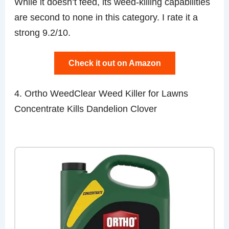
While it doesn’t feed, its weed-killing capabilities
are second to none in this category. I rate it a
strong 9.2/10.
Check it out on Amazon
4. Ortho WeedClear Weed Killer for Lawns
Concentrate Kills Dandelion Clover