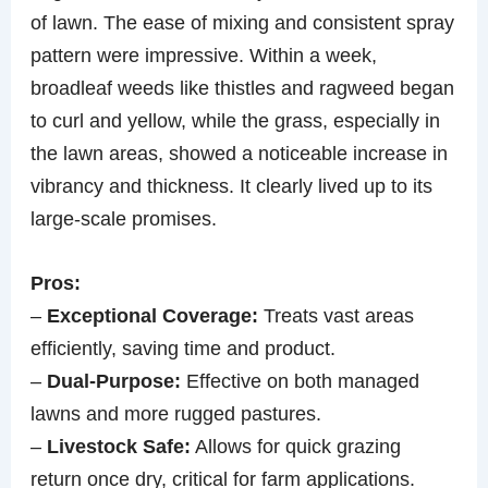
of lawn. The ease of mixing and consistent spray
pattern were impressive. Within a week,
broadleaf weeds like thistles and ragweed began
to curl and yellow, while the grass, especially in
the lawn areas, showed a noticeable increase in
vibrancy and thickness. It clearly lived up to its
large-scale promises.
Pros:
–
Exceptional Coverage:
Treats vast areas
efficiently, saving time and product.
–
Dual-Purpose:
Effective on both managed
lawns and more rugged pastures.
–
Livestock Safe:
Allows for quick grazing
return once dry, critical for farm applications.