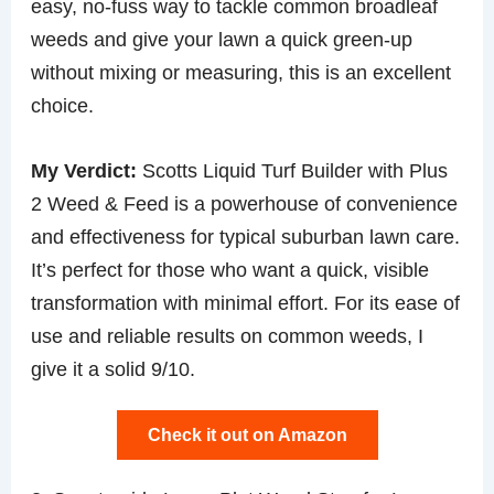
easy, no-fuss way to tackle common broadleaf
weeds and give your lawn a quick green-up
without mixing or measuring, this is an excellent
choice.
My Verdict:
Scotts Liquid Turf Builder with Plus
2 Weed & Feed is a powerhouse of convenience
and effectiveness for typical suburban lawn care.
It’s perfect for those who want a quick, visible
transformation with minimal effort. For its ease of
use and reliable results on common weeds, I
give it a solid 9/10.
Check it out on Amazon