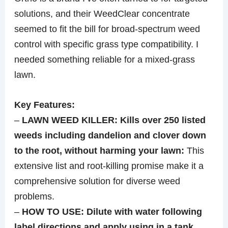
solutions, and their WeedClear concentrate
seemed to fit the bill for broad-spectrum weed
control with specific grass type compatibility. I
needed something reliable for a mixed-grass
lawn.
Key Features:
–
LAWN WEED KILLER: Kills over 250 listed
weeds including dandelion and clover down
to the root, without harming your lawn:
This
extensive list and root-killing promise make it a
comprehensive solution for diverse weed
problems.
–
HOW TO USE: Dilute with water following
label directions and apply using in a tank