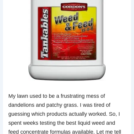
My lawn used to be a frustrating mess of
dandelions and patchy grass. I was tired of
guessing which products actually worked. So, I
spent weeks testing the best liquid weed and
feed concentrate formulas available. Let me tell