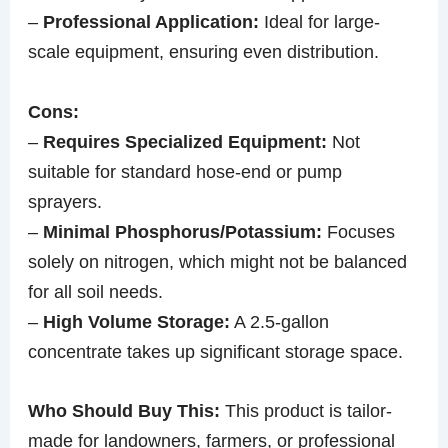
–
Professional Application:
Ideal for large-
scale equipment, ensuring even distribution.
Cons:
–
Requires Specialized Equipment:
Not
suitable for standard hose-end or pump
sprayers.
–
Minimal Phosphorus/Potassium:
Focuses
solely on nitrogen, which might not be balanced
for all soil needs.
–
High Volume Storage:
A 2.5-gallon
concentrate takes up significant storage space.
Who Should Buy This:
This product is tailor-
made for landowners, farmers, or professional