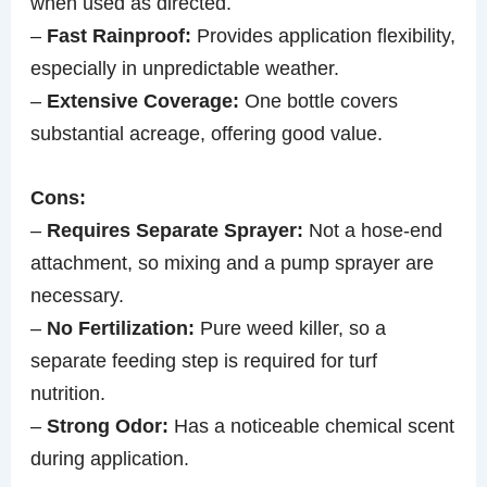
when used as directed.
–
Fast Rainproof:
Provides application flexibility,
especially in unpredictable weather.
–
Extensive Coverage:
One bottle covers
substantial acreage, offering good value.
Cons:
–
Requires Separate Sprayer:
Not a hose-end
attachment, so mixing and a pump sprayer are
necessary.
–
No Fertilization:
Pure weed killer, so a
separate feeding step is required for turf
nutrition.
–
Strong Odor:
Has a noticeable chemical scent
during application.