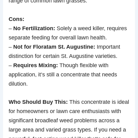
range of common lawn grasses.
Cons:
–
No Fertilization:
Solely a weed killer, requires
separate feeding for overall lawn health.
–
Not for Floratam St. Augustine:
Important
distinction for certain St. Augustine varieties.
–
Requires Mixing:
Though flexible with
application, it’s still a concentrate that needs
dilution.
Who Should Buy This:
This concentrate is ideal
for homeowners or lawn care enthusiasts with
significant broadleaf weed problems across a
large area and varied grass types. If you need a