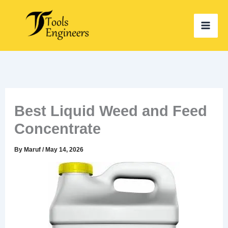
Skip
to
content
Best Liquid Weed and Feed
Concentrate
By
Maruf
/
May 14, 2026