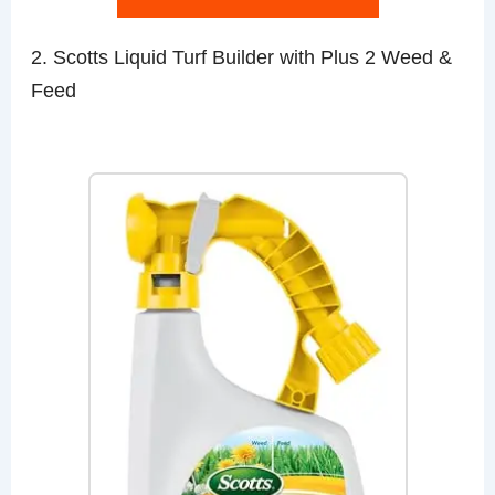
2. Scotts Liquid Turf Builder with Plus 2 Weed &
Feed