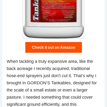
Check it out on Amazon
When tackling a truly expansive area, like the
back acreage I recently acquired, traditional
hose-end sprayers just don’t cut it. That’s why I
brought in GORDON’S Tankables, designed for
the scale of a small estate or even a larger
pasture. I needed something that could cover
significant ground efficiently, and this