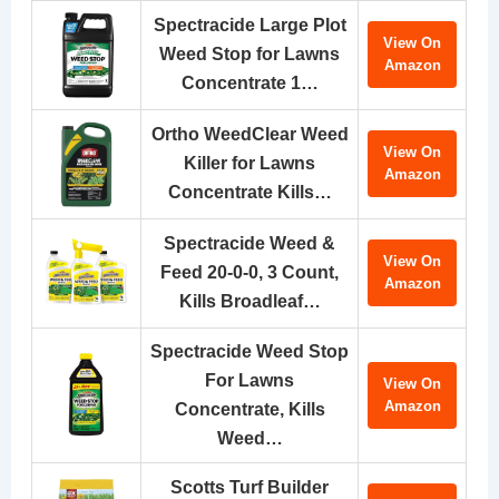
Spectracide Large Plot
View On
Weed Stop for Lawns
Amazon
Concentrate 1…
Ortho WeedClear Weed
View On
Killer for Lawns
Amazon
Concentrate Kills…
Spectracide Weed &
View On
Feed 20-0-0, 3 Count,
Amazon
Kills Broadleaf…
Spectracide Weed Stop
For Lawns
View On
Amazon
Concentrate, Kills
Weed…
Scotts Turf Builder