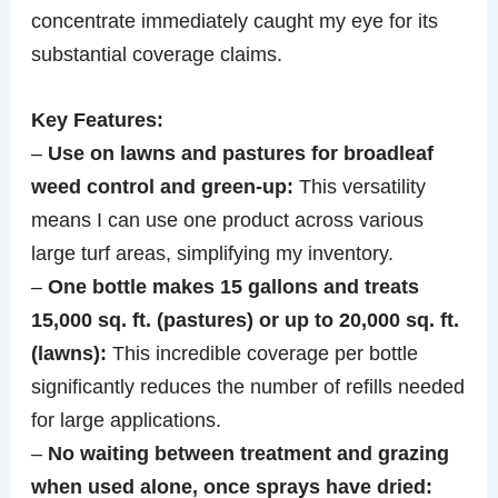
concentrate immediately caught my eye for its
substantial coverage claims.
Key Features:
–
Use on lawns and pastures for broadleaf
weed control and green-up:
This versatility
means I can use one product across various
large turf areas, simplifying my inventory.
–
One bottle makes 15 gallons and treats
15,000 sq. ft. (pastures) or up to 20,000 sq. ft.
(lawns):
This incredible coverage per bottle
significantly reduces the number of refills needed
for large applications.
–
No waiting between treatment and grazing
when used alone, once sprays have dried: