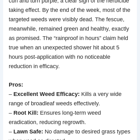
curl and turn purple, a clear sign of the herbicide
taking effect. By the end of the week, most of the
targeted weeds were visibly dead. The fescue,
meanwhile, remained green and healthy, exactly
as promised. The “rainproof in hours” claim held
true when an unexpected shower hit about 5
hours post-application with no noticeable
reduction in efficacy.
Pros:
–
Excellent Weed Efficacy:
Kills a very wide
range of broadleaf weeds effectively.
–
Root Kill:
Ensures long-term weed
eradication, reducing regrowth.
–
Lawn Safe:
No damage to desired grass types