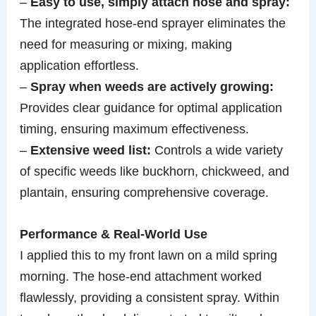
–
Easy to use, simply attach hose and spray:
The integrated hose-end sprayer eliminates the
need for measuring or mixing, making
application effortless.
–
Spray when weeds are actively growing:
Provides clear guidance for optimal application
timing, ensuring maximum effectiveness.
–
Extensive weed list:
Controls a wide variety
of specific weeds like buckhorn, chickweed, and
plantain, ensuring comprehensive coverage.
Performance & Real-World Use
I applied this to my front lawn on a mild spring
morning. The hose-end attachment worked
flawlessly, providing a consistent spray. Within