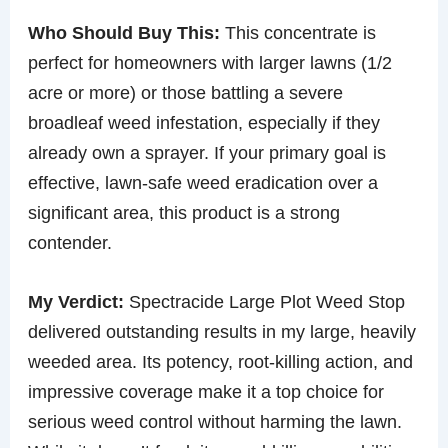
Who Should Buy This:
This concentrate is
perfect for homeowners with larger lawns (1/2
acre or more) or those battling a severe
broadleaf weed infestation, especially if they
already own a sprayer. If your primary goal is
effective, lawn-safe weed eradication over a
significant area, this product is a strong
contender.
My Verdict:
Spectracide Large Plot Weed Stop
delivered outstanding results in my large, heavily
weeded area. Its potency, root-killing action, and
impressive coverage make it a top choice for
serious weed control without harming the lawn.