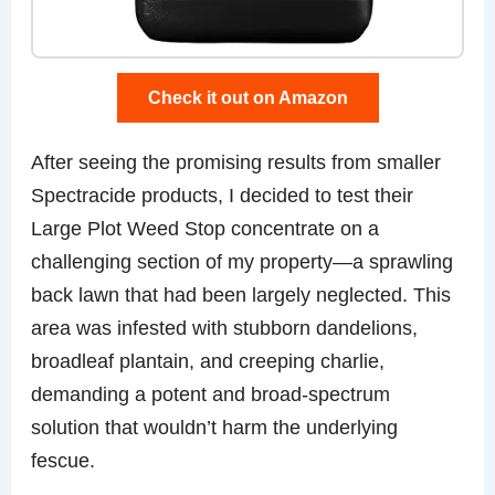
Check it out on Amazon
After seeing the promising results from smaller
Spectracide products, I decided to test their
Large Plot Weed Stop concentrate on a
challenging section of my property—a sprawling
back lawn that had been largely neglected. This
area was infested with stubborn dandelions,
broadleaf plantain, and creeping charlie,
demanding a potent and broad-spectrum
solution that wouldn’t harm the underlying
fescue.