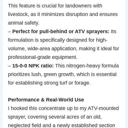
This feature is crucial for landowners with
livestock, as it minimizes disruption and ensures
animal safety.
–
Perfect for pull-behind or ATV sprayers:
Its
formulation is specifically designed for high-
volume, wide-area application, making it ideal for
professional-grade equipment.
–
15-0-0 NPK ratio:
This nitrogen-heavy formula
prioritizes lush, green growth, which is essential
for establishing strong turf or forage.
Performance & Real-World Use
I hooked this concentrate up to my ATV-mounted
sprayer, covering several acres of an old,
neglected field and a newly established section