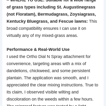
of grass types including St. Augustinegrass
(not Floratam), Bermudagrass, Zoysiagrass,
Kentucky Bluegrass, and Fescue lawns:
This
broad compatibility ensures I can use it on
virtually any of my mixed-grass areas.
Performance & Real-World Use
I used the Ortho Dial N Spray attachment for
convenience, targeting areas with a mix of
dandelions, chickweed, and some persistent
plantain. The application was smooth, and I
appreciated the clear mixing instructions. True to
its claim, I observed visible wilting and
discoloration on the weeds within a few hours.