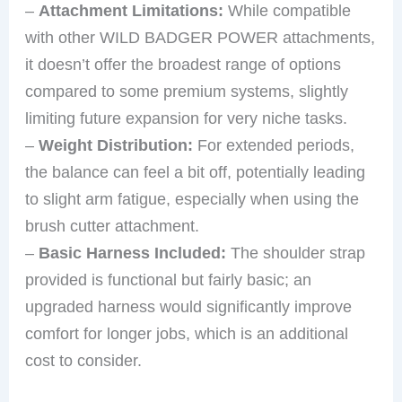
–
Attachment Limitations:
While compatible
with other WILD BADGER POWER attachments,
it doesn’t offer the broadest range of options
compared to some premium systems, slightly
limiting future expansion for very niche tasks.
–
Weight Distribution:
For extended periods,
the balance can feel a bit off, potentially leading
to slight arm fatigue, especially when using the
brush cutter attachment.
–
Basic Harness Included:
The shoulder strap
provided is functional but fairly basic; an
upgraded harness would significantly improve
comfort for longer jobs, which is an additional
cost to consider.