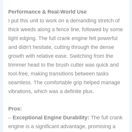
Performance & Real-World Use
I put this unit to work on a demanding stretch of
thick weeds along a fence line, followed by some
light edging. The full crank engine felt powerful
and didn’t hesitate, cutting through the dense
growth with relative ease. Switching from the
trimmer head to the brush cutter was quick and
tool-free, making transitions between tasks
seamless. The comfortable grip helped manage
vibrations, which was a definite plus.
Pros:
–
Exceptional Engine Durability:
The full crank
engine is a significant advantage, promising a