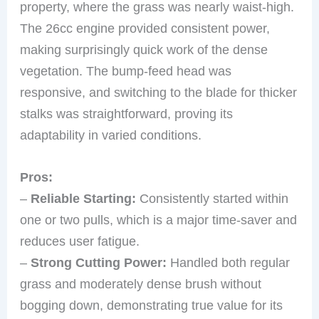
property, where the grass was nearly waist-high.
The 26cc engine provided consistent power,
making surprisingly quick work of the dense
vegetation. The bump-feed head was
responsive, and switching to the blade for thicker
stalks was straightforward, proving its
adaptability in varied conditions.
Pros:
–
Reliable Starting:
Consistently started within
one or two pulls, which is a major time-saver and
reduces user fatigue.
–
Strong Cutting Power:
Handled both regular
grass and moderately dense brush without
bogging down, demonstrating true value for its