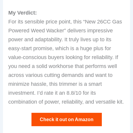
My Verdict:
For its sensible price point, this “New 26CC Gas
Powered Weed Wacker” delivers impressive
power and adaptability. It truly lives up to its
easy-start promise, which is a huge plus for
value-conscious buyers looking for reliability. If
you need a solid workhorse that performs well
across various cutting demands and want to
minimize hassle, this trimmer is a smart
investment. I’d rate it an 8.8/10 for its
combination of power, reliability, and versatile kit.
Check it out on Amazon