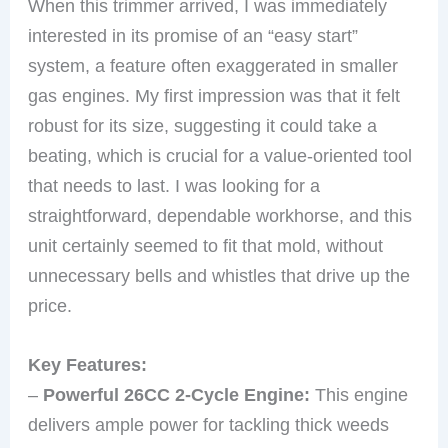
When this trimmer arrived, I was immediately
interested in its promise of an “easy start”
system, a feature often exaggerated in smaller
gas engines. My first impression was that it felt
robust for its size, suggesting it could take a
beating, which is crucial for a value-oriented tool
that needs to last. I was looking for a
straightforward, dependable workhorse, and this
unit certainly seemed to fit that mold, without
unnecessary bells and whistles that drive up the
price.
Key Features:
–
Powerful 26CC 2-Cycle Engine:
This engine
delivers ample power for tackling thick weeds