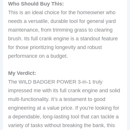
Who Should Buy This:
This is an ideal choice for the homeowner who
needs a versatile, durable tool for general yard
maintenance, from trimming grass to clearing
brush. Its full crank engine is a standout feature
for those prioritizing longevity and robust
performance on a budget.
My Verdict:
The WILD BADGER POWER 3-in-1 truly
impressed me with its full crank engine and solid
multi-functionality. It’s a testament to good
engineering at a value price. If you’re looking for
a dependable, long-lasting tool that can tackle a
variety of tasks without breaking the bank, this