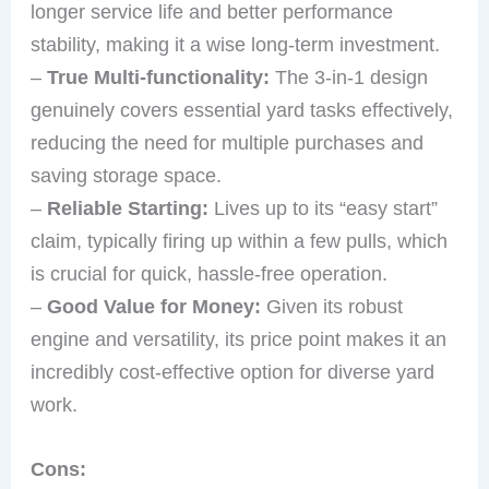
longer service life and better performance
stability, making it a wise long-term investment.
–
True Multi-functionality:
The 3-in-1 design
genuinely covers essential yard tasks effectively,
reducing the need for multiple purchases and
saving storage space.
–
Reliable Starting:
Lives up to its “easy start”
claim, typically firing up within a few pulls, which
is crucial for quick, hassle-free operation.
–
Good Value for Money:
Given its robust
engine and versatility, its price point makes it an
incredibly cost-effective option for diverse yard
work.
Cons: