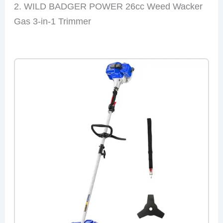
2. WILD BADGER POWER 26cc Weed Wacker
Gas 3-in-1 Trimmer