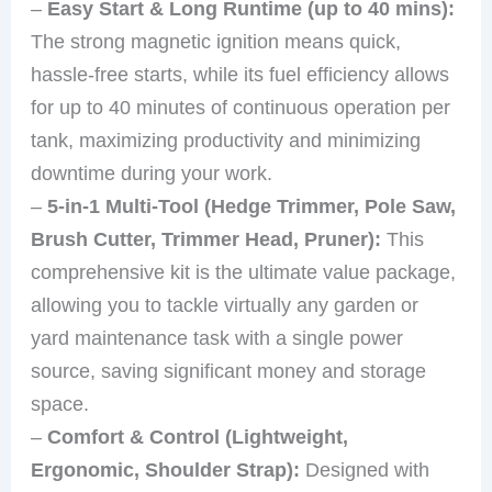
–
Easy Start & Long Runtime (up to 40 mins):
The strong magnetic ignition means quick,
hassle-free starts, while its fuel efficiency allows
for up to 40 minutes of continuous operation per
tank, maximizing productivity and minimizing
downtime during your work.
–
5-in-1 Multi-Tool (Hedge Trimmer, Pole Saw,
Brush Cutter, Trimmer Head, Pruner):
This
comprehensive kit is the ultimate value package,
allowing you to tackle virtually any garden or
yard maintenance task with a single power
source, saving significant money and storage
space.
–
Comfort & Control (Lightweight,
Ergonomic, Shoulder Strap):
Designed with