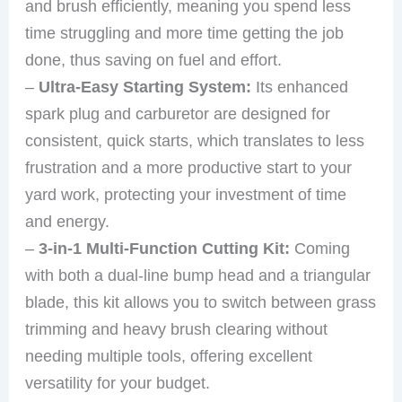
and brush efficiently, meaning you spend less
time struggling and more time getting the job
done, thus saving on fuel and effort.
–
Ultra-Easy Starting System:
Its enhanced
spark plug and carburetor are designed for
consistent, quick starts, which translates to less
frustration and a more productive start to your
yard work, protecting your investment of time
and energy.
–
3-in-1 Multi-Function Cutting Kit:
Coming
with both a dual-line bump head and a triangular
blade, this kit allows you to switch between grass
trimming and heavy brush clearing without
needing multiple tools, offering excellent
versatility for your budget.