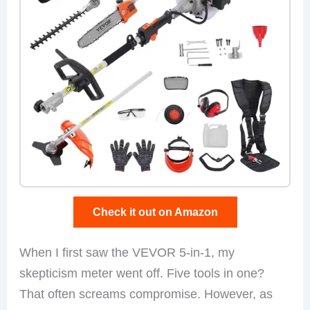
Check it out on Amazon
When I first saw the VEVOR 5-in-1, my
skepticism meter went off. Five tools in one?
That often screams compromise. However, as