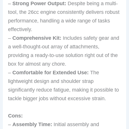
–
Strong Power Output:
Despite being a multi-
tool, the 26cc engine consistently delivers robust
performance, handling a wide range of tasks
effectively.
–
Comprehensive Kit:
Includes safety gear and
a well-thought-out array of attachments,
providing a ready-to-use solution right out of the
box for almost any chore.
–
Comfortable for Extended Use:
The
lightweight design and shoulder strap
significantly reduce fatigue, making it possible to
tackle bigger jobs without excessive strain.
Cons:
–
Assembly Time:
Initial assembly and