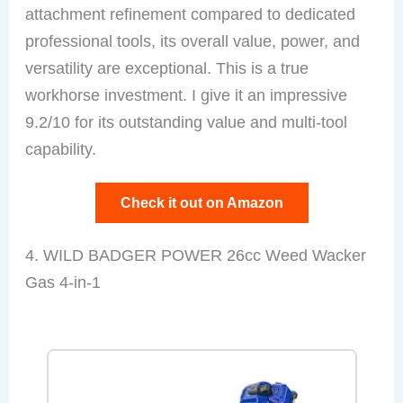
attachment refinement compared to dedicated
professional tools, its overall value, power, and
versatility are exceptional. This is a true
workhorse investment. I give it an impressive
9.2/10 for its outstanding value and multi-tool
capability.
Check it out on Amazon
4. WILD BADGER POWER 26cc Weed Wacker
Gas 4-in-1