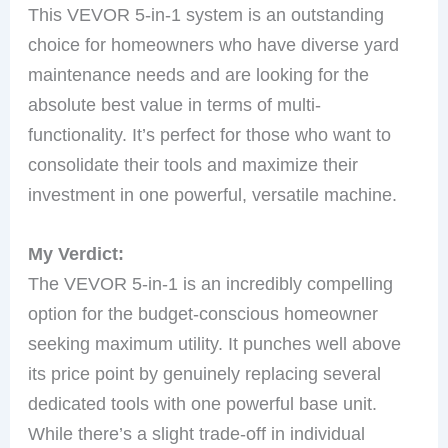
This VEVOR 5-in-1 system is an outstanding
choice for homeowners who have diverse yard
maintenance needs and are looking for the
absolute best value in terms of multi-
functionality. It’s perfect for those who want to
consolidate their tools and maximize their
investment in one powerful, versatile machine.
My Verdict:
The VEVOR 5-in-1 is an incredibly compelling
option for the budget-conscious homeowner
seeking maximum utility. It punches well above
its price point by genuinely replacing several
dedicated tools with one powerful base unit.
While there’s a slight trade-off in individual