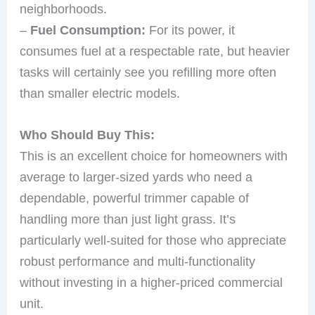
neighborhoods.
–
Fuel Consumption:
For its power, it
consumes fuel at a respectable rate, but heavier
tasks will certainly see you refilling more often
than smaller electric models.
Who Should Buy This:
This is an excellent choice for homeowners with
average to larger-sized yards who need a
dependable, powerful trimmer capable of
handling more than just light grass. It’s
particularly well-suited for those who appreciate
robust performance and multi-functionality
without investing in a higher-priced commercial
unit.