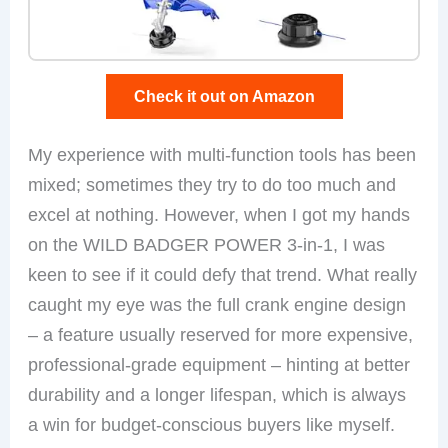
Check it out on Amazon
My experience with multi-function tools has been
mixed; sometimes they try to do too much and
excel at nothing. However, when I got my hands
on the WILD BADGER POWER 3-in-1, I was
keen to see if it could defy that trend. What really
caught my eye was the full crank engine design
– a feature usually reserved for more expensive,
professional-grade equipment – hinting at better
durability and a longer lifespan, which is always
a win for budget-conscious buyers like myself.