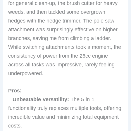
for general clean-up, the brush cutter for heavy
weeds, and then tackled some overgrown
hedges with the hedge trimmer. The pole saw
attachment was surprisingly effective on higher
branches, saving me from climbing a ladder.
While switching attachments took a moment, the
consistency of power from the 26cc engine
across all tasks was impressive, rarely feeling
underpowered.
Pros:
–
Unbeatable Versatility:
The 5-in-1
functionality truly replaces multiple tools, offering
incredible value and minimizing total equipment
costs.