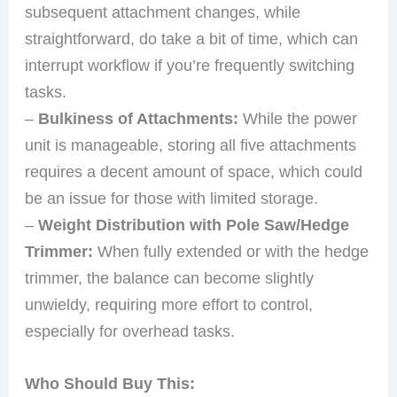
subsequent attachment changes, while
straightforward, do take a bit of time, which can
interrupt workflow if you’re frequently switching
tasks.
–
Bulkiness of Attachments:
While the power
unit is manageable, storing all five attachments
requires a decent amount of space, which could
be an issue for those with limited storage.
–
Weight Distribution with Pole Saw/Hedge
Trimmer:
When fully extended or with the hedge
trimmer, the balance can become slightly
unwieldy, requiring more effort to control,
especially for overhead tasks.
Who Should Buy This: