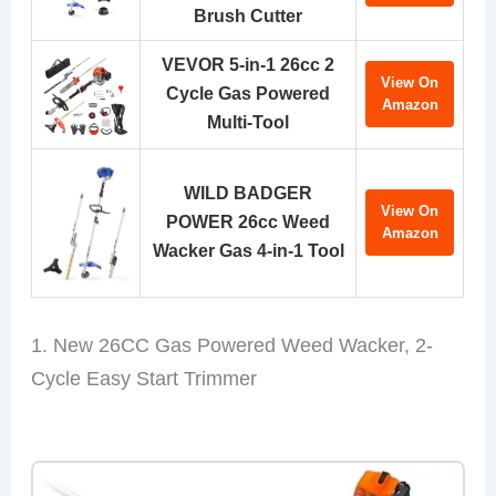
Brush Cutter
VEVOR 5-in-1 26cc 2
View On
Cycle Gas Powered
Amazon
Multi-Tool
WILD BADGER
View On
POWER 26cc Weed
Amazon
Wacker Gas 4-in-1 Tool
1. New 26CC Gas Powered Weed Wacker, 2-
Cycle Easy Start Trimmer