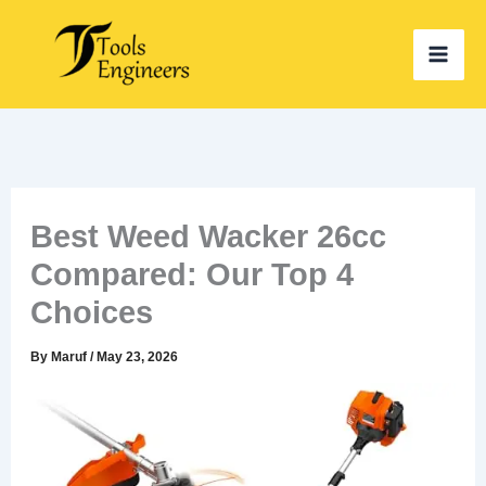
Skip
to
content
Best Weed Wacker 26cc
Compared: Our Top 4
Choices
By
Maruf
/
May 23, 2026