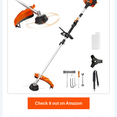
Check it out on Amazon