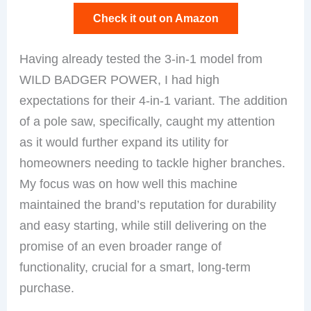
Check it out on Amazon
Having already tested the 3-in-1 model from
WILD BADGER POWER, I had high
expectations for their 4-in-1 variant. The addition
of a pole saw, specifically, caught my attention
as it would further expand its utility for
homeowners needing to tackle higher branches.
My focus was on how well this machine
maintained the brand’s reputation for durability
and easy starting, while still delivering on the
promise of an even broader range of
functionality, crucial for a smart, long-term
purchase.