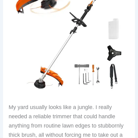
My yard usually looks like a jungle. I really
needed a reliable trimmer that could handle
anything from routine lawn edges to stubbornly
thick brush, all without forcing me to take out a