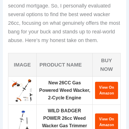
second mortgage. So, I personally evaluated
several options to find the best weed wacker
26cc, focusing on what genuinely offers the most
bang for your buck and stands up to real-world
abuse. Here’s my honest take on them.
BUY
IMAGE
PRODUCT NAME
NOW
New 26CC Gas
View On
Powered Weed Wacker,
Amazon
2-Cycle Engine
WILD BADGER
POWER 26cc Weed
View On
Amazon
Wacker Gas Trimmer