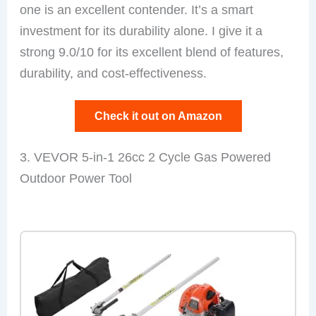
one is an excellent contender. It’s a smart
investment for its durability alone. I give it a
strong 9.0/10 for its excellent blend of features,
durability, and cost-effectiveness.
Check it out on Amazon
3. VEVOR 5-in-1 26cc 2 Cycle Gas Powered
Outdoor Power Tool