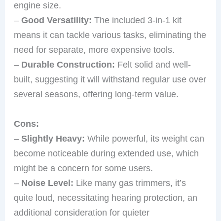
engine size.
–
Good Versatility:
The included 3-in-1 kit
means it can tackle various tasks, eliminating the
need for separate, more expensive tools.
–
Durable Construction:
Felt solid and well-
built, suggesting it will withstand regular use over
several seasons, offering long-term value.
Cons:
–
Slightly Heavy:
While powerful, its weight can
become noticeable during extended use, which
might be a concern for some users.
–
Noise Level:
Like many gas trimmers, it’s
quite loud, necessitating hearing protection, an
additional consideration for quieter