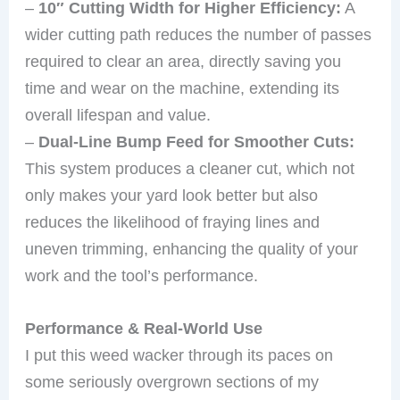
–
10″ Cutting Width for Higher Efficiency:
A
wider cutting path reduces the number of passes
required to clear an area, directly saving you
time and wear on the machine, extending its
overall lifespan and value.
–
Dual-Line Bump Feed for Smoother Cuts:
This system produces a cleaner cut, which not
only makes your yard look better but also
reduces the likelihood of fraying lines and
uneven trimming, enhancing the quality of your
work and the tool’s performance.
Performance & Real-World Use
I put this weed wacker through its paces on
some seriously overgrown sections of my