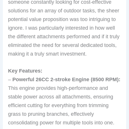
someone constantly looking for cost-effective
solutions for an array of outdoor tasks, the sheer
potential value proposition was too intriguing to
ignore. I was particularly interested in how well
the different attachments performed and if it truly
eliminated the need for several dedicated tools,
making it a truly smart investment.
Key Features:
–
Powerful 26CC 2-stroke Engine (8500 RPM):
This engine provides high-performance and
stable power across all attachments, ensuring
efficient cutting for everything from trimming
grass to pruning branches, effectively
consolidating power for multiple tools into one.