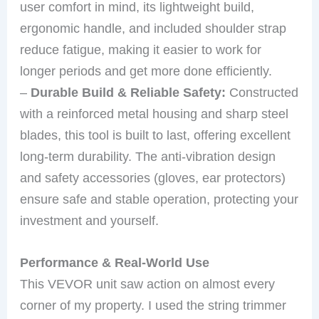
user comfort in mind, its lightweight build,
ergonomic handle, and included shoulder strap
reduce fatigue, making it easier to work for
longer periods and get more done efficiently.
–
Durable Build & Reliable Safety:
Constructed
with a reinforced metal housing and sharp steel
blades, this tool is built to last, offering excellent
long-term durability. The anti-vibration design
and safety accessories (gloves, ear protectors)
ensure safe and stable operation, protecting your
investment and yourself.
Performance & Real-World Use
This VEVOR unit saw action on almost every
corner of my property. I used the string trimmer