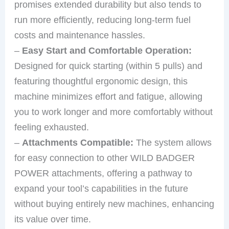
promises extended durability but also tends to
run more efficiently, reducing long-term fuel
costs and maintenance hassles.
–
Easy Start and Comfortable Operation:
Designed for quick starting (within 5 pulls) and
featuring thoughtful ergonomic design, this
machine minimizes effort and fatigue, allowing
you to work longer and more comfortably without
feeling exhausted.
–
Attachments Compatible:
The system allows
for easy connection to other WILD BADGER
POWER attachments, offering a pathway to
expand your tool’s capabilities in the future
without buying entirely new machines, enhancing
its value over time.