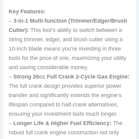
Key Features:
–
3-in-1 Multi-function (Trimmer/Edger/Brush
Cutter):
This tool’s ability to switch between a
string trimmer, edger, and brush cutter using a
10-inch blade means you’re investing in three
tools for the price of one, maximizing your utility
and saving considerable money.
–
Strong 26cc Full Crank 2-Cycle Gas Engine:
The full crank design provides superior power
transfer and significantly extends the engine’s
lifespan compared to half-crank alternatives,
ensuring your investment lasts much longer.
–
Longer Life & Higher Fuel Efficiency:
The
robust full crank engine construction not only