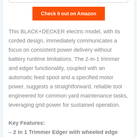
Check it out on Amazon
This BLACK+DECKER electric model, with its
corded design, immediately communicates a
focus on consistent power delivery without
battery runtime limitations. The 2-in-1 trimmer
and edger functionality, coupled with an
automatic feed spool and a specified motor
power, suggests a straightforward, reliable tool
engineered for common yard maintenance tasks,
leveraging grid power for sustained operation.
Key Features:
–
2 in 1 Trimmer Edger with wheeled edge