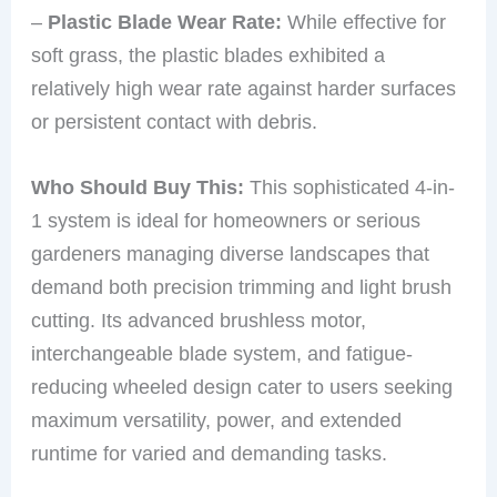
–
Plastic Blade Wear Rate:
While effective for
soft grass, the plastic blades exhibited a
relatively high wear rate against harder surfaces
or persistent contact with debris.
Who Should Buy This:
This sophisticated 4-in-
1 system is ideal for homeowners or serious
gardeners managing diverse landscapes that
demand both precision trimming and light brush
cutting. Its advanced brushless motor,
interchangeable blade system, and fatigue-
reducing wheeled design cater to users seeking
maximum versatility, power, and extended
runtime for varied and demanding tasks.