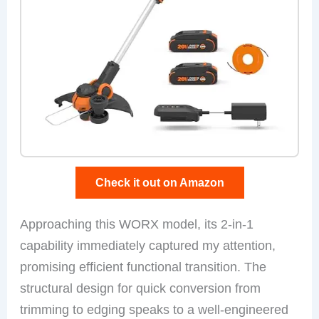
Check it out on Amazon
Approaching this WORX model, its 2-in-1
capability immediately captured my attention,
promising efficient functional transition. The
structural design for quick conversion from
trimming to edging speaks to a well-engineered