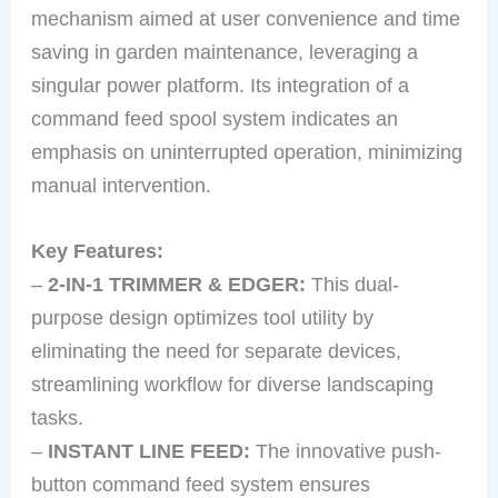
mechanism aimed at user convenience and time
saving in garden maintenance, leveraging a
singular power platform. Its integration of a
command feed spool system indicates an
emphasis on uninterrupted operation, minimizing
manual intervention.
Key Features:
–
2-IN-1 TRIMMER & EDGER:
This dual-
purpose design optimizes tool utility by
eliminating the need for separate devices,
streamlining workflow for diverse landscaping
tasks.
–
INSTANT LINE FEED:
The innovative push-
button command feed system ensures