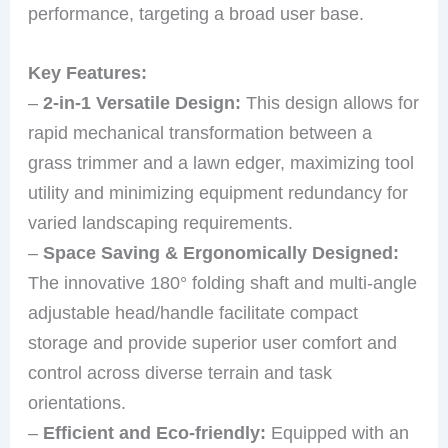
performance, targeting a broad user base.
Key Features:
–
2-in-1 Versatile Design:
This design allows for
rapid mechanical transformation between a
grass trimmer and a lawn edger, maximizing tool
utility and minimizing equipment redundancy for
varied landscaping requirements.
–
Space Saving & Ergonomically Designed:
The innovative 180° folding shaft and multi-angle
adjustable head/handle facilitate compact
storage and provide superior user comfort and
control across diverse terrain and task
orientations.
–
Efficient and Eco-friendly:
Equipped with an