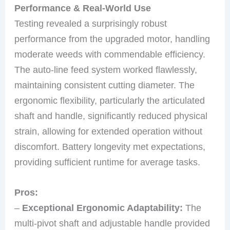
Performance & Real-World Use
Testing revealed a surprisingly robust
performance from the upgraded motor, handling
moderate weeds with commendable efficiency.
The auto-line feed system worked flawlessly,
maintaining consistent cutting diameter. The
ergonomic flexibility, particularly the articulated
shaft and handle, significantly reduced physical
strain, allowing for extended operation without
discomfort. Battery longevity met expectations,
providing sufficient runtime for average tasks.
Pros:
–
Exceptional Ergonomic Adaptability:
The
multi-pivot shaft and adjustable handle provided