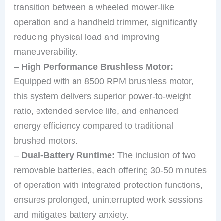
transition between a wheeled mower-like
operation and a handheld trimmer, significantly
reducing physical load and improving
maneuverability.
–
High Performance Brushless Motor:
Equipped with an 8500 RPM brushless motor,
this system delivers superior power-to-weight
ratio, extended service life, and enhanced
energy efficiency compared to traditional
brushed motors.
–
Dual-Battery Runtime:
The inclusion of two
removable batteries, each offering 30-50 minutes
of operation with integrated protection functions,
ensures prolonged, uninterrupted work sessions
and mitigates battery anxiety.