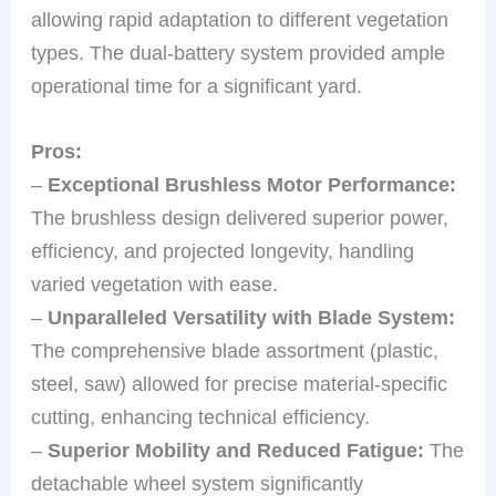
allowing rapid adaptation to different vegetation
types. The dual-battery system provided ample
operational time for a significant yard.
Pros:
–
Exceptional Brushless Motor Performance:
The brushless design delivered superior power,
efficiency, and projected longevity, handling
varied vegetation with ease.
–
Unparalleled Versatility with Blade System:
The comprehensive blade assortment (plastic,
steel, saw) allowed for precise material-specific
cutting, enhancing technical efficiency.
–
Superior Mobility and Reduced Fatigue:
The
detachable wheel system significantly