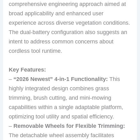
comprehensive engineering approach aimed at
broad applicability and enhanced user
experience across diverse vegetation conditions.
The dual-battery configuration also suggests an
intent to address common concerns about
cordless tool runtime.
Key Features:
–
“2026 Newest” 4-in-1 Functionality:
This
highly integrated design combines grass
trimming, brush cutting, and mini-mowing
capabilities within a single adaptable platform,
optimizing tool utility and spatial efficiency.
–
Removable Wheels for Flexible Trimming:
The detachable wheel assembly facilitates