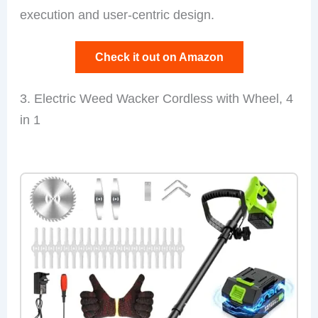
execution and user-centric design.
Check it out on Amazon
3. Electric Weed Wacker Cordless with Wheel, 4
in 1