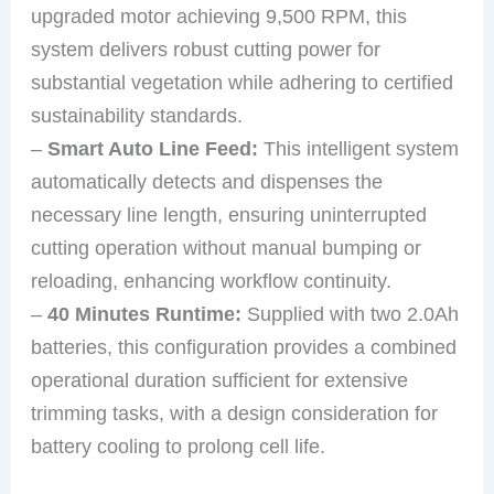
upgraded motor achieving 9,500 RPM, this
system delivers robust cutting power for
substantial vegetation while adhering to certified
sustainability standards.
–
Smart Auto Line Feed:
This intelligent system
automatically detects and dispenses the
necessary line length, ensuring uninterrupted
cutting operation without manual bumping or
reloading, enhancing workflow continuity.
–
40 Minutes Runtime:
Supplied with two 2.0Ah
batteries, this configuration provides a combined
operational duration sufficient for extensive
trimming tasks, with a design consideration for
battery cooling to prolong cell life.