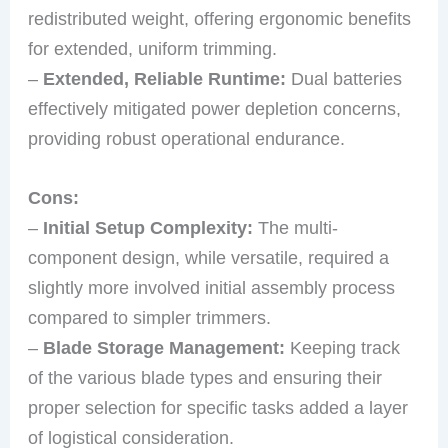
redistributed weight, offering ergonomic benefits
for extended, uniform trimming.
–
Extended, Reliable Runtime:
Dual batteries
effectively mitigated power depletion concerns,
providing robust operational endurance.
Cons:
–
Initial Setup Complexity:
The multi-
component design, while versatile, required a
slightly more involved initial assembly process
compared to simpler trimmers.
–
Blade Storage Management:
Keeping track
of the various blade types and ensuring their
proper selection for specific tasks added a layer
of logistical consideration.