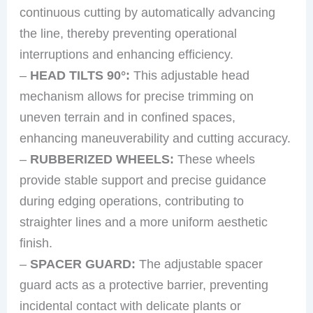
continuous cutting by automatically advancing
the line, thereby preventing operational
interruptions and enhancing efficiency.
–
HEAD TILTS 90°:
This adjustable head
mechanism allows for precise trimming on
uneven terrain and in confined spaces,
enhancing maneuverability and cutting accuracy.
–
RUBBERIZED WHEELS:
These wheels
provide stable support and precise guidance
during edging operations, contributing to
straighter lines and a more uniform aesthetic
finish.
–
SPACER GUARD:
The adjustable spacer
guard acts as a protective barrier, preventing
incidental contact with delicate plants or