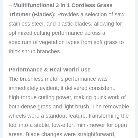
–
Mulitifunctional 3 in 1 Cordless Grass
Trimmer (Blades):
Provides a selection of saw,
stainless steel, and plastic blades, allowing for
optimized cutting performance across a
spectrum of vegetation types from soft grass to
thick shrub branches.
Performance & Real-World Use
The brushless motor’s performance was
immediately evident; it delivered consistent,
high-torque cutting power, making quick work of
both dense grass and light brush. The removable
wheels were a standout feature, transforming the
tool into a stable, low-effort mini-mower for open
areas. Blade changes were straightforward,