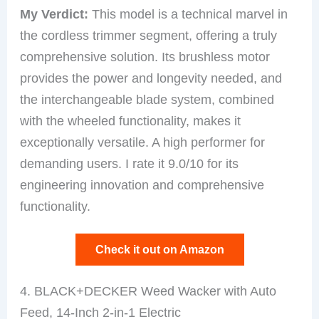
My Verdict:
This model is a technical marvel in
the cordless trimmer segment, offering a truly
comprehensive solution. Its brushless motor
provides the power and longevity needed, and
the interchangeable blade system, combined
with the wheeled functionality, makes it
exceptionally versatile. A high performer for
demanding users. I rate it 9.0/10 for its
engineering innovation and comprehensive
functionality.
Check it out on Amazon
4. BLACK+DECKER Weed Wacker with Auto
Feed, 14-Inch 2-in-1 Electric