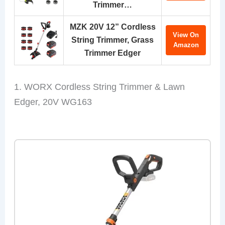
Trimmer…
MZK 20V 12” Cordless
View On
String Trimmer, Grass
Amazon
Trimmer Edger
1. WORX Cordless String Trimmer & Lawn
Edger, 20V WG163