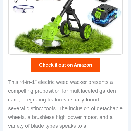
Check it out on Amazon
This “4-in-1” electric weed wacker presents a
compelling proposition for multifaceted garden
care, integrating features usually found in
several distinct tools. The inclusion of detachable
wheels, a brushless high-power motor, and a
variety of blade types speaks to a