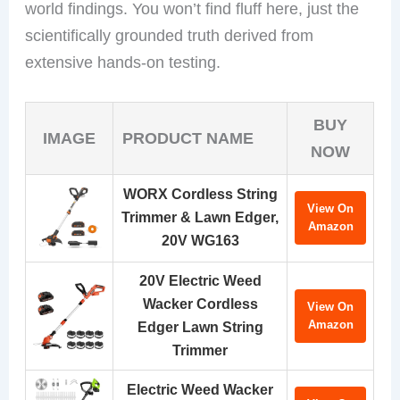
world findings. You won’t find fluff here, just the
scientifically grounded truth derived from
extensive hands-on testing.
BUY
IMAGE
PRODUCT NAME
NOW
WORX Cordless String
View On
Trimmer & Lawn Edger,
Amazon
20V WG163
20V Electric Weed
Wacker Cordless
View On
Amazon
Edger Lawn String
Trimmer
Electric Weed Wacker