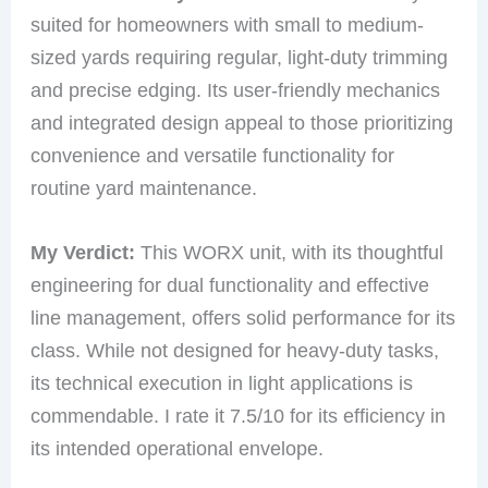
suited for homeowners with small to medium-
sized yards requiring regular, light-duty trimming
and precise edging. Its user-friendly mechanics
and integrated design appeal to those prioritizing
convenience and versatile functionality for
routine yard maintenance.
My Verdict:
This WORX unit, with its thoughtful
engineering for dual functionality and effective
line management, offers solid performance for its
class. While not designed for heavy-duty tasks,
its technical execution in light applications is
commendable. I rate it 7.5/10 for its efficiency in
its intended operational envelope.