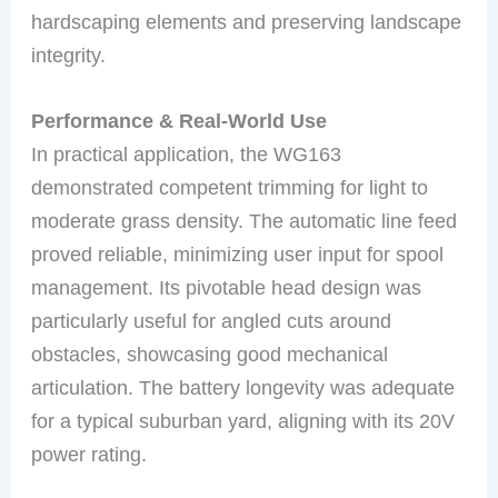
hardscaping elements and preserving landscape
integrity.
Performance & Real-World Use
In practical application, the WG163
demonstrated competent trimming for light to
moderate grass density. The automatic line feed
proved reliable, minimizing user input for spool
management. Its pivotable head design was
particularly useful for angled cuts around
obstacles, showcasing good mechanical
articulation. The battery longevity was adequate
for a typical suburban yard, aligning with its 20V
power rating.