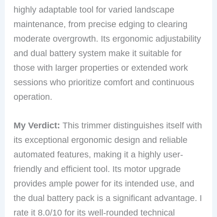
highly adaptable tool for varied landscape
maintenance, from precise edging to clearing
moderate overgrowth. Its ergonomic adjustability
and dual battery system make it suitable for
those with larger properties or extended work
sessions who prioritize comfort and continuous
operation.
My Verdict:
This trimmer distinguishes itself with
its exceptional ergonomic design and reliable
automated features, making it a highly user-
friendly and efficient tool. Its motor upgrade
provides ample power for its intended use, and
the dual battery pack is a significant advantage. I
rate it 8.0/10 for its well-rounded technical