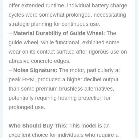
offer extended runtime, individual battery charge
cycles were somewhat prolonged, necessitating
strategic planning for continuous use.
–
Material Durability of Guide Wheel:
The
guide wheel, while functional, exhibited some
wear on its contact surface after rigorous use on
abrasive concrete edges.
–
Noise Signature:
The motor, particularly at
peak RPM, produced a higher decibel output
than some premium brushless alternatives,
potentially requiring hearing protection for
prolonged use.
Who Should Buy This:
This model is an
excellent choice for individuals who require a