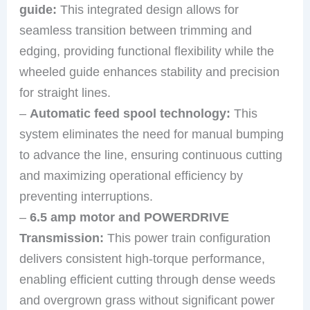
guide:
This integrated design allows for
seamless transition between trimming and
edging, providing functional flexibility while the
wheeled guide enhances stability and precision
for straight lines.
–
Automatic feed spool technology:
This
system eliminates the need for manual bumping
to advance the line, ensuring continuous cutting
and maximizing operational efficiency by
preventing interruptions.
–
6.5 amp motor and POWERDRIVE
Transmission:
This power train configuration
delivers consistent high-torque performance,
enabling efficient cutting through dense weeds
and overgrown grass without significant power