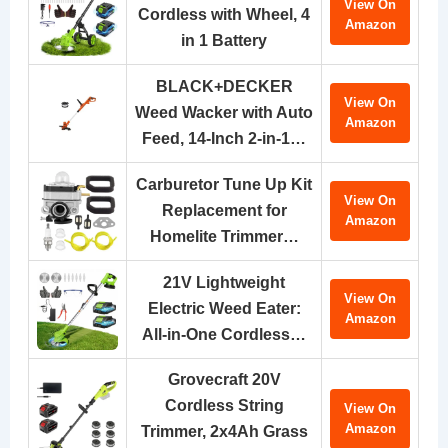
View On
Cordless with Wheel, 4
Amazon
in 1 Battery
BLACK+DECKER
View On
Weed Wacker with Auto
Amazon
Feed, 14-Inch 2-in-1…
Carburetor Tune Up Kit
View On
Replacement for
Amazon
Homelite Trimmer…
21V Lightweight
View On
Electric Weed Eater:
Amazon
All-in-One Cordless…
Grovecraft 20V
Cordless String
View On
Amazon
Trimmer, 2x4Ah Grass