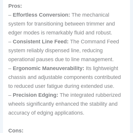
Pros:
–
Effortless Conversion:
The mechanical
system for transitioning between trimmer and
edger modes is remarkably fluid and robust.
–
Consistent Line Feed:
The Command Feed
system reliably dispensed line, reducing
operational pauses due to line management.
–
Ergonomic Maneuverability:
Its lightweight
chassis and adjustable components contributed
to reduced user fatigue during extended use.
–
Precision Edging:
The integrated rubberized
wheels significantly enhanced the stability and
accuracy of edging applications.
Cons: