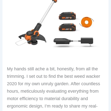
My hands still ache a bit, honestly, from all the
trimming. I set out to find the best weed wacker
2020 for my own unruly garden. After countless
hours, meticulously evaluating everything from
motor efficiency to material durability and
ergonomic design, I’m ready to share my real-