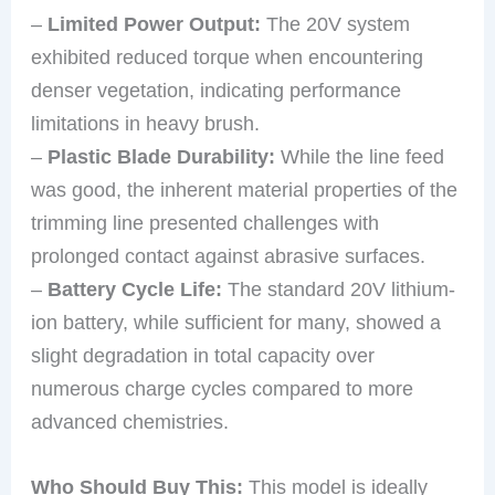
–
Limited Power Output:
The 20V system
exhibited reduced torque when encountering
denser vegetation, indicating performance
limitations in heavy brush.
–
Plastic Blade Durability:
While the line feed
was good, the inherent material properties of the
trimming line presented challenges with
prolonged contact against abrasive surfaces.
–
Battery Cycle Life:
The standard 20V lithium-
ion battery, while sufficient for many, showed a
slight degradation in total capacity over
numerous charge cycles compared to more
advanced chemistries.
Who Should Buy This:
This model is ideally