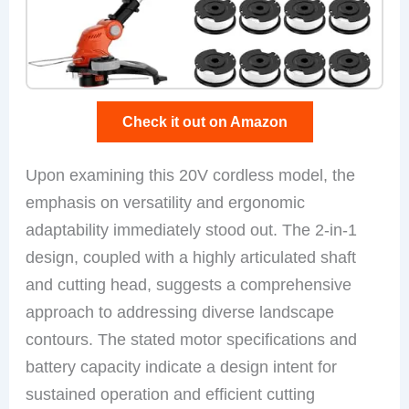
Check it out on Amazon
Upon examining this 20V cordless model, the
emphasis on versatility and ergonomic
adaptability immediately stood out. The 2-in-1
design, coupled with a highly articulated shaft
and cutting head, suggests a comprehensive
approach to addressing diverse landscape
contours. The stated motor specifications and
battery capacity indicate a design intent for
sustained operation and efficient cutting