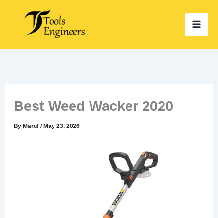
Skip
to
content
Best Weed Wacker 2020
By
Maruf
/
May 23, 2026