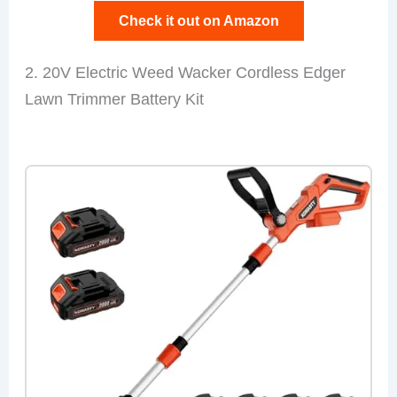
Check it out on Amazon
2. 20V Electric Weed Wacker Cordless Edger
Lawn Trimmer Battery Kit