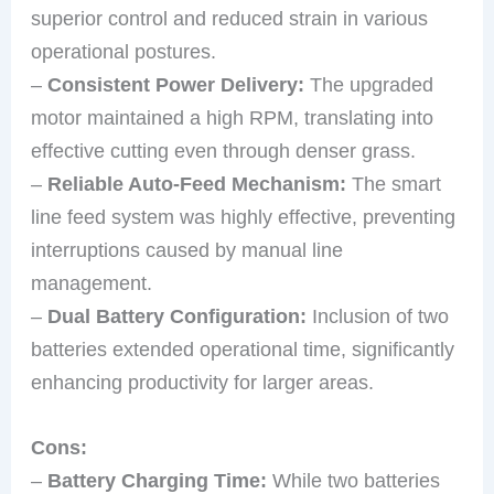
superior control and reduced strain in various
operational postures.
–
Consistent Power Delivery:
The upgraded
motor maintained a high RPM, translating into
effective cutting even through denser grass.
–
Reliable Auto-Feed Mechanism:
The smart
line feed system was highly effective, preventing
interruptions caused by manual line
management.
–
Dual Battery Configuration:
Inclusion of two
batteries extended operational time, significantly
enhancing productivity for larger areas.
Cons:
–
Battery Charging Time:
While two batteries