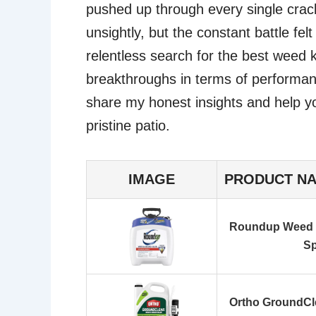
pushed up through every single crack
unsightly, but the constant battle fe
relentless search for the best weed k
breakthroughs in terms of performan
share my honest insights and help yo
pristine patio.
IMAGE
PRODUCT N
Roundup Weed a
Sp
Ortho GroundCle