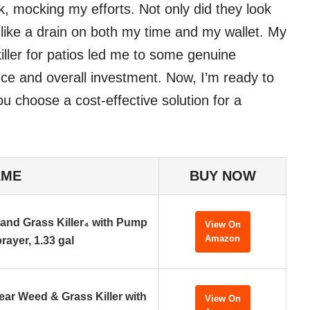
, mocking my efforts. Not only did they look
lt like a drain on both my time and my wallet. My
iller for patios led me to some genuine
ce and overall investment. Now, I’m ready to
u choose a cost-effective solution for a
AME
BUY NOW
nd Grass Killer₄ with Pump
View On
Amazon
rayer, 1.33 gal
ar Weed & Grass Killer with
View On