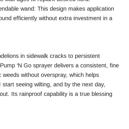
endable wand: This design makes application
und efficiently without extra investment in a
delions in sidewalk cracks to persistent
Pump ‘N Go sprayer delivers a consistent, fine
fic weeds without overspray, which helps
 start seeing wilting, and by the next day,
t. Its rainproof capability is a true blessing