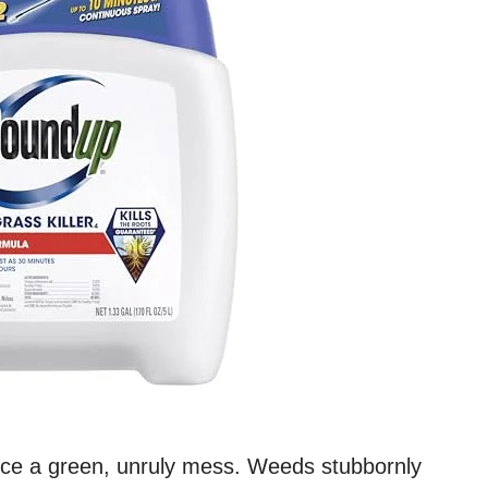
nce a green, unruly mess. Weeds stubbornly