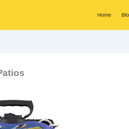
Home
Bl
Patios