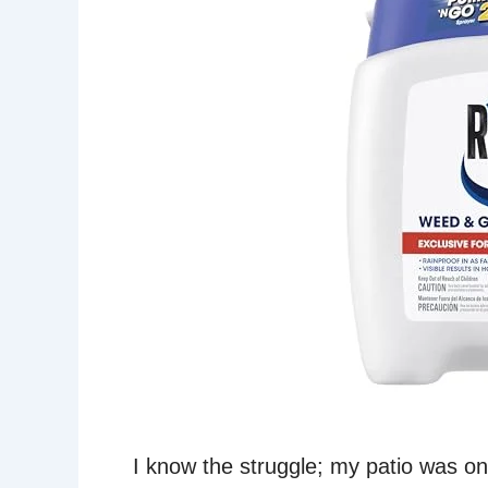
I know the struggle; my patio was o