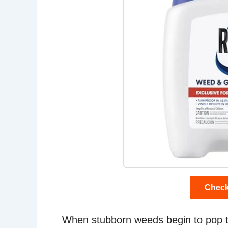
Check
When stubborn weeds begin to pop th