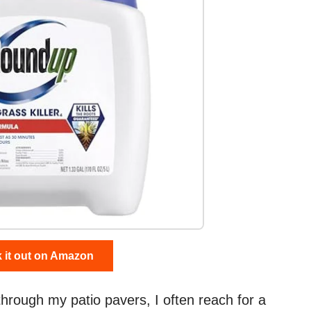
 it out on Amazon
rough my patio pavers, I often reach for a