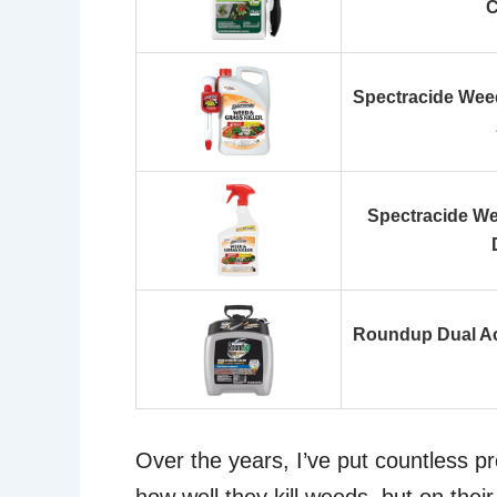
C
Spectracide Weed 
Spectracide We
Roundup Dual Act
Over the years, I’ve put countless pr