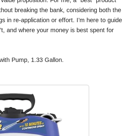
r value proposition. For me, a “best” product
ithout breaking the bank, considering both the
 in re-application or effort. I’m here to guide
t, and where your money is best spent for
with Pump, 1.33 Gallon.