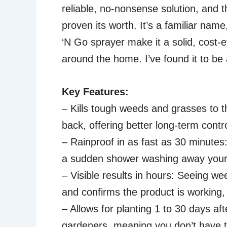
reliable, no-nonsense solution, and 
proven its worth. It’s a familiar nam
‘N Go sprayer make it a solid, cost-e
around the home. I’ve found it to be a
Key Features:
– Kills tough weeds and grasses to t
back, offering better long-term contr
– Rainproof in as fast as 30 minutes:
a sudden shower washing away your e
– Visible results in hours: Seeing we
and confirms the product is working,
– Allows for planting 1 to 30 days afte
gardeners, meaning you don’t have to