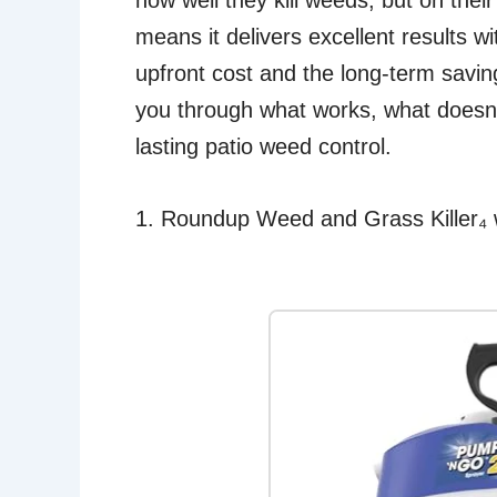
how well they kill weeds, but on thei
means it delivers excellent results w
upfront cost and the long-term savings
you through what works, what doesn’
lasting patio weed control.
1. Roundup Weed and Grass Killer₄ 