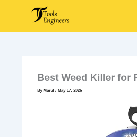
Skip
to
content
Best Weed Killer for 
By
Maruf
/
May 17, 2026