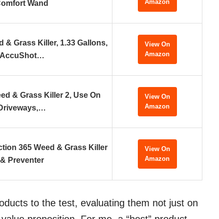
Amazon
omfort Wand
& Grass Killer, 1.33 Gallons,
View On
Amazon
AccuShot…
ed & Grass Killer 2, Use On
View On
Amazon
Driveways,…
ion 365 Weed & Grass Killer
View On
Amazon
& Preventer
oducts to the test, evaluating them not just on