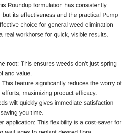
this Roundup formulation has consistently
e, but its effectiveness and the practical Pump
ffective choice for general weed elimination
 real workhorse for quick, visible results.
he root: This ensures weeds don’t just spring
ol and value.
 This feature significantly reduces the worry of
fforts, maximizing product efficacy.
eds wilt quickly gives immediate satisfaction
 saving you time.
r application: This flexibility is a cost-saver for
 wait ages to replant desired flora.