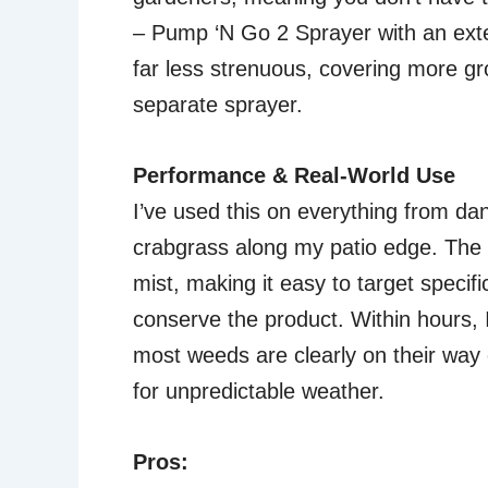
– Pump ‘N Go 2 Sprayer with an ext
far less strenuous, covering more gro
separate sprayer.
Performance & Real-World Use
I’ve used this on everything from dan
crabgrass along my patio edge. The 
mist, making it easy to target speci
conserve the product. Within hours, I
most weeds are clearly on their way ou
for unpredictable weather.
Pros: