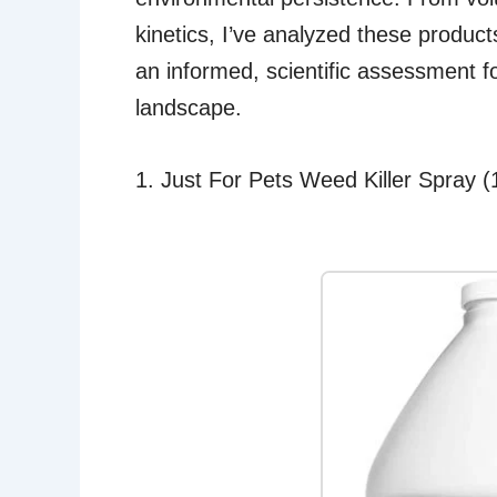
kinetics, I’ve analyzed these product
an informed, scientific assessment f
landscape.
1. Just For Pets Weed Killer Spray 