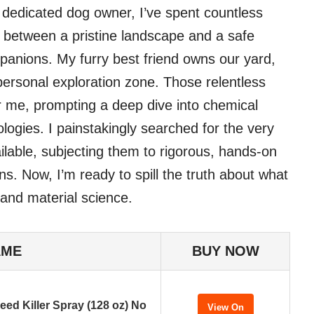
a dedicated dog owner, I’ve spent countless
e between a pristine landscape and a safe
panions. My furry best friend owns our yard,
 personal exploration zone. Those relentless
 me, prompting a deep dive into chemical
logies. I painstakingly searched for the very
ilable, subjecting them to rigorous, hands-on
ons. Now, I’m ready to spill the truth about what
 and material science.
AME
BUY NOW
eed Killer Spray (128 oz) No
View On