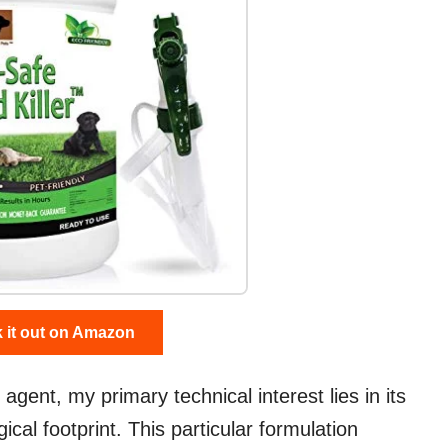
 it out on Amazon
gent, my primary technical interest lies in its
gical footprint. This particular formulation