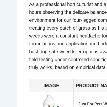
As a professional horticulturist and 
hours observing the delicate balanc
environment for our four-legged com
treating every patch of grass as his
weeds were a constant headache for
formulations and application methodo
best dog safe weed killer options ava
field testing under controlled conditi
truly works, based on empirical data
IMAGE
PRODUCT N
Just For Pets W