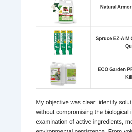
Natural Armor 
Spruce EZ-AIM G
Qu
ECO Garden PR
Kil
My objective was clear: identify solut
without compromising the biological i
examination of active ingredients, mo
environmental persistence. From volu