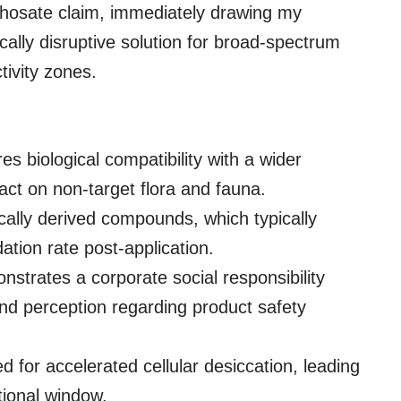
yphosate claim, immediately drawing my
ically disruptive solution for broad-spectrum
ivity zones.
s biological compatibility with a wider
act on non-target flora and fauna.
gically derived compounds, which typically
ation rate post-application.
strates a corporate social responsibility
and perception regarding product safety
 for accelerated cellular desiccation, leading
ational window.