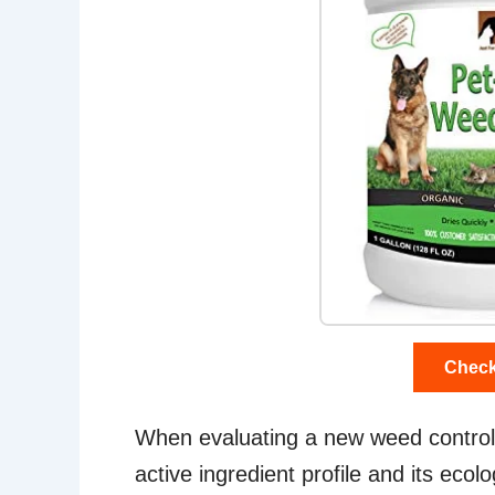
Check
When evaluating a new weed control a
active ingredient profile and its ecolo