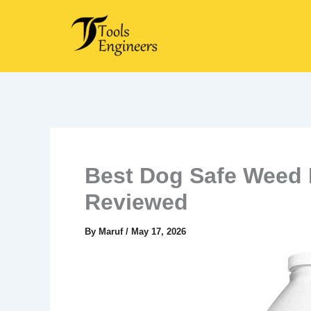
Skip
to
content
Best Dog Safe Weed K
Reviewed
By
Maruf
/
May 17, 2026