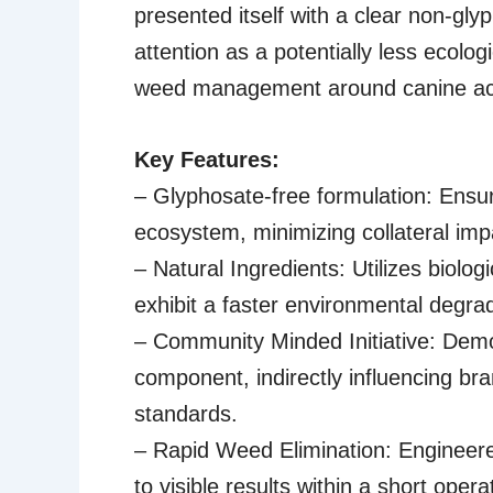
presented itself with a clear non-gl
attention as a potentially less ecolog
weed management around canine act
Key Features:
– Glyphosate-free formulation: Ensure
ecosystem, minimizing collateral imp
– Natural Ingredients: Utilizes biolo
exhibit a faster environmental degrad
– Community Minded Initiative: Demon
component, indirectly influencing br
standards.
– Rapid Weed Elimination: Engineered
to visible results within a short oper