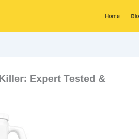
Home
Bl
iller: Expert Tested &