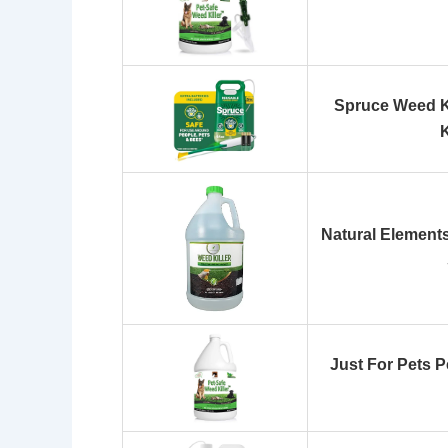
Spruce Weed Ki
Natural Elements 
Just For Pets P