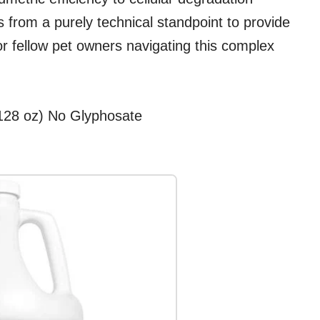
s from a purely technical standpoint to provide
or fellow pet owners navigating this complex
(128 oz) No Glyphosate