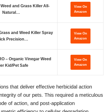
Weed and Grass Killer All-
View On
Amazon
Natural…
rass and Weed Killer Spray
View On
Amazon
ick Precision…
O – Organic Vinegar Weed
View On
Amazon
ler Kid/Pet Safe
ions that deliver effective herbicidal action
ntegrity of our pets. This required a meticulous
de of action, and post-application
metric efficiency to cellular degradation