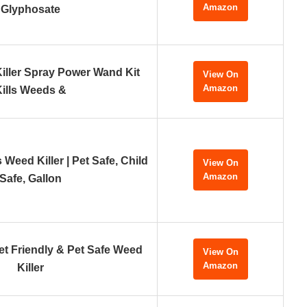
Amazon
Glyphosate
ller Spray Power Wand Kit
View On
Amazon
Kills Weeds &
Weed Killer | Pet Safe, Child
View On
Amazon
Safe, Gallon
et Friendly & Pet Safe Weed
View On
Amazon
Killer