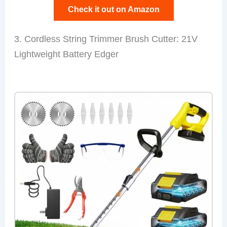
Check it out on Amazon
3. Cordless String Trimmer Brush Cutter: 21V
Lightweight Battery Edger