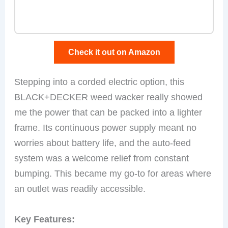
Check it out on Amazon
Stepping into a corded electric option, this
BLACK+DECKER weed wacker really showed
me the power that can be packed into a lighter
frame. Its continuous power supply meant no
worries about battery life, and the auto-feed
system was a welcome relief from constant
bumping. This became my go-to for areas where
an outlet was readily accessible.
Key Features: