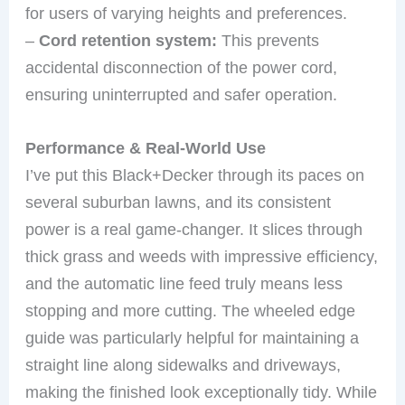
for users of varying heights and preferences.
–
Cord retention system:
This prevents
accidental disconnection of the power cord,
ensuring uninterrupted and safer operation.
Performance & Real-World Use
I’ve put this Black+Decker through its paces on
several suburban lawns, and its consistent
power is a real game-changer. It slices through
thick grass and weeds with impressive efficiency,
and the automatic line feed truly means less
stopping and more cutting. The wheeled edge
guide was particularly helpful for maintaining a
straight line along sidewalks and driveways,
making the finished look exceptionally tidy. While