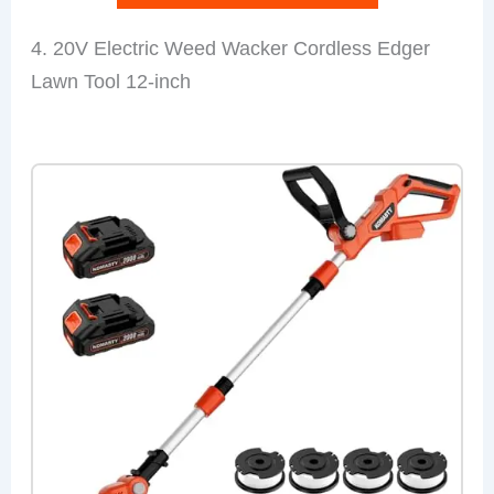
4. 20V Electric Weed Wacker Cordless Edger
Lawn Tool 12-inch