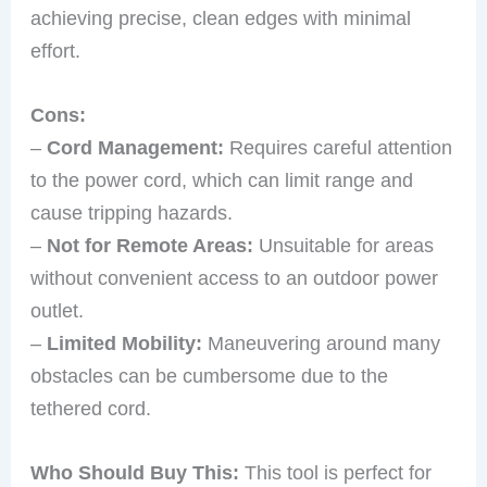
achieving precise, clean edges with minimal
effort.
Cons:
–
Cord Management:
Requires careful attention
to the power cord, which can limit range and
cause tripping hazards.
–
Not for Remote Areas:
Unsuitable for areas
without convenient access to an outdoor power
outlet.
–
Limited Mobility:
Maneuvering around many
obstacles can be cumbersome due to the
tethered cord.
Who Should Buy This:
This tool is perfect for