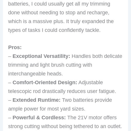
batteries, I could usually get all my trimming
done without needing to stop and recharge,
which is a massive plus. It truly expanded the
types of tasks I could confidently tackle.
Pros:
–
Exceptional Versatility:
Handles both delicate
trimming and light brush cutting with
interchangeable heads.
–
Comfort-Oriented Design:
Adjustable
telescopic rod drastically reduces user fatigue.
–
Extended Runtime:
Two batteries provide
ample power for most yard sizes.
–
Powerful & Cordless:
The 21V motor offers
strong cutting without being tethered to an outlet.