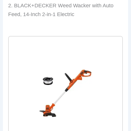
2. BLACK+DECKER Weed Wacker with Auto
Feed, 14-Inch 2-in-1 Electric