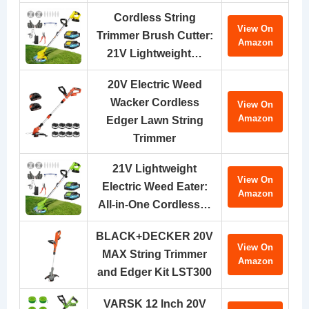
Cordless String
View On
Trimmer Brush Cutter:
Amazon
21V Lightweight…
20V Electric Weed
Wacker Cordless
View On
Amazon
Edger Lawn String
Trimmer
21V Lightweight
View On
Electric Weed Eater:
Amazon
All-in-One Cordless…
BLACK+DECKER 20V
View On
MAX String Trimmer
Amazon
and Edger Kit LST300
VARSK 12 Inch 20V