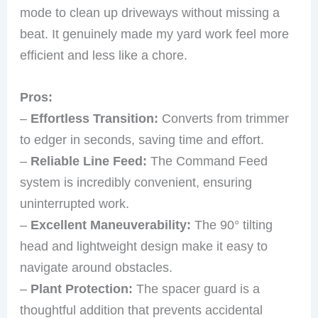
mode to clean up driveways without missing a
beat. It genuinely made my yard work feel more
efficient and less like a chore.
Pros:
–
Effortless Transition:
Converts from trimmer
to edger in seconds, saving time and effort.
–
Reliable Line Feed:
The Command Feed
system is incredibly convenient, ensuring
uninterrupted work.
–
Excellent Maneuverability:
The 90° tilting
head and lightweight design make it easy to
navigate around obstacles.
–
Plant Protection:
The spacer guard is a
thoughtful addition that prevents accidental