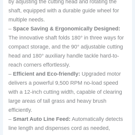
by adjusting the cutting head and rotating the
shaft, equipped with a durable guide wheel for
multiple needs.
–
Space Saving & Ergonomically Designed:
The innovative shaft folds 180° in three ways for
compact storage, and the 90° adjustable cutting
head and 180° auxiliary handle tackle hard-to-
reach corners effortlessly.
–
Efficient and Eco-friendly:
Upgraded motor
delivers a powerful 9,500 RPM no-load speed
with a 12-inch cutting width, capable of clearing
large areas of tall grass and heavy brush
efficiently.
–
Smart Auto Line Feed:
Automatically detects
line length and dispenses cord as needed,