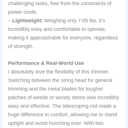
challenging tasks, free from the constraints of
power cords.
–
Lightweight:
Weighing only 7.05 lbs, it’s
incredibly easy and comfortable to operate,
making it approachable for everyone, regardless
of strength.
Performance & Real-World Use
I absolutely love the flexibility of this trimmer.
Switching between the string head for general
trimming and the metal blades for tougher
patches of weeds or woody stems was incredibly
easy and effective. The telescoping rod made a
huge difference in comfort, allowing me to stand
upright and avoid hunching over. With two