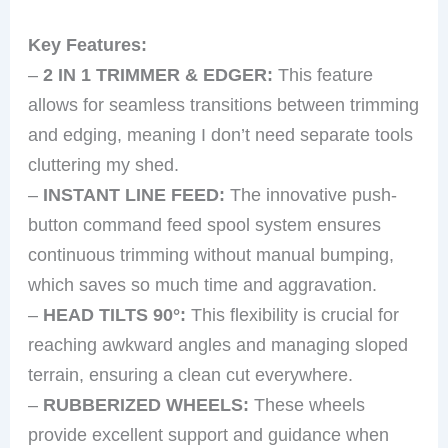
Key Features:
–
2 IN 1 TRIMMER & EDGER:
This feature
allows for seamless transitions between trimming
and edging, meaning I don’t need separate tools
cluttering my shed.
–
INSTANT LINE FEED:
The innovative push-
button command feed spool system ensures
continuous trimming without manual bumping,
which saves so much time and aggravation.
–
HEAD TILTS 90°:
This flexibility is crucial for
reaching awkward angles and managing sloped
terrain, ensuring a clean cut everywhere.
–
RUBBERIZED WHEELS:
These wheels
provide excellent support and guidance when