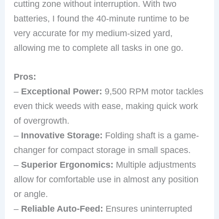
cutting zone without interruption. With two
batteries, I found the 40-minute runtime to be
very accurate for my medium-sized yard,
allowing me to complete all tasks in one go.
Pros:
–
Exceptional Power:
9,500 RPM motor tackles
even thick weeds with ease, making quick work
of overgrowth.
–
Innovative Storage:
Folding shaft is a game-
changer for compact storage in small spaces.
–
Superior Ergonomics:
Multiple adjustments
allow for comfortable use in almost any position
or angle.
–
Reliable Auto-Feed:
Ensures uninterrupted