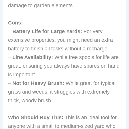
damage to garden elements.
Cons:
–
Battery Life for Large Yards:
For very
extensive properties, you might need an extra
battery to finish all tasks without a recharge.
–
Line Availability:
While free spools for life are
great, ensuring you always have spares on hand
is important.
–
Not for Heavy Brush:
While great for typical
grass and weeds, it struggles with extremely
thick, woody brush.
Who Should Buy This:
This is an ideal tool for
anyone with a small to medium-sized yard who