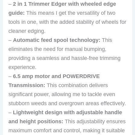
–
2 in 1 Trimmer Edger with wheeled edge
guide:
This means I get the versatility of two
tools in one, with the added stability of wheels for
cleaner edging.
–
Automatic feed spool technology:
This
eliminates the need for manual bumping,
providing a seamless and hassle-free trimming
experience.
–
6.5 amp motor and POWERDRIVE
Transmission:
This combination delivers
significant power, allowing me to tackle even
stubborn weeds and overgrown areas effectively.
–
Lightweight design with adjustable handle
and height positions:
This adjustability ensures
maximum comfort and control, making it suitable