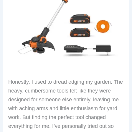
Honestly, I used to dread edging my garden. The
heavy, cumbersome tools felt like they were
designed for someone else entirely, leaving me
with aching arms and little enthusiasm for yard
work. But finding the perfect tool changed
everything for me. I’ve personally tried out so