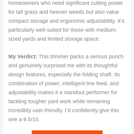
homeowners who need significant cutting power
for tall grass and heavier weeds but also value
compact storage and ergonomic adjustability. It’s
particularly well-suited for those with medium-
sized yards and limited storage space.
My Verdict:
This trimmer packs a serious punch
and genuinely surprised me with its thoughtful
design features, especially the folding shaft. Its
combination of power, intelligent line feed, and
adjustability makes it a standout performer for
tackling tougher yard work while remaining
incredibly user-friendly. I’d confidently give this
one a 9.5/10.