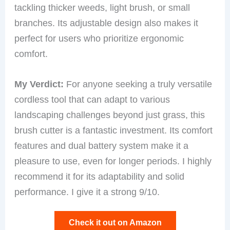
tackling thicker weeds, light brush, or small
branches. Its adjustable design also makes it
perfect for users who prioritize ergonomic
comfort.
My Verdict:
For anyone seeking a truly versatile
cordless tool that can adapt to various
landscaping challenges beyond just grass, this
brush cutter is a fantastic investment. Its comfort
features and dual battery system make it a
pleasure to use, even for longer periods. I highly
recommend it for its adaptability and solid
performance. I give it a strong 9/10.
Check it out on Amazon