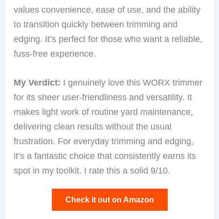
values convenience, ease of use, and the ability
to transition quickly between trimming and
edging. It’s perfect for those who want a reliable,
fuss-free experience.
My Verdict:
I genuinely love this WORX trimmer
for its sheer user-friendliness and versatility. It
makes light work of routine yard maintenance,
delivering clean results without the usual
frustration. For everyday trimming and edging,
it’s a fantastic choice that consistently earns its
spot in my toolkit. I rate this a solid 9/10.
Check it out on Amazon