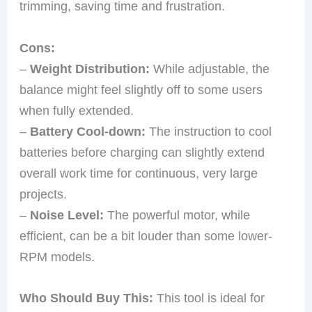
trimming, saving time and frustration.
Cons:
–
Weight Distribution:
While adjustable, the
balance might feel slightly off to some users
when fully extended.
–
Battery Cool-down:
The instruction to cool
batteries before charging can slightly extend
overall work time for continuous, very large
projects.
–
Noise Level:
The powerful motor, while
efficient, can be a bit louder than some lower-
RPM models.
Who Should Buy This:
This tool is ideal for