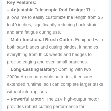
Key Features:
–
Adjustable Telescopic Rod Design:
This
allows me to easily customize the length from 35
to 49 inches, significantly reducing back strain
and arm fatigue during use.
–
Multi-functional Brush Cutter:
Equipped with
both saw blades and cutting blades, it handles
everything from thick weeds and hedges to
precise edging and even small branches.
–
Long-Lasting Battery:
Coming with two
2000mAh rechargeable batteries, it ensures
extended runtime, so I can complete larger tasks
without interruptions.
–
Powerful Motor:
The 21V high-output motor
provides robust cutting performance for