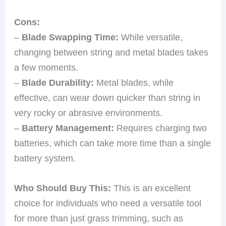
Cons:
–
Blade Swapping Time:
While versatile,
changing between string and metal blades takes
a few moments.
–
Blade Durability:
Metal blades, while
effective, can wear down quicker than string in
very rocky or abrasive environments.
–
Battery Management:
Requires charging two
batteries, which can take more time than a single
battery system.
Who Should Buy This:
This is an excellent
choice for individuals who need a versatile tool
for more than just grass trimming, such as