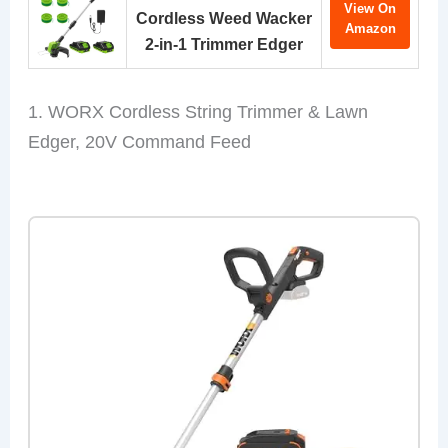
View On
Cordless Weed Wacker
Amazon
2-in-1 Trimmer Edger
1. WORX Cordless String Trimmer & Lawn
Edger, 20V Command Feed