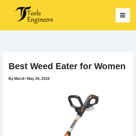
Skip
to
content
Best Weed Eater for Women
By
Maruf
/
May 20, 2026