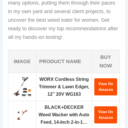
many options, putting them through their paces
in my own yard and several client projects, to
uncover the best weed eater for women. Get
ready to discover my top recommendations after
all my hands-on testing!
BUY
IMAGE
PRODUCT NAME
NOW
WORX Cordless String
View On
Trimmer & Lawn Edger,
Amazon
12” 20V WG163
BLACK+DECKER
View On
Weed Wacker with Auto
Amazon
Feed, 14-Inch 2-in-1…