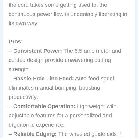
the cord takes some getting used to, the
continuous power flow is undeniably liberating in
its own way.
Pros:
–
Consistent Power:
The 6.5 amp motor and
corded design provide unwavering cutting
strength.
–
Hassle-Free Line Feed:
Auto-feed spool
eliminates manual bumping, boosting
productivity.
–
Comfortable Operation:
Lightweight with
adjustable features for a personalized and
ergonomic experience.
–
Reliable Edging:
The wheeled guide aids in