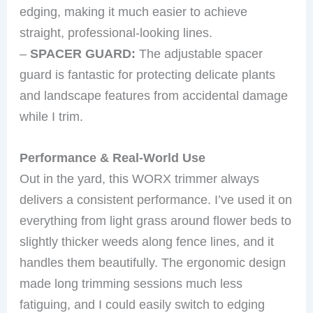
edging, making it much easier to achieve
straight, professional-looking lines.
–
SPACER GUARD:
The adjustable spacer
guard is fantastic for protecting delicate plants
and landscape features from accidental damage
while I trim.
Performance & Real-World Use
Out in the yard, this WORX trimmer always
delivers a consistent performance. I’ve used it on
everything from light grass around flower beds to
slightly thicker weeds along fence lines, and it
handles them beautifully. The ergonomic design
made long trimming sessions much less
fatiguing, and I could easily switch to edging