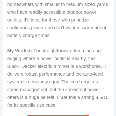
homeowners with smaller to medium-sized yards
who have readily accessible outdoor power
outlets. It’s ideal for those who prioritize
continuous power and don’t want to worry about
battery charge times.
My Verdict:
For straightforward trimming and
edging where a power outlet is nearby, this
Black+Decker electric trimmer is a workhorse. It
delivers robust performance and the auto-feed
system is genuinely a joy. The cord requires
some management, but the consistent power it
offers is a huge benefit. I rate this a strong 8.5/10
for its specific use case.