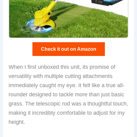
Check it out on Amazon
When I first unboxed this unit, its promise of
versatility with multiple cutting attachments
immediately caught my eye. It felt like a true all-
rounder designed to tackle more than just basic
grass. The telescopic rod was a thoughtful touch,
making it incredibly comfortable to adjust for my
height.