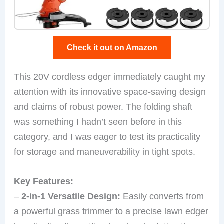
Check it out on Amazon
This 20V cordless edger immediately caught my
attention with its innovative space-saving design
and claims of robust power. The folding shaft
was something I hadn’t seen before in this
category, and I was eager to test its practicality
for storage and maneuverability in tight spots.
Key Features:
–
2-in-1 Versatile Design:
Easily converts from
a powerful grass trimmer to a precise lawn edger