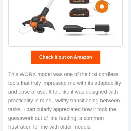
Check it out on Amazon
This WORX model was one of the first cordless
tools that truly impressed me with its adaptability
and ease of use. It felt like it was designed with
practicality in mind, swiftly transitioning between
tasks. I particularly appreciated how it took the
guesswork out of line feeding, a common
frustration for me with older models.