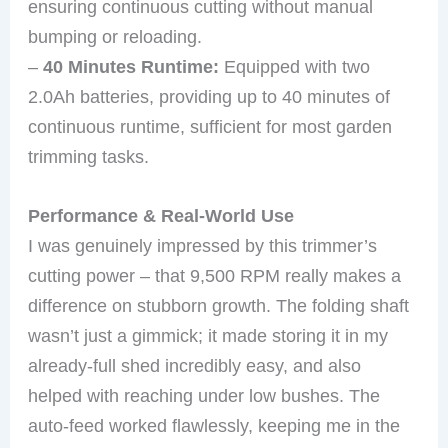
ensuring continuous cutting without manual
bumping or reloading.
–
40 Minutes Runtime:
Equipped with two
2.0Ah batteries, providing up to 40 minutes of
continuous runtime, sufficient for most garden
trimming tasks.
Performance & Real-World Use
I was genuinely impressed by this trimmer’s
cutting power – that 9,500 RPM really makes a
difference on stubborn growth. The folding shaft
wasn’t just a gimmick; it made storing it in my
already-full shed incredibly easy, and also
helped with reaching under low bushes. The
auto-feed worked flawlessly, keeping me in the