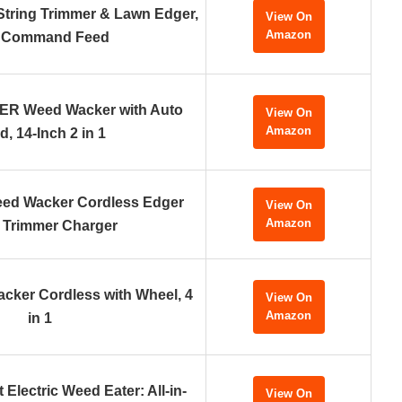
tring Trimmer & Lawn Edger,
View On
Amazon
 Command Feed
 Weed Wacker with Auto
View On
Amazon
d, 14-Inch 2 in 1
eed Wacker Cordless Edger
View On
Amazon
 Trimmer Charger
acker Cordless with Wheel, 4
View On
Amazon
in 1
 Electric Weed Eater: All-in-
View On