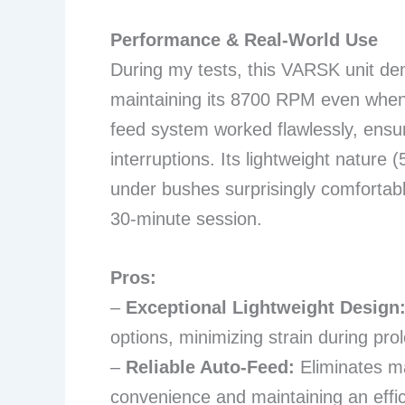
Performance & Real-World Use
During my tests, this VARSK unit de
maintaining its 8700 RPM even when 
feed system worked flawlessly, ensuri
interruptions. Its lightweight natur
under bushes surprisingly comfortable
30-minute session.
Pros:
–
Exceptional Lightweight Design
options, minimizing strain during pr
–
Reliable Auto-Feed:
Eliminates ma
convenience and maintaining an effic