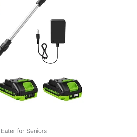
Eater for Seniors