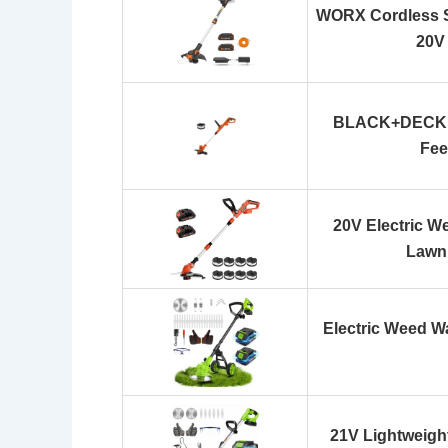
WORX Cordless S
20V
BLACK+DECKER
Fee
20V Electric W
Lawn
Electric Weed W
21V Lightweight