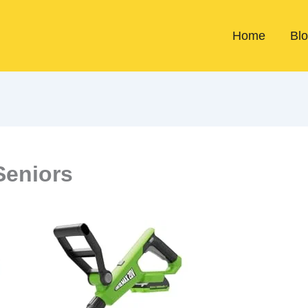
Home
Bl
Seniors