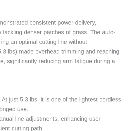
monstrated consistent power delivery,
tackling denser patches of grass. The auto-
ng an optimal cutting line without
e (5.3 lbs) made overhead trimming and reaching
, significantly reducing arm fatigue during a
:
At just 5.3 lbs, it is one of the lightest cordless
olonged use.
nual line adjustments, enhancing user
ient cutting path.