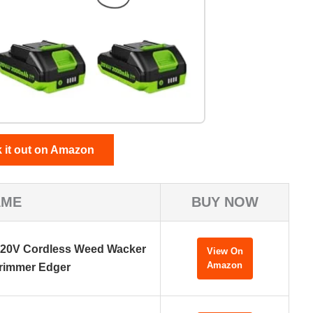
 it out on Amazon
AME
BUY NOW
 20V Cordless Weed Wacker
View On
Amazon
rimmer Edger