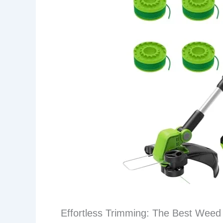
Effortless Trimming: The Best Weed 