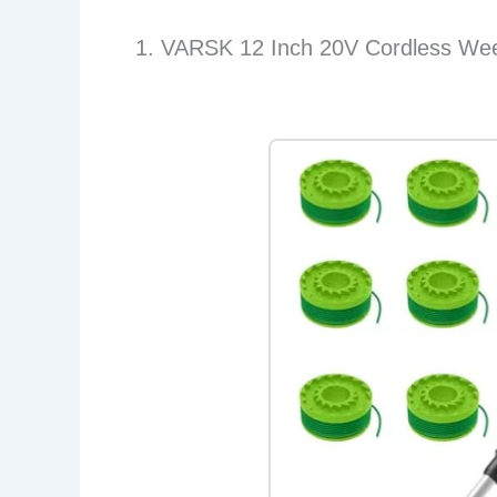
1. VARSK 12 Inch 20V Cordless Wee