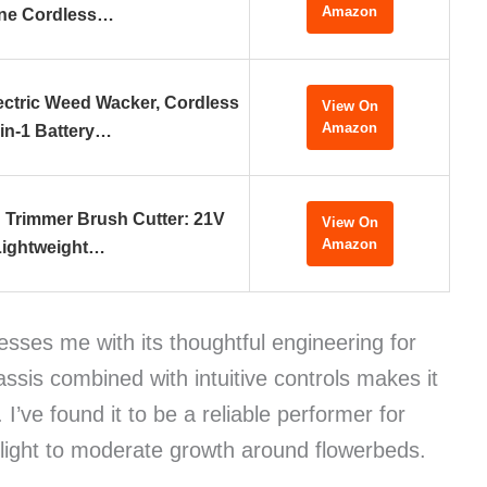
Amazon
ne Cordless…
ctric Weed Wacker, Cordless
View On
Amazon
-in-1 Battery…
g Trimmer Brush Cutter: 21V
View On
Amazon
Lightweight…
sses me with its thoughtful engineering for
assis combined with intuitive controls makes it
I’ve found it to be a reliable performer for
 light to moderate growth around flowerbeds.