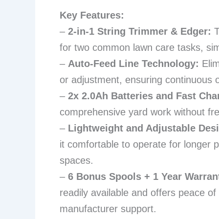
Key Features:
–
2-in-1 String Trimmer & Edger:
T
for two common lawn care tasks, sim
–
Auto-Feed Line Technology:
Elim
or adjustment, ensuring continuous o
–
2x 2.0Ah Batteries and Fast Cha
comprehensive yard work without fre
–
Lightweight and Adjustable Desig
it comfortable to operate for longer 
spaces.
–
6 Bonus Spools + 1 Year Warran
readily available and offers peace of
manufacturer support.