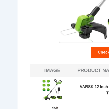
Check
IMAGE
PRODUCT N
VARSK 12 Inch
T