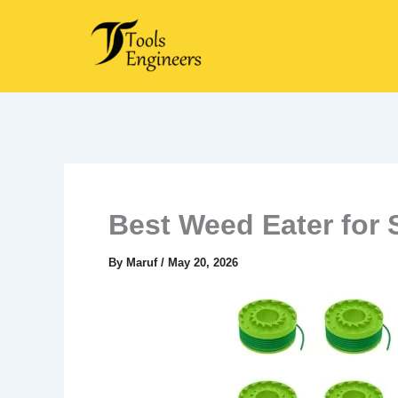
Skip
to
content
Best Weed Eater for 
By
Maruf
/
May 20, 2026