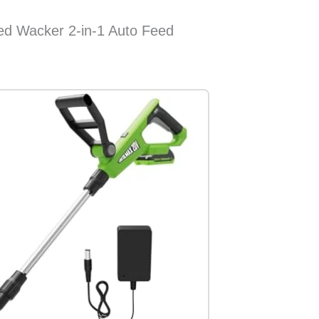
d Wacker 2-in-1 Auto Feed