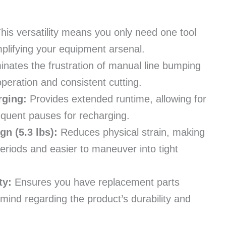
his versatility means you only need one tool
plifying your equipment arsenal.
inates the frustration of manual line bumping
peration and consistent cutting.
rging:
Provides extended runtime, allowing for
quent pauses for recharging.
n (5.3 lbs):
Reduces physical strain, making
periods and easier to maneuver into tight
ty:
Ensures you have replacement parts
 mind regarding the product’s durability and