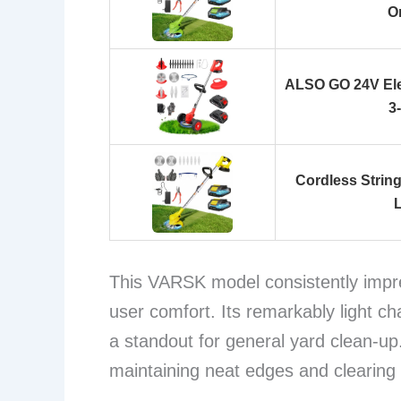
O
ALSO GO 24V Ele
3
Cordless Strin
This VARSK model consistently impre
user comfort. Its remarkably light ch
a standout for general yard clean-up. 
maintaining neat edges and clearing