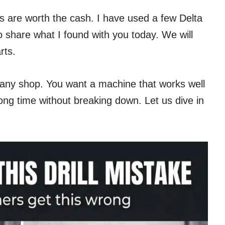
ls are worth the cash. I have used a few Delta
o share what I found with you today. We will
rts.
r any shop. You want a machine that works well
 long time without breaking down. Let us dive in