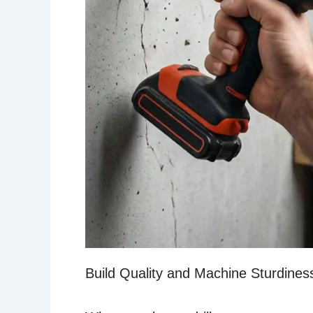
Build Quality and Machine Sturdines