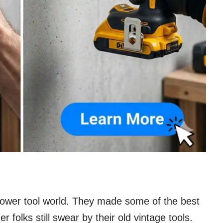
 power tool world. They made some of the best
olks still swear by their old vintage tools.