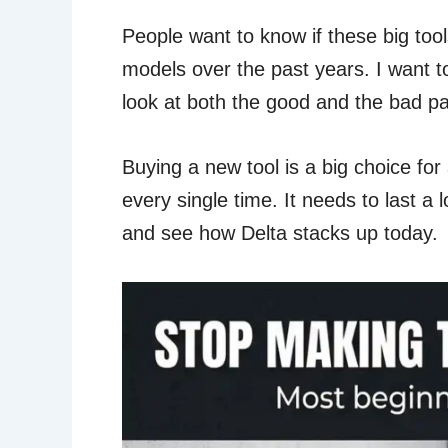
People want to know if these big too
models over the past years. I want t
look at both the good and the bad pa
Buying a new tool is a big choice fo
every single time. It needs to last a
and see how Delta stacks up today.