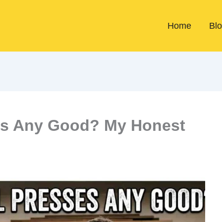
Home
Bl
ses Any Good? My Honest