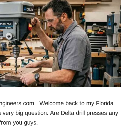
Engineers.com . Welcome back to my Florida
very big question. Are Delta drill presses any
 from you guys.