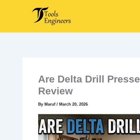
Skip
to
content
Are Delta Drill Pres
Review
By
Maruf
/
March 20, 2026