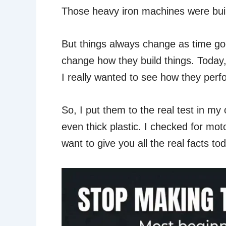
Those heavy iron machines were built 
But things always change as time go
change how they build things. Today,
I really wanted to see how they perfor
So, I put them to the real test in my
even thick plastic. I checked for mo
want to give you all the real facts to