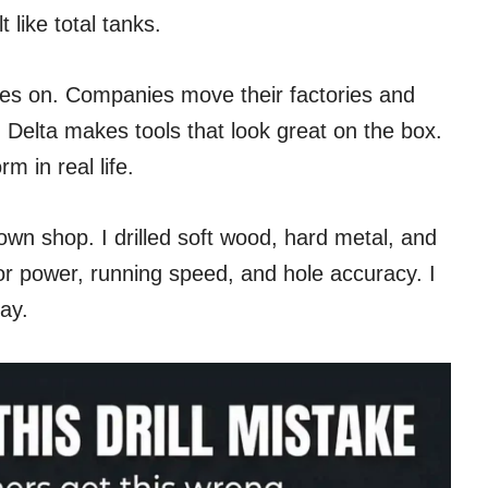
like total tanks.
es on. Companies move their factories and
 Delta makes tools that look great on the box.
m in real life.
 own shop. I drilled soft wood, hard metal, and
tor power, running speed, and hole accuracy. I
day.