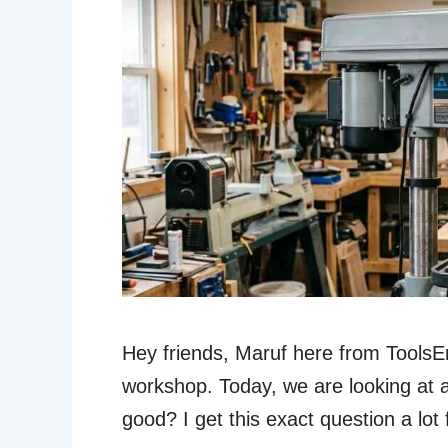
Hey friends, Maruf here from Tools
workshop. Today, we are looking at a 
good? I get this exact question a lot