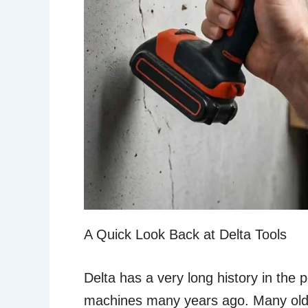
A Quick Look Back at Delta Tools
Delta has a very long history in the
machines many years ago. Many older f