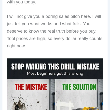
with you today.
I will not give you a boring sales pitch here. I will
just tell you what works and what fails. You
deserve to know the real truth before you buy.
Tool prices are high, so every dollar really counts
right now.