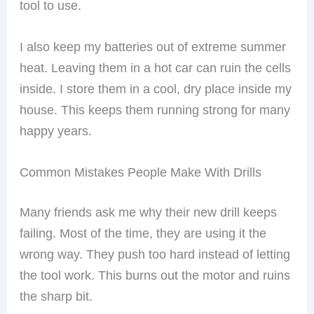
tool to use.
I also keep my batteries out of extreme summer
heat. Leaving them in a hot car can ruin the cells
inside. I store them in a cool, dry place inside my
house. This keeps them running strong for many
happy years.
Common Mistakes People Make With Drills
Many friends ask me why their new drill keeps
failing. Most of the time, they are using it the
wrong way. They push too hard instead of letting
the tool work. This burns out the motor and ruins
the sharp bit.