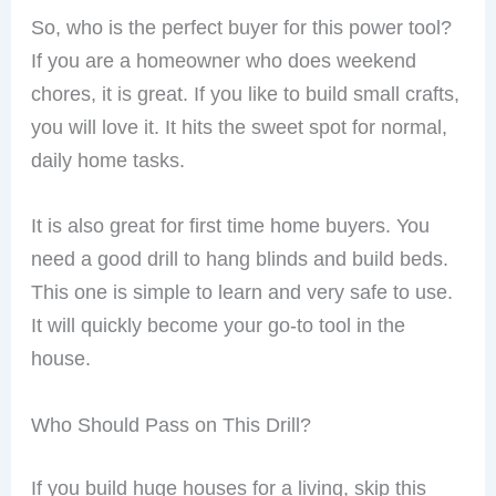
So, who is the perfect buyer for this power tool?
If you are a homeowner who does weekend
chores, it is great. If you like to build small crafts,
you will love it. It hits the sweet spot for normal,
daily home tasks.
It is also great for first time home buyers. You
need a good drill to hang blinds and build beds.
This one is simple to learn and very safe to use.
It will quickly become your go-to tool in the
house.
Who Should Pass on This Drill?
If you build huge houses for a living, skip this