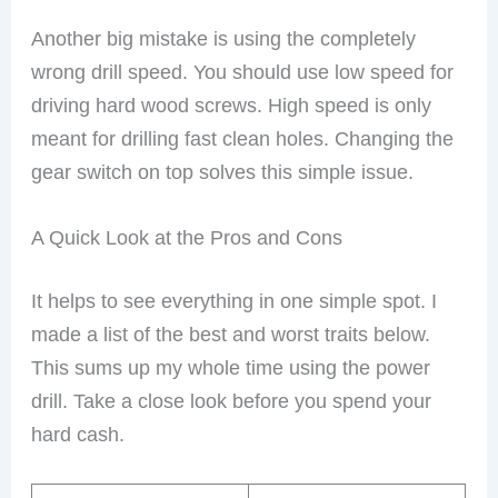
Another big mistake is using the completely
wrong drill speed. You should use low speed for
driving hard wood screws. High speed is only
meant for drilling fast clean holes. Changing the
gear switch on top solves this simple issue.
A Quick Look at the Pros and Cons
It helps to see everything in one simple spot. I
made a list of the best and worst traits below.
This sums up my whole time using the power
drill. Take a close look before you spend your
hard cash.