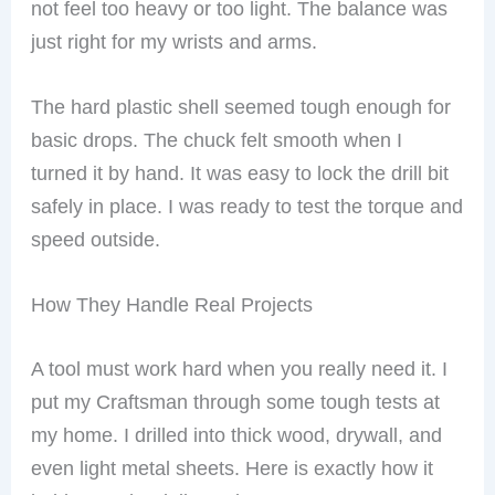
not feel too heavy or too light. The balance was
just right for my wrists and arms.
The hard plastic shell seemed tough enough for
basic drops. The chuck felt smooth when I
turned it by hand. It was easy to lock the drill bit
safely in place. I was ready to test the torque and
speed outside.
How They Handle Real Projects
A tool must work hard when you really need it. I
put my Craftsman through some tough tests at
my home. I drilled into thick wood, drywall, and
even light metal sheets. Here is exactly how it