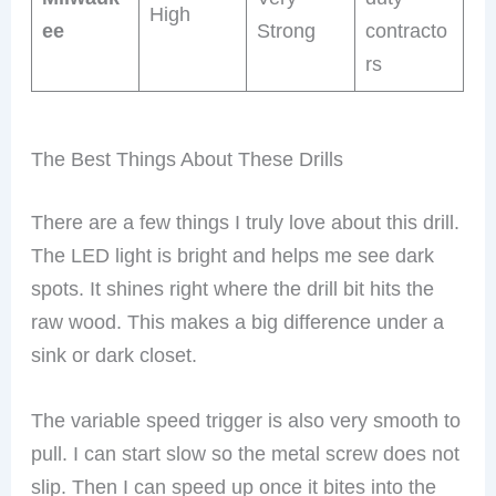
High
ee
Strong
contracto
rs
The Best Things About These Drills
There are a few things I truly love about this drill.
The LED light is bright and helps me see dark
spots. It shines right where the drill bit hits the
raw wood. This makes a big difference under a
sink or dark closet.
The variable speed trigger is also very smooth to
pull. I can start slow so the metal screw does not
slip. Then I can speed up once it bites into the