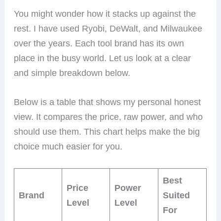
You might wonder how it stacks up against the
rest. I have used Ryobi, DeWalt, and Milwaukee
over the years. Each tool brand has its own
place in the busy world. Let us look at a clear
and simple breakdown below.
Below is a table that shows my personal honest
view. It compares the price, raw power, and who
should use them. This chart helps make the big
choice much easier for you.
Best
Price
Power
Brand
Suited
Level
Level
For