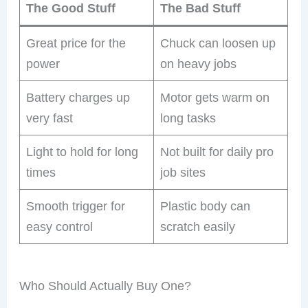
The Good Stuff
The Bad Stuff
Great price for the
Chuck can loosen up
power
on heavy jobs
Battery charges up
Motor gets warm on
very fast
long tasks
Light to hold for long
Not built for daily pro
times
job sites
Smooth trigger for
Plastic body can
easy control
scratch easily
Who Should Actually Buy One?