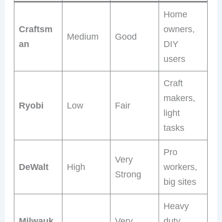
Home
Craftsm
owners,
Medium
Good
an
DIY
users
Craft
makers,
Ryobi
Low
Fair
light
tasks
Pro
Very
DeWalt
High
workers,
Strong
big sites
Heavy
Milwauk
Very
duty