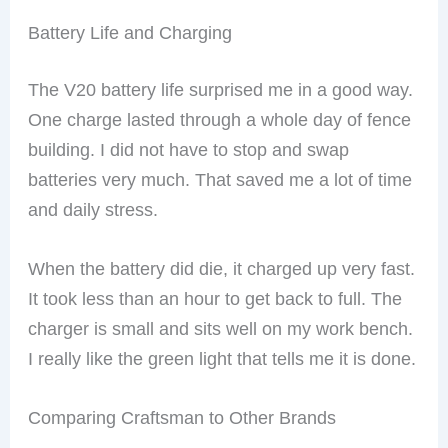
Battery Life and Charging
The V20 battery life surprised me in a good way.
One charge lasted through a whole day of fence
building. I did not have to stop and swap
batteries very much. That saved me a lot of time
and daily stress.
When the battery did die, it charged up very fast.
It took less than an hour to get back to full. The
charger is small and sits well on my work bench.
I really like the green light that tells me it is done.
Comparing Craftsman to Other Brands