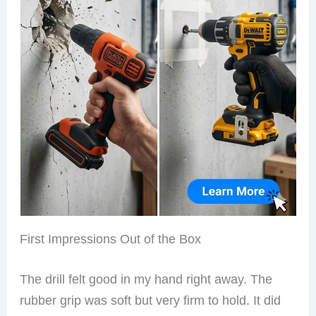
First Impressions Out of the Box
The drill felt good in my hand right away. The
rubber grip was soft but very firm to hold. It did