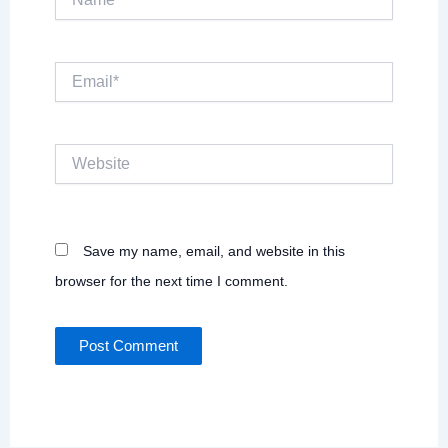
Email*
Website
Save my name, email, and website in this
browser for the next time I comment.