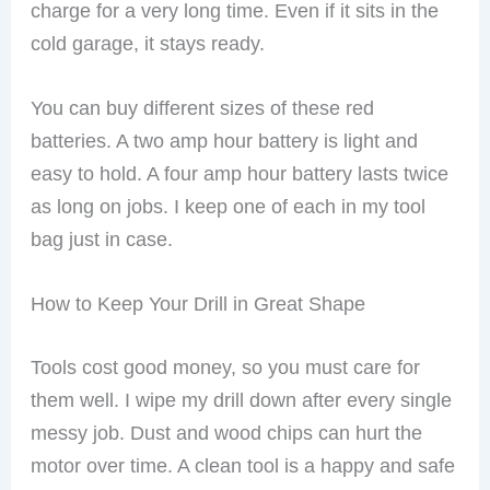
charge for a very long time. Even if it sits in the
cold garage, it stays ready.
You can buy different sizes of these red
batteries. A two amp hour battery is light and
easy to hold. A four amp hour battery lasts twice
as long on jobs. I keep one of each in my tool
bag just in case.
How to Keep Your Drill in Great Shape
Tools cost good money, so you must care for
them well. I wipe my drill down after every single
messy job. Dust and wood chips can hurt the
motor over time. A clean tool is a happy and safe