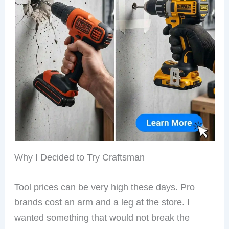
Why I Decided to Try Craftsman
Tool prices can be very high these days. Pro
brands cost an arm and a leg at the store. I
wanted something that would not break the