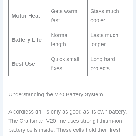
Gets warm
Stays much
Motor Heat
fast
cooler
Normal
Lasts much
Battery Life
length
longer
Quick small
Long hard
Best Use
fixes
projects
Understanding the V20 Battery System
A cordless drill is only as good as its own battery.
The Craftsman V20 line uses strong lithium-ion
battery cells inside. These cells hold their fresh