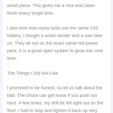
wood piece. This gives me a nice and clean
finish every single time.
I also love how many tools use the same V20
battery. I bought a wood sander and a saw later
on. They all run on the exact same red power
pack. It is a great open system to grow into over
time.
The Things I Did Not Like
I promised to be honest, so let us talk about the
bad. The chuck can get loose if you push too
hard. A few times, my drill bit fell right out on the
floor. I had to stop and tighten it back up very