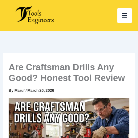
Skip
to
content
Are Craftsman Drills Any
Good? Honest Tool Review
By
Maruf
/
March 20, 2026