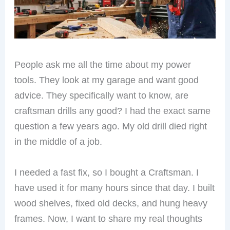
People ask me all the time about my power
tools. They look at my garage and want good
advice. They specifically want to know, are
craftsman drills any good? I had the exact same
question a few years ago. My old drill died right
in the middle of a job.
I needed a fast fix, so I bought a Craftsman. I
have used it for many hours since that day. I built
wood shelves, fixed old decks, and hung heavy
frames. Now, I want to share my real thoughts