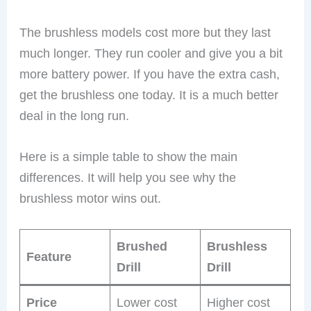
The brushless models cost more but they last
much longer. They run cooler and give you a bit
more battery power. If you have the extra cash,
get the brushless one today. It is a much better
deal in the long run.
Here is a simple table to show the main
differences. It will help you see why the
brushless motor wins out.
Brushed
Brushless
Feature
Drill
Drill
Price
Lower cost
Higher cost