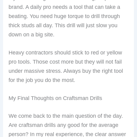
brand. A daily pro needs a tool that can take a
beating. You need huge torque to drill through
thick studs all day. This drill will just slow you
down on a big site.
Heavy contractors should stick to red or yellow
pro tools. Those cost more but they will not fail
under massive stress. Always buy the right tool
for the job you do the most.
My Final Thoughts on Craftsman Drills
We come back to the main question of the day.
Are craftsman drills any good for the average
person? In my real experience, the clear answer