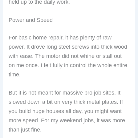
held up to the daily work.
Power and Speed
For basic home repair, it has plenty of raw
power. It drove long steel screws into thick wood
with ease. The motor did not whine or stall out
on me once. I felt fully in control the whole entire
time.
But it is not meant for massive pro job sites. It
slowed down a bit on very thick metal plates. If
you build huge houses all day, you might want
more speed. For my weekend jobs, it was more
than just fine.