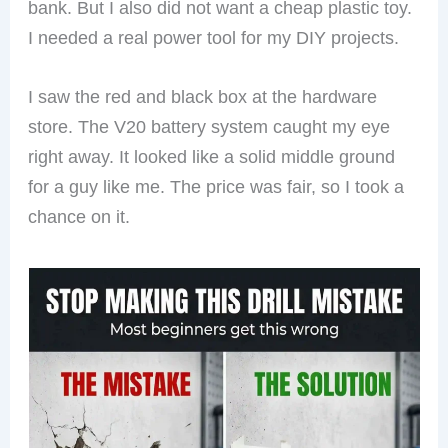
bank. But I also did not want a cheap plastic toy.
I needed a real power tool for my DIY projects.
I saw the red and black box at the hardware
store. The V20 battery system caught my eye
right away. It looked like a solid middle ground
for a guy like me. The price was fair, so I took a
chance on it.