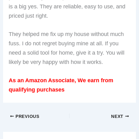
is a big yes. They are reliable, easy to use, and
priced just right.
They helped me fix up my house without much
fuss. I do not regret buying mine at all. If you
need a solid tool for home, give it a try. You will
likely be very happy with how it works.
As an Amazon Associate, We earn from
qualifying purchases
PREVIOUS
NEXT