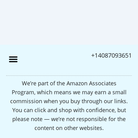
+14087093651
We’re part of the Amazon Associates
Program, which means we may earn a small
commission when you buy through our links.
You can click and shop with confidence, but
please note — we’re not responsible for the
content on other websites.