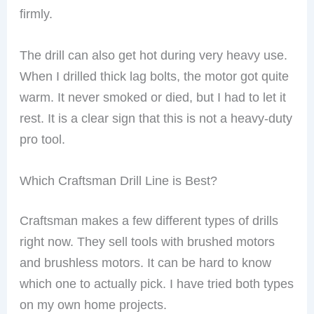
firmly.
The drill can also get hot during very heavy use.
When I drilled thick lag bolts, the motor got quite
warm. It never smoked or died, but I had to let it
rest. It is a clear sign that this is not a heavy-duty
pro tool.
Which Craftsman Drill Line is Best?
Craftsman makes a few different types of drills
right now. They sell tools with brushed motors
and brushless motors. It can be hard to know
which one to actually pick. I have tried both types
on my own home projects.