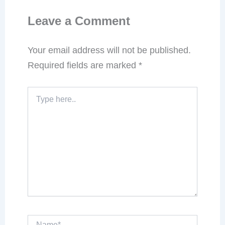
Leave a Comment
Your email address will not be published.
Required fields are marked
*
Type
here..
Name*