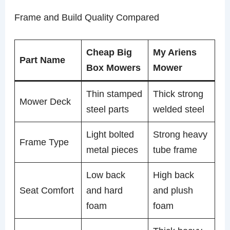
Frame and Build Quality Compared
Cheap Big
My Ariens
Part Name
Box Mowers
Mower
Thin stamped
Thick strong
Mower Deck
steel parts
welded steel
Light bolted
Strong heavy
Frame Type
metal pieces
tube frame
Low back
High back
Seat Comfort
and hard
and plush
foam
foam