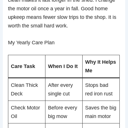
the motor oil once a year in fall. Good home
upkeep means fewer slow trips to the shop. It is
worth the small hard work.
My Yearly Care Plan
Why It Helps
Care Task
When I Do It
Me
Clean Thick
After every
Stops bad
Deck
single cut
red iron rust
Check Motor
Before every
Saves the big
Oil
big mow
main motor