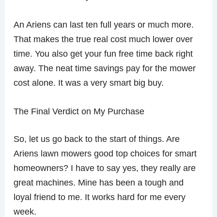
An Ariens can last ten full years or much more.
That makes the true real cost much lower over
time. You also get your fun free time back right
away. The neat time savings pay for the mower
cost alone. It was a very smart big buy.
The Final Verdict on My Purchase
So, let us go back to the start of things. Are
Ariens lawn mowers good top choices for smart
homeowners? I have to say yes, they really are
great machines. Mine has been a tough and
loyal friend to me. It works hard for me every
week.