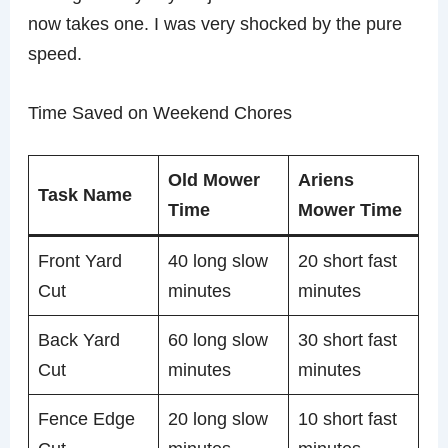
now takes one. I was very shocked by the pure
speed.
Time Saved on Weekend Chores
Old Mower
Ariens
Task Name
Time
Mower Time
Front Yard
40 long slow
20 short fast
Cut
minutes
minutes
Back Yard
60 long slow
30 short fast
Cut
minutes
minutes
Fence Edge
20 long slow
10 short fast