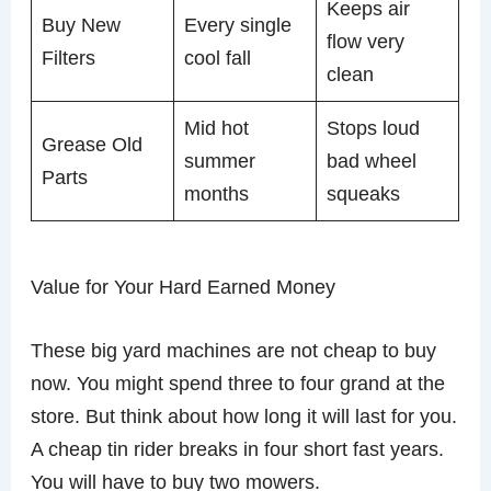
Keeps air
Buy New
Every single
flow very
Filters
cool fall
clean
Mid hot
Stops loud
Grease Old
summer
bad wheel
Parts
months
squeaks
Value for Your Hard Earned Money
These big yard machines are not cheap to buy
now. You might spend three to four grand at the
store. But think about how long it will last for you.
A cheap tin rider breaks in four short fast years.
You will have to buy two mowers.