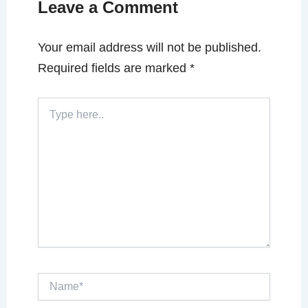
Leave a Comment
Your email address will not be published.
Required fields are marked
*
Type
here..
Name*