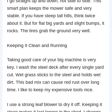
I go straight up and down, not side to side. This
smart plan keeps the mower safe and very
stable. If you have steep tall hills, think twice
about it. But for flat big yards and slight bumps, it
rocks. The tires grab the ground very well.
Keeping It Clean and Running
Taking good care of your big machine is very
key. I wash the steel deck after every single yard
cut. Wet grass sticks to the steel and holds wet
dirt. This bad mix can cause red rust over long
time. I like to keep my expensive tools nice.
I use a strong leaf blower to dry it off. Keeping it
clean makes it last longer in the shed. I change