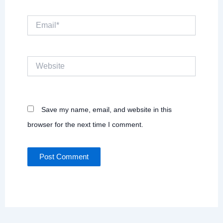
Email*
Website
Save my name, email, and website in this
browser for the next time I comment.