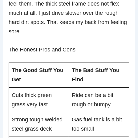
feel them. The thick steel frame does not flex
much at all. I just drive slower over the rough
hard dirt spots. That keeps my back from feeling
sore.
The Honest Pros and Cons
The Good Stuff You
The Bad Stuff You
Get
Find
Cuts thick green
Ride can be a bit
grass very fast
rough or bumpy
Strong tough welded
Gas fuel tank is a bit
steel grass deck
too small