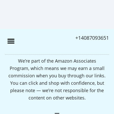
+14087093651
We’re part of the Amazon Associates
Program, which means we may earn a small
commission when you buy through our links.
You can click and shop with confidence, but
please note — we’re not responsible for the
content on other websites.