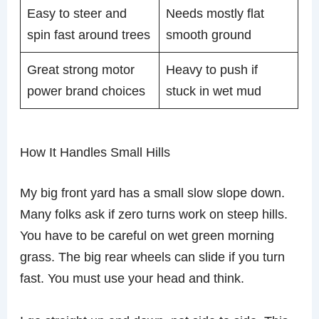
Easy to steer and
Needs mostly flat
spin fast around trees
smooth ground
Great strong motor
Heavy to push if
power brand choices
stuck in wet mud
How It Handles Small Hills
My big front yard has a small slow slope down.
Many folks ask if zero turns work on steep hills.
You have to be careful on wet green morning
grass. The big rear wheels can slide if you turn
fast. You must use your head and think.