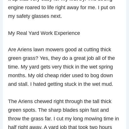
engine roared to life right away for me. I put on
my safety glasses next.
My Real Yard Work Experience
Are Ariens lawn mowers good at cutting thick
green grass? Yes, they do a great job all of the
time. My yard gets very thick in the wet spring
months. My old cheap rider used to bog down
and stall. I hated getting stuck in the wet mud.
The Ariens chewed right through the tall thick
green spots. The sharp blades spin fast and
throw the grass far. I cut my long mowing time in
half right away. A yard job that took two hours