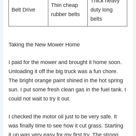
Thick heavy
Thin cheap
Belt Drive
duty long
rubber belts
belts
Taking the New Mower Home
I paid for the mower and brought it home soon.
Unloading it off the big truck was a fun chore.
The bright orange paint shined in the hot spring
sun. I put some fresh clean gas in the fuel tank. I
could not wait to try it out.
I checked the motor oil just to be very safe. It
was finally time to see how it cut grass. Starting
it up was very easy for my first try. The strong