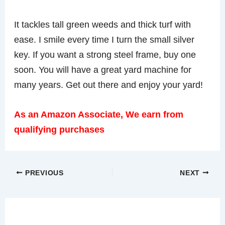
It tackles tall green weeds and thick turf with
ease. I smile every time I turn the small silver
key. If you want a strong steel frame, buy one
soon. You will have a great yard machine for
many years. Get out there and enjoy your yard!
As an Amazon Associate, We earn from
qualifying purchases
PREVIOUS
NEXT