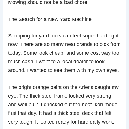
Mowing should not be a bad chore.
The Search for a New Yard Machine
Shopping for yard tools can feel super hard right
now. There are so many neat brands to pick from
today. Some look cheap, and some cost way too
much cash. I went to a local dealer to look
around. I wanted to see them with my own eyes.
The bright orange paint on the Ariens caught my
eye. The thick steel frame looked very strong
and well built. I checked out the neat Ikon model
first that day. It had a thick steel deck that felt
very tough. It looked ready for hard daily work.