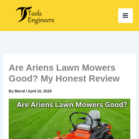
Skip
to
content
Are Ariens Lawn Mowers
Good? My Honest Review
By
Maruf
/
April 10, 2026