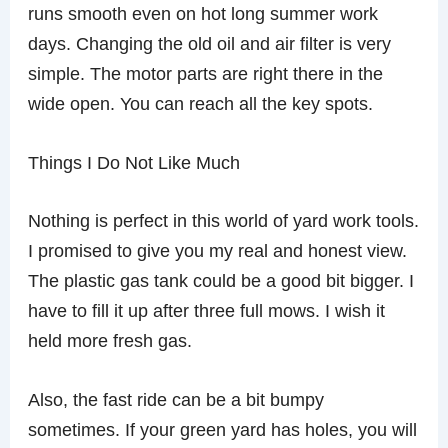
runs smooth even on hot long summer work
days. Changing the old oil and air filter is very
simple. The motor parts are right there in the
wide open. You can reach all the key spots.
Things I Do Not Like Much
Nothing is perfect in this world of yard work tools.
I promised to give you my real and honest view.
The plastic gas tank could be a good bit bigger. I
have to fill it up after three full mows. I wish it
held more fresh gas.
Also, the fast ride can be a bit bumpy
sometimes. If your green yard has holes, you will