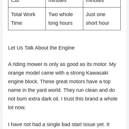
Cut
minutes
minutes
Total Work
Two whole
Just one
Time
long hours
short hour
Let Us Talk About the Engine
A riding mower is only as good as its motor. My
orange model came with a strong Kawasaki
engine block. These great motors have a top
name in the yard world. They run clean and do
not burn extra dark oil. I trust this brand a whole
lot now.
I have not had a single bad start issue yet. It