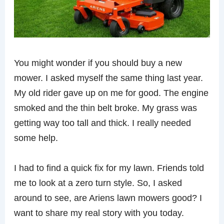
You might wonder if you should buy a new
mower. I asked myself the same thing last year.
My old rider gave up on me for good. The engine
smoked and the thin belt broke. My grass was
getting way too tall and thick. I really needed
some help.
I had to find a quick fix for my lawn. Friends told
me to look at a zero turn style. So, I asked
around to see, are Ariens lawn mowers good? I
want to share my real story with you today.