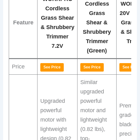
Cordless
WORK
Cordless
Grass
20V Co
Grass Shear
Feature
Shear &
Grass 
& Shrubbery
Shrubbery
& Shru
Trimmer
Trimmer
Trim
7.2V
(Green)
Price
See Price
See Price
See Price
Similar
upgraded
Upgraded
powerful
Premiu
powerful
motor and
grade st
motor with
lightweight
blades w
lightweight
(0.82 lbs),
precisio
design (0.82
top-