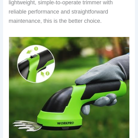
lightweight, simple-to-operate trimmer with
reliable performance and straightforward
maintenance, this is the better choice.