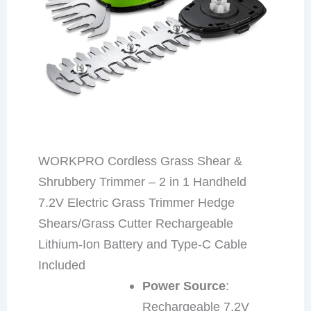
WORKPRO Cordless Grass Shear &
Shrubbery Trimmer – 2 in 1 Handheld
7.2V Electric Grass Trimmer Hedge
Shears/Grass Cutter Rechargeable
Lithium-Ion Battery and Type-C Cable
Included
Power Source
:
Rechargeable 7.2V