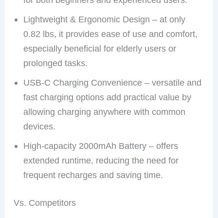
Lightweight & Ergonomic Design – at only
0.82 lbs, it provides ease of use and comfort,
especially beneficial for elderly users or
prolonged tasks.
USB-C Charging Convenience – versatile and
fast charging options add practical value by
allowing charging anywhere with common
devices.
High-capacity 2000mAh Battery – offers
extended runtime, reducing the need for
frequent recharges and saving time.
Vs. Competitors