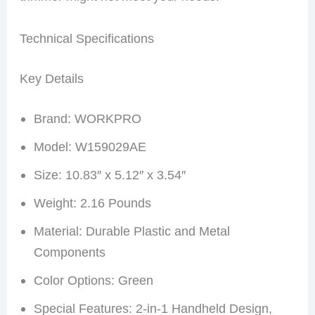
Technical Specifications
Key Details
Brand: WORKPRO
Model: W159029AE
Size: 10.83″ x 5.12″ x 3.54″
Weight: 2.16 Pounds
Material: Durable Plastic and Metal
Components
Color Options: Green
Special Features: 2-in-1 Handheld Design,