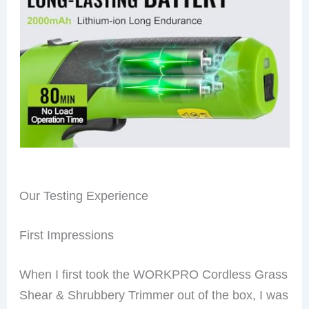
Our Testing Experience
First Impressions
When I first took the WORKPRO Cordless Grass
Shear & Shrubbery Trimmer out of the box, I was