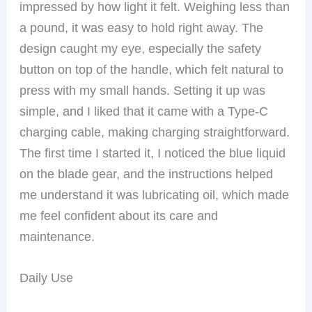
impressed by how light it felt. Weighing less than
a pound, it was easy to hold right away. The
design caught my eye, especially the safety
button on top of the handle, which felt natural to
press with my small hands. Setting it up was
simple, and I liked that it came with a Type-C
charging cable, making charging straightforward.
The first time I started it, I noticed the blue liquid
on the blade gear, and the instructions helped
me understand it was lubricating oil, which made
me feel confident about its care and
maintenance.
Daily Use