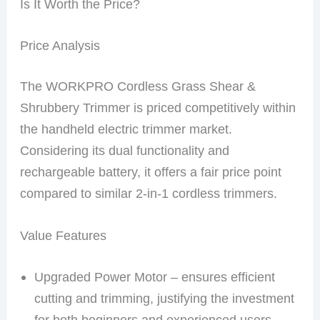
Is It Worth the Price?
Price Analysis
The WORKPRO Cordless Grass Shear &
Shrubbery Trimmer is priced competitively within
the handheld electric trimmer market.
Considering its dual functionality and
rechargeable battery, it offers a fair price point
compared to similar 2-in-1 cordless trimmers.
Value Features
Upgraded Power Motor – ensures efficient
cutting and trimming, justifying the investment
for both beginners and experienced users.