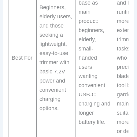
base as
and lon
Beginners,
main
runtime 
elderly users,
product:
more
and those
beginners,
extensi
seeking a
elderly,
trimmin
lightweight,
small-
tasks, t
easy-to-use
Best For
handed
who wa
trimmer with
users
precisio
basic 7.2V
wanting
blades 
power and
convenient
tool bag
convenient
USB-C
garden
charging
charging and
mainten
options.
longer
suitable
battery life.
more fr
or dema