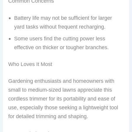
Common Concerns
Battery life may not be sufficient for larger
yard tasks without frequent recharging.
Some users find the cutting power less
effective on thicker or tougher branches.
Who Loves It Most
Gardening enthusiasts and homeowners with
small to medium-sized lawns appreciate this
cordless trimmer for its portability and ease of
use, especially those seeking a lightweight tool
for detailed trimming and shaping.