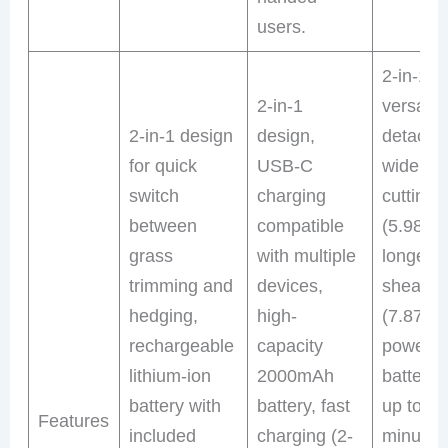
users.
2-in-1
2-in-1
versatili
2-in-1 design
design,
detacha
for quick
USB-C
wide gr
switch
charging
cutting 
between
compatible
(5.98″) 
grass
with multiple
longer 
trimming and
devices,
shear b
hedging,
high-
(7.87″),
rechargeable
capacity
powerfu
lithium-ion
2000mAh
battery 
battery with
battery, fast
up to 45
Features
included
charging (2-
minutes