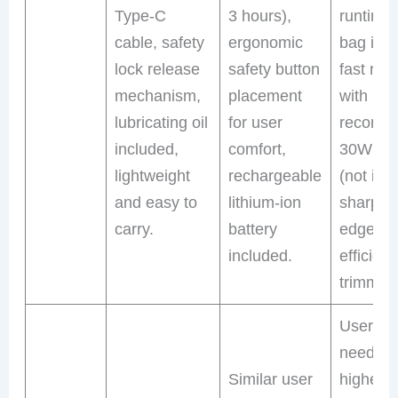
Type-C
3 hours),
runtime,
cable, safety
ergonomic
bag inc
lock release
safety button
fast rec
mechanism,
placement
with
lubricating oil
for user
recomm
included,
comfort,
30W cha
lightweight
rechargeable
(not inc
and easy to
lithium-ion
sharp r
carry.
battery
edges f
included.
efficient
trimming
Users
needing
Similar user
higher 