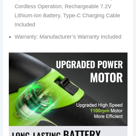
Cordless Operation, Rechargeable 7.2V
Lithium-Ion Battery, Type-C Charging Cable
Included
Warranty: Manufacturer’s Warranty Included