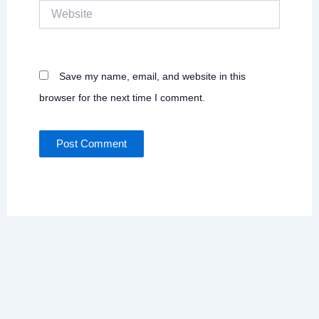
Website
Save my name, email, and website in this
browser for the next time I comment.