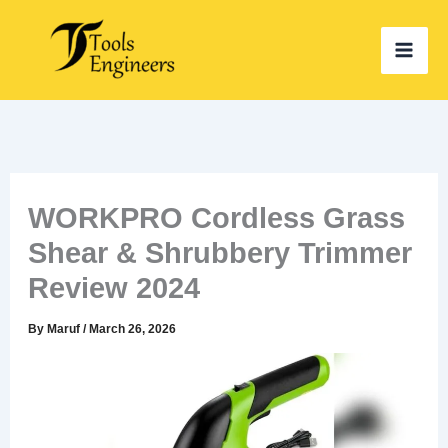
Skip
to
content
WORKPRO Cordless Grass
Shear & Shrubbery Trimmer
Review 2024
By
Maruf
/
March 26, 2026