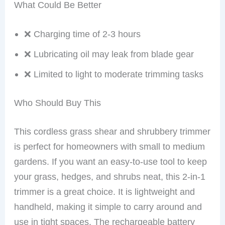
What Could Be Better
❌ Charging time of 2-3 hours
❌ Lubricating oil may leak from blade gear
❌ Limited to light to moderate trimming tasks
Who Should Buy This
This cordless grass shear and shrubbery trimmer
is perfect for homeowners with small to medium
gardens. If you want an easy-to-use tool to keep
your grass, hedges, and shrubs neat, this 2-in-1
trimmer is a great choice. It is lightweight and
handheld, making it simple to carry around and
use in tight spaces. The rechargeable battery