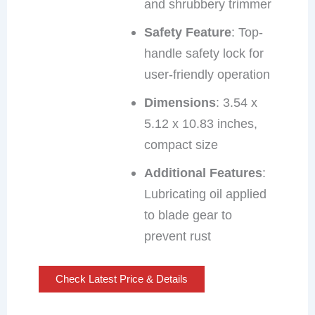
and shrubbery trimmer
Safety Feature
: Top-
handle safety lock for
user-friendly operation
Dimensions
: 3.54 x
5.12 x 10.83 inches,
compact size
Additional Features
:
Lubricating oil applied
to blade gear to
prevent rust
Check Latest Price & Details