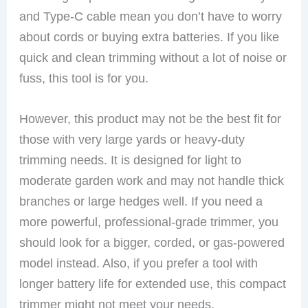
and Type-C cable mean you don’t have to worry
about cords or buying extra batteries. If you like
quick and clean trimming without a lot of noise or
fuss, this tool is for you.
However, this product may not be the best fit for
those with very large yards or heavy-duty
trimming needs. It is designed for light to
moderate garden work and may not handle thick
branches or large hedges well. If you need a
more powerful, professional-grade trimmer, you
should look for a bigger, corded, or gas-powered
model instead. Also, if you prefer a tool with
longer battery life for extended use, this compact
trimmer might not meet your needs.