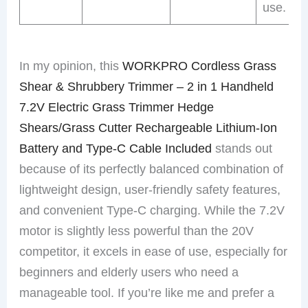
use.
In my opinion, this
WORKPRO Cordless Grass
Shear & Shrubbery Trimmer – 2 in 1 Handheld
7.2V Electric Grass Trimmer Hedge
Shears/Grass Cutter Rechargeable Lithium-Ion
Battery and Type-C Cable Included
stands out
because of its perfectly balanced combination of
lightweight design, user-friendly safety features,
and convenient Type-C charging. While the 7.2V
motor is slightly less powerful than the 20V
competitor, it excels in ease of use, especially for
beginners and elderly users who need a
manageable tool. If you’re like me and prefer a