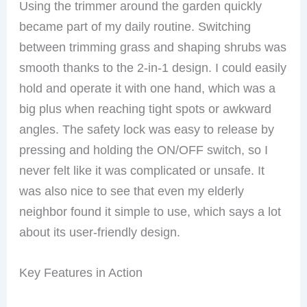
Using the trimmer around the garden quickly
became part of my daily routine. Switching
between trimming grass and shaping shrubs was
smooth thanks to the 2-in-1 design. I could easily
hold and operate it with one hand, which was a
big plus when reaching tight spots or awkward
angles. The safety lock was easy to release by
pressing and holding the ON/OFF switch, so I
never felt like it was complicated or unsafe. It
was also nice to see that even my elderly
neighbor found it simple to use, which says a lot
about its user-friendly design.
Key Features in Action