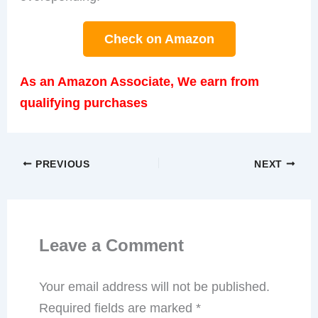
Check on Amazon
As an Amazon Associate, We earn from
qualifying purchases
PREVIOUS
NEXT
Leave a Comment
Your email address will not be published.
Required fields are marked
*