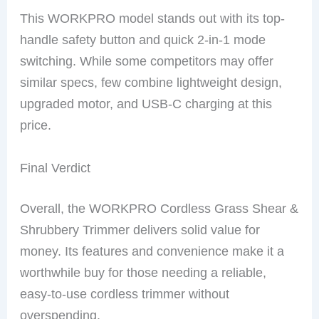
This WORKPRO model stands out with its top-
handle safety button and quick 2-in-1 mode
switching. While some competitors may offer
similar specs, few combine lightweight design,
upgraded motor, and USB-C charging at this
price.
Final Verdict
Overall, the WORKPRO Cordless Grass Shear &
Shrubbery Trimmer delivers solid value for
money. Its features and convenience make it a
worthwhile buy for those needing a reliable,
easy-to-use cordless trimmer without
overspending.