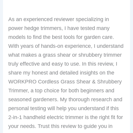
As an experienced reviewer specializing in
power hedge trimmers, I have tested many
models to find the best tools for garden care.
With years of hands-on experience, I understand
what makes a grass shear or shrubbery trimmer
truly effective and easy to use. In this review, I
share my honest and detailed insights on the
WORKPRO Cordless Grass Shear & Shrubbery
Trimmer, a top choice for both beginners and
seasoned gardeners. My thorough research and
personal testing will help you understand if this
2-in-1 handheld electric trimmer is the right fit for
your needs. Trust this review to guide you in