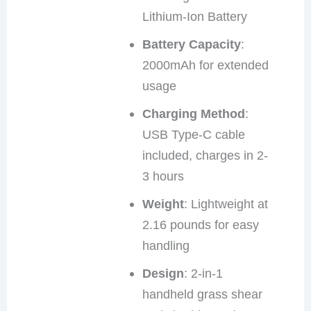
Lithium-Ion Battery
Battery Capacity
:
2000mAh for extended
usage
Charging Method
:
USB Type-C cable
included, charges in 2-
3 hours
Weight
: Lightweight at
2.16 pounds for easy
handling
Design
: 2-in-1
handheld grass shear