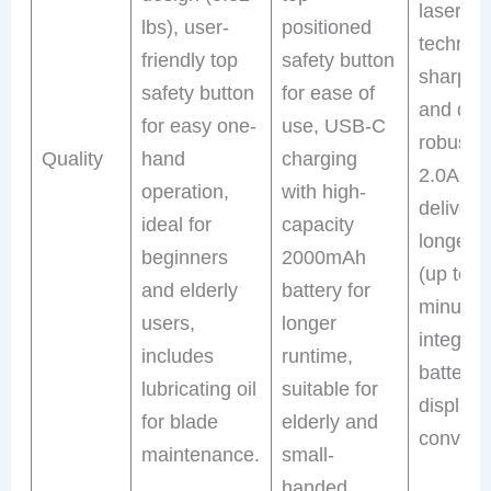
laser-cu
lbs), user-
positioned
technolo
friendly top
safety button
sharpne
safety button
for ease of
and dura
for easy one-
use, USB-C
robust 
Quality
hand
charging
2.0Ah b
operation,
with high-
deliveri
ideal for
capacity
longer r
beginners
2000mAh
(up to 4
and elderly
battery for
minutes)
users,
longer
integrat
includes
runtime,
battery 
lubricating oil
suitable for
display 
for blade
elderly and
conveni
maintenance.
small-
handed