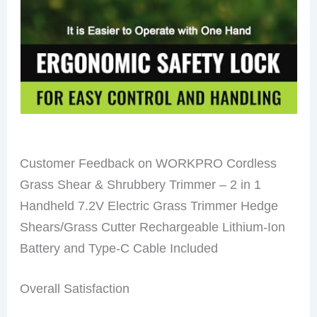
Customer Feedback on WORKPRO Cordless
Grass Shear & Shrubbery Trimmer – 2 in 1
Handheld 7.2V Electric Grass Trimmer Hedge
Shears/Grass Cutter Rechargeable Lithium-Ion
Battery and Type-C Cable Included
Overall Satisfaction