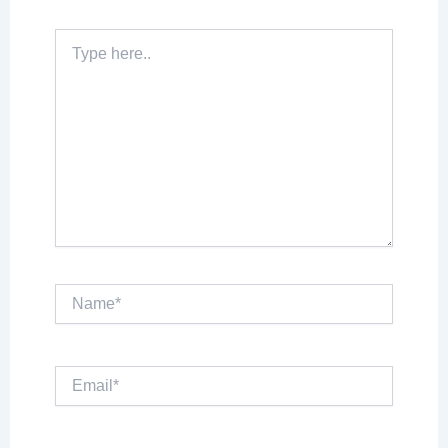
Type
here..
Name*
Email*