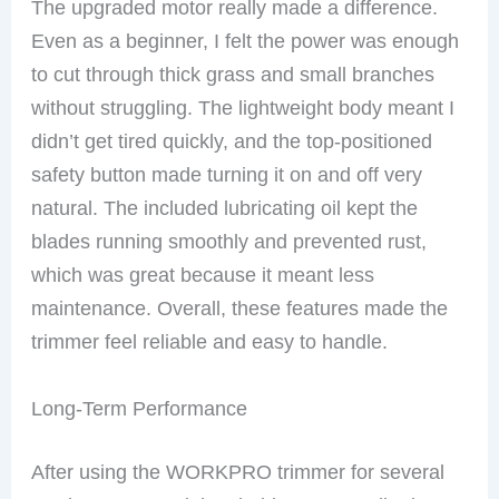
The upgraded motor really made a difference.
Even as a beginner, I felt the power was enough
to cut through thick grass and small branches
without struggling. The lightweight body meant I
didn’t get tired quickly, and the top-positioned
safety button made turning it on and off very
natural. The included lubricating oil kept the
blades running smoothly and prevented rust,
which was great because it meant less
maintenance. Overall, these features made the
trimmer feel reliable and easy to handle.
Long-Term Performance
After using the WORKPRO trimmer for several