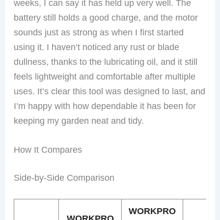
weeks, I can say it has held up very well. The
battery still holds a good charge, and the motor
sounds just as strong as when I first started
using it. I haven’t noticed any rust or blade
dullness, thanks to the lubricating oil, and it still
feels lightweight and comfortable after multiple
uses. It’s clear this tool was designed to last, and
I’m happy with how dependable it has been for
keeping my garden neat and tidy.
How It Compares
Side-by-Side Comparison
WORKPRO
WORKPRO