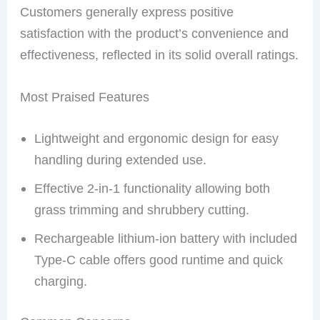
Customers generally express positive
satisfaction with the product’s convenience and
effectiveness, reflected in its solid overall ratings.
Most Praised Features
Lightweight and ergonomic design for easy
handling during extended use.
Effective 2-in-1 functionality allowing both
grass trimming and shrubbery cutting.
Rechargeable lithium-ion battery with included
Type-C cable offers good runtime and quick
charging.