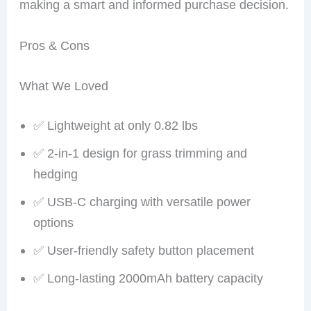
making a smart and informed purchase decision.
Pros & Cons
What We Loved
✅ Lightweight at only 0.82 lbs
✅ 2-in-1 design for grass trimming and
hedging
✅ USB-C charging with versatile power
options
✅ User-friendly safety button placement
✅ Long-lasting 2000mAh battery capacity