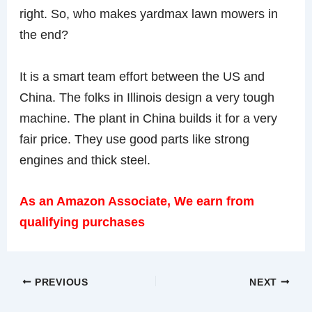
right. So, who makes yardmax lawn mowers in
the end?
It is a smart team effort between the US and
China. The folks in Illinois design a very tough
machine. The plant in China builds it for a very
fair price. They use good parts like strong
engines and thick steel.
As an Amazon Associate, We earn from
qualifying purchases
PREVIOUS
NEXT