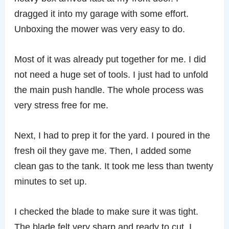
dragged it into my garage with some effort.
Unboxing the mower was very easy to do.
Most of it was already put together for me. I did
not need a huge set of tools. I just had to unfold
the main push handle. The whole process was
very stress free for me.
Next, I had to prep it for the yard. I poured in the
fresh oil they gave me. Then, I added some
clean gas to the tank. It took me less than twenty
minutes to set up.
I checked the blade to make sure it was tight.
The blade felt very sharp and ready to cut. I