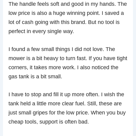
The handle feels soft and good in my hands. The
low price is also a huge winning point. I saved a
lot of cash going with this brand. But no tool is
perfect in every single way.
I found a few small things I did not love. The
mower is a bit heavy to turn fast. If you have tight
corners, it takes more work. I also noticed the
gas tank is a bit small.
I have to stop and fill it up more often. I wish the
tank held a little more clear fuel. Still, these are
just small gripes for the low price. When you buy
cheap tools, support is often bad.