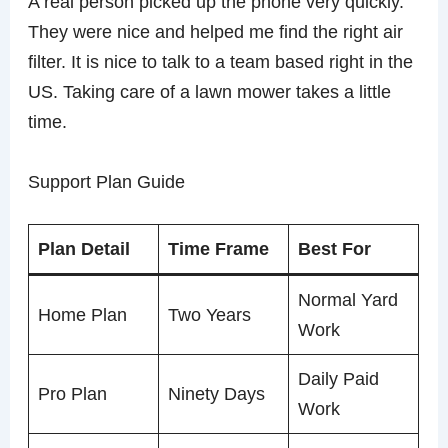
A real person picked up the phone very quickly.
They were nice and helped me find the right air
filter. It is nice to talk to a team based right in the
US. Taking care of a lawn mower takes a little
time.
Support Plan Guide
Plan Detail
Time Frame
Best For
Normal Yard
Home Plan
Two Years
Work
Daily Paid
Pro Plan
Ninety Days
Work