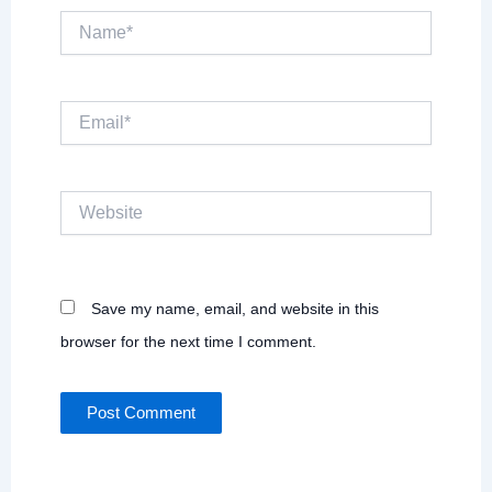
Name*
Email*
Website
Save my name, email, and website in this
browser for the next time I comment.