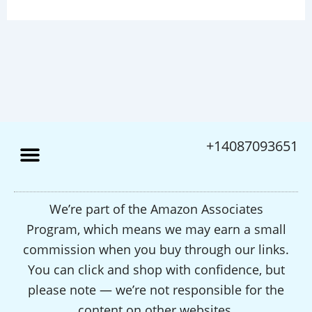
+14087093651
We’re part of the Amazon Associates
Program, which means we may earn a small
commission when you buy through our links.
You can click and shop with confidence, but
please note — we’re not responsible for the
content on other websites.