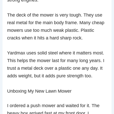
The deck of the mower is very tough. They use
real metal for the main body frame. Many cheap
mowers use too much weak plastic. Plastic
cracks when it hits a hard sharp rock.
Yardmax uses solid steel where it matters most.
This helps the mower last for many long years. I
trust a metal deck over a plastic one any day. It
adds weight, but it adds pure strength too.
Unboxing My New Lawn Mower
I ordered a push mower and waited for it. The
heavy box arrived fast at my front door. I