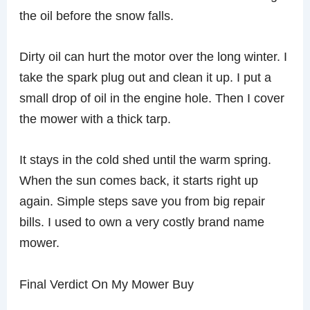
the oil before the snow falls.
Dirty oil can hurt the motor over the long winter. I
take the spark plug out and clean it up. I put a
small drop of oil in the engine hole. Then I cover
the mower with a thick tarp.
It stays in the cold shed until the warm spring.
When the sun comes back, it starts right up
again. Simple steps save you from big repair
bills. I used to own a very costly brand name
mower.
Final Verdict On My Mower Buy