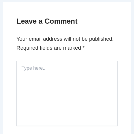
Leave a Comment
Your email address will not be published.
Required fields are marked
*
Type
here..