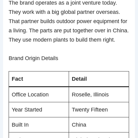
The brand operates as a joint venture today.
They work with a big global partner overseas.
That partner builds outdoor power equipment for
a living. The parts are put together over in China.
They use modern plants to build them right.
Brand Origin Details
Fact
Detail
Office Location
Roselle, Illinois
Year Started
Twenty Fifteen
Built In
China