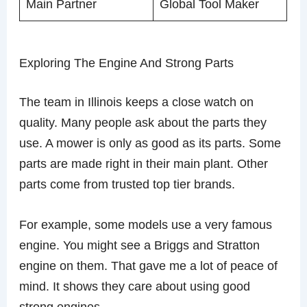
Main Partner
Global Tool Maker
Exploring The Engine And Strong Parts
The team in Illinois keeps a close watch on
quality. Many people ask about the parts they
use. A mower is only as good as its parts. Some
parts are made right in their main plant. Other
parts come from trusted top tier brands.
For example, some models use a very famous
engine. You might see a Briggs and Stratton
engine on them. That gave me a lot of peace of
mind. It shows they care about using good
strong engines.