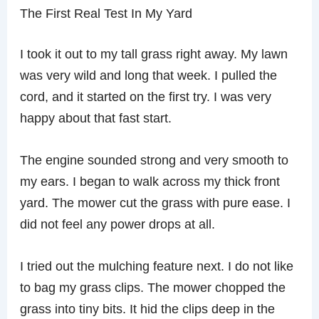
The First Real Test In My Yard
I took it out to my tall grass right away. My lawn
was very wild and long that week. I pulled the
cord, and it started on the first try. I was very
happy about that fast start.
The engine sounded strong and very smooth to
my ears. I began to walk across my thick front
yard. The mower cut the grass with pure ease. I
did not feel any power drops at all.
I tried out the mulching feature next. I do not like
to bag my grass clips. The mower chopped the
grass into tiny bits. It hid the clips deep in the