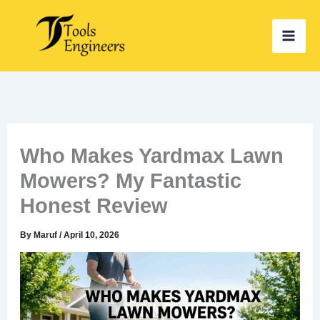
Skip
to
content
Who Makes Yardmax Lawn
Mowers? My Fantastic
Honest Review
By
Maruf
/
April 10, 2026