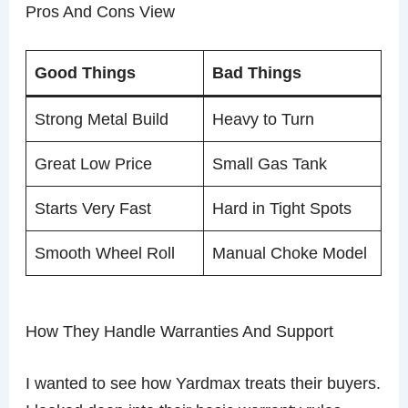
Pros And Cons View
Good Things
Bad Things
Strong Metal Build
Heavy to Turn
Great Low Price
Small Gas Tank
Starts Very Fast
Hard in Tight Spots
Smooth Wheel Roll
Manual Choke Model
How They Handle Warranties And Support
I wanted to see how Yardmax treats their buyers.