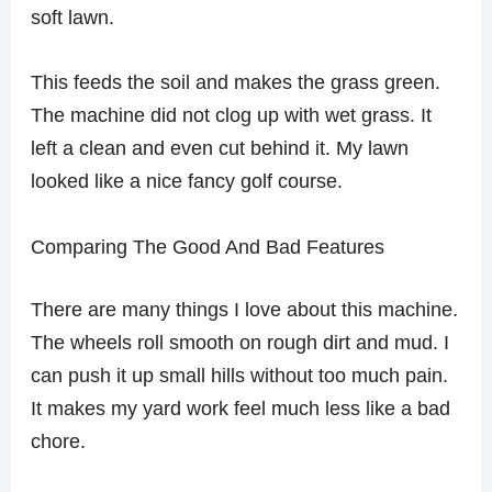
soft lawn.
This feeds the soil and makes the grass green.
The machine did not clog up with wet grass. It
left a clean and even cut behind it. My lawn
looked like a nice fancy golf course.
Comparing The Good And Bad Features
There are many things I love about this machine.
The wheels roll smooth on rough dirt and mud. I
can push it up small hills without too much pain.
It makes my yard work feel much less like a bad
chore.