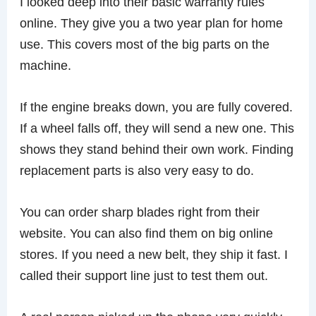
I looked deep into their basic warranty rules
online. They give you a two year plan for home
use. This covers most of the big parts on the
machine.
If the engine breaks down, you are fully covered.
If a wheel falls off, they will send a new one. This
shows they stand behind their own work. Finding
replacement parts is also very easy to do.
You can order sharp blades right from their
website. You can also find them on big online
stores. If you need a new belt, they ship it fast. I
called their support line just to test them out.