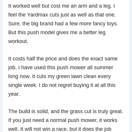
It worked well but cost me an arm and a leg. I
feel the Yardmax cuts just as well as that one.
Sure, the big brand had a few more fancy toys.
But this push model gives me a better leg
workout.
It costs half the price and does the exact same
job. I have used this push mower all summer
long now. It cuts my green lawn clean every
single week. I do not regret buying it at all this
year.
The build is solid, and the grass cut is truly great.
If you just need a normal push mower, it works
well. It will not win a race, but it does the job