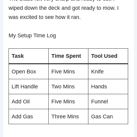
wiped down the deck and got ready to mow. I
was excited to see how it ran.
My Setup Time Log
Task
Time Spent
Tool Used
Open Box
Five Mins
Knife
Lift Handle
Two Mins
Hands
Add Oil
Five Mins
Funnel
Add Gas
Three Mins
Gas Can