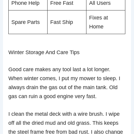
Phone Help
Free Fast
All Users
Fixes at
Spare Parts
Fast Ship
Home
Winter Storage And Care Tips
Good care makes any tool last a lot longer.
When winter comes, I put my mower to sleep. I
always drain the gas out of the main tank. Old
gas can ruin a good engine very fast.
I clean the metal deck with a wire brush. I wipe
off all the dried mud and old grass. This keeps
the steel frame free from bad rust. I also change