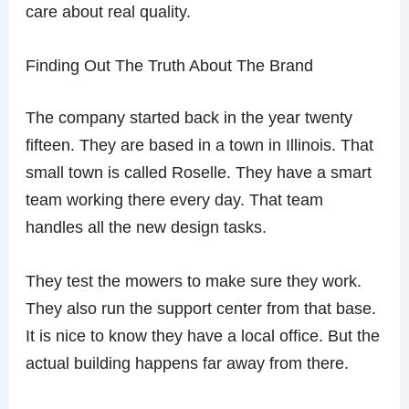
care about real quality.
Finding Out The Truth About The Brand
The company started back in the year twenty
fifteen. They are based in a town in Illinois. That
small town is called Roselle. They have a smart
team working there every day. That team
handles all the new design tasks.
They test the mowers to make sure they work.
They also run the support center from that base.
It is nice to know they have a local office. But the
actual building happens far away from there.