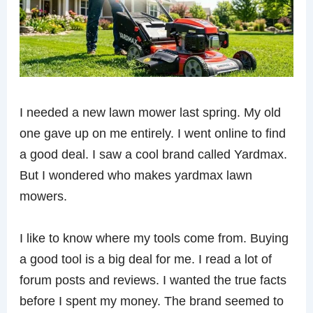
I needed a new lawn mower last spring. My old
one gave up on me entirely. I went online to find
a good deal. I saw a cool brand called Yardmax.
But I wondered who makes yardmax lawn
mowers.
I like to know where my tools come from. Buying
a good tool is a big deal for me. I read a lot of
forum posts and reviews. I wanted the true facts
before I spent my money. The brand seemed to