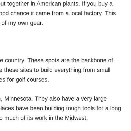
t together in American plants. If you buy a
od chance it came from a local factory. This
 of my own gear.
he country. These spots are the backbone of
e these sites to build everything from small
s for golf courses.
m, Minnesota. They also have a very large
laces have been building tough tools for a long
so much of its work in the Midwest.