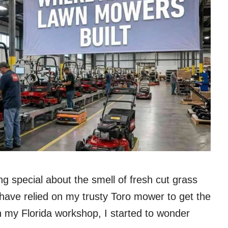
ng special about the smell of fresh cut grass
have relied on my trusty Toro mower to get the
n my Florida workshop, I started to wonder