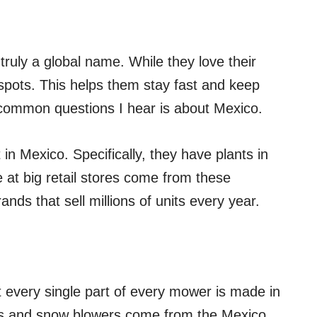
 truly a global name. While they love their
r spots. This helps them stay fast and keep
common questions I hear is about Mexico.
 in Mexico. Specifically, they have plants in
at big retail stores come from these
nds that sell millions of units every year.
t every single part of every mower is made in
s and snow blowers come from the Mexico