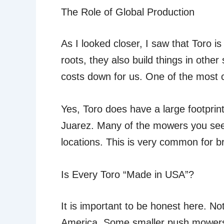
The Role of Global Production
As I looked closer, I saw that Toro is
roots, they also build things in othe
costs down for us. One of the most 
Yes, Toro does have a large footprint
Juarez. Many of the mowers you see 
locations. This is very common for bra
Is Every Toro “Made in USA”?
It is important to be honest here. No
America. Some smaller push mower