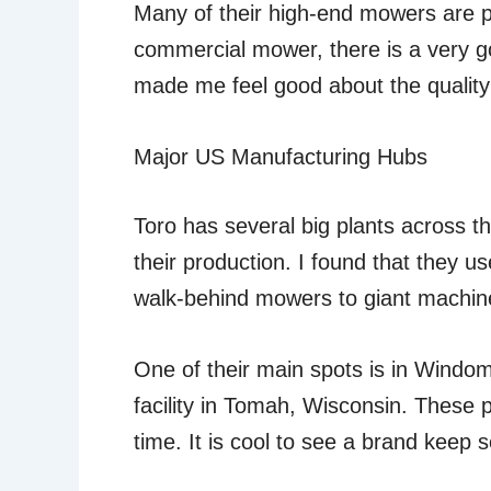
Many of their high-end mowers are pu
commercial mower, there is a very go
made me feel good about the quality
Major US Manufacturing Hubs
Toro has several big plants across t
their production. I found that they us
walk-behind mowers to giant machine
One of their main spots is in Windo
facility in Tomah, Wisconsin. These p
time. It is cool to see a brand keep 