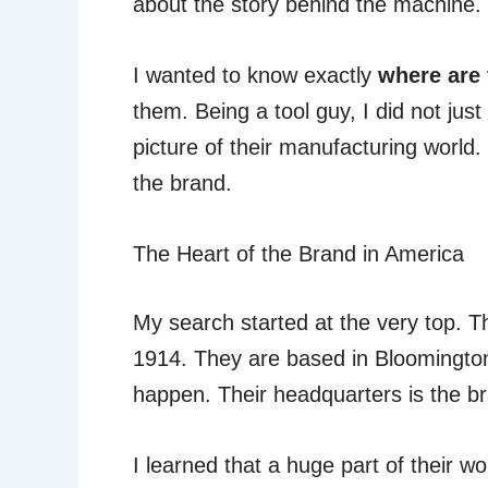
about the story behind the machine.
I wanted to know exactly
where are 
them. Being a tool guy, I did not just
picture of their manufacturing world.
the brand.
The Heart of the Brand in America
My search started at the very top.
1914. They are based in Bloomington
happen. Their headquarters is the br
I learned that a huge part of their w