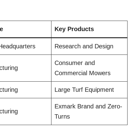
e
Key Products
Headquarters
Research and Design
Consumer and
turing
Commercial Mowers
turing
Large Turf Equipment
Exmark Brand and Zero-
turing
Turns