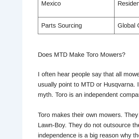
Mexico
Residen
Parts Sourcing
Global
Does MTD Make Toro Mowers?
I often hear people say that all m
usually point to MTD or Husqvarna. I 
myth. Toro is an independent compa
Toro makes their own mowers. They
Lawn-Boy. They do not outsource the
independence is a big reason why t