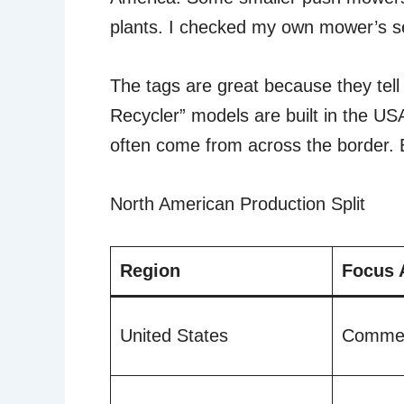
plants. I checked my own mower’s ser
The tags are great because they tell 
Recycler” models are built in the U
often come from across the border. B
North American Production Split
Region
Focus 
United States
Commer