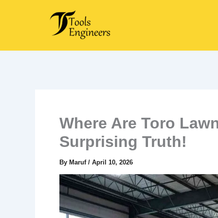
Skip
to
content
Where Are Toro Lawn
Surprising Truth!
By
Maruf
/
April 10, 2026