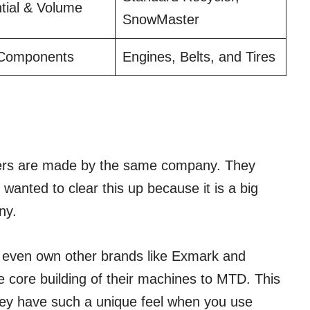
tial & Volume
SnowMaster
 Components
Engines, Belts, and Tires
owers are made by the same company. They
wanted to clear this up because it is a big
ny.
 even own other brands like Exmark and
 core building of their machines to MTD. This
hey have such a unique feel when you use