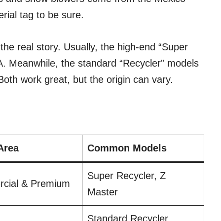
ial tag to be sure.
the real story. Usually, the high-end “Super
SA. Meanwhile, the standard “Recycler” models
oth work great, but the origin can vary.
Area
Common Models
Super Recycler, Z
cial & Premium
Master
Standard Recycler,