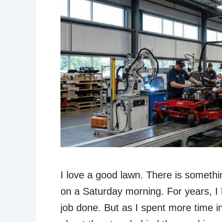
I love a good lawn. There is somethi
on a Saturday morning. For years, I 
job done. But as I spent more time i