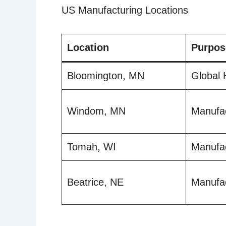
US Manufacturing Locations
Location
Purpos
Bloomington, MN
Global 
Windom, MN
Manufac
Tomah, WI
Manufac
Beatrice, NE
Manufac