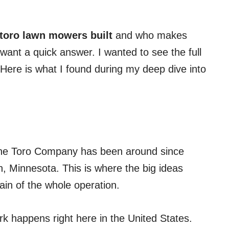
toro lawn mowers built
and who makes
 want a quick answer. I wanted to see the full
 Here is what I found during my deep dive into
 The Toro Company has been around since
, Minnesota. This is where the big ideas
ain of the whole operation.
ork happens right here in the United States.