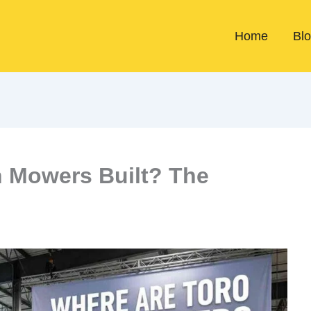
Home
Bl
 Mowers Built? The