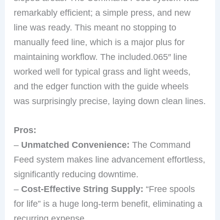
remarkably efficient; a simple press, and new
line was ready. This meant no stopping to
manually feed line, which is a major plus for
maintaining workflow. The included.065″ line
worked well for typical grass and light weeds,
and the edger function with the guide wheels
was surprisingly precise, laying down clean lines.
Pros:
–
Unmatched Convenience:
The Command
Feed system makes line advancement effortless,
significantly reducing downtime.
–
Cost-Effective String Supply:
“Free spools
for life” is a huge long-term benefit, eliminating a
recurring expense.