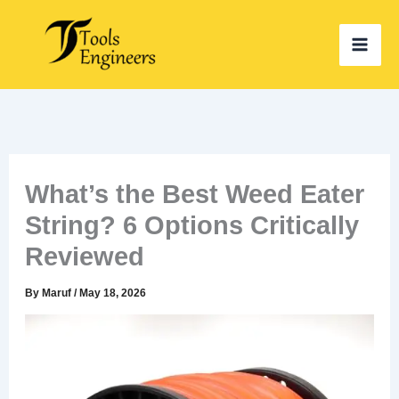
Skip
to
content
What’s the Best Weed Eater
String? 6 Options Critically
Reviewed
By
Maruf
/
May 18, 2026