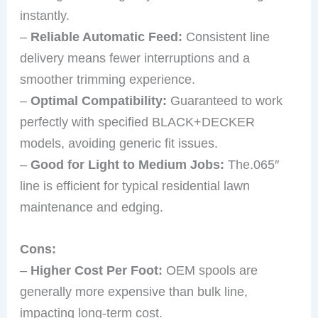
instantly.
–
Reliable Automatic Feed:
Consistent line
delivery means fewer interruptions and a
smoother trimming experience.
–
Optimal Compatibility:
Guaranteed to work
perfectly with specified BLACK+DECKER
models, avoiding generic fit issues.
–
Good for Light to Medium Jobs:
The.065″
line is efficient for typical residential lawn
maintenance and edging.
Cons:
–
Higher Cost Per Foot:
OEM spools are
generally more expensive than bulk line,
impacting long-term cost.