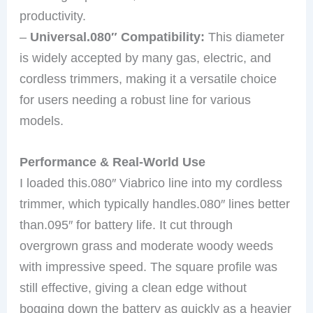
productivity.
–
Universal.080″ Compatibility:
This diameter
is widely accepted by many gas, electric, and
cordless trimmers, making it a versatile choice
for users needing a robust line for various
models.
Performance & Real-World Use
I loaded this.080″ Viabrico line into my cordless
trimmer, which typically handles.080″ lines better
than.095″ for battery life. It cut through
overgrown grass and moderate woody weeds
with impressive speed. The square profile was
still effective, giving a clean edge without
bogging down the battery as quickly as a heavier