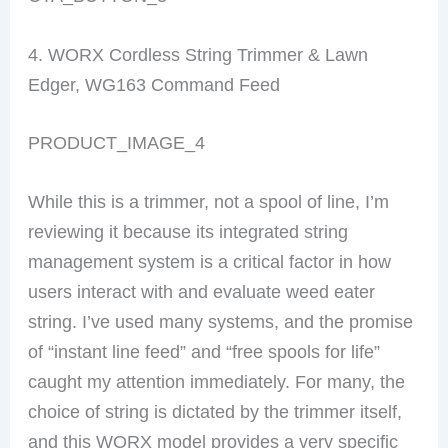
4. WORX Cordless String Trimmer & Lawn
Edger, WG163 Command Feed
PRODUCT_IMAGE_4
While this is a trimmer, not a spool of line, I’m
reviewing it because its integrated string
management system is a critical factor in how
users interact with and evaluate weed eater
string. I’ve used many systems, and the promise
of “instant line feed” and “free spools for life”
caught my attention immediately. For many, the
choice of string is dictated by the trimmer itself,
and this WORX model provides a very specific