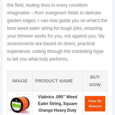
the field, testing lines in every condition
imaginable – from overgrown fields to delicate
garden edges. I can now guide you on what’s the
best weed eater string for tough jobs, ensuring
your trimmer works for you, not against you. My
assessments are based on direct, practical
experience, cutting through the marketing hype
to tell you what truly performs.
BUY
IMAGE
PRODUCT NAME
NOW
Viabrico .095″ Weed
View On
Eater String, Square
Amazon
Orange Heavy Duty