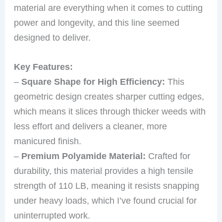
material are everything when it comes to cutting
power and longevity, and this line seemed
designed to deliver.
Key Features:
–
Square Shape for High Efficiency:
This
geometric design creates sharper cutting edges,
which means it slices through thicker weeds with
less effort and delivers a cleaner, more
manicured finish.
–
Premium Polyamide Material:
Crafted for
durability, this material provides a high tensile
strength of 110 LB, meaning it resists snapping
under heavy loads, which I’ve found crucial for
uninterrupted work.