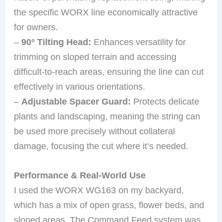
the specific WORX line economically attractive
for owners.
–
90° Tilting Head:
Enhances versatility for
trimming on sloped terrain and accessing
difficult-to-reach areas, ensuring the line can cut
effectively in various orientations.
–
Adjustable Spacer Guard:
Protects delicate
plants and landscaping, meaning the string can
be used more precisely without collateral
damage, focusing the cut where it’s needed.
Performance & Real-World Use
I used the WORX WG163 on my backyard,
which has a mix of open grass, flower beds, and
sloped areas. The Command Feed system was