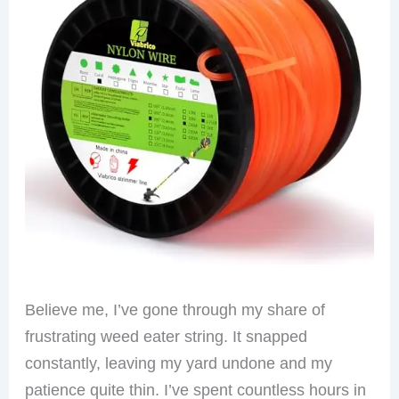
Believe me, I’ve gone through my share of
frustrating weed eater string. It snapped
constantly, leaving my yard undone and my
patience quite thin. I’ve spent countless hours in