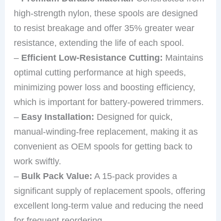
high-strength nylon, these spools are designed
to resist breakage and offer 35% greater wear
resistance, extending the life of each spool.
–
Efficient Low-Resistance Cutting:
Maintains
optimal cutting performance at high speeds,
minimizing power loss and boosting efficiency,
which is important for battery-powered trimmers.
–
Easy Installation:
Designed for quick,
manual-winding-free replacement, making it as
convenient as OEM spools for getting back to
work swiftly.
–
Bulk Pack Value:
A 15-pack provides a
significant supply of replacement spools, offering
excellent long-term value and reducing the need
for frequent reordering.