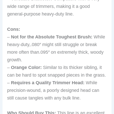
wide range of trimmers, making it a good
general-purpose heavy-duty line.
Cons:
–
Not for the Absolute Toughest Brush:
While
heavy-duty,.080″ might still struggle or break
more often than.095″ on extremely thick, woody
growth.
–
Orange Color:
Similar to its thicker sibling, it
can be hard to spot snapped pieces in the grass.
–
Requires a Quality Trimmer Head:
While
precision-wound, a poorly designed head can
still cause tangles with any bulk line.
Who Should Buy This:
This line is an excellent