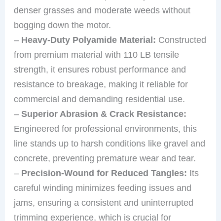
denser grasses and moderate weeds without
bogging down the motor.
–
Heavy-Duty Polyamide Material:
Constructed
from premium material with 110 LB tensile
strength, it ensures robust performance and
resistance to breakage, making it reliable for
commercial and demanding residential use.
–
Superior Abrasion & Crack Resistance:
Engineered for professional environments, this
line stands up to harsh conditions like gravel and
concrete, preventing premature wear and tear.
–
Precision-Wound for Reduced Tangles:
Its
careful winding minimizes feeding issues and
jams, ensuring a consistent and uninterrupted
trimming experience, which is crucial for