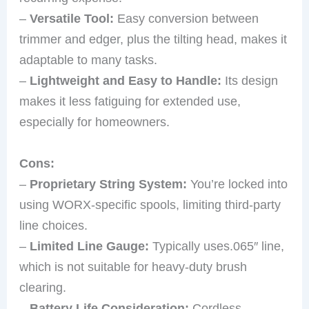
–
Versatile Tool:
Easy conversion between
trimmer and edger, plus the tilting head, makes it
adaptable to many tasks.
–
Lightweight and Easy to Handle:
Its design
makes it less fatiguing for extended use,
especially for homeowners.
Cons:
–
Proprietary String System:
You’re locked into
using WORX-specific spools, limiting third-party
line choices.
–
Limited Line Gauge:
Typically uses.065″ line,
which is not suitable for heavy-duty brush
clearing.
–
Battery Life Consideration:
Cordless