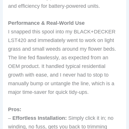
and efficiency for battery-powered units.
Performance & Real-World Use
I snapped this spool into my BLACK+DECKER
LST420 and immediately went to work on light
grass and small weeds around my flower beds.
The line fed flawlessly, as expected from an
OEM product. It handled typical residential
growth with ease, and I never had to stop to
manually bump or untangle the line, which is a
major time-saver for quick tidy-ups.
Pros:
–
Effortless Installation:
Simply click it in; no
winding, no fuss, gets you back to trimming