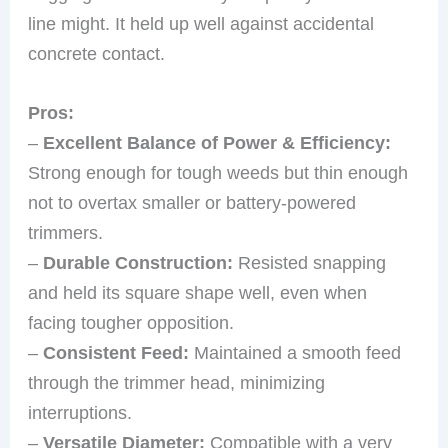
line might. It held up well against accidental
concrete contact.
Pros:
–
Excellent Balance of Power & Efficiency:
Strong enough for tough weeds but thin enough
not to overtax smaller or battery-powered
trimmers.
–
Durable Construction:
Resisted snapping
and held its square shape well, even when
facing tougher opposition.
–
Consistent Feed:
Maintained a smooth feed
through the trimmer head, minimizing
interruptions.
–
Versatile Diameter:
Compatible with a very