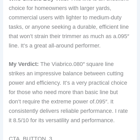
choice for homeowners with larger yards,
commercial users with lighter to medium-duty
tasks, or anyone seeking a durable, efficient line
that won’t strain their trimmer as much as a.095″
line. It’s a great all-around performer.
My Verdict:
The Viabrico.080″ square line
strikes an impressive balance between cutting
power and efficiency. It’s a very practical choice
for those who need more than basic line but
don’t require the extreme power of.095″. It
consistently delivers reliable performance. I rate
it 8.5/10 for its versatility and performance.
CTA_BUTTON_3