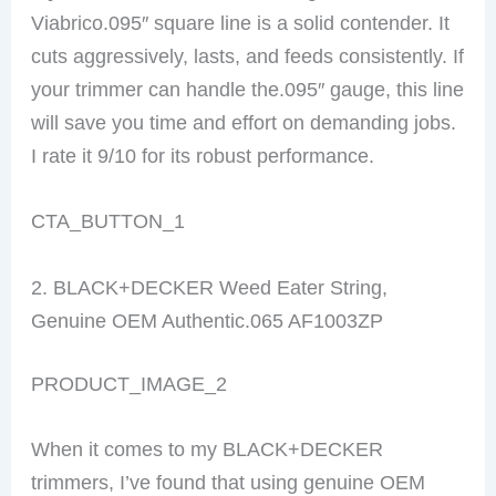
Viabrico.095″ square line is a solid contender. It
cuts aggressively, lasts, and feeds consistently. If
your trimmer can handle the.095″ gauge, this line
will save you time and effort on demanding jobs.
I rate it 9/10 for its robust performance.
CTA_BUTTON_1
2. BLACK+DECKER Weed Eater String,
Genuine OEM Authentic.065 AF1003ZP
PRODUCT_IMAGE_2
When it comes to my BLACK+DECKER
trimmers, I’ve found that using genuine OEM