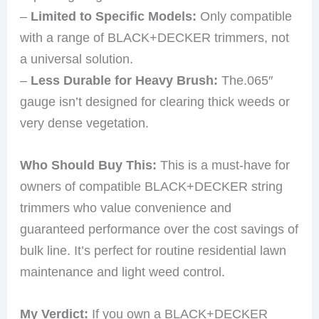
–
Limited to Specific Models:
Only compatible
with a range of BLACK+DECKER trimmers, not
a universal solution.
–
Less Durable for Heavy Brush:
The.065″
gauge isn’t designed for clearing thick weeds or
very dense vegetation.
Who Should Buy This:
This is a must-have for
owners of compatible BLACK+DECKER string
trimmers who value convenience and
guaranteed performance over the cost savings of
bulk line. It’s perfect for routine residential lawn
maintenance and light weed control.
My Verdict:
If you own a BLACK+DECKER