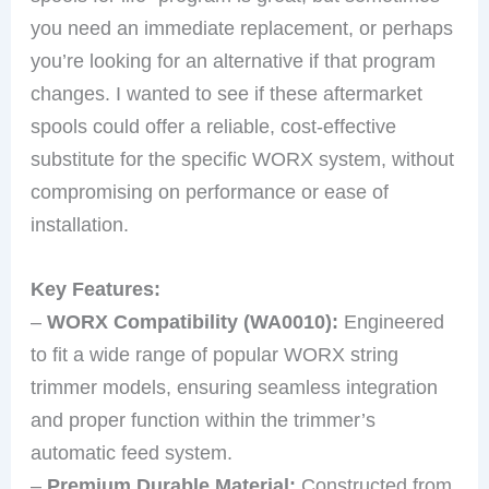
you need an immediate replacement, or perhaps
you’re looking for an alternative if that program
changes. I wanted to see if these aftermarket
spools could offer a reliable, cost-effective
substitute for the specific WORX system, without
compromising on performance or ease of
installation.
Key Features:
–
WORX Compatibility (WA0010):
Engineered
to fit a wide range of popular WORX string
trimmer models, ensuring seamless integration
and proper function within the trimmer’s
automatic feed system.
–
Premium Durable Material:
Constructed from