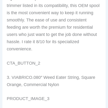
trimmer listed in its compatibility, this OEM spool
is the most convenient way to keep it running
smoothly. The ease of use and consistent
feeding are worth the premium for residential
users who just want to get the job done without
hassle. I rate it 8/10 for its specialized
convenience.
CTA_BUTTON_2
3. VIABRICO.080″ Weed Eater String, Square
Orange, Commercial Nylon
PRODUCT_IMAGE_3