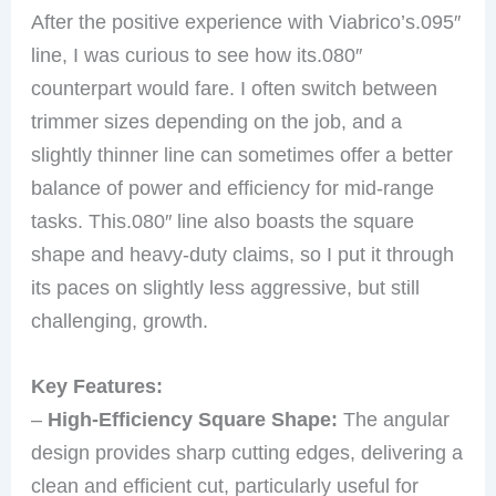
After the positive experience with Viabrico’s.095″
line, I was curious to see how its.080″
counterpart would fare. I often switch between
trimmer sizes depending on the job, and a
slightly thinner line can sometimes offer a better
balance of power and efficiency for mid-range
tasks. This.080″ line also boasts the square
shape and heavy-duty claims, so I put it through
its paces on slightly less aggressive, but still
challenging, growth.
Key Features:
–
High-Efficiency Square Shape:
The angular
design provides sharp cutting edges, delivering a
clean and efficient cut, particularly useful for