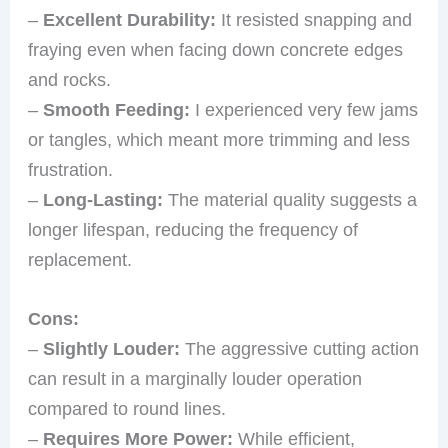
–
Excellent Durability:
It resisted snapping and
fraying even when facing down concrete edges
and rocks.
–
Smooth Feeding:
I experienced very few jams
or tangles, which meant more trimming and less
frustration.
–
Long-Lasting:
The material quality suggests a
longer lifespan, reducing the frequency of
replacement.
Cons:
–
Slightly Louder:
The aggressive cutting action
can result in a marginally louder operation
compared to round lines.
–
Requires More Power:
While efficient,