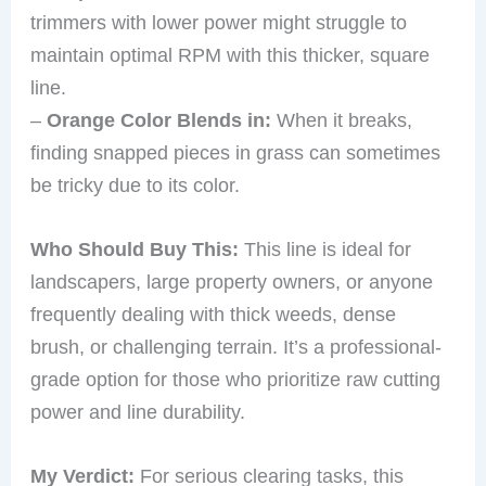
trimmers with lower power might struggle to
maintain optimal RPM with this thicker, square
line.
–
Orange Color Blends in:
When it breaks,
finding snapped pieces in grass can sometimes
be tricky due to its color.
Who Should Buy This:
This line is ideal for
landscapers, large property owners, or anyone
frequently dealing with thick weeds, dense
brush, or challenging terrain. It’s a professional-
grade option for those who prioritize raw cutting
power and line durability.
My Verdict:
For serious clearing tasks, this