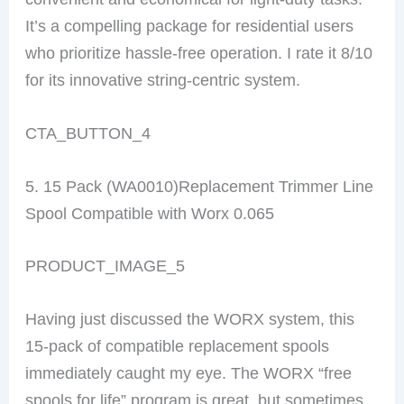
It’s a compelling package for residential users
who prioritize hassle-free operation. I rate it 8/10
for its innovative string-centric system.
CTA_BUTTON_4
5. 15 Pack (WA0010)Replacement Trimmer Line
Spool Compatible with Worx 0.065
PRODUCT_IMAGE_5
Having just discussed the WORX system, this
15-pack of compatible replacement spools
immediately caught my eye. The WORX “free
spools for life” program is great, but sometimes