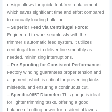
design allows for quick, tool-free replacement,
which saves significant time and effort compared
to manually loading bulk line.
–
Superior Feed via Centrifugal Force:
Engineered to work seamlessly with the
trimmer’s automatic feed system, it utilizes
centrifugal force to deliver line smoothly as
needed, minimizing interruptions.
–
Pre-Spooling for Consistent Performance:
Factory winding guarantees proper tension and
alignment, which is critical for preventing kinks,
misfeeds, and ensuring a continuous cut.
–
Specific.065″ Diameter:
This gauge is ideal
for lighter trimming tasks, offering a good
balance of cutting power for residential lawns