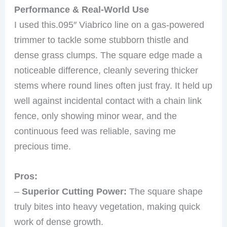
Performance & Real-World Use
I used this.095″ Viabrico line on a gas-powered
trimmer to tackle some stubborn thistle and
dense grass clumps. The square edge made a
noticeable difference, cleanly severing thicker
stems where round lines often just fray. It held up
well against incidental contact with a chain link
fence, only showing minor wear, and the
continuous feed was reliable, saving me
precious time.
Pros:
–
Superior Cutting Power:
The square shape
truly bites into heavy vegetation, making quick
work of dense growth.