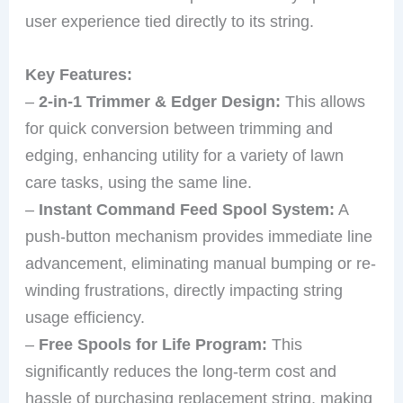
user experience tied directly to its string.
Key Features:
–
2-in-1 Trimmer & Edger Design:
This allows
for quick conversion between trimming and
edging, enhancing utility for a variety of lawn
care tasks, using the same line.
–
Instant Command Feed Spool System:
A
push-button mechanism provides immediate line
advancement, eliminating manual bumping or re-
winding frustrations, directly impacting string
usage efficiency.
–
Free Spools for Life Program:
This
significantly reduces the long-term cost and
hassle of purchasing replacement string, making