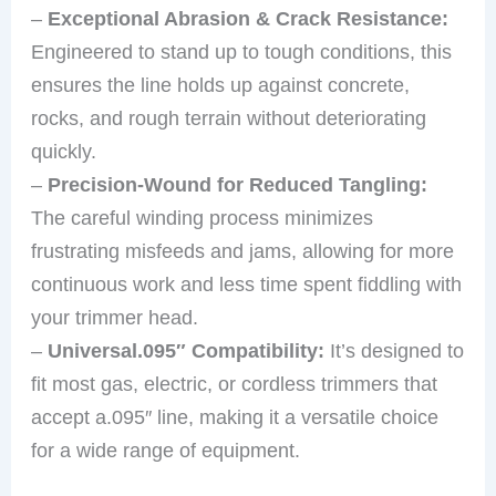
–
Exceptional Abrasion & Crack Resistance:
Engineered to stand up to tough conditions, this
ensures the line holds up against concrete,
rocks, and rough terrain without deteriorating
quickly.
–
Precision-Wound for Reduced Tangling:
The careful winding process minimizes
frustrating misfeeds and jams, allowing for more
continuous work and less time spent fiddling with
your trimmer head.
–
Universal.095″ Compatibility:
It’s designed to
fit most gas, electric, or cordless trimmers that
accept a.095″ line, making it a versatile choice
for a wide range of equipment.