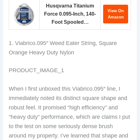
Husqvarna Titanium
View On
Force 0.095-Inch, 140-
Amazon
Foot Spooled…
1. Viabrico.095″ Weed Eater String, Square
Orange Heavy Duty Nylon
PRODUCT_IMAGE_1
When I first unboxed this Viabrico.095″ line, I
immediately noted its distinct square shape and
robust feel. It promised “high efficiency” and
“heavy duty” performance, which are claims I put
to the test on some seriously dense brush
around my property. I’ve learned that shape and