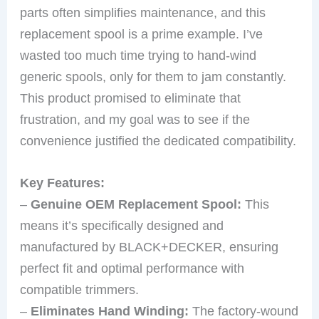
parts often simplifies maintenance, and this
replacement spool is a prime example. I’ve
wasted too much time trying to hand-wind
generic spools, only for them to jam constantly.
This product promised to eliminate that
frustration, and my goal was to see if the
convenience justified the dedicated compatibility.
Key Features:
–
Genuine OEM Replacement Spool:
This
means it’s specifically designed and
manufactured by BLACK+DECKER, ensuring
perfect fit and optimal performance with
compatible trimmers.
–
Eliminates Hand Winding:
The factory-wound