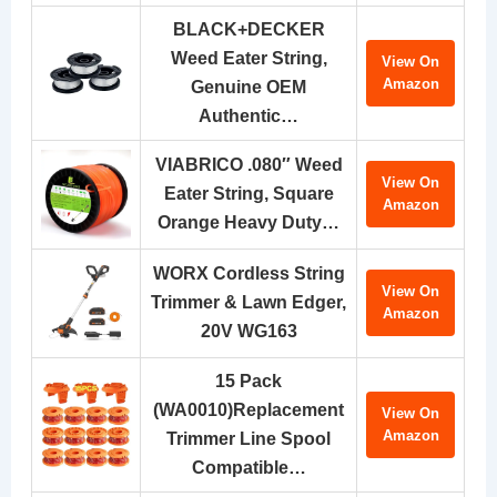
BLACK+DECKER
Weed Eater String,
View On
Amazon
Genuine OEM
Authentic…
VIABRICO .080″ Weed
View On
Eater String, Square
Amazon
Orange Heavy Duty…
WORX Cordless String
View On
Trimmer & Lawn Edger,
Amazon
20V WG163
15 Pack
(WA0010)Replacement
View On
Amazon
Trimmer Line Spool
Compatible…