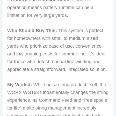
operation means battery runtime can be a
limitation for very large yards.
Who Should Buy This:
This system is perfect
for homeowners with small to medium-sized
yards who prioritize ease of use, convenience,
and low ongoing costs for trimmer line. It’s ideal
for those who detest manual line winding and
appreciate a straightforward, integrated solution.
My Verdict:
While not a string product itself, the
WORX WG163 fundamentally changes the string
experience. Its Command Feed and “free spools
for life” make string management incredibly
convenient and economical for light-duty tasks.