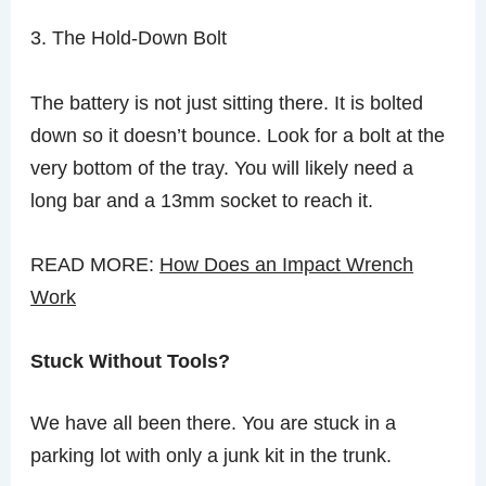
3. The Hold-Down Bolt
The battery is not just sitting there. It is bolted
down so it doesn’t bounce. Look for a bolt at the
very bottom of the tray. You will likely need a
long bar and a 13mm socket to reach it.
READ MORE:
How Does an Impact Wrench
Work
Stuck Without Tools?
We have all been there. You are stuck in a
parking lot with only a junk kit in the trunk.