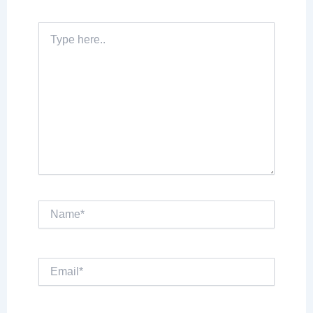
Type
here..
Name*
Email*