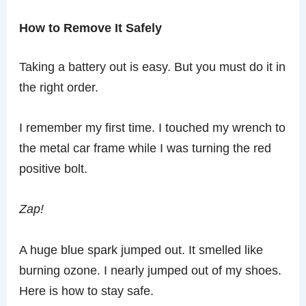
How to Remove It Safely
Taking a battery out is easy. But you must do it in
the right order.
I remember my first time. I touched my wrench to
the metal car frame while I was turning the red
positive bolt.
Zap!
A huge blue spark jumped out. It smelled like
burning ozone. I nearly jumped out of my shoes.
Here is how to stay safe.