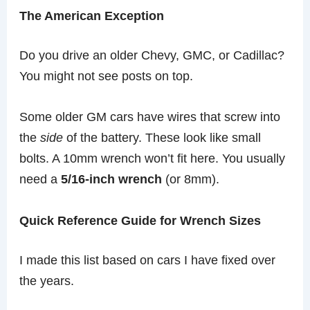
The American Exception
Do you drive an older Chevy, GMC, or Cadillac?
You might not see posts on top.
Some older GM cars have wires that screw into
the
side
of the battery. These look like small
bolts. A 10mm wrench won’t fit here. You usually
need a
5/16-inch wrench
(or 8mm).
Quick Reference Guide for Wrench Sizes
I made this list based on cars I have fixed over
the years.