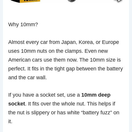
Why 10mm?
Almost every car from Japan, Korea, or Europe
uses 10mm nuts on the clamps. Even new
American cars use them now. The 10mm size is
perfect. It fits in the tight gap between the battery
and the car wall.
If you have a socket set, use a
10mm deep
socket
. It fits over the whole nut. This helps if
the nut is slippery or has white “battery fuzz” on
it.