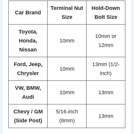
Terminal Nut
Hold-Down
Car Brand
Size
Bolt Size
Toyota,
10mm or
Honda,
10mm
12mm
Nissan
Ford, Jeep,
13mm (1/2-
10mm
Chrysler
inch)
VW, BMW,
10mm
13mm
Audi
Chevy / GM
5/16-inch
13mm
(Side Post)
(8mm)