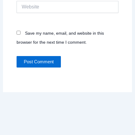
Website
Save my name, email, and website in this
browser for the next time I comment.