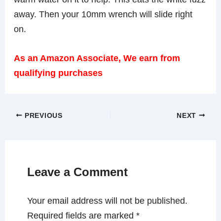
away. Then your 10mm wrench will slide right
on.
As an Amazon Associate, We earn from
qualifying purchases
PREVIOUS
NEXT
Leave a Comment
Your email address will not be published.
Required fields are marked
*