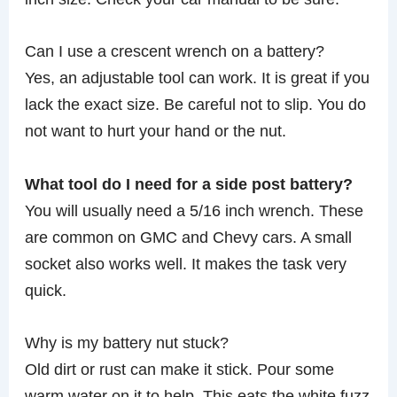
Can I use a crescent wrench on a battery?
Yes, an adjustable tool can work. It is great if you
lack the exact size. Be careful not to slip. You do
not want to hurt your hand or the nut.
What tool do I need for a side post battery?
You will usually need a 5/16 inch wrench. These
are common on GMC and Chevy cars. A small
socket also works well. It makes the task very
quick.
Why is my battery nut stuck?
Old dirt or rust can make it stick. Pour some
warm water on it to help. This eats the white fuzz