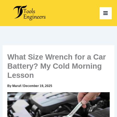
Skip
to
content
What Size Wrench for a Car
Battery? My Cold Morning
Lesson
By
Maruf
/
December 19, 2025