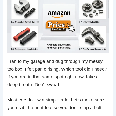
I ran to my garage and dug through my messy
toolbox. I felt panic rising. Which tool did I need?
If you are in that same spot right now, take a
deep breath. Don’t sweat it.
Most cars follow a simple rule. Let’s make sure
you grab the right tool so you don’t strip a bolt.