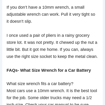
If you don’t have a 10mm wrench, a small
adjustable wrench can work. Pull it very tight so
it doesn’t slip.
I once used a pair of pliers in a rainy grocery
store lot. It was not pretty. It chewed up the nut a
little bit. But it got me home. If you can, always
use the right size socket to keep the metal clean.
FAQs- What Size Wrench for a Car Battery
What size wrench fits a car battery?
Most cars use a 10mm wrench. It is the best tool
for the job. Some older trucks may need a 1/2
inch size. Check your car manual to be sure.