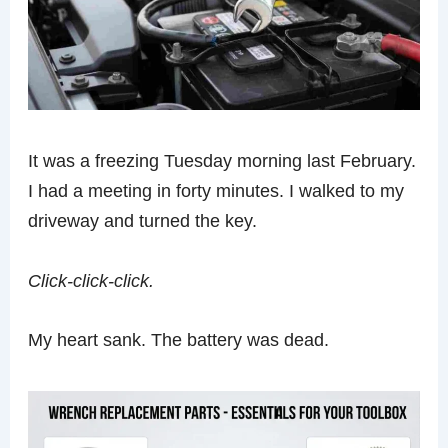
It was a freezing Tuesday morning last February.
I had a meeting in forty minutes. I walked to my
driveway and turned the key.
Click-click-click.
My heart sank. The battery was dead.