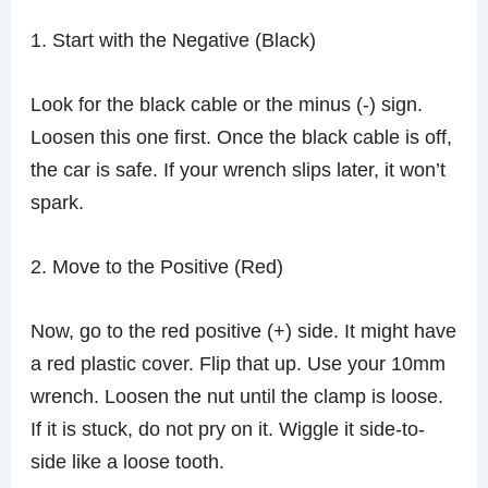
1. Start with the Negative (Black)
Look for the black cable or the minus (-) sign.
Loosen this one first. Once the black cable is off,
the car is safe. If your wrench slips later, it won’t
spark.
2. Move to the Positive (Red)
Now, go to the red positive (+) side. It might have
a red plastic cover. Flip that up. Use your 10mm
wrench. Loosen the nut until the clamp is loose.
If it is stuck, do not pry on it. Wiggle it side-to-
side like a loose tooth.