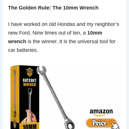
The Golden Rule: The 10mm Wrench
I have worked on old Hondas and my neighbor’s
new Ford. Nine times out of ten, a
10mm
wrench
is the winner. It is the universal tool for
car batteries.