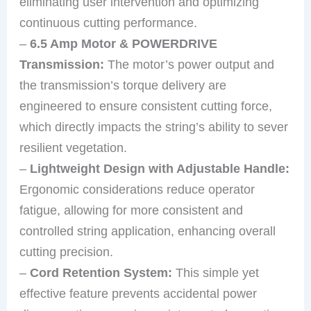
eliminating user intervention and optimizing
continuous cutting performance.
–
6.5 Amp Motor & POWERDRIVE
Transmission:
The motor’s power output and
the transmission’s torque delivery are
engineered to ensure consistent cutting force,
which directly impacts the string’s ability to sever
resilient vegetation.
–
Lightweight Design with Adjustable Handle:
Ergonomic considerations reduce operator
fatigue, allowing for more consistent and
controlled string application, enhancing overall
cutting precision.
–
Cord Retention System:
This simple yet
effective feature prevents accidental power