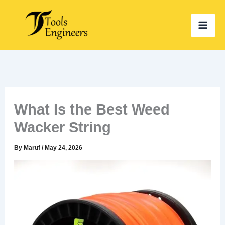
Skip
to
content
What Is the Best Weed
Wacker String
By
Maruf
/
May 24, 2026