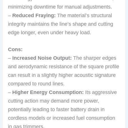
minimizing downtime for manual adjustments.
–
Reduced Fraying:
The material’s structural
integrity maintains the line’s shape and cutting
edge longer, even under heavy load.
Cons:
–
Increased Noise Output:
The sharper edges
and aerodynamic resistance of the square profile
can result in a slightly higher acoustic signature
compared to round lines.
–
Higher Energy Consumption:
Its aggressive
cutting action may demand more power,
potentially leading to faster battery drain in
cordless models or increased fuel consumption
in gas trimmers.