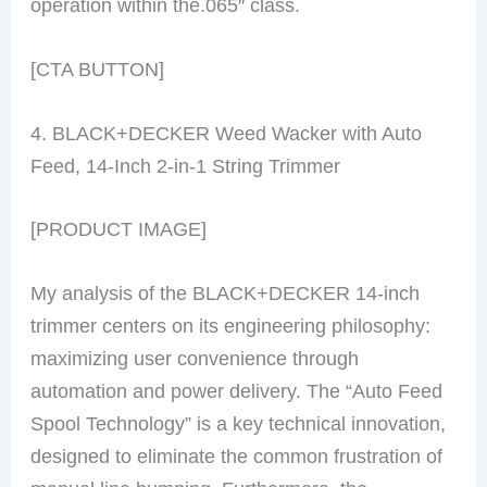
operation within the.065″ class.
[CTA BUTTON]
4. BLACK+DECKER Weed Wacker with Auto
Feed, 14-Inch 2-in-1 String Trimmer
[PRODUCT IMAGE]
My analysis of the BLACK+DECKER 14-inch
trimmer centers on its engineering philosophy:
maximizing user convenience through
automation and power delivery. The “Auto Feed
Spool Technology” is a key technical innovation,
designed to eliminate the common frustration of