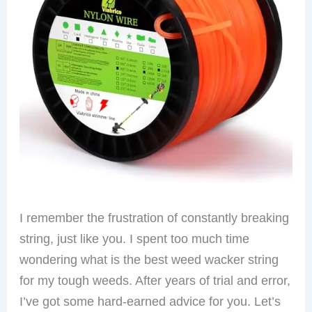
I remember the frustration of constantly breaking
string, just like you. I spent too much time
wondering what is the best weed wacker string
for my tough weeds. After years of trial and error,
I’ve got some hard-earned advice for you. Let’s