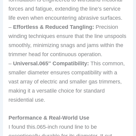
forces and fatigue, extending the line’s service
life even when encountering abrasive surfaces.
–
Effortless & Reduced Tangling:
Precision
winding techniques ensure that the line unspools
smoothly, minimizing snags and jams within the
trimmer head for continuous operation.
–
Universal.065″ Compatibility:
This common,
smaller diameter ensures compatibility with a
vast array of electric and smaller gas trimmers,
making it a versatile choice for standard
residential use.
Performance & Real-World Use
I found this.065-inch round line to be
exceptionally durable for its diameter. It cut