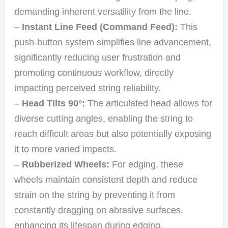
demanding inherent versatility from the line.
–
Instant Line Feed (Command Feed):
This
push-button system simplifies line advancement,
significantly reducing user frustration and
promoting continuous workflow, directly
impacting perceived string reliability.
–
Head Tilts 90°:
The articulated head allows for
diverse cutting angles, enabling the string to
reach difficult areas but also potentially exposing
it to more varied impacts.
–
Rubberized Wheels:
For edging, these
wheels maintain consistent depth and reduce
strain on the string by preventing it from
constantly dragging on abrasive surfaces,
enhancing its lifespan during edging.