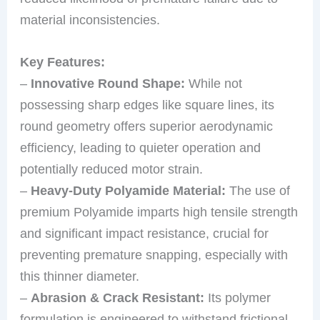
material inconsistencies.
Key Features:
–
Innovative Round Shape:
While not
possessing sharp edges like square lines, its
round geometry offers superior aerodynamic
efficiency, leading to quieter operation and
potentially reduced motor strain.
–
Heavy-Duty Polyamide Material:
The use of
premium Polyamide imparts high tensile strength
and significant impact resistance, crucial for
preventing premature snapping, especially with
this thinner diameter.
–
Abrasion & Crack Resistant:
Its polymer
formulation is engineered to withstand frictional