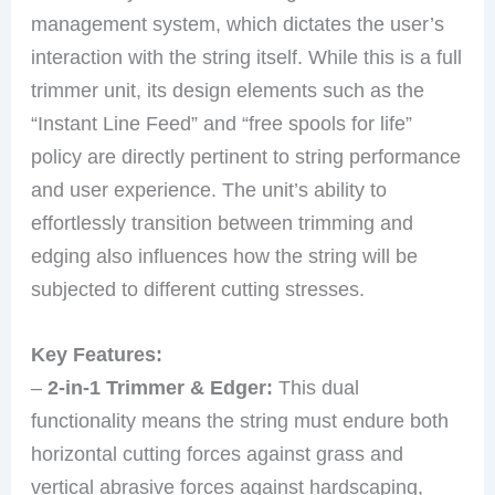
management system, which dictates the user’s
interaction with the string itself. While this is a full
trimmer unit, its design elements such as the
“Instant Line Feed” and “free spools for life”
policy are directly pertinent to string performance
and user experience. The unit’s ability to
effortlessly transition between trimming and
edging also influences how the string will be
subjected to different cutting stresses.
Key Features:
–
2-in-1 Trimmer & Edger:
This dual
functionality means the string must endure both
horizontal cutting forces against grass and
vertical abrasive forces against hardscaping,