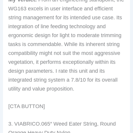
WG163 excels in user interface and efficient
string management for its intended use case. Its
integration of line feeding technology and
ergonomic design for light to moderate trimming
tasks is commendable. While its inherent string
compatibility might not suit the most aggressive
vegetation, it performs exceptionally within its
design parameters. I rate this unit and its
integrated string system a 7.8/10 for its overall
utility and value proposition.
[CTA BUTTON]
3. VIABRICO.065″ Weed Eater String, Round
Orange Heavy Duty Nylon