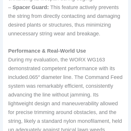
–
Spacer Guard:
This feature actively prevents
the string from directly contacting and damaging
desired plants or structures, thus minimizing
unnecessary string wear and breakage.
Performance & Real-World Use
During my evaluation, the WORX WG163
demonstrated competent performance with its
included.065″ diameter line. The Command Feed
system was remarkably efficient, consistently
advancing the line without jamming. Its
lightweight design and maneuverability allowed
for precise trimming around obstacles, and the
string, likely a standard nylon monofilament, held
up adequately against typical lawn weeds.