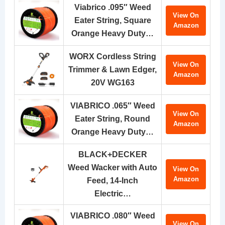
Viabrico .095″ Weed
View On
Eater String, Square
Amazon
Orange Heavy Duty…
WORX Cordless String
View On
Trimmer & Lawn Edger,
Amazon
20V WG163
VIABRICO .065″ Weed
View On
Eater String, Round
Amazon
Orange Heavy Duty…
BLACK+DECKER
Weed Wacker with Auto
View On
Amazon
Feed, 14-Inch
Electric…
VIABRICO .080″ Weed
View On