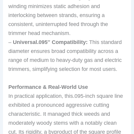
winding minimizes static adhesion and
interlocking between strands, ensuring a
consistent, uninterrupted feed through the
trimmer head mechanism.
–
Universal.095″ Compatibility:
This standard
diameter ensures broad compatibility across a
range of medium to heavy-duty gas and electric
trimmers, simplifying selection for most users.
Performance & Real-World Use
In practical application, this.095-inch square line
exhibited a pronounced aggressive cutting
characteristic. It managed thick weeds and
moderately woody stems with a notably clean
cut. Its rigidity, a byproduct of the square profile