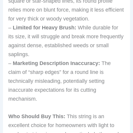
square or star-shaped lines, its round profile
relies more on blunt force, making it less efficient
for very thick or woody vegetation.
–
Limited for Heavy Brush:
While durable for
its size, it will struggle and break more frequently
against dense, established weeds or small
saplings.
–
Marketing Description Inaccuracy:
The
claim of “sharp edges” for a round line is
technically misleading, potentially setting
inaccurate expectations for its cutting
mechanism.
Who Should Buy This:
This string is an
excellent choice for homeowners with light to