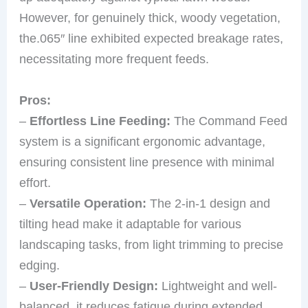
However, for genuinely thick, woody vegetation,
the.065″ line exhibited expected breakage rates,
necessitating more frequent feeds.
Pros:
–
Effortless Line Feeding:
The Command Feed
system is a significant ergonomic advantage,
ensuring consistent line presence with minimal
effort.
–
Versatile Operation:
The 2-in-1 design and
tilting head make it adaptable for various
landscaping tasks, from light trimming to precise
edging.
–
User-Friendly Design:
Lightweight and well-
balanced, it reduces fatigue during extended