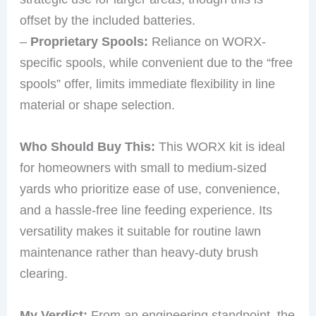
offset by the included batteries.
–
Proprietary Spools:
Reliance on WORX-
specific spools, while convenient due to the “free
spools” offer, limits immediate flexibility in line
material or shape selection.
Who Should Buy This:
This WORX kit is ideal
for homeowners with small to medium-sized
yards who prioritize ease of use, convenience,
and a hassle-free line feeding experience. Its
versatility makes it suitable for routine lawn
maintenance rather than heavy-duty brush
clearing.
My Verdict:
From an engineering standpoint, the