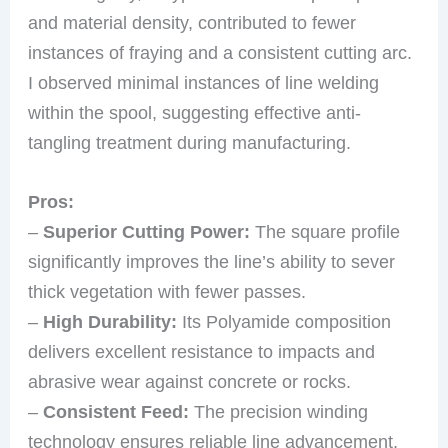
and material density, contributed to fewer
instances of fraying and a consistent cutting arc.
I observed minimal instances of line welding
within the spool, suggesting effective anti-
tangling treatment during manufacturing.
Pros:
–
Superior Cutting Power:
The square profile
significantly improves the line’s ability to sever
thick vegetation with fewer passes.
–
High Durability:
Its Polyamide composition
delivers excellent resistance to impacts and
abrasive wear against concrete or rocks.
–
Consistent Feed:
The precision winding
technology ensures reliable line advancement,