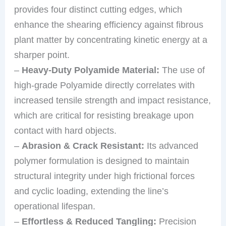
provides four distinct cutting edges, which
enhance the shearing efficiency against fibrous
plant matter by concentrating kinetic energy at a
sharper point.
–
Heavy-Duty Polyamide Material:
The use of
high-grade Polyamide directly correlates with
increased tensile strength and impact resistance,
which are critical for resisting breakage upon
contact with hard objects.
–
Abrasion & Crack Resistant:
Its advanced
polymer formulation is designed to maintain
structural integrity under high frictional forces
and cyclic loading, extending the line’s
operational lifespan.
–
Effortless & Reduced Tangling:
Precision