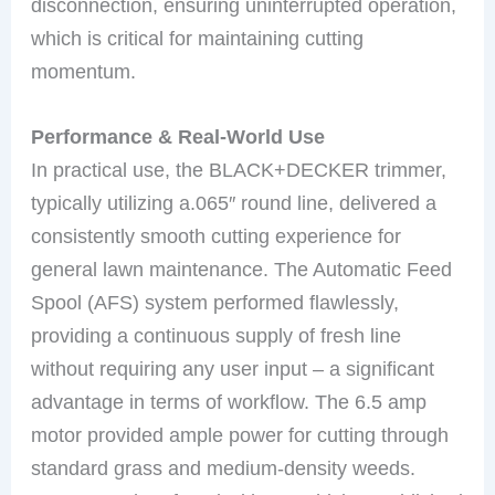
disconnection, ensuring uninterrupted operation,
which is critical for maintaining cutting
momentum.
Performance & Real-World Use
In practical use, the BLACK+DECKER trimmer,
typically utilizing a.065″ round line, delivered a
consistently smooth cutting experience for
general lawn maintenance. The Automatic Feed
Spool (AFS) system performed flawlessly,
providing a continuous supply of fresh line
without requiring any user input – a significant
advantage in terms of workflow. The 6.5 amp
motor provided ample power for cutting through
standard grass and medium-density weeds.