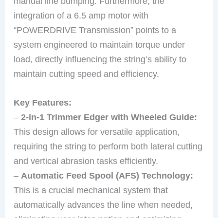
manual line bumping. Furthermore, the
integration of a 6.5 amp motor with
“POWERDRIVE Transmission” points to a
system engineered to maintain torque under
load, directly influencing the string’s ability to
maintain cutting speed and efficiency.
Key Features:
–
2-in-1 Trimmer Edger with Wheeled Guide:
This design allows for versatile application,
requiring the string to perform both lateral cutting
and vertical abrasion tasks efficiently.
–
Automatic Feed Spool (AFS) Technology:
This is a crucial mechanical system that
automatically advances the line when needed,