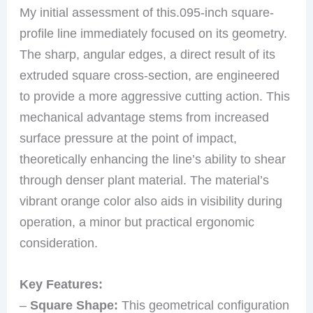
My initial assessment of this.095-inch square-
profile line immediately focused on its geometry.
The sharp, angular edges, a direct result of its
extruded square cross-section, are engineered
to provide a more aggressive cutting action. This
mechanical advantage stems from increased
surface pressure at the point of impact,
theoretically enhancing the line’s ability to shear
through denser plant material. The material’s
vibrant orange color also aids in visibility during
operation, a minor but practical ergonomic
consideration.
Key Features:
–
Square Shape:
This geometrical configuration