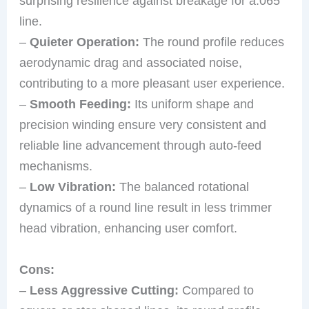
surprising resilience against breakage for a.065″
line.
–
Quieter Operation:
The round profile reduces
aerodynamic drag and associated noise,
contributing to a more pleasant user experience.
–
Smooth Feeding:
Its uniform shape and
precision winding ensure very consistent and
reliable line advancement through auto-feed
mechanisms.
–
Low Vibration:
The balanced rotational
dynamics of a round line result in less trimmer
head vibration, enhancing user comfort.
Cons:
–
Less Aggressive Cutting:
Compared to