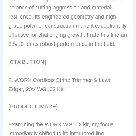
balance of cutting aggression and material
resilience. Its engineered geometry and high-
grade polymer construction make it exceptionally
effective for challenging growth. I rate this line an
8.5/10 for its robust performance in the field.
[CTA BUTTON]
2. WORX Cordless String Trimmer & Lawn
Edger, 20V WG163 Kit
[PRODUCT IMAGE]
Examining the WORX WG163 kit, my focus
immediately shifted to its integrated line