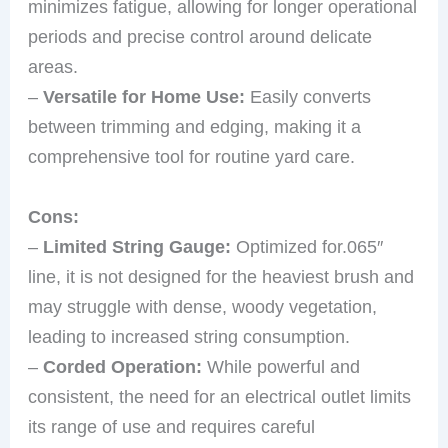
minimizes fatigue, allowing for longer operational
periods and precise control around delicate
areas.
–
Versatile for Home Use:
Easily converts
between trimming and edging, making it a
comprehensive tool for routine yard care.
Cons:
–
Limited String Gauge:
Optimized for.065″
line, it is not designed for the heaviest brush and
may struggle with dense, woody vegetation,
leading to increased string consumption.
–
Corded Operation:
While powerful and
consistent, the need for an electrical outlet limits
its range of use and requires careful