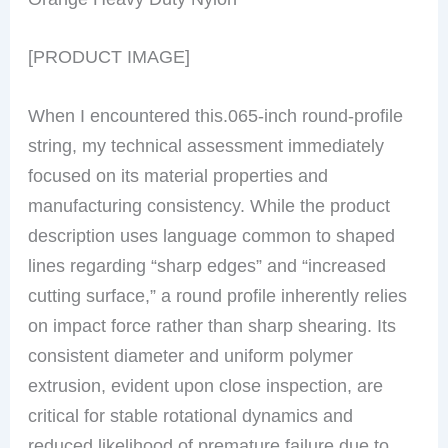
[PRODUCT IMAGE]
When I encountered this.065-inch round-profile
string, my technical assessment immediately
focused on its material properties and
manufacturing consistency. While the product
description uses language common to shaped
lines regarding “sharp edges” and “increased
cutting surface,” a round profile inherently relies
on impact force rather than sharp shearing. Its
consistent diameter and uniform polymer
extrusion, evident upon close inspection, are
critical for stable rotational dynamics and
reduced likelihood of premature failure due to