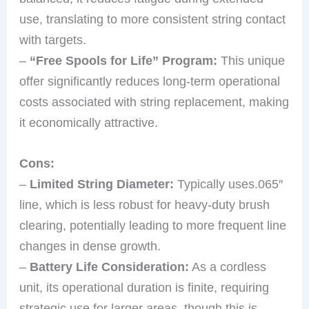
use, translating to more consistent string contact
with targets.
–
“Free Spools for Life” Program:
This unique
offer significantly reduces long-term operational
costs associated with string replacement, making
it economically attractive.
Cons:
–
Limited String Diameter:
Typically uses.065″
line, which is less robust for heavy-duty brush
clearing, potentially leading to more frequent line
changes in dense growth.
–
Battery Life Consideration:
As a cordless
unit, its operational duration is finite, requiring
strategic use for larger areas, though this is