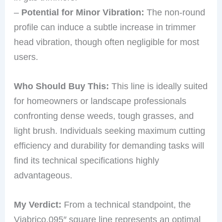
–
Potential for Minor Vibration:
The non-round
profile can induce a subtle increase in trimmer
head vibration, though often negligible for most
users.
Who Should Buy This:
This line is ideally suited
for homeowners or landscape professionals
confronting dense weeds, tough grasses, and
light brush. Individuals seeking maximum cutting
efficiency and durability for demanding tasks will
find its technical specifications highly
advantageous.
My Verdict:
From a technical standpoint, the
Viabrico.095″ square line represents an optimal