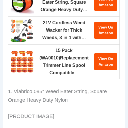
Eater String, Square
Amazon
Orange Heavy Duty…
21V Cordless Weed
View On
Wacker for Thick
Amazon
Weeds, 3-in-1 with…
15 Pack
(WA0010)Replacement
View On
Amazon
Trimmer Line Spool
Compatible…
1. Viabrico.095″ Weed Eater String, Square
Orange Heavy Duty Nylon
[PRODUCT IMAGE]