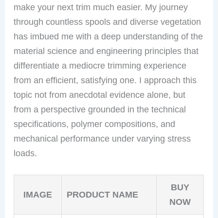
make your next trim much easier. My journey
through countless spools and diverse vegetation
has imbued me with a deep understanding of the
material science and engineering principles that
differentiate a mediocre trimming experience
from an efficient, satisfying one. I approach this
topic not from anecdotal evidence alone, but
from a perspective grounded in the technical
specifications, polymer compositions, and
mechanical performance under varying stress
loads.
BUY
IMAGE
PRODUCT NAME
NOW