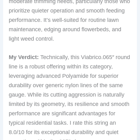
moderate trimming needs, particularly those who
prioritize quieter operation and smooth feeding
performance. It’s well-suited for routine lawn
maintenance, edging around flowerbeds, and
light weed control.
My Verdict:
Technically, this Viabrico.065″ round
line is a robust offering within its category,
leveraging advanced Polyamide for superior
durability over generic nylon lines of the same
gauge. While its cutting aggression is naturally
limited by its geometry, its resilience and smooth
performance are significant advantages for
typical residential tasks. I rate this string an
8.0/10 for its exceptional durability and quiet