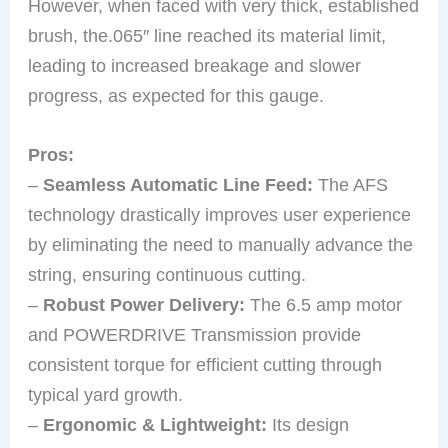
However, when faced with very thick, established
brush, the.065″ line reached its material limit,
leading to increased breakage and slower
progress, as expected for this gauge.
Pros:
–
Seamless Automatic Line Feed:
The AFS
technology drastically improves user experience
by eliminating the need to manually advance the
string, ensuring continuous cutting.
–
Robust Power Delivery:
The 6.5 amp motor
and POWERDRIVE Transmission provide
consistent torque for efficient cutting through
typical yard growth.
–
Ergonomic & Lightweight:
Its design