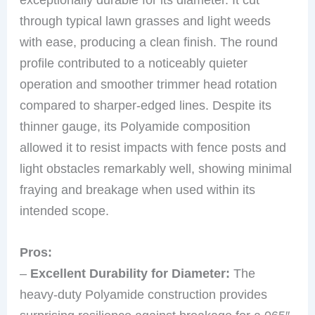
through typical lawn grasses and light weeds
with ease, producing a clean finish. The round
profile contributed to a noticeably quieter
operation and smoother trimmer head rotation
compared to sharper-edged lines. Despite its
thinner gauge, its Polyamide composition
allowed it to resist impacts with fence posts and
light obstacles remarkably well, showing minimal
fraying and breakage when used within its
intended scope.
Pros:
–
Excellent Durability for Diameter:
The
heavy-duty Polyamide construction provides