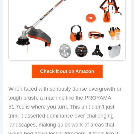
Check it out on Amazon
When faced with seriously dense overgrowth or
tough brush, a machine like the PROYAMA
51.7cc is where you turn. This unit didn’t just
trim; it asserted dominance over challenging
landscapes, making quick work of areas that
would bog down lesser trimmers. It feels like it