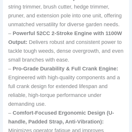
string trimmer, brush cutter, hedge trimmer,
pruner, and extension pole into one unit, offering
unmatched versatility for diverse garden needs.
–
Powerful 52CC 2-Stroke Engine with 1100W
Output:
Delivers robust and consistent power to
tackle tough weeds, dense overgrowth, and even
small branches with ease.
–
Pro-Grade Durability & Full Crank Engine:
Engineered with high-quality components and a
full crank design for extended lifespan and
reliable, high-torque performance under
demanding use.
–
Comfort-Focused Ergonomic Design (U-
handle, Padded Strap, Anti-Vibration):
Minimizes operator fatigue and improves