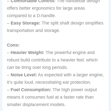
–
Comfortable Control:
The handlebar design
offers better ergonomics for large areas
compared to a D-handle.
–
Easy Storage:
The split shaft design simplifies
transportation and storage.
Cons:
–
Heavier Weight:
The powerful engine and
robust build contribute to a heavier feel, which
can be tiring over long periods.
–
Noise Level:
As expected with a larger engine,
it’s quite loud, necessitating ear protection.
–
Fuel Consumption:
The high power output
means it consumes fuel at a faster rate than
smaller displacement models.