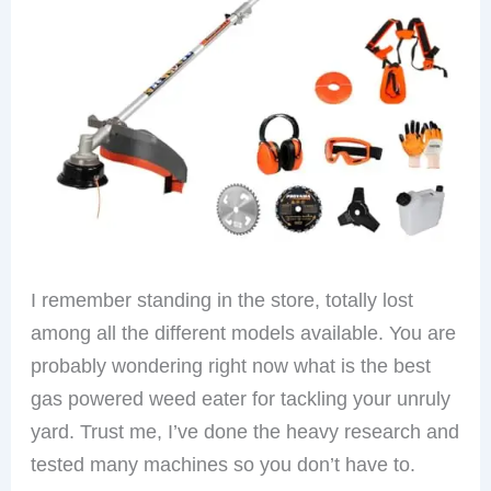
I remember standing in the store, totally lost
among all the different models available. You are
probably wondering right now what is the best
gas powered weed eater for tackling your unruly
yard. Trust me, I’ve done the heavy research and
tested many machines so you don’t have to.