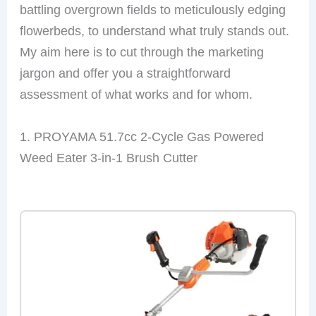
battling overgrown fields to meticulously edging
flowerbeds, to understand what truly stands out.
My aim here is to cut through the marketing
jargon and offer you a straightforward
assessment of what works and for whom.
1. PROYAMA 51.7cc 2-Cycle Gas Powered
Weed Eater 3-in-1 Brush Cutter