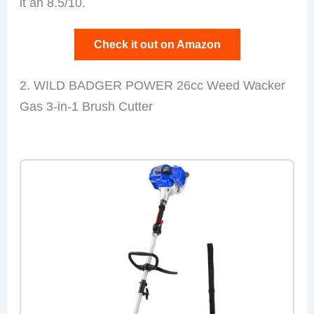
it an 8.5/10.
Check it out on Amazon
2. WILD BADGER POWER 26cc Weed Wacker
Gas 3-in-1 Brush Cutter