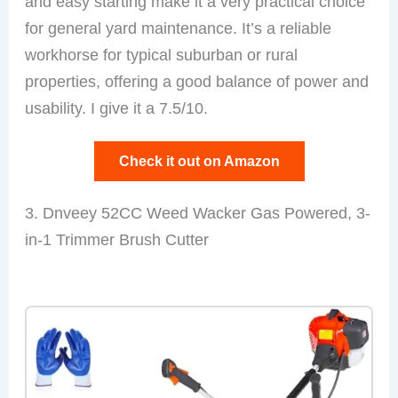
and easy starting make it a very practical choice
for general yard maintenance. It’s a reliable
workhorse for typical suburban or rural
properties, offering a good balance of power and
usability. I give it a 7.5/10.
Check it out on Amazon
3. Dnveey 52CC Weed Wacker Gas Powered, 3-
in-1 Trimmer Brush Cutter