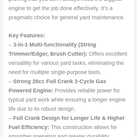
engine to get the job done effectively. It’s a
pragmatic choice for general yard maintenance.
Key Features:
–
3-in-1 Multi-functionality (String
Trimmer/Edger, Brush Cutter):
Offers excellent
versatility for various yard tasks, eliminating the
need for multiple single-purpose tools.
–
Strong 26cc Full Crank 2-Cycle Gas
Powered Engine:
Provides reliable power for
typical yard work while ensuring a longer engine
life due to its robust design.
–
Full Crank Design for Longer Life & Higher
Fuel Efficiency:
This construction allows for
smoother operation and greater durability