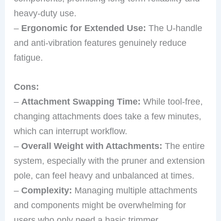
heavy-duty use.
–
Ergonomic for Extended Use:
The U-handle
and anti-vibration features genuinely reduce
fatigue.
Cons:
–
Attachment Swapping Time:
While tool-free,
changing attachments does take a few minutes,
which can interrupt workflow.
–
Overall Weight with Attachments:
The entire
system, especially with the pruner and extension
pole, can feel heavy and unbalanced at times.
–
Complexity:
Managing multiple attachments
and components might be overwhelming for
users who only need a basic trimmer.