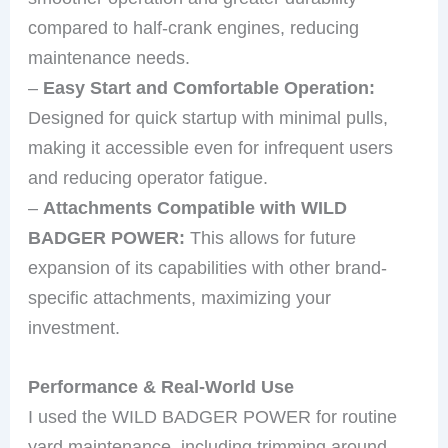
compared to half-crank engines, reducing
maintenance needs.
–
Easy Start and Comfortable Operation:
Designed for quick startup with minimal pulls,
making it accessible even for infrequent users
and reducing operator fatigue.
–
Attachments Compatible with WILD
BADGER POWER:
This allows for future
expansion of its capabilities with other brand-
specific attachments, maximizing your
investment.
Performance & Real-World Use
I used the WILD BADGER POWER for routine
yard maintenance, including trimming around