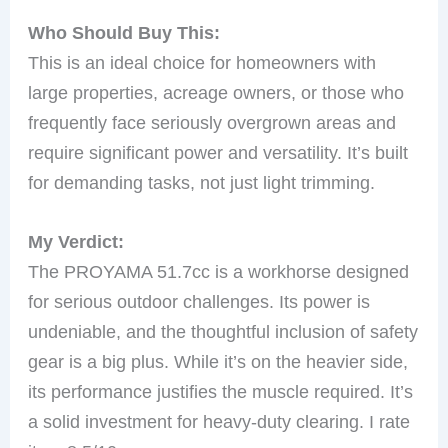
Who Should Buy This:
This is an ideal choice for homeowners with
large properties, acreage owners, or those who
frequently face seriously overgrown areas and
require significant power and versatility. It’s built
for demanding tasks, not just light trimming.
My Verdict:
The PROYAMA 51.7cc is a workhorse designed
for serious outdoor challenges. Its power is
undeniable, and the thoughtful inclusion of safety
gear is a big plus. While it’s on the heavier side,
its performance justifies the muscle required. It’s
a solid investment for heavy-duty clearing. I rate