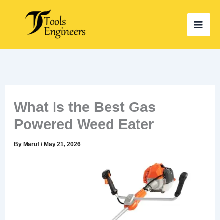
Skip
to
content
What Is the Best Gas
Powered Weed Eater
By
Maruf
/
May 21, 2026