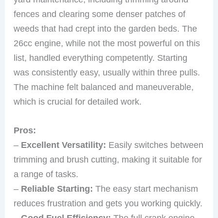
fences and clearing some denser patches of
weeds that had crept into the garden beds. The
26cc engine, while not the most powerful on this
list, handled everything competently. Starting
was consistently easy, usually within three pulls.
The machine felt balanced and maneuverable,
which is crucial for detailed work.
Pros:
–
Excellent Versatility:
Easily switches between
trimming and brush cutting, making it suitable for
a range of tasks.
–
Reliable Starting:
The easy start mechanism
reduces frustration and gets you working quickly.
–
Good Fuel Efficiency:
The full crank engine