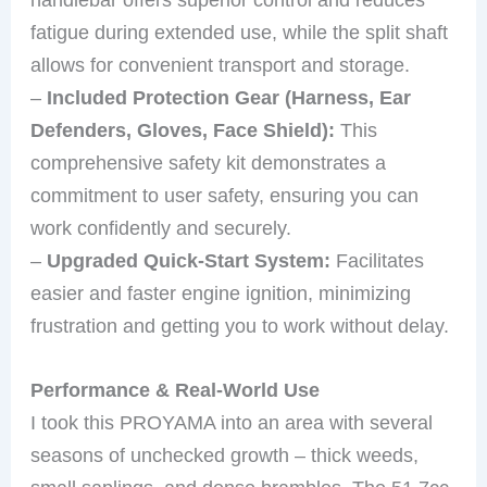
fatigue during extended use, while the split shaft
allows for convenient transport and storage.
–
Included Protection Gear (Harness, Ear
Defenders, Gloves, Face Shield):
This
comprehensive safety kit demonstrates a
commitment to user safety, ensuring you can
work confidently and securely.
–
Upgraded Quick-Start System:
Facilitates
easier and faster engine ignition, minimizing
frustration and getting you to work without delay.
Performance & Real-World Use
I took this PROYAMA into an area with several
seasons of unchecked growth – thick weeds,