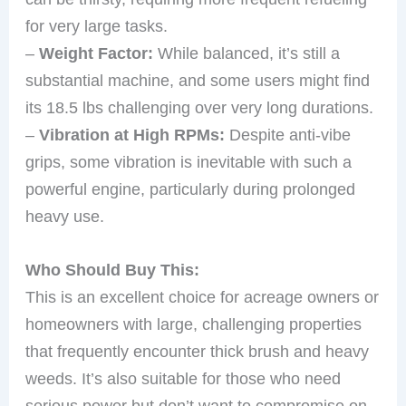
for very large tasks.
–
Weight Factor:
While balanced, it’s still a
substantial machine, and some users might find
its 18.5 lbs challenging over very long durations.
–
Vibration at High RPMs:
Despite anti-vibe
grips, some vibration is inevitable with such a
powerful engine, particularly during prolonged
heavy use.
Who Should Buy This:
This is an excellent choice for acreage owners or
homeowners with large, challenging properties
that frequently encounter thick brush and heavy
weeds. It’s also suitable for those who need
serious power but don’t want to compromise on