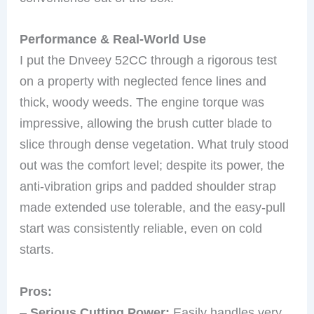
Performance & Real-World Use
I put the Dnveey 52CC through a rigorous test
on a property with neglected fence lines and
thick, woody weeds. The engine torque was
impressive, allowing the brush cutter blade to
slice through dense vegetation. What truly stood
out was the comfort level; despite its power, the
anti-vibration grips and padded shoulder strap
made extended use tolerable, and the easy-pull
start was consistently reliable, even on cold
starts.
Pros:
–
Serious Cutting Power:
Easily handles very