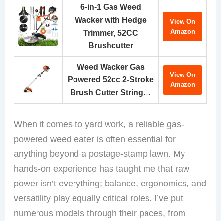
6-in-1 Gas Weed
Wacker with Hedge
View On
Amazon
Trimmer, 52CC
Brushcutter
Weed Wacker Gas
View On
Powered 52cc 2-Stroke
Amazon
Brush Cutter String…
When it comes to yard work, a reliable gas-
powered weed eater is often essential for
anything beyond a postage-stamp lawn. My
hands-on experience has taught me that raw
power isn’t everything; balance, ergonomics, and
versatility play equally critical roles. I’ve put
numerous models through their paces, from