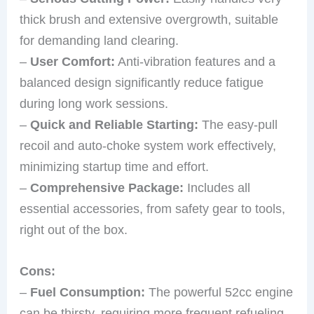
thick brush and extensive overgrowth, suitable
for demanding land clearing.
–
User Comfort:
Anti-vibration features and a
balanced design significantly reduce fatigue
during long work sessions.
–
Quick and Reliable Starting:
The easy-pull
recoil and auto-choke system work effectively,
minimizing startup time and effort.
–
Comprehensive Package:
Includes all
essential accessories, from safety gear to tools,
right out of the box.
Cons:
–
Fuel Consumption:
The powerful 52cc engine
can be thirsty, requiring more frequent refueling