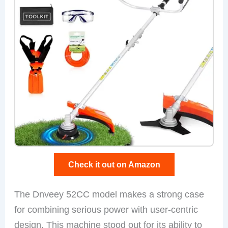
Check it out on Amazon
The Dnveey 52CC model makes a strong case
for combining serious power with user-centric
design. This machine stood out for its ability to