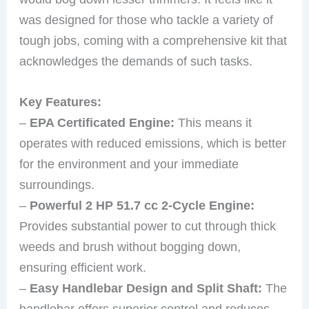
was designed for those who tackle a variety of
tough jobs, coming with a comprehensive kit that
acknowledges the demands of such tasks.
Key Features:
–
EPA Certificated Engine:
This means it
operates with reduced emissions, which is better
for the environment and your immediate
surroundings.
–
Powerful 2 HP 51.7 cc 2-Cycle Engine:
Provides substantial power to cut through thick
weeds and brush without bogging down,
ensuring efficient work.
–
Easy Handlebar Design and Split Shaft:
The
handlebar offers superior control and reduces