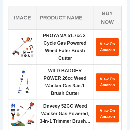
BUY
IMAGE
PRODUCT NAME
NOW
PROYAMA 51.7cc 2-
Cycle Gas Powered
View On
Amazon
Weed Eater Brush
Cutter
WILD BADGER
POWER 26cc Weed
View On
Amazon
Wacker Gas 3-in-1
Brush Cutter
Dnveey 52CC Weed
View On
Wacker Gas Powered,
Amazon
3-in-1 Trimmer Brush…