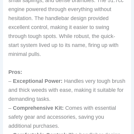
small saplings, and dense brambles. The 51.7cc
engine powered through everything without
hesitation. The handlebar design provided
excellent control, making it easier to swing
through tough spots. While robust, the quick-
start system lived up to its name, firing up with
minimal pulls.
Pros:
–
Exceptional Power:
Handles very tough brush
and thick weeds with ease, making it suitable for
demanding tasks.
–
Comprehensive Kit:
Comes with essential
safety gear and accessories, saving you
additional purchases.