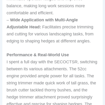
balance, making long work sessions more
comfortable and efficient.
–
Wide Application with Multi-Angle
Adjustable Head:
Facilitates precise trimming
and cutting for various landscaping tasks, from
edging to shaping hedges at different angles.
Performance & Real-World Use
I spent a full day with the SECOCTSR, switching
between its various attachments. The 52cc
engine provided ample power for all tasks. The
string trimmer made quick work of tall grass, the
brush cutter tackled thorny bushes, and the
hedge trimmer attachment proved surprisingly
effective and precise for shaping hedges. The