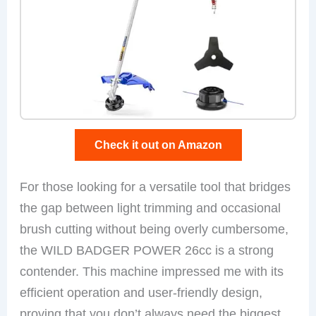
Check it out on Amazon
For those looking for a versatile tool that bridges
the gap between light trimming and occasional
brush cutting without being overly cumbersome,
the WILD BADGER POWER 26cc is a strong
contender. This machine impressed me with its
efficient operation and user-friendly design,
proving that you don’t always need the biggest