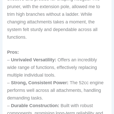
pruner, with the extension pole, allowed me to
trim high branches without a ladder. While
changing attachments takes a moment, the
system felt sturdy and dependable across all
functions.
Pros:
–
Unrivaled Versatility:
Offers an incredibly
wide range of functions, effectively replacing
multiple individual tools.
–
Strong, Consistent Power:
The 52cc engine
performs well across all attachments, handling
demanding tasks.
–
Durable Construction:
Built with robust
components, promising long-term reliability and