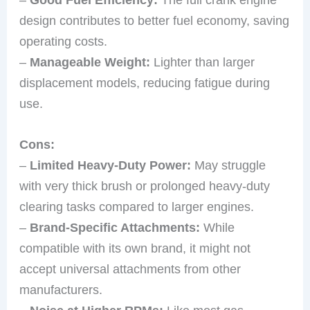
design contributes to better fuel economy, saving
operating costs.
–
Manageable Weight:
Lighter than larger
displacement models, reducing fatigue during
use.
Cons:
–
Limited Heavy-Duty Power:
May struggle
with very thick brush or prolonged heavy-duty
clearing tasks compared to larger engines.
–
Brand-Specific Attachments:
While
compatible with its own brand, it might not
accept universal attachments from other
manufacturers.