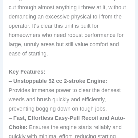
cut through almost anything I threw at it, without
demanding an excessive physical toll from the
operator. It’s clear this unit is built for
homeowners who need robust performance for
large, unruly areas but still value comfort and
ease of starting.
Key Features:
–
Unstoppable 52 cc 2-stroke Engine:
Provides immense power to clear the densest
weeds and brush quickly and efficiently,
preventing bogging down on tough jobs.
–
Fast, Effortless Easy-Pull Recoil and Auto-
Choke:
Ensures the engine starts reliably and
quickly with minimal effort, reducing starting