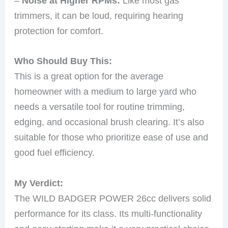
–
Noise at Higher RPMs:
Like most gas
trimmers, it can be loud, requiring hearing
protection for comfort.
Who Should Buy This:
This is a great option for the average
homeowner with a medium to large yard who
needs a versatile tool for routine trimming,
edging, and occasional brush clearing. It’s also
suitable for those who prioritize ease of use and
good fuel efficiency.
My Verdict:
The WILD BADGER POWER 26cc delivers solid
performance for its class. Its multi-functionality