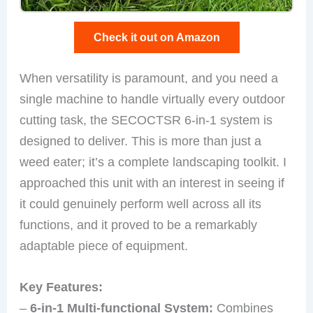
Check it out on Amazon
When versatility is paramount, and you need a
single machine to handle virtually every outdoor
cutting task, the SECOCTSR 6-in-1 system is
designed to deliver. This is more than just a
weed eater; it’s a complete landscaping toolkit. I
approached this unit with an interest in seeing if
it could genuinely perform well across all its
functions, and it proved to be a remarkably
adaptable piece of equipment.
Key Features:
–
6-in-1 Multi-functional System:
Combines