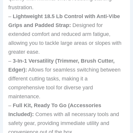
frustration.
–
Lightweight 18.5 Lb Control with Anti-Vibe
Grips and Padded Strap:
Designed for
extended comfort and reduced arm fatigue,
allowing you to tackle large areas or slopes with
greater ease.
–
3-In-1 Versatility (Trimmer, Brush Cutter,
Edger):
Allows for seamless switching between
different cutting tasks, making it a
comprehensive tool for diverse yard
maintenance.
–
Full Kit, Ready To Go (Accessories
Included):
Comes with all necessary tools and
safety gear, providing immediate utility and
convenience out of the box.