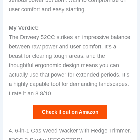
user comfort and easy starting.
My Verdict:
The Dnveey 52CC strikes an impressive balance
between raw power and user comfort. It’s a
beast for clearing tough areas, and the
thoughtful ergonomic design means you can
actually use that power for extended periods. It’s
a highly capable tool for demanding landscapes.
I rate it an 8.8/10.
Check it out on Amazon
4. 6-in-1 Gas Weed Wacker with Hedge Trimmer,
52CC 2-Stroke (SECOCTSR)