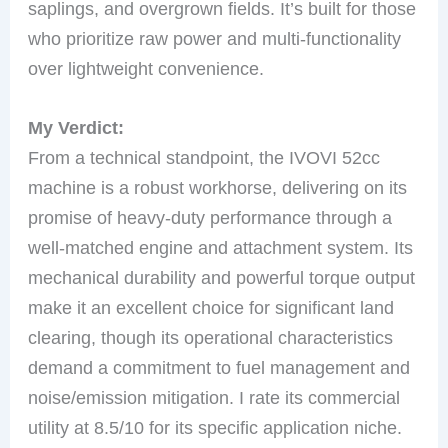
saplings, and overgrown fields. It’s built for those
who prioritize raw power and multi-functionality
over lightweight convenience.
My Verdict:
From a technical standpoint, the IVOVI 52cc
machine is a robust workhorse, delivering on its
promise of heavy-duty performance through a
well-matched engine and attachment system. Its
mechanical durability and powerful torque output
make it an excellent choice for significant land
clearing, though its operational characteristics
demand a commitment to fuel management and
noise/emission mitigation. I rate its commercial
utility at 8.5/10 for its specific application niche.