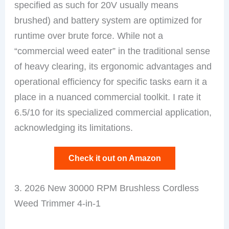
specified as such for 20V usually means
brushed) and battery system are optimized for
runtime over brute force. While not a
“commercial weed eater” in the traditional sense
of heavy clearing, its ergonomic advantages and
operational efficiency for specific tasks earn it a
place in a nuanced commercial toolkit. I rate it
6.5/10 for its specialized commercial application,
acknowledging its limitations.
Check it out on Amazon
3. 2026 New 30000 RPM Brushless Cordless
Weed Trimmer 4-in-1