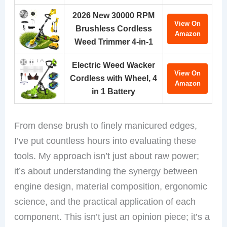
2026 New 30000 RPM
View On
Brushless Cordless
Amazon
Weed Trimmer 4-in-1
Electric Weed Wacker
View On
Cordless with Wheel, 4
Amazon
in 1 Battery
From dense brush to finely manicured edges,
I’ve put countless hours into evaluating these
tools. My approach isn’t just about raw power;
it’s about understanding the synergy between
engine design, material composition, ergonomic
science, and the practical application of each
component. This isn’t just an opinion piece; it’s a