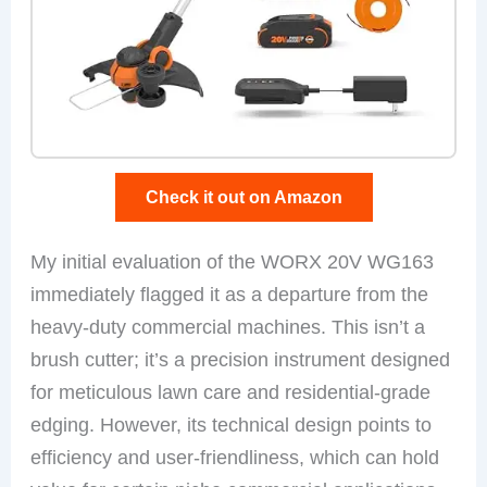
Check it out on Amazon
My initial evaluation of the WORX 20V WG163
immediately flagged it as a departure from the
heavy-duty commercial machines. This isn’t a
brush cutter; it’s a precision instrument designed
for meticulous lawn care and residential-grade
edging. However, its technical design points to
efficiency and user-friendliness, which can hold