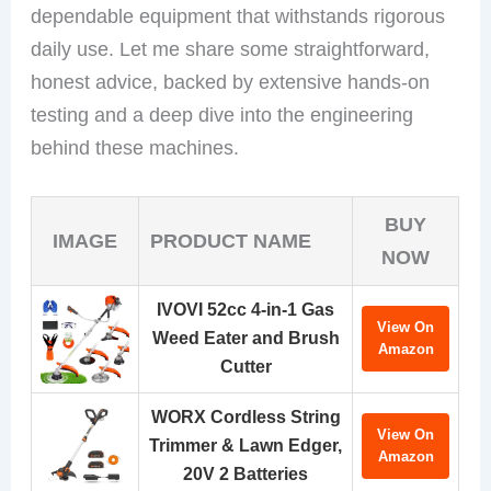
dependable equipment that withstands rigorous
daily use. Let me share some straightforward,
honest advice, backed by extensive hands-on
testing and a deep dive into the engineering
behind these machines.
BUY
IMAGE
PRODUCT NAME
NOW
IVOVI 52cc 4-in-1 Gas
View On
Weed Eater and Brush
Amazon
Cutter
WORX Cordless String
View On
Trimmer & Lawn Edger,
Amazon
20V 2 Batteries