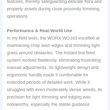
features, thereby safeguarding delicate flora and
property assets during close-proximity trimming
operations.
Performance & Real-World Use
In my field tests, the WORX WG163 excelled at
maintaining crisp lawn edges and trimming light
grass around obstacles. The instant line feed
system worked flawlessly, eliminating frustrating
manual adjustments. Its lightweight design and
ergonomic handle made it comfortable for
extended periods of detailed work. While it
struggled with even moderately dense weeds, its
precision for light trimming and edging was
noteworthy, especially the stable guidance