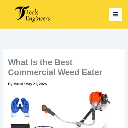
Skip
to
content
What Is the Best
Commercial Weed Eater
By
Maruf
/
May 21, 2026