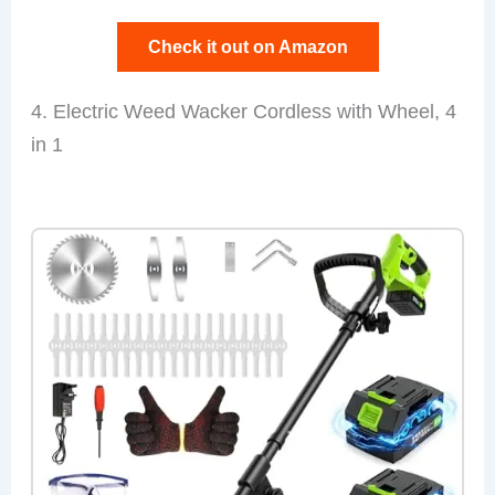
Check it out on Amazon
4. Electric Weed Wacker Cordless with Wheel, 4
in 1