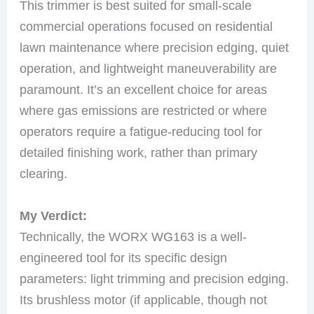
This trimmer is best suited for small-scale
commercial operations focused on residential
lawn maintenance where precision edging, quiet
operation, and lightweight maneuverability are
paramount. It’s an excellent choice for areas
where gas emissions are restricted or where
operators require a fatigue-reducing tool for
detailed finishing work, rather than primary
clearing.
My Verdict:
Technically, the WORX WG163 is a well-
engineered tool for its specific design
parameters: light trimming and precision edging.
Its brushless motor (if applicable, though not