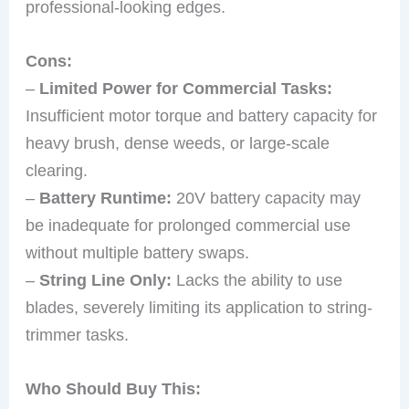
professional-looking edges.
Cons:
–
Limited Power for Commercial Tasks:
Insufficient motor torque and battery capacity for
heavy brush, dense weeds, or large-scale
clearing.
–
Battery Runtime:
20V battery capacity may
be inadequate for prolonged commercial use
without multiple battery swaps.
–
String Line Only:
Lacks the ability to use
blades, severely limiting its application to string-
trimmer tasks.
Who Should Buy This: