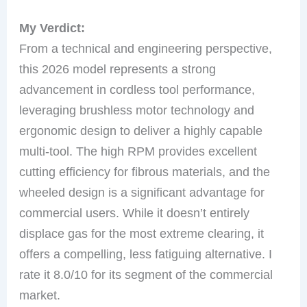
My Verdict:
From a technical and engineering perspective,
this 2026 model represents a strong
advancement in cordless tool performance,
leveraging brushless motor technology and
ergonomic design to deliver a highly capable
multi-tool. The high RPM provides excellent
cutting efficiency for fibrous materials, and the
wheeled design is a significant advantage for
commercial users. While it doesn’t entirely
displace gas for the most extreme clearing, it
offers a compelling, less fatiguing alternative. I
rate it 8.0/10 for its segment of the commercial
market.