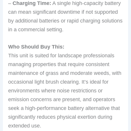
–
Charging Time:
A single high-capacity battery
can mean significant downtime if not supported
by additional batteries or rapid charging solutions
in a commercial setting.
Who Should Buy This:
This unit is suited for landscape professionals
managing properties that require consistent
maintenance of grass and moderate weeds, with
occasional light brush clearing. It’s ideal for
environments where noise restrictions or
emission concerns are present, and operators
seek a high-performance battery alternative that
significantly reduces physical exertion during
extended use.