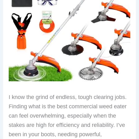
I know the grind of endless, tough clearing jobs.
Finding what is the best commercial weed eater
can feel overwhelming, especially when the
stakes are high for efficiency and reliability. I’ve
been in your boots, needing powerful,