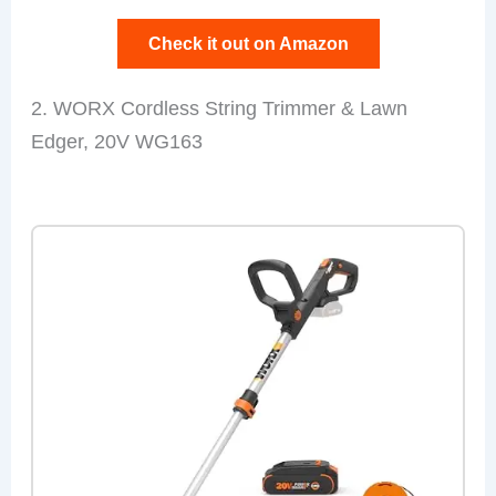
Check it out on Amazon
2. WORX Cordless String Trimmer & Lawn
Edger, 20V WG163