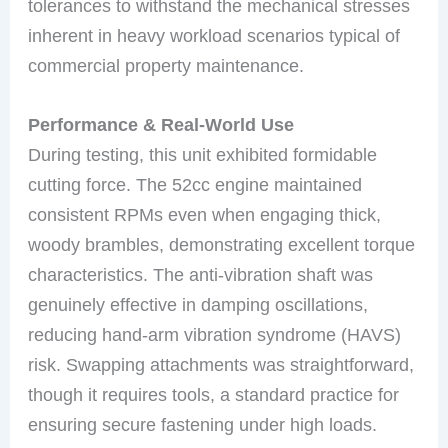
tolerances to withstand the mechanical stresses
inherent in heavy workload scenarios typical of
commercial property maintenance.
Performance & Real-World Use
During testing, this unit exhibited formidable
cutting force. The 52cc engine maintained
consistent RPMs even when engaging thick,
woody brambles, demonstrating excellent torque
characteristics. The anti-vibration shaft was
genuinely effective in damping oscillations,
reducing hand-arm vibration syndrome (HAVS)
risk. Swapping attachments was straightforward,
though it requires tools, a standard practice for
ensuring secure fastening under high loads.