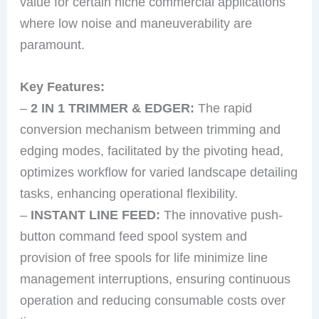
value for certain niche commercial applications
where low noise and maneuverability are
paramount.
Key Features:
–
2 IN 1 TRIMMER & EDGER:
The rapid
conversion mechanism between trimming and
edging modes, facilitated by the pivoting head,
optimizes workflow for varied landscape detailing
tasks, enhancing operational flexibility.
–
INSTANT LINE FEED:
The innovative push-
button command feed spool system and
provision of free spools for life minimize line
management interruptions, ensuring continuous
operation and reducing consumable costs over