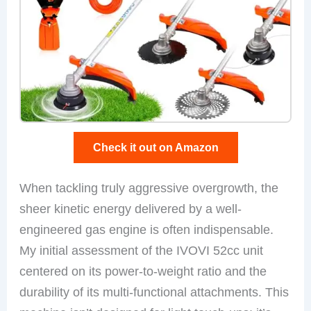
Check it out on Amazon
When tackling truly aggressive overgrowth, the
sheer kinetic energy delivered by a well-
engineered gas engine is often indispensable.
My initial assessment of the IVOVI 52cc unit
centered on its power-to-weight ratio and the
durability of its multi-functional attachments. This