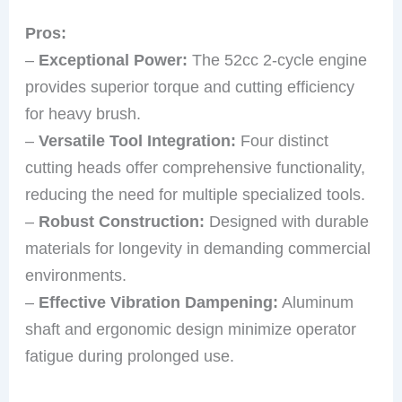
Pros:
–
Exceptional Power:
The 52cc 2-cycle engine
provides superior torque and cutting efficiency
for heavy brush.
–
Versatile Tool Integration:
Four distinct
cutting heads offer comprehensive functionality,
reducing the need for multiple specialized tools.
–
Robust Construction:
Designed with durable
materials for longevity in demanding commercial
environments.
–
Effective Vibration Dampening:
Aluminum
shaft and ergonomic design minimize operator
fatigue during prolonged use.