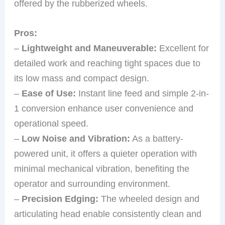
offered by the rubberized wheels.
Pros:
–
Lightweight and Maneuverable:
Excellent for
detailed work and reaching tight spaces due to
its low mass and compact design.
–
Ease of Use:
Instant line feed and simple 2-in-
1 conversion enhance user convenience and
operational speed.
–
Low Noise and Vibration:
As a battery-
powered unit, it offers a quieter operation with
minimal mechanical vibration, benefiting the
operator and surrounding environment.
–
Precision Edging:
The wheeled design and
articulating head enable consistently clean and