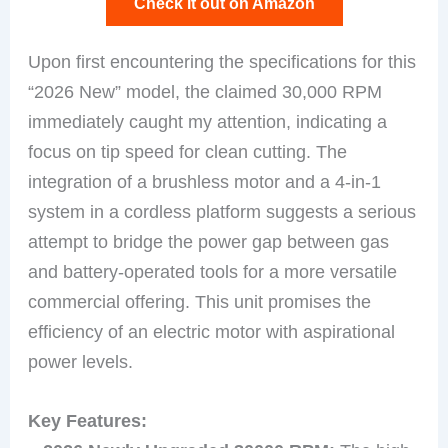
Check it out on Amazon
Upon first encountering the specifications for this
“2026 New” model, the claimed 30,000 RPM
immediately caught my attention, indicating a
focus on tip speed for clean cutting. The
integration of a brushless motor and a 4-in-1
system in a cordless platform suggests a serious
attempt to bridge the power gap between gas
and battery-operated tools for a more versatile
commercial offering. This unit promises the
efficiency of an electric motor with aspirational
power levels.
Key Features: