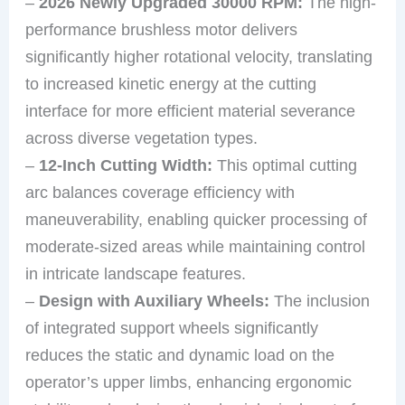
–
2026 Newly Upgraded 30000 RPM:
The high-
performance brushless motor delivers
significantly higher rotational velocity, translating
to increased kinetic energy at the cutting
interface for more efficient material severance
across diverse vegetation types.
–
12-Inch Cutting Width:
This optimal cutting
arc balances coverage efficiency with
maneuverability, enabling quicker processing of
moderate-sized areas while maintaining control
in intricate landscape features.
–
Design with Auxiliary Wheels:
The inclusion
of integrated support wheels significantly
reduces the static and dynamic load on the
operator’s upper limbs, enhancing ergonomic