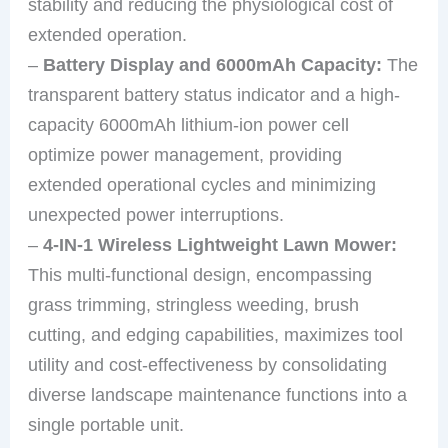
stability and reducing the physiological cost of
extended operation.
–
Battery Display and 6000mAh Capacity:
The
transparent battery status indicator and a high-
capacity 6000mAh lithium-ion power cell
optimize power management, providing
extended operational cycles and minimizing
unexpected power interruptions.
–
4-IN-1 Wireless Lightweight Lawn Mower:
This multi-functional design, encompassing
grass trimming, stringless weeding, brush
cutting, and edging capabilities, maximizes tool
utility and cost-effectiveness by consolidating
diverse landscape maintenance functions into a
single portable unit.