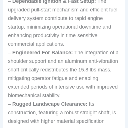
–
Dependable Ignition & Fast Setup:
The
upgraded pull-start mechanism and efficient fuel
delivery system contribute to rapid engine
startup, minimizing operational downtime and
enhancing productivity in time-sensitive
commercial applications.
–
Engineered For Balance:
The integration of a
shoulder support and an aluminum anti-vibration
shaft critically redistributes the 15.8 lbs mass,
mitigating operator fatigue and enabling
extended periods of intensive use with improved
biomechanical stability.
–
Rugged Landscape Clearance:
Its
construction, featuring a robust straight shaft, is
designed with higher material specification