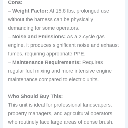
Cons:
–
Weight Factor:
At 15.8 lbs, prolonged use
without the harness can be physically
demanding for some operators.
–
Noise and Emissions:
As a 2-cycle gas
engine, it produces significant noise and exhaust
fumes, requiring appropriate PPE.
–
Maintenance Requirements:
Requires
regular fuel mixing and more intensive engine
maintenance compared to electric units.
Who Should Buy This:
This unit is ideal for professional landscapers,
property managers, and agricultural operators
who routinely face large areas of dense brush,