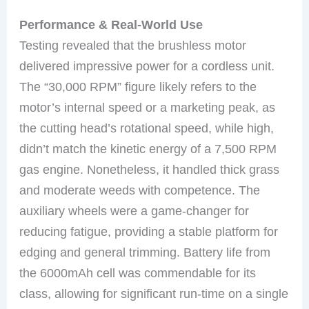
Performance & Real-World Use
Testing revealed that the brushless motor
delivered impressive power for a cordless unit.
The “30,000 RPM” figure likely refers to the
motor’s internal speed or a marketing peak, as
the cutting head’s rotational speed, while high,
didn’t match the kinetic energy of a 7,500 RPM
gas engine. Nonetheless, it handled thick grass
and moderate weeds with competence. The
auxiliary wheels were a game-changer for
reducing fatigue, providing a stable platform for
edging and general trimming. Battery life from
the 6000mAh cell was commendable for its
class, allowing for significant run-time on a single