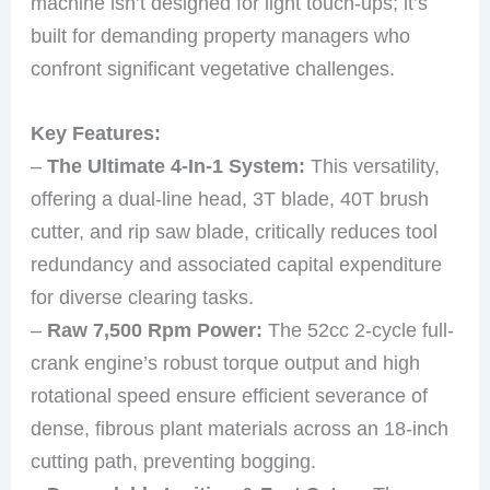
machine isn’t designed for light touch-ups; it’s
built for demanding property managers who
confront significant vegetative challenges.
Key Features:
–
The Ultimate 4-In-1 System:
This versatility,
offering a dual-line head, 3T blade, 40T brush
cutter, and rip saw blade, critically reduces tool
redundancy and associated capital expenditure
for diverse clearing tasks.
–
Raw 7,500 Rpm Power:
The 52cc 2-cycle full-
crank engine’s robust torque output and high
rotational speed ensure efficient severance of
dense, fibrous plant materials across an 18-inch
cutting path, preventing bogging.