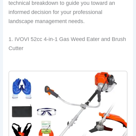
technical breakdown to guide you toward an
informed decision for your professional
landscape management needs.
1. IVOVI 52cc 4-in-1 Gas Weed Eater and Brush
Cutter