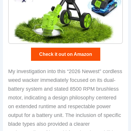
Check it out on Amazon
My investigation into this “2026 Newest” cordless
weed wacker immediately focused on its dual-
battery system and stated 8500 RPM brushless
motor, indicating a design philosophy centered
on extended runtime and respectable power
output for a battery unit. The inclusion of specific
blade types also provided a clearer