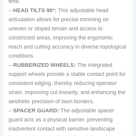
time.
–
HEAD TILTS 90°:
This adjustable head
articulation allows for precise trimming on
uneven or sloped terrain and access to
constricted areas, improving the ergonomic
reach and cutting accuracy in diverse topological
conditions.
–
RUBBERIZED WHEELS:
The integrated
support wheels provide a stable contact point for
consistent edging, thereby reducing operator
strain, improving cut linearity, and enhancing the
aesthetic precision of lawn borders.
–
SPACER GUARD:
The adjustable spacer
guard acts as a physical barrier, preventing
inadvertent contact with sensitive landscape