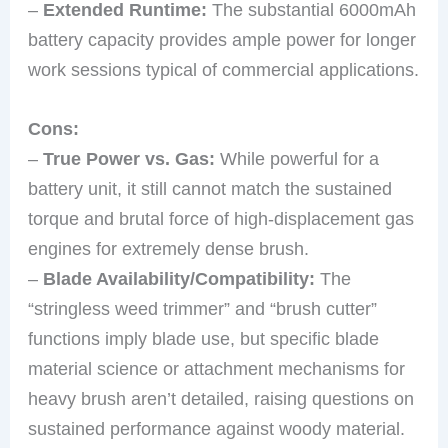
–
Extended Runtime:
The substantial 6000mAh
battery capacity provides ample power for longer
work sessions typical of commercial applications.
Cons:
–
True Power vs. Gas:
While powerful for a
battery unit, it still cannot match the sustained
torque and brutal force of high-displacement gas
engines for extremely dense brush.
–
Blade Availability/Compatibility:
The
“stringless weed trimmer” and “brush cutter”
functions imply blade use, but specific blade
material science or attachment mechanisms for
heavy brush aren’t detailed, raising questions on
sustained performance against woody material.