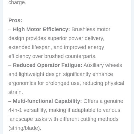
charge.
Pros:
–
High Motor Efficiency:
Brushless motor
design provides superior power delivery,
extended lifespan, and improved energy
efficiency over brushed counterparts.
–
Reduced Operator Fatigue:
Auxiliary wheels
and lightweight design significantly enhance
ergonomics for prolonged use, reducing physical
strain.
–
Multi-functional Capability:
Offers a genuine
4-in-1 versatility, making it adaptable to various
landscape tasks with different cutting methods
(string/blade).