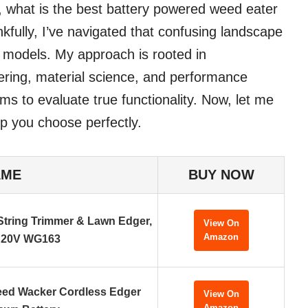
, what is the best battery powered weed eater
kfully, I’ve navigated that confusing landscape
t models. My approach is rooted in
ering, material science, and performance
ms to evaluate true functionality. Now, let me
p you choose perfectly.
AME
BUY NOW
tring Trimmer & Lawn Edger,
View On
Amazon
20V WG163
eed Wacker Cordless Edger
View On
Amazon