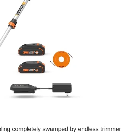
feeling completely swamped by endless trimmer