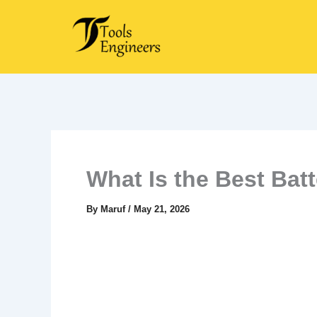
Skip
to
content
What Is the Best Bat
By
Maruf
/
May 21, 2026