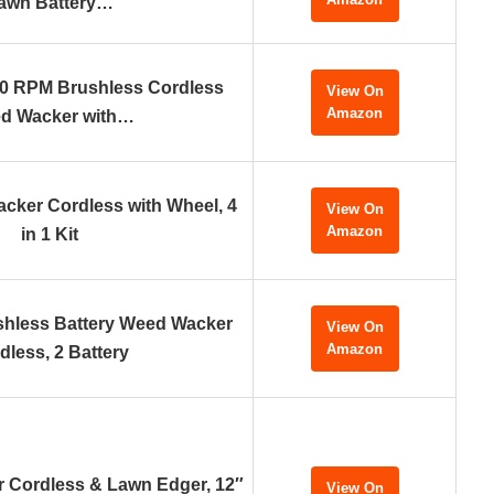
awn Battery…
0 RPM Brushless Cordless
View On
Amazon
d Wacker with…
acker Cordless with Wheel, 4
View On
Amazon
in 1 Kit
hless Battery Weed Wacker
View On
Amazon
dless, 2 Battery
 Cordless & Lawn Edger, 12″
View On