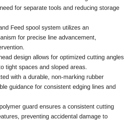
e need for separate tools and reducing storage
 Feed spool system utilizes an
anism for precise line advancement,
ervention.
head design allows for optimized cutting angles
to tight spaces and sloped areas.
ted with a durable, non-marking rubber
le guidance for consistent edging lines and
polymer guard ensures a consistent cutting
eatures, preventing accidental damage to