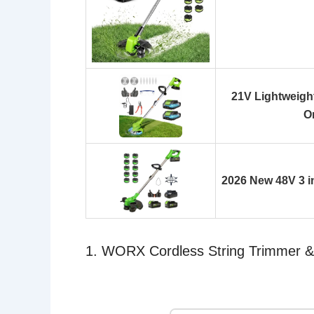
21V Lightweight
O
2026 New 48V 3 i
1. WORX Cordless String Trimmer 