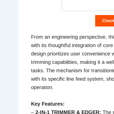
Check
From an engineering perspective, t
with its thoughtful integration of cor
design prioritizes user convenience w
trimming capabilities, making it a we
tasks. The mechanism for transitio
with its specific line feed system, sh
operation.
Key Features:
–
2-IN-1 TRIMMER & EDGER:
The r