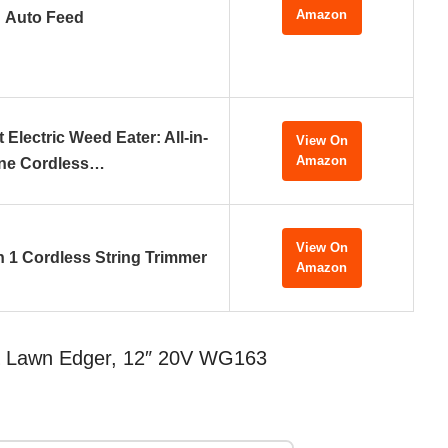
Amazon
Auto Feed
 Electric Weed Eater: All-in-
View On
Amazon
ne Cordless…
View On
n 1 Cordless String Trimmer
Amazon
& Lawn Edger, 12″ 20V WG163