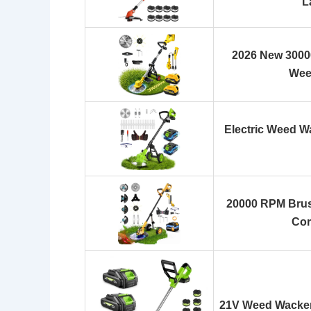
L
2026 New 3000
Wee
Electric Weed W
20000 RPM Brus
Cor
21V Weed Wacker