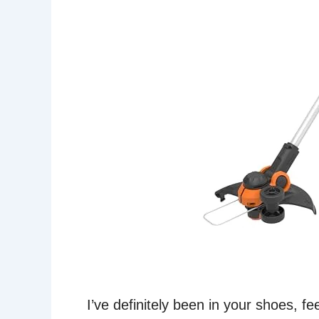
I’ve definitely been in your shoes, 