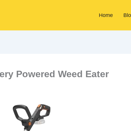
Home
Bl
tery Powered Weed Eater