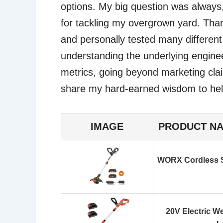
options. My big question was always
for tackling my overgrown yard. Than
and personally tested many differen
understanding the underlying engine
metrics, going beyond marketing clai
share my hard-earned wisdom to hel
IMAGE
PRODUCT N
WORX Cordless S
20V Electric W