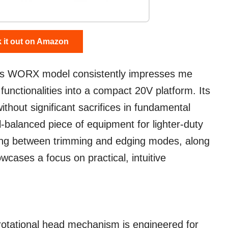
 it out on Amazon
his WORX model consistently impresses me
e functionalities into a compact 20V platform. Its
ithout significant sacrifices in fundamental
ll-balanced piece of equipment for lighter-duty
ning between trimming and edging modes, along
owcases a focus on practical, intuitive
otational head mechanism is engineered for