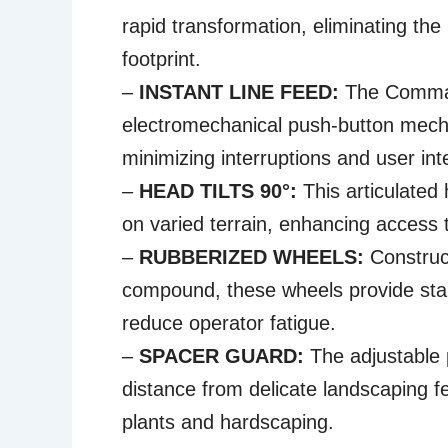
rapid transformation, eliminating th
footprint.
–
INSTANT LINE FEED:
The Command
electromechanical push-button mech
minimizing interruptions and user int
–
HEAD TILTS 90°:
This articulated 
on varied terrain, enhancing access 
–
RUBBERIZED WHEELS:
Construc
compound, these wheels provide stab
reduce operator fatigue.
–
SPACER GUARD:
The adjustable 
distance from delicate landscaping f
plants and hardscaping.