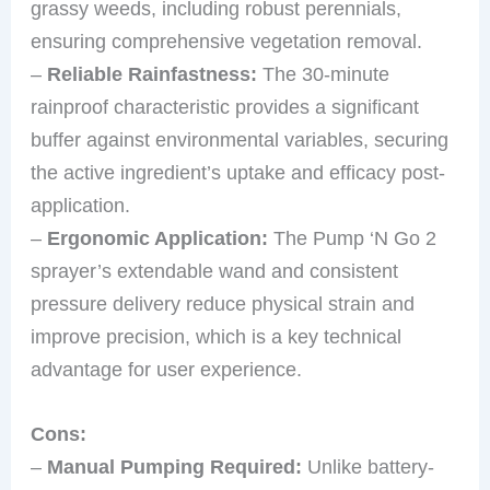
grassy weeds, including robust perennials,
ensuring comprehensive vegetation removal.
–
Reliable Rainfastness:
The 30-minute
rainproof characteristic provides a significant
buffer against environmental variables, securing
the active ingredient’s uptake and efficacy post-
application.
–
Ergonomic Application:
The Pump ‘N Go 2
sprayer’s extendable wand and consistent
pressure delivery reduce physical strain and
improve precision, which is a key technical
advantage for user experience.
Cons:
–
Manual Pumping Required:
Unlike battery-