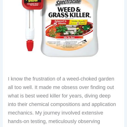
I know the frustration of a weed-choked garden
all too well. It made me obsess over finding out
what is best weed killer for years, diving deep
into their chemical compositions and application
mechanics. My journey involved extensive
hands-on testing, meticulously observing