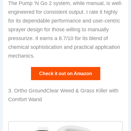
The Pump ‘N Go 2 system, while manual, is well-
engineered for consistent output. I rate it highly
for its dependable performance and user-centric
sprayer design for those willing to manually
pressurize. It earns a 8.7/10 for its blend of
chemical sophistication and practical application
mechanics.
Check it out on Amazon
3. Ortho GroundClear Weed & Grass Killer with
Comfort Wand