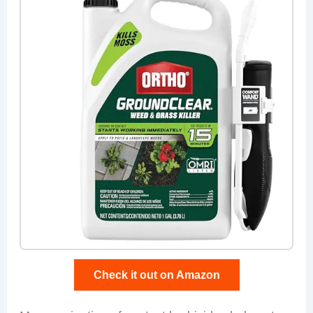
Check it out on Amazon