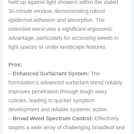
held up against light showers within the stated
30-minute window, demonstrating robust
epidermal adhesion and absorption. The
extended wand was a significant ergonomic
advantage, particularly for accessing weeds in
tight spaces or under landscape features.
Pros:
–
Enhanced Surfactant System:
The
formulation’s advanced surfactant blend notably
improves penetration through tough waxy
cuticles, leading to quicker symptom
development and reliable systemic action.
–
Broad Weed Spectrum Control:
Effectively
targets a wide array of challenging broadleaf and