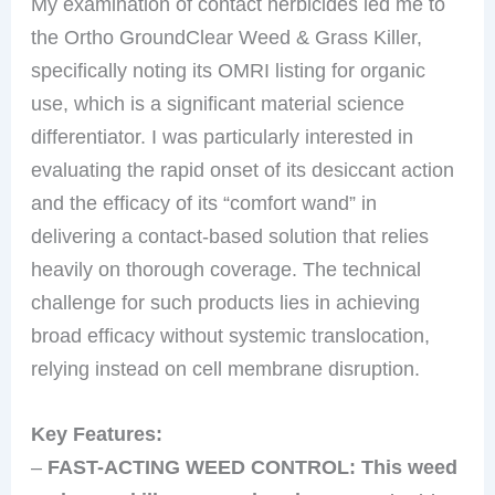
My examination of contact herbicides led me to
the Ortho GroundClear Weed & Grass Killer,
specifically noting its OMRI listing for organic
use, which is a significant material science
differentiator. I was particularly interested in
evaluating the rapid onset of its desiccant action
and the efficacy of its “comfort wand” in
delivering a contact-based solution that relies
heavily on thorough coverage. The technical
challenge for such products lies in achieving
broad efficacy without systemic translocation,
relying instead on cell membrane disruption.
Key Features:
–
FAST-ACTING WEED CONTROL: This weed