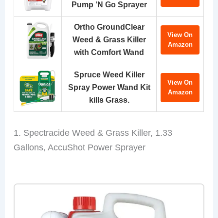
Pump ‘N Go Sprayer
Ortho GroundClear
View On
Weed & Grass Killer
Amazon
with Comfort Wand
Spruce Weed Killer
View On
Spray Power Wand Kit
Amazon
kills Grass.
1. Spectracide Weed & Grass Killer, 1.33
Gallons, AccuShot Power Sprayer