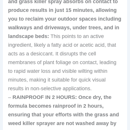
and grass killer spray absorbs on contact to
produce results in just 15 minutes, allowing
you to reclaim your outdoor spaces including
walkways and driveways, under trees, and in
landscape beds:
This points to an active
ingredient, likely a fatty acid or acetic acid, that
acts as a desiccant. It disrupts the cell
membranes of plant foliage on contact, leading
to rapid water loss and visible wilting within
minutes, making it suitable for quick visual
results in non-selective applications.
–
RAINPROOF IN 2 HOURS: Once dry, the
formula becomes rainproof in 2 hours,
ensuring that your efforts with the grass and
weed killer sprayer are not washed away by