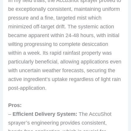
In my field trials, the AccuShot sprayer proved to
be exceptionally consistent, maintaining uniform
pressure and a fine, targeted mist which
minimized off-target drift. The systemic action
became apparent within 24-48 hours, with initial
wilting progressing to complete desiccation
within a week. Its rapid rainfast property was
particularly beneficial, allowing applications even
with uncertain weather forecasts, securing the
active ingredient’s uptake regardless of light rain
post-application.
Pros:
–
Efficient Delivery System:
The AccuShot
sprayer’s engineering provides consistent,