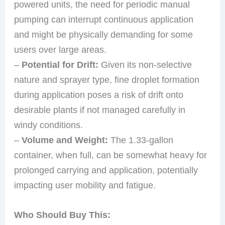
powered units, the need for periodic manual
pumping can interrupt continuous application
and might be physically demanding for some
users over large areas.
–
Potential for Drift:
Given its non-selective
nature and sprayer type, fine droplet formation
during application poses a risk of drift onto
desirable plants if not managed carefully in
windy conditions.
–
Volume and Weight:
The 1.33-gallon
container, when full, can be somewhat heavy for
prolonged carrying and application, potentially
impacting user mobility and fatigue.
Who Should Buy This: