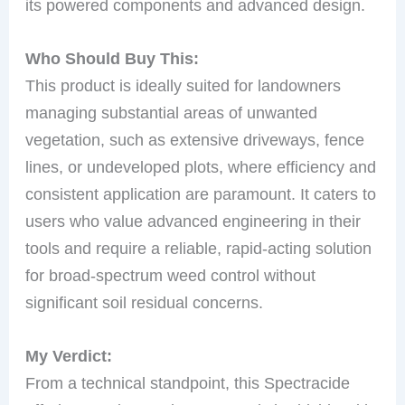
its powered components and advanced design.
Who Should Buy This:
This product is ideally suited for landowners
managing substantial areas of unwanted
vegetation, such as extensive driveways, fence
lines, or undeveloped plots, where efficiency and
consistent application are paramount. It caters to
users who value advanced engineering in their
tools and require a reliable, rapid-acting solution
for broad-spectrum weed control without
significant soil residual concerns.
My Verdict:
From a technical standpoint, this Spectracide