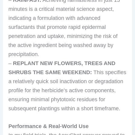
minutes is a critical material science aspect,
indicating a formulation with advanced
surfactants that promote rapid epidermal
penetration and uptake, minimizing the risk of
the active ingredient being washed away by
precipitation.
–
REPLANT NEW FLOWERS, TREES AND
SHRUBS THE SAME WEEKEND:
This specifies
a relatively quick soil inactivation or degradation
profile for the herbicide’s active components,
ensuring minimal phytotoxic residues for
subsequent plantings within a short timeframe.
Performance & Real-World Use