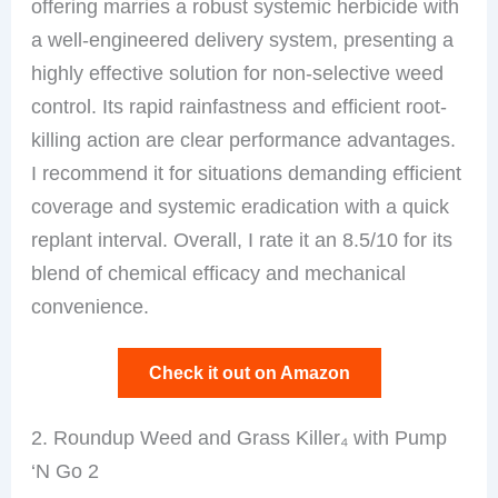
offering marries a robust systemic herbicide with
a well-engineered delivery system, presenting a
highly effective solution for non-selective weed
control. Its rapid rainfastness and efficient root-
killing action are clear performance advantages.
I recommend it for situations demanding efficient
coverage and systemic eradication with a quick
replant interval. Overall, I rate it an 8.5/10 for its
blend of chemical efficacy and mechanical
convenience.
Check it out on Amazon
2. Roundup Weed and Grass Killer₄ with Pump
‘N Go 2