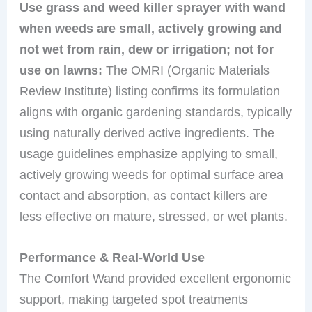
Use grass and weed killer sprayer with wand
when weeds are small, actively growing and
not wet from rain, dew or irrigation; not for
use on lawns:
The OMRI (Organic Materials
Review Institute) listing confirms its formulation
aligns with organic gardening standards, typically
using naturally derived active ingredients. The
usage guidelines emphasize applying to small,
actively growing weeds for optimal surface area
contact and absorption, as contact killers are
less effective on mature, stressed, or wet plants.
Performance & Real-World Use
The Comfort Wand provided excellent ergonomic
support, making targeted spot treatments