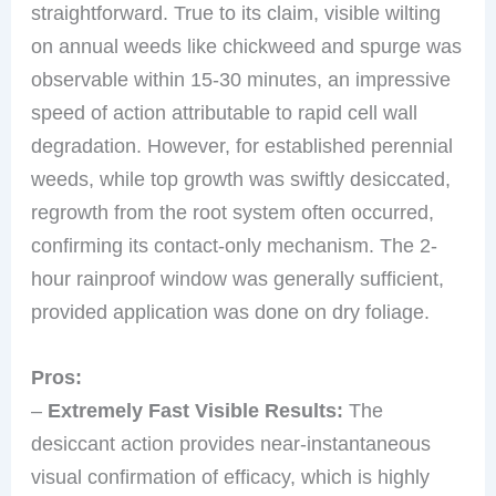
straightforward. True to its claim, visible wilting
on annual weeds like chickweed and spurge was
observable within 15-30 minutes, an impressive
speed of action attributable to rapid cell wall
degradation. However, for established perennial
weeds, while top growth was swiftly desiccated,
regrowth from the root system often occurred,
confirming its contact-only mechanism. The 2-
hour rainproof window was generally sufficient,
provided application was done on dry foliage.
Pros:
–
Extremely Fast Visible Results:
The
desiccant action provides near-instantaneous
visual confirmation of efficacy, which is highly