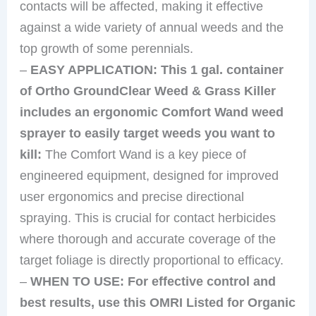
contacts will be affected, making it effective
against a wide variety of annual weeds and the
top growth of some perennials.
–
EASY APPLICATION: This 1 gal. container
of Ortho GroundClear Weed & Grass Killer
includes an ergonomic Comfort Wand weed
sprayer to easily target weeds you want to
kill:
The Comfort Wand is a key piece of
engineered equipment, designed for improved
user ergonomics and precise directional
spraying. This is crucial for contact herbicides
where thorough and accurate coverage of the
target foliage is directly proportional to efficacy.
–
WHEN TO USE: For effective control and
best results, use this OMRI Listed for Organic