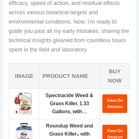
efficacy, speed of action, and residual effects
across various botanical targets and
environmental conditions. Now, I’m ready to
guide you past all my early mistakes, sharing the
technical insights gleaned from countless hours
spent in the field and laboratory.
BUY
IMAGE
PRODUCT NAME
NOW
Spectracide Weed &
View On
Grass Killer, 1.33
Amazon
Gallons, with…
Roundup Weed and
View On
Grass Killer₄ with
Amazon