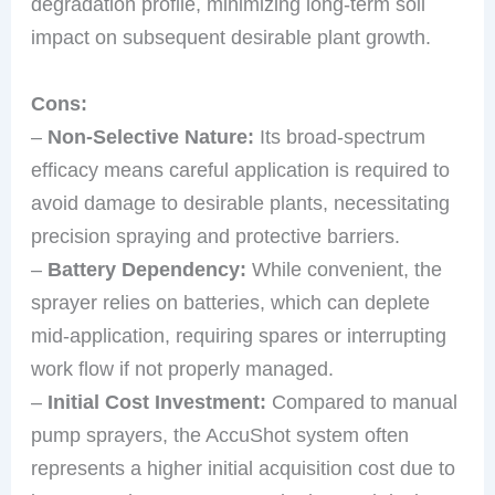
degradation profile, minimizing long-term soil
impact on subsequent desirable plant growth.
Cons:
–
Non-Selective Nature:
Its broad-spectrum
efficacy means careful application is required to
avoid damage to desirable plants, necessitating
precision spraying and protective barriers.
–
Battery Dependency:
While convenient, the
sprayer relies on batteries, which can deplete
mid-application, requiring spares or interrupting
work flow if not properly managed.
–
Initial Cost Investment:
Compared to manual
pump sprayers, the AccuShot system often
represents a higher initial acquisition cost due to