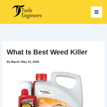
Skip
to
content
What Is Best Weed Killer
By
Maruf
/
May 15, 2026