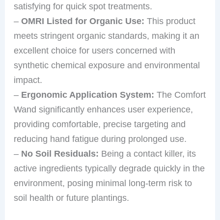
satisfying for quick spot treatments.
–
OMRI Listed for Organic Use:
This product
meets stringent organic standards, making it an
excellent choice for users concerned with
synthetic chemical exposure and environmental
impact.
–
Ergonomic Application System:
The Comfort
Wand significantly enhances user experience,
providing comfortable, precise targeting and
reducing hand fatigue during prolonged use.
–
No Soil Residuals:
Being a contact killer, its
active ingredients typically degrade quickly in the
environment, posing minimal long-term risk to
soil health or future plantings.