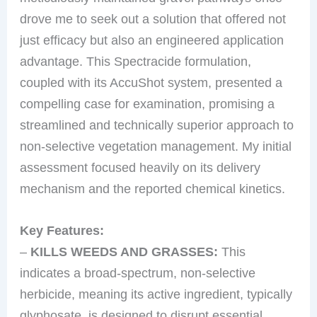
drove me to seek out a solution that offered not
just efficacy but also an engineered application
advantage. This Spectracide formulation,
coupled with its AccuShot system, presented a
compelling case for examination, promising a
streamlined and technically superior approach to
non-selective vegetation management. My initial
assessment focused heavily on its delivery
mechanism and the reported chemical kinetics.
Key Features:
–
KILLS WEEDS AND GRASSES:
This
indicates a broad-spectrum, non-selective
herbicide, meaning its active ingredient, typically
glyphosate, is designed to disrupt essential