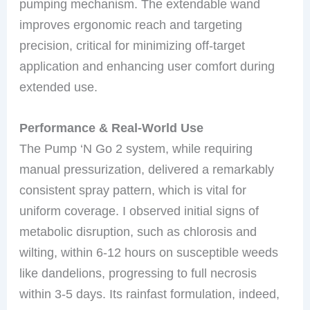
pumping mechanism. The extendable wand
improves ergonomic reach and targeting
precision, critical for minimizing off-target
application and enhancing user comfort during
extended use.
Performance & Real-World Use
The Pump ‘N Go 2 system, while requiring
manual pressurization, delivered a remarkably
consistent spray pattern, which is vital for
uniform coverage. I observed initial signs of
metabolic disruption, such as chlorosis and
wilting, within 6-12 hours on susceptible weeds
like dandelions, progressing to full necrosis
within 3-5 days. Its rainfast formulation, indeed,