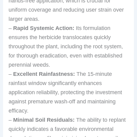
hands-free application, which is crucial for
uniform coverage and reducing user strain over
larger areas.
–
Rapid Systemic Action:
Its formulation
ensures the herbicide translocates quickly
throughout the plant, including the root system,
for thorough eradication, even with established
perennial weeds.
–
Excellent Rainfastness:
The 15-minute
rainfast window significantly enhances
application reliability, protecting the investment
against premature wash-off and maintaining
efficacy.
–
Minimal Soil Residuals:
The ability to replant
quickly indicates a favorable environmental