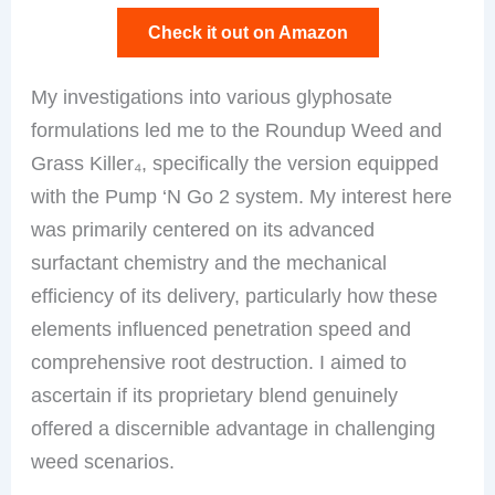
Check it out on Amazon
My investigations into various glyphosate
formulations led me to the Roundup Weed and
Grass Killer₄, specifically the version equipped
with the Pump ‘N Go 2 system. My interest here
was primarily centered on its advanced
surfactant chemistry and the mechanical
efficiency of its delivery, particularly how these
elements influenced penetration speed and
comprehensive root destruction. I aimed to
ascertain if its proprietary blend genuinely
offered a discernible advantage in challenging
weed scenarios.