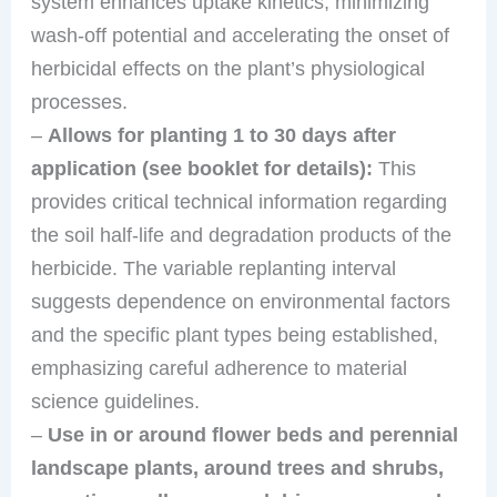
system enhances uptake kinetics, minimizing
wash-off potential and accelerating the onset of
herbicidal effects on the plant’s physiological
processes.
–
Allows for planting 1 to 30 days after
application (see booklet for details):
This
provides critical technical information regarding
the soil half-life and degradation products of the
herbicide. The variable replanting interval
suggests dependence on environmental factors
and the specific plant types being established,
emphasizing careful adherence to material
science guidelines.
–
Use in or around flower beds and perennial
landscape plants, around trees and shrubs,