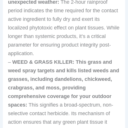
unexpected weather:
The 2-hour rainproof
period indicates the time required for the contact
active ingredient to fully dry and exert its
localized phytotoxic effect on plant tissues. While
longer than systemic products, it’s a critical
parameter for ensuring product integrity post-
application.
–
WEED & GRASS KILLER: This grass and
weed spray targets and kills listed weeds and
grasses, including dandelions, chickweed,
crabgrass, and moss, providing
comprehensive coverage for your outdoor
spaces:
This signifies a broad-spectrum, non-
selective contact herbicide. Its mechanism of
action ensures that any green plant tissue it