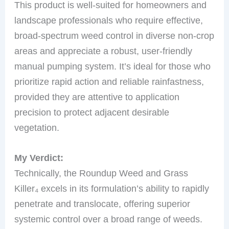
This product is well-suited for homeowners and
landscape professionals who require effective,
broad-spectrum weed control in diverse non-crop
areas and appreciate a robust, user-friendly
manual pumping system. It’s ideal for those who
prioritize rapid action and reliable rainfastness,
provided they are attentive to application
precision to protect adjacent desirable
vegetation.
My Verdict:
Technically, the Roundup Weed and Grass
Killer₄ excels in its formulation’s ability to rapidly
penetrate and translocate, offering superior
systemic control over a broad range of weeds.