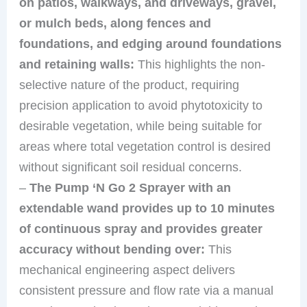
on patios, walkways, and driveways, gravel,
or mulch beds, along fences and
foundations, and edging around foundations
and retaining walls:
This highlights the non-
selective nature of the product, requiring
precision application to avoid phytotoxicity to
desirable vegetation, while being suitable for
areas where total vegetation control is desired
without significant soil residual concerns.
–
The Pump ‘N Go 2 Sprayer with an
extendable wand provides up to 10 minutes
of continuous spray and provides greater
accuracy without bending over:
This
mechanical engineering aspect delivers
consistent pressure and flow rate via a manual