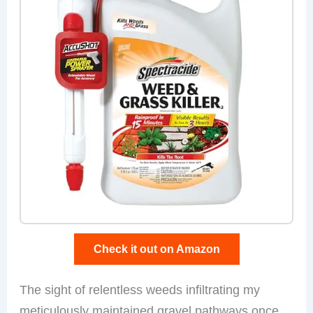
Check it out on Amazon
The sight of relentless weeds infiltrating my
meticulously maintained gravel pathways once