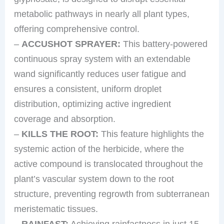
metabolic pathways in nearly all plant types,
offering comprehensive control.
–
ACCUSHOT SPRAYER:
This battery-powered
continuous spray system with an extendable
wand significantly reduces user fatigue and
ensures a consistent, uniform droplet
distribution, optimizing active ingredient
coverage and absorption.
–
KILLS THE ROOT:
This feature highlights the
systemic action of the herbicide, where the
active compound is translocated throughout the
plant’s vascular system down to the root
structure, preventing regrowth from subterranean
meristematic tissues.
–
RAINFAST:
Achieving rainfastness in just 15