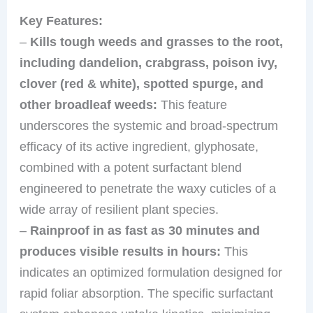
Key Features:
–
Kills tough weeds and grasses to the root,
including dandelion, crabgrass, poison ivy,
clover (red & white), spotted spurge, and
other broadleaf weeds:
This feature
underscores the systemic and broad-spectrum
efficacy of its active ingredient, glyphosate,
combined with a potent surfactant blend
engineered to penetrate the waxy cuticles of a
wide array of resilient plant species.
–
Rainproof in as fast as 30 minutes and
produces visible results in hours:
This
indicates an optimized formulation designed for
rapid foliar absorption. The specific surfactant