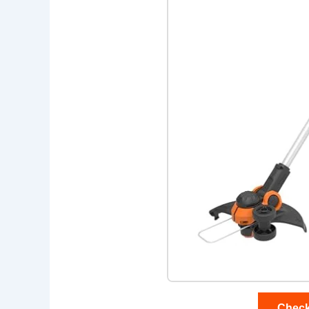
Check