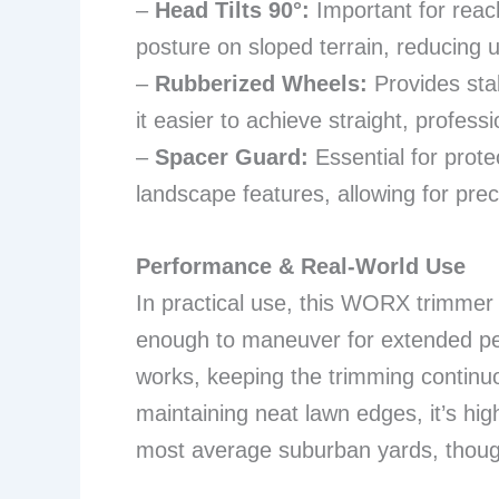
–
Head Tilts 90°:
Important for reac
posture on sloped terrain, reducing u
–
Rubberized Wheels:
Provides stab
it easier to achieve straight, professi
–
Spacer Guard:
Essential for prote
landscape features, allowing for prec
Performance & Real-World Use
In practical use, this WORX trimmer e
enough to maneuver for extended per
works, keeping the trimming continu
maintaining neat lawn edges, it’s highl
most average suburban yards, though