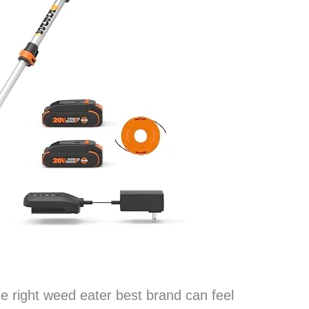
the right weed eater best brand can feel