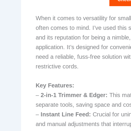
When it comes to versatility for sma
often comes to mind. I’ve used this s
and its reputation for being a nimble
application. It’s designed for conv
need a reliable, fuss-free solution w
restrictive cords.
Key Features:
–
2-in-1 Trimmer & Edger:
This mat
separate tools, saving space and co
–
Instant Line Feed:
Crucial for uni
and manual adjustments that interru