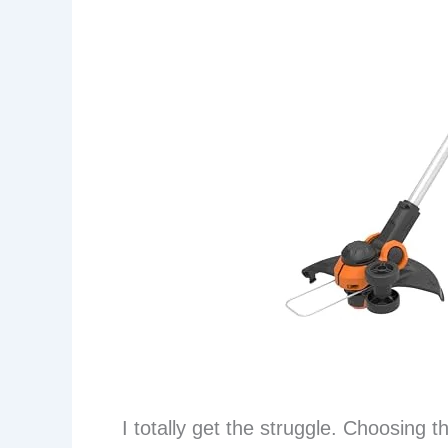
I totally get the struggle. Choosing 