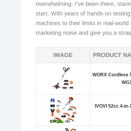
overwhelming. I’ve been there, star
start. With years of hands-on testin
machines to their limits in real-world
marketing noise and give you a stra
IMAGE
PRODUCT N
WORX Cordless S
WG
IVOVI 52cc 4-in