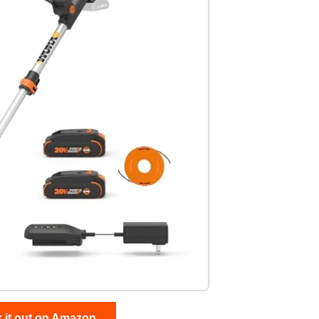
 it out on Amazon