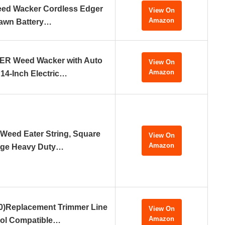
eed Wacker Cordless Edger
View On
Amazon
awn Battery…
 Weed Wacker with Auto
View On
Amazon
 14-Inch Electric…
 Weed Eater String, Square
View On
Amazon
ge Heavy Duty…
0)Replacement Trimmer Line
View On
Amazon
ol Compatible…