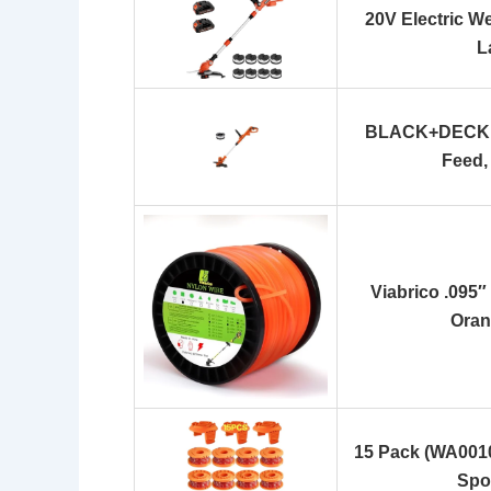
20V Electric W
L
BLACK+DECKER
Feed,
Viabrico .095″
Oran
15 Pack (WA001
Spo