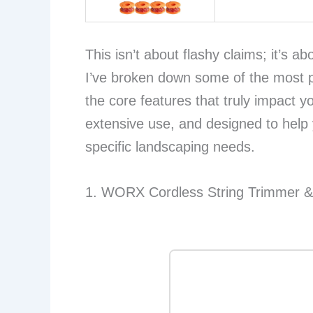
This isn’t about flashy claims; it’s a
I’ve broken down some of the most 
the core features that truly impact y
extensive use, and designed to help
specific landscaping needs.
1. WORX Cordless String Trimmer 