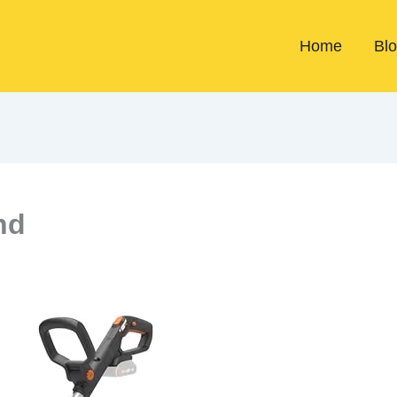
Home
Bl
nd