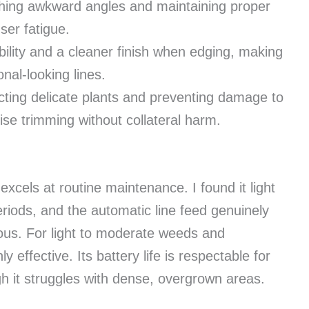
hing awkward angles and maintaining proper
ser fatigue.
ility and a cleaner finish when edging, making
onal-looking lines.
cting delicate plants and preventing damage to
ise trimming without collateral harm.
xcels at routine maintenance. I found it light
iods, and the automatic line feed genuinely
ous. For light to moderate weeds and
y effective. Its battery life is respectable for
 it struggles with dense, overgrown areas.