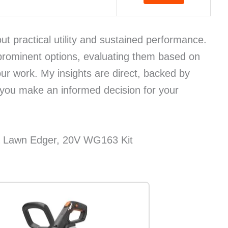
bout practical utility and sustained performance.
prominent options, evaluating them based on
our work. My insights are direct, backed by
 you make an informed decision for your
& Lawn Edger, 20V WG163 Kit