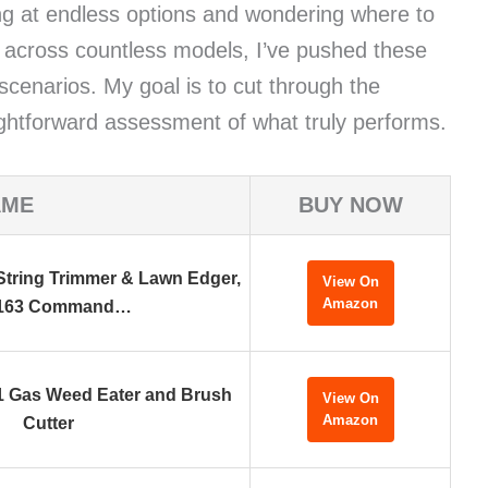
ing at endless options and wondering where to
g across countless models, I’ve pushed these
 scenarios. My goal is to cut through the
ightforward assessment of what truly performs.
AME
BUY NOW
tring Trimmer & Lawn Edger,
View On
Amazon
163 Command…
-1 Gas Weed Eater and Brush
View On
Amazon
Cutter