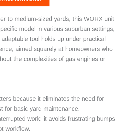
ller to medium-sized yards, this WORX unit
pecific model in various suburban settings,
, adaptable tool holds up under practical
enience, aimed squarely at homeowners who
ithout the complexities of gas engines or
ters because it eliminates the need for
st for basic yard maintenance.
nterrupted work; it avoids frustrating bumps
pt workflow.