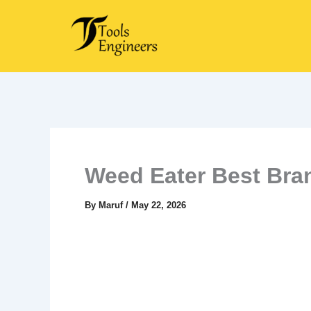
Skip
to
content
Weed Eater Best Bra
By
Maruf
/
May 22, 2026