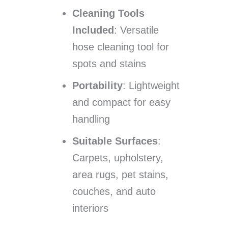
Cleaning Tools
Included
: Versatile
hose cleaning tool for
spots and stains
Portability
: Lightweight
and compact for easy
handling
Suitable Surfaces
:
Carpets, upholstery,
area rugs, pet stains,
couches, and auto
interiors