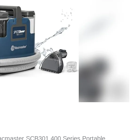
acmaster SCB301 400 Series Portable