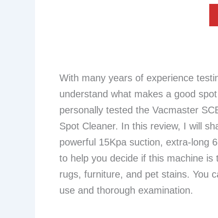
With many years of experience testi
understand what makes a good spot c
personally tested the Vacmaster SC
Spot Cleaner. In this review, I will s
powerful 15Kpa suction, extra-long 6
to help you decide if this machine is 
rugs, furniture, and pet stains. You c
use and thorough examination.