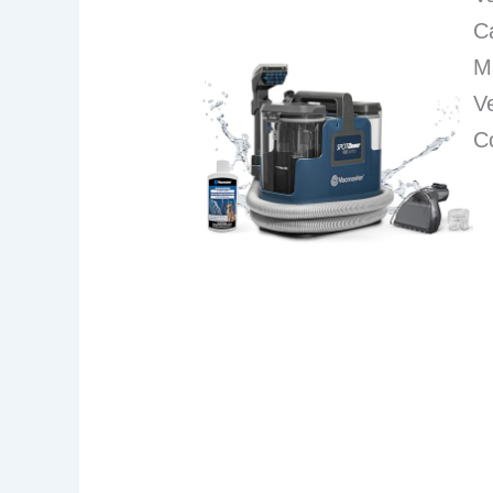
C
M
Ve
C