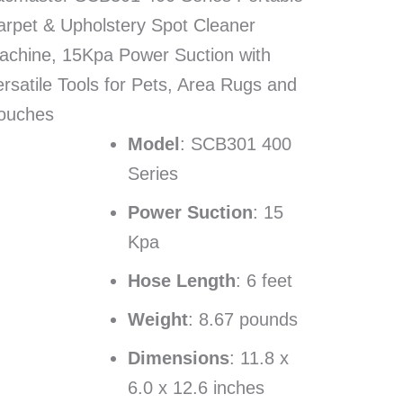
arpet & Upholstery Spot Cleaner
achine, 15Kpa Power Suction with
rsatile Tools for Pets, Area Rugs and
ouches
Model
: SCB301 400
Series
Power Suction
: 15
Kpa
Hose Length
: 6 feet
Weight
: 8.67 pounds
Dimensions
: 11.8 x
6.0 x 12.6 inches