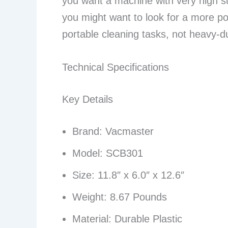
you want a machine with very high su
you might want to look for a more pow
portable cleaning tasks, not heavy-du
Technical Specifications
Key Details
Brand: Vacmaster
Model: SCB301
Size: 11.8″ x 6.0″ x 12.6″
Weight: 8.67 Pounds
Material: Durable Plastic