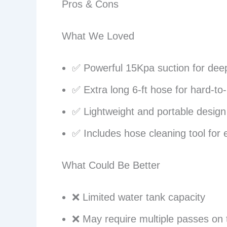
Pros & Cons
What We Loved
✅ Powerful 15Kpa suction for dee
✅ Extra long 6-ft hose for hard-to
✅ Lightweight and portable design
✅ Includes hose cleaning tool for
What Could Be Better
❌ Limited water tank capacity
❌ May require multiple passes on 