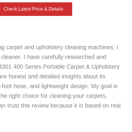
Check Latest Price & Details
ng carpet and upholstery cleaning machines, I
leaner. I have carefully researched and
B301 400 Series Portable Carpet & Upholstery
hare honest and detailed insights about its
-foot hose, and lightweight design. My goal is
the right choice for cleaning your carpets,
an trust this review because it is based on real