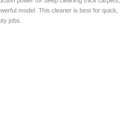
ction power for deep cleaning thick carpets,
erful model. This cleaner is best for quick,
ty jobs.