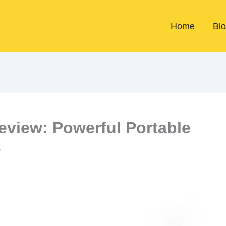
Home
Bl
view: Powerful Portable
s