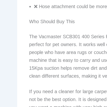
❌ Hose attachment could be more 
Who Should Buy This
The Vacmaster SCB301 400 Series Po
perfect for pet owners. It works well 
people who have area rugs or couche
machine that is easy to carry and us
15Kpa suction helps remove dirt and 
clean different surfaces, making it ve
If you need a cleaner for large carp
not be the best option. It is designed