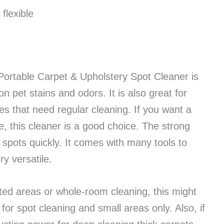
flexible
rtable Carpet & Upholstery Spot Cleaner is
on pet stains and odors. It is also great for
s that need regular cleaning. If you want a
e, this cleaner is a good choice. The strong
spots quickly. It comes with many tools to
ry versatile.
eted areas or whole-room cleaning, this might
 for spot cleaning and small areas only. Also, if