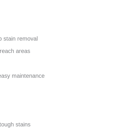
p stain removal
-reach areas
 easy maintenance
tough stains