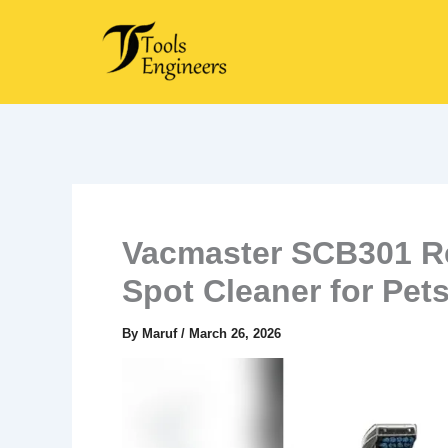
Skip
to
content
Vacmaster SCB301 Re
Spot Cleaner for Pet
By
Maruf
/
March 26, 2026