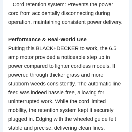
– Cord retention system: Prevents the power
cord from accidentally disconnecting during
operation, maintaining consistent power delivery.
Performance & Real-World Use
Putting this BLACK+DECKER to work, the 6.5
amp motor provided a noticeable step up in
power compared to lighter cordless models. It
powered through thicker grass and more
stubborn weeds consistently. The automatic line
feed was indeed hassle-free, allowing for
uninterrupted work. While the cord limited
mobility, the retention system kept it securely
plugged in. Edging with the wheeled guide felt
stable and precise, delivering clean lines.