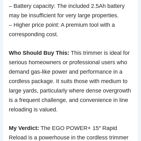
– Battery capacity: The included 2.5Ah battery
may be insufficient for very large properties.
– Higher price point: A premium tool with a
corresponding cost.
Who Should Buy This:
This trimmer is ideal for
serious homeowners or professional users who
demand gas-like power and performance in a
cordless package. It suits those with medium to
large yards, particularly where dense overgrowth
is a frequent challenge, and convenience in line
reloading is valued.
My Verdict:
The EGO POWER+ 15″ Rapid
Reload is a powerhouse in the cordless trimmer