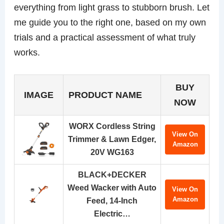
everything from light grass to stubborn brush. Let
me guide you to the right one, based on my own
trials and a practical assessment of what truly
works.
BUY
IMAGE
PRODUCT NAME
NOW
WORX Cordless String
View On
Trimmer & Lawn Edger,
Amazon
20V WG163
BLACK+DECKER
Weed Wacker with Auto
View On
Amazon
Feed, 14-Inch
Electric…