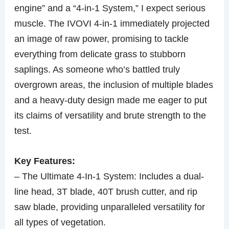
engine” and a “4-in-1 System,” I expect serious
muscle. The IVOVI 4-in-1 immediately projected
an image of raw power, promising to tackle
everything from delicate grass to stubborn
saplings. As someone who’s battled truly
overgrown areas, the inclusion of multiple blades
and a heavy-duty design made me eager to put
its claims of versatility and brute strength to the
test.
Key Features:
– The Ultimate 4-In-1 System: Includes a dual-
line head, 3T blade, 40T brush cutter, and rip
saw blade, providing unparalleled versatility for
all types of vegetation.