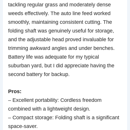
tackling regular grass and moderately dense
weeds effectively. The auto line feed worked
smoothly, maintaining consistent cutting. The
folding shaft was genuinely useful for storage,
and the adjustable head proved invaluable for
trimming awkward angles and under benches.
Battery life was adequate for my typical
suburban yard, but I did appreciate having the
second battery for backup.
Pros:
– Excellent portability: Cordless freedom
combined with a lightweight design.
– Compact storage: Folding shaft is a significant
space-saver.