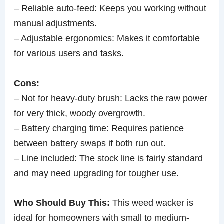
– Reliable auto-feed: Keeps you working without
manual adjustments.
– Adjustable ergonomics: Makes it comfortable
for various users and tasks.
Cons:
– Not for heavy-duty brush: Lacks the raw power
for very thick, woody overgrowth.
– Battery charging time: Requires patience
between battery swaps if both run out.
– Line included: The stock line is fairly standard
and may need upgrading for tougher use.
Who Should Buy This:
This weed wacker is
ideal for homeowners with small to medium-