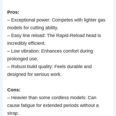
Pros:
– Exceptional power: Competes with lighter gas
models for cutting ability.
– Easy line reload: The Rapid-Reload head is
incredibly efficient.
– Low vibration: Enhances comfort during
prolonged use.
– Robust build quality: Feels durable and
designed for serious work.
Cons:
– Heavier than some cordless models: Can
cause fatigue for extended periods without a
strap.