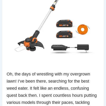
Oh, the days of wrestling with my overgrown
lawn! I’ve been there, searching for the best
weed eater. It felt like an endless, confusing
quest back then. I spent countless hours putting
various models through their paces, tackling