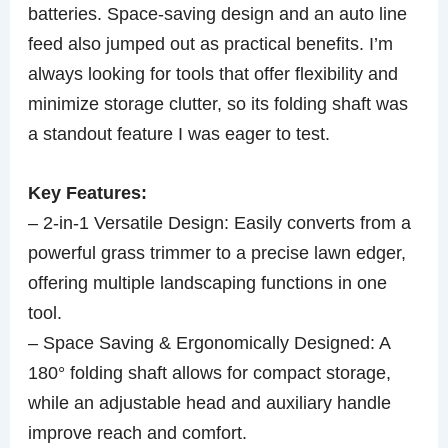
batteries. Space-saving design and an auto line
feed also jumped out as practical benefits. I’m
always looking for tools that offer flexibility and
minimize storage clutter, so its folding shaft was
a standout feature I was eager to test.
Key Features:
– 2-in-1 Versatile Design: Easily converts from a
powerful grass trimmer to a precise lawn edger,
offering multiple landscaping functions in one
tool.
– Space Saving & Ergonomically Designed: A
180° folding shaft allows for compact storage,
while an adjustable head and auxiliary handle
improve reach and comfort.