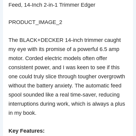
Feed, 14-Inch 2-in-1 Trimmer Edger
PRODUCT_IMAGE_2
The BLACK+DECKER 14-inch trimmer caught
my eye with its promise of a powerful 6.5 amp
motor. Corded electric models often offer
consistent power, and I was keen to see if this
one could truly slice through tougher overgrowth
without the battery anxiety. The automatic feed
spool sounded like a real time-saver, reducing
interruptions during work, which is always a plus
in my book.
Key Features: