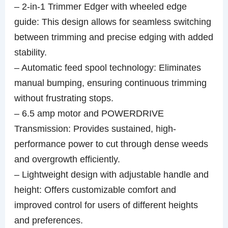
– 2-in-1 Trimmer Edger with wheeled edge
guide: This design allows for seamless switching
between trimming and precise edging with added
stability.
– Automatic feed spool technology: Eliminates
manual bumping, ensuring continuous trimming
without frustrating stops.
– 6.5 amp motor and POWERDRIVE
Transmission: Provides sustained, high-
performance power to cut through dense weeds
and overgrowth efficiently.
– Lightweight design with adjustable handle and
height: Offers customizable comfort and
improved control for users of different heights
and preferences.