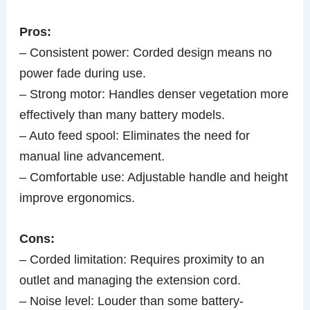
Pros:
– Consistent power: Corded design means no
power fade during use.
– Strong motor: Handles denser vegetation more
effectively than many battery models.
– Auto feed spool: Eliminates the need for
manual line advancement.
– Comfortable use: Adjustable handle and height
improve ergonomics.
Cons:
– Corded limitation: Requires proximity to an
outlet and managing the extension cord.
– Noise level: Louder than some battery-