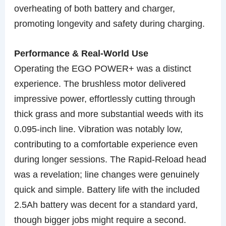
overheating of both battery and charger,
promoting longevity and safety during charging.
Performance & Real-World Use
Operating the EGO POWER+ was a distinct
experience. The brushless motor delivered
impressive power, effortlessly cutting through
thick grass and more substantial weeds with its
0.095-inch line. Vibration was notably low,
contributing to a comfortable experience even
during longer sessions. The Rapid-Reload head
was a revelation; line changes were genuinely
quick and simple. Battery life with the included
2.5Ah battery was decent for a standard yard,
though bigger jobs might require a second.