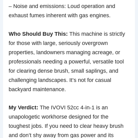
– Noise and emissions: Loud operation and
exhaust fumes inherent with gas engines.
Who Should Buy This:
This machine is strictly
for those with large, seriously overgrown
properties, landowners managing acreage, or
professionals needing a powerful, versatile tool
for clearing dense brush, small saplings, and
challenging landscapes. It’s not for casual
backyard maintenance.
My Verdict:
The IVOVI 52cc 4-in-1 is an
unapologetic workhorse designed for the
toughest jobs. If you need to clear heavy brush
and don’t shy away from gas power and its