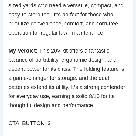
sized yards who need a versatile, compact, and
easy-to-store tool. It’s perfect for those who
prioritize convenience, comfort, and cord-free
operation for regular lawn maintenance.
My Verdict:
This 20V kit offers a fantastic
balance of portability, ergonomic design, and
decent power for its class. The folding feature is
a game-changer for storage, and the dual
batteries extend its utility. It’s a strong contender
for everyday use, earning a solid 8/10 for its
thoughtful design and performance.
CTA_BUTTON_3