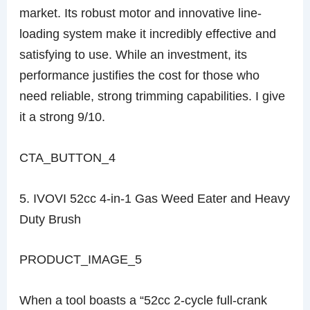
market. Its robust motor and innovative line-
loading system make it incredibly effective and
satisfying to use. While an investment, its
performance justifies the cost for those who
need reliable, strong trimming capabilities. I give
it a strong 9/10.
CTA_BUTTON_4
5. IVOVI 52cc 4-in-1 Gas Weed Eater and Heavy
Duty Brush
PRODUCT_IMAGE_5
When a tool boasts a “52cc 2-cycle full-crank