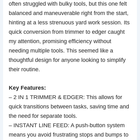
often struggled with bulky tools, but this one felt
balanced and maneuverable right from the start,
hinting at a less strenuous yard work session. Its
quick conversion from trimmer to edger caught
my attention, promising efficiency without
needing multiple tools. This seemed like a
thoughtful design for anyone looking to simplify
their routine.
Key Features:
– 2 IN 1 TRIMMER & EDGER: This allows for
quick transitions between tasks, saving time and
the need for separate tools.
– INSTANT LINE FEED: A push-button system
means you avoid frustrating stops and bumps to