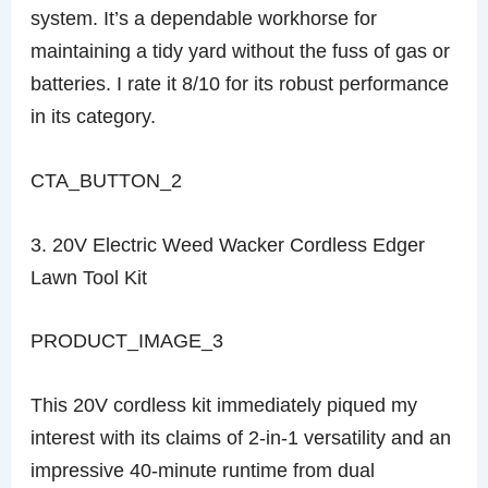
system. It’s a dependable workhorse for
maintaining a tidy yard without the fuss of gas or
batteries. I rate it 8/10 for its robust performance
in its category.
CTA_BUTTON_2
3. 20V Electric Weed Wacker Cordless Edger
Lawn Tool Kit
PRODUCT_IMAGE_3
This 20V cordless kit immediately piqued my
interest with its claims of 2-in-1 versatility and an
impressive 40-minute runtime from dual