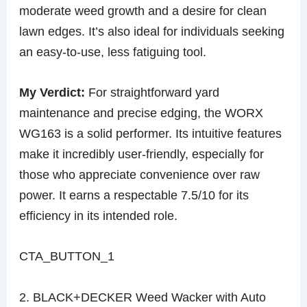
moderate weed growth and a desire for clean
lawn edges. It’s also ideal for individuals seeking
an easy-to-use, less fatiguing tool.
My Verdict:
For straightforward yard
maintenance and precise edging, the WORX
WG163 is a solid performer. Its intuitive features
make it incredibly user-friendly, especially for
those who appreciate convenience over raw
power. It earns a respectable 7.5/10 for its
efficiency in its intended role.
CTA_BUTTON_1
2. BLACK+DECKER Weed Wacker with Auto