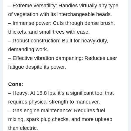
– Extreme versatility: Handles virtually any type
of vegetation with its interchangeable heads.
– Immense power: Cuts through dense brush,
thickets, and small trees with ease.
– Robust construction: Built for heavy-duty,
demanding work.
– Effective vibration dampening: Reduces user
fatigue despite its power.
Cons:
– Heavy: At 15.8 lbs, it’s a significant tool that
requires physical strength to maneuver.
– Gas engine maintenance: Requires fuel
mixing, spark plug checks, and more upkeep
than electric.