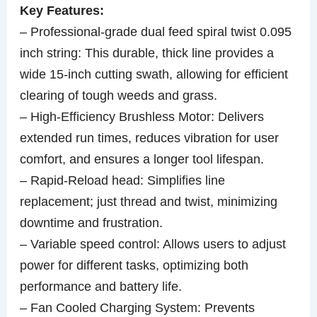
Key Features:
– Professional-grade dual feed spiral twist 0.095
inch string: This durable, thick line provides a
wide 15-inch cutting swath, allowing for efficient
clearing of tough weeds and grass.
– High-Efficiency Brushless Motor: Delivers
extended run times, reduces vibration for user
comfort, and ensures a longer tool lifespan.
– Rapid-Reload head: Simplifies line
replacement; just thread and twist, minimizing
downtime and frustration.
– Variable speed control: Allows users to adjust
power for different tasks, optimizing both
performance and battery life.
– Fan Cooled Charging System: Prevents