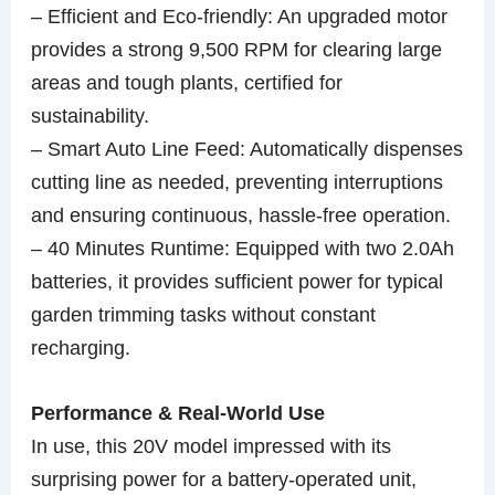
– Efficient and Eco-friendly: An upgraded motor
provides a strong 9,500 RPM for clearing large
areas and tough plants, certified for
sustainability.
– Smart Auto Line Feed: Automatically dispenses
cutting line as needed, preventing interruptions
and ensuring continuous, hassle-free operation.
– 40 Minutes Runtime: Equipped with two 2.0Ah
batteries, it provides sufficient power for typical
garden trimming tasks without constant
recharging.
Performance & Real-World Use
In use, this 20V model impressed with its
surprising power for a battery-operated unit,