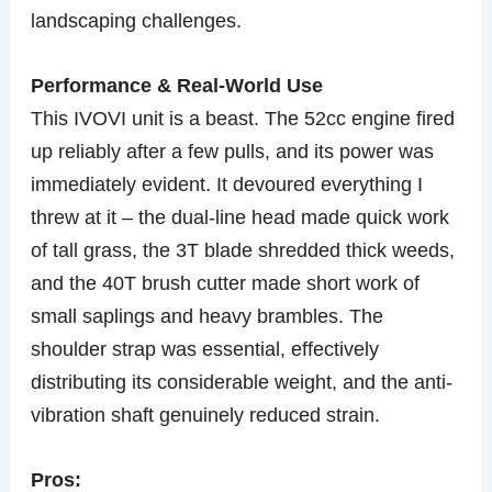
landscaping challenges.
Performance & Real-World Use
This IVOVI unit is a beast. The 52cc engine fired
up reliably after a few pulls, and its power was
immediately evident. It devoured everything I
threw at it – the dual-line head made quick work
of tall grass, the 3T blade shredded thick weeds,
and the 40T brush cutter made short work of
small saplings and heavy brambles. The
shoulder strap was essential, effectively
distributing its considerable weight, and the anti-
vibration shaft genuinely reduced strain.
Pros: