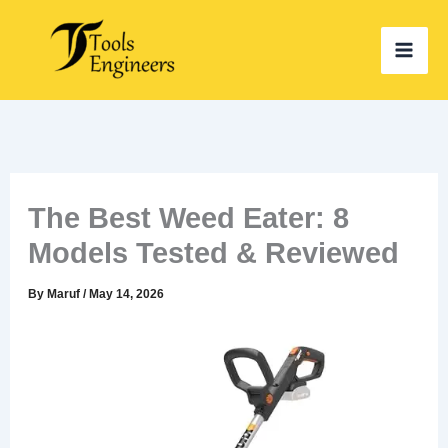
Skip
to
content
The Best Weed Eater: 8
Models Tested & Reviewed
By
Maruf
/
May 14, 2026