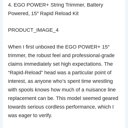
4. EGO POWER+ String Trimmer, Battery
Powered, 15″ Rapid Reload Kit
PRODUCT_IMAGE_4
When I first unboxed the EGO POWER+ 15″
trimmer, the robust feel and professional-grade
claims immediately set high expectations. The
“Rapid-Reload” head was a particular point of
interest, as anyone who’s spent time wrestling
with spools knows how much of a nuisance line
replacement can be. This model seemed geared
towards serious cordless performance, which I
was eager to verify.