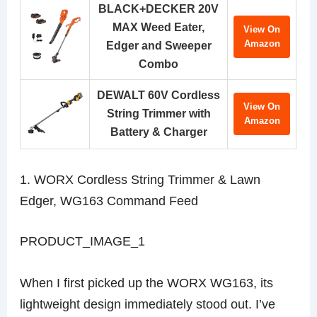
BLACK+DECKER 20V
MAX Weed Eater,
View On
Amazon
Edger and Sweeper
Combo
DEWALT 60V Cordless
View On
String Trimmer with
Amazon
Battery & Charger
1. WORX Cordless String Trimmer & Lawn
Edger, WG163 Command Feed
PRODUCT_IMAGE_1
When I first picked up the WORX WG163, its
lightweight design immediately stood out. I’ve