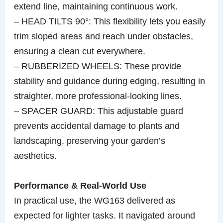
extend line, maintaining continuous work.
– HEAD TILTS 90°: This flexibility lets you easily
trim sloped areas and reach under obstacles,
ensuring a clean cut everywhere.
– RUBBERIZED WHEELS: These provide
stability and guidance during edging, resulting in
straighter, more professional-looking lines.
– SPACER GUARD: This adjustable guard
prevents accidental damage to plants and
landscaping, preserving your garden’s
aesthetics.
Performance & Real-World Use
In practical use, the WG163 delivered as
expected for lighter tasks. It navigated around