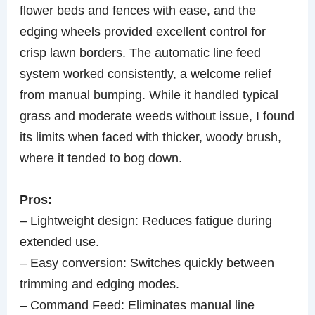
flower beds and fences with ease, and the
edging wheels provided excellent control for
crisp lawn borders. The automatic line feed
system worked consistently, a welcome relief
from manual bumping. While it handled typical
grass and moderate weeds without issue, I found
its limits when faced with thicker, woody brush,
where it tended to bog down.
Pros:
– Lightweight design: Reduces fatigue during
extended use.
– Easy conversion: Switches quickly between
trimming and edging modes.
– Command Feed: Eliminates manual line