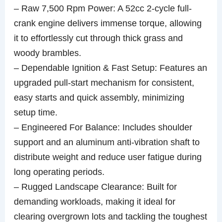
– Raw 7,500 Rpm Power: A 52cc 2-cycle full-
crank engine delivers immense torque, allowing
it to effortlessly cut through thick grass and
woody brambles.
– Dependable Ignition & Fast Setup: Features an
upgraded pull-start mechanism for consistent,
easy starts and quick assembly, minimizing
setup time.
– Engineered For Balance: Includes shoulder
support and an aluminum anti-vibration shaft to
distribute weight and reduce user fatigue during
long operating periods.
– Rugged Landscape Clearance: Built for
demanding workloads, making it ideal for
clearing overgrown lots and tackling the toughest