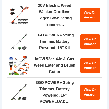
20V Electric Weed
Wacker Cordless
View On
Amazon
Edger Lawn String
Trimmer…
EGO POWER+ String
View On
Trimmer, Battery
Amazon
Powered, 15″ Kit
IVOVI 52cc 4-in-1 Gas
View On
Weed Eater and Brush
Amazon
Cutter
EGO POWER+ String
Trimmer, Battery
View On
Amazon
Powered, 16″
POWERLOAD…