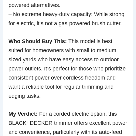
powered alternatives.
– No extreme heavy-duty capacity: While strong
for electric, it’s not a gas-powered brush cutter.
Who Should Buy This:
This model is best
suited for homeowners with small to medium-
sized yards who have easy access to outdoor
power outlets. It’s perfect for those who prioritize
consistent power over cordless freedom and
want a reliable tool for regular trimming and
edging tasks.
My Verdict:
For a corded electric option, this
BLACK+DECKER trimmer offers excellent power
and convenience, particularly with its auto-feed