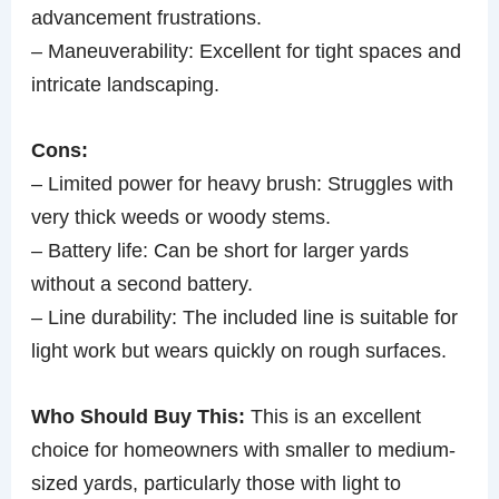
advancement frustrations.
– Maneuverability: Excellent for tight spaces and
intricate landscaping.
Cons:
– Limited power for heavy brush: Struggles with
very thick weeds or woody stems.
– Battery life: Can be short for larger yards
without a second battery.
– Line durability: The included line is suitable for
light work but wears quickly on rough surfaces.
Who Should Buy This:
This is an excellent
choice for homeowners with smaller to medium-
sized yards, particularly those with light to