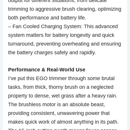
output for different situations, from delicate
trimming to aggressive brush clearing, optimizing
both performance and battery life.
– Fan Cooled Charging System: This advanced
system matters for battery longevity and quick
turnaround, preventing overheating and ensuring
the battery charges safely and rapidly.
Performance & Real-World Use
I’ve put this EGO trimmer through some brutal
tasks, from thick, thorny brush on a neglected
property to dense, wet grass after a heavy rain.
The brushless motor is an absolute beast,
providing consistent, unwavering power that
makes quick work of almost anything in its path.