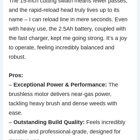
The 15-inch cutting swath means fewer passes,
and the rapid-reload head truly lives up to its
name – I can reload line in mere seconds. Even
with heavy use, the 2.5Ah battery, coupled with
the fast charger, kept me going strong. It’s a joy
to operate, feeling incredibly balanced and
robust.
Pros:
–
Exceptional Power & Performance:
The
brushless motor delivers near-gas power,
tackling heavy brush and dense weeds with
ease.
–
Outstanding Build Quality:
Feels incredibly
durable and professional-grade, designed for