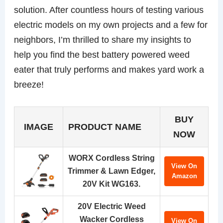
solution. After countless hours of testing various
electric models on my own projects and a few for
neighbors, I’m thrilled to share my insights to
help you find the best battery powered weed
eater that truly performs and makes yard work a
breeze!
BUY
IMAGE
PRODUCT NAME
NOW
WORX Cordless String
View On
Trimmer & Lawn Edger,
Amazon
20V Kit WG163.
20V Electric Weed
Wacker Cordless
View On