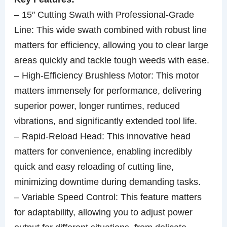
– 15″ Cutting Swath with Professional-Grade
Line: This wide swath combined with robust line
matters for efficiency, allowing you to clear large
areas quickly and tackle tough weeds with ease.
– High-Efficiency Brushless Motor: This motor
matters immensely for performance, delivering
superior power, longer runtimes, reduced
vibrations, and significantly extended tool life.
– Rapid-Reload Head: This innovative head
matters for convenience, enabling incredibly
quick and easy reloading of cutting line,
minimizing downtime during demanding tasks.
– Variable Speed Control: This feature matters
for adaptability, allowing you to adjust power