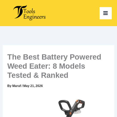
Skip
to
content
The Best Battery Powered
Weed Eater: 8 Models
Tested & Ranked
By
Maruf
/
May 21, 2026