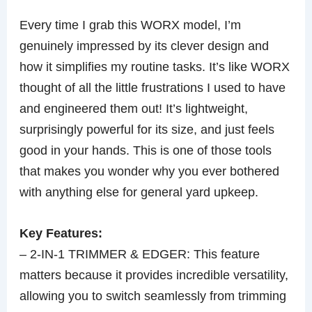
Every time I grab this WORX model, I’m
genuinely impressed by its clever design and
how it simplifies my routine tasks. It’s like WORX
thought of all the little frustrations I used to have
and engineered them out! It’s lightweight,
surprisingly powerful for its size, and just feels
good in your hands. This is one of those tools
that makes you wonder why you ever bothered
with anything else for general yard upkeep.
Key Features:
– 2-IN-1 TRIMMER & EDGER: This feature
matters because it provides incredible versatility,
allowing you to switch seamlessly from trimming