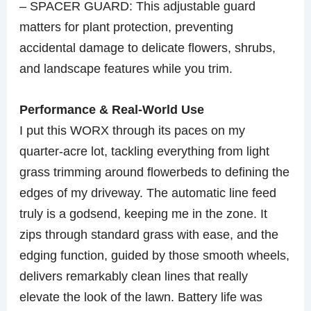
– SPACER GUARD: This adjustable guard
matters for plant protection, preventing
accidental damage to delicate flowers, shrubs,
and landscape features while you trim.
Performance & Real-World Use
I put this WORX through its paces on my
quarter-acre lot, tackling everything from light
grass trimming around flowerbeds to defining the
edges of my driveway. The automatic line feed
truly is a godsend, keeping me in the zone. It
zips through standard grass with ease, and the
edging function, guided by those smooth wheels,
delivers remarkably clean lines that really
elevate the look of the lawn. Battery life was