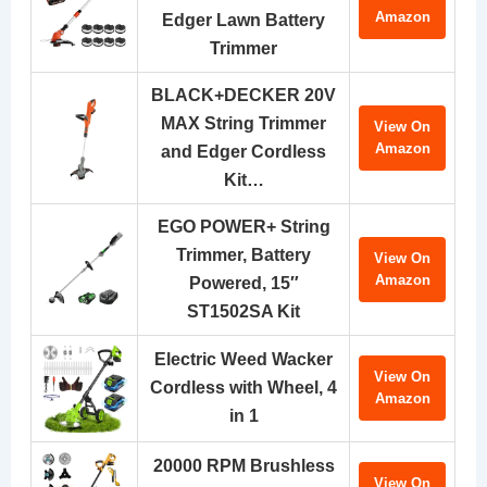
Amazon
Edger Lawn Battery
Trimmer
BLACK+DECKER 20V
MAX String Trimmer
View On
Amazon
and Edger Cordless
Kit…
EGO POWER+ String
Trimmer, Battery
View On
Amazon
Powered, 15″
ST1502SA Kit
Electric Weed Wacker
View On
Cordless with Wheel, 4
Amazon
in 1
20000 RPM Brushless
View On