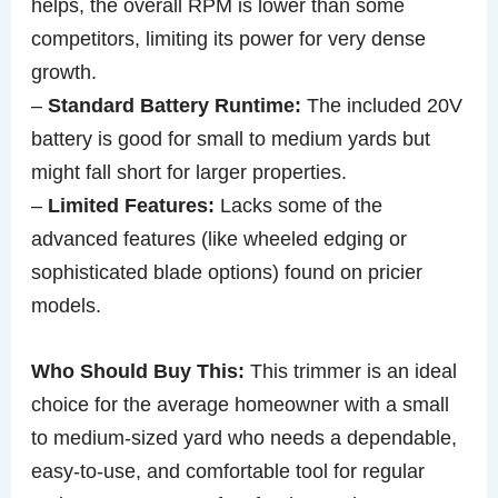
helps, the overall RPM is lower than some
competitors, limiting its power for very dense
growth.
–
Standard Battery Runtime:
The included 20V
battery is good for small to medium yards but
might fall short for larger properties.
–
Limited Features:
Lacks some of the
advanced features (like wheeled edging or
sophisticated blade options) found on pricier
models.
Who Should Buy This:
This trimmer is an ideal
choice for the average homeowner with a small
to medium-sized yard who needs a dependable,
easy-to-use, and comfortable tool for regular