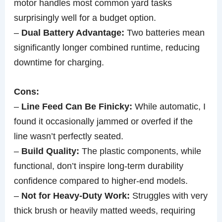
motor handles most common yard tasks
surprisingly well for a budget option.
–
Dual Battery Advantage:
Two batteries mean
significantly longer combined runtime, reducing
downtime for charging.
Cons:
–
Line Feed Can Be Finicky:
While automatic, I
found it occasionally jammed or overfed if the
line wasn’t perfectly seated.
–
Build Quality:
The plastic components, while
functional, don’t inspire long-term durability
confidence compared to higher-end models.
–
Not for Heavy-Duty Work:
Struggles with very
thick brush or heavily matted weeds, requiring