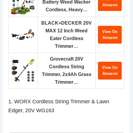
Battery Weed Wacker
Amazon
Cordless, Heavy…
BLACK+DECKER 20V
MAX 12 Inch Weed
View On
Amazon
Eater Cordless
Trimmer…
Grovecraft 20V
Cordless String
View On
Amazon
Trimmer, 2x4Ah Grass
Trimmer…
1. WORX Cordless String Trimmer & Lawn
Edger, 20V WG163