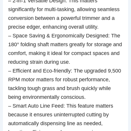
– 2-in-1 Versatile Design: This matters
significantly for multi-tasking, allowing seamless
conversion between a powerful trimmer and a
precise edger, enhancing overall utility.
– Space Saving & Ergonomically Designed: The
180° folding shaft matters greatly for storage and
comfort, making it ideal for compact spaces and
reducing strain during use.
– Efficient and Eco-friendly: The upgraded 9,500
RPM motor matters for robust performance,
tackling tough grass and brush quickly while
being environmentally conscious.
– Smart Auto Line Feed: This feature matters
because it ensures uninterrupted cutting by
automatically dispensing line as needed,