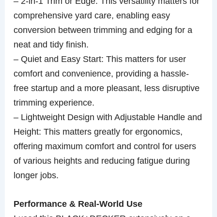
– 2-in-1 Trim or Edge: This versatility matters for
comprehensive yard care, enabling easy
conversion between trimming and edging for a
neat and tidy finish.
– Quiet and Easy Start: This matters for user
comfort and convenience, providing a hassle-
free startup and a more pleasant, less disruptive
trimming experience.
– Lightweight Design with Adjustable Handle and
Height: This matters greatly for ergonomics,
offering maximum comfort and control for users
of various heights and reducing fatigue during
longer jobs.
Performance & Real-World Use