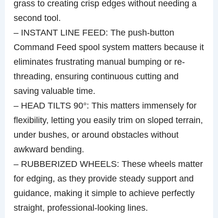
grass to creating crisp edges without needing a
second tool.
– INSTANT LINE FEED: The push-button
Command Feed spool system matters because it
eliminates frustrating manual bumping or re-
threading, ensuring continuous cutting and
saving valuable time.
– HEAD TILTS 90°: This matters immensely for
flexibility, letting you easily trim on sloped terrain,
under bushes, or around obstacles without
awkward bending.
– RUBBERIZED WHEELS: These wheels matter
for edging, as they provide steady support and
guidance, making it simple to achieve perfectly
straight, professional-looking lines.