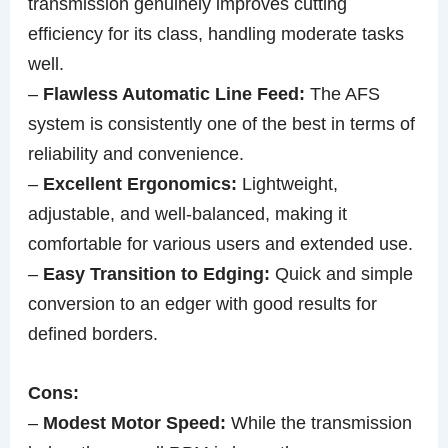
transmission genuinely improves cutting
efficiency for its class, handling moderate tasks
well.
–
Flawless Automatic Line Feed:
The AFS
system is consistently one of the best in terms of
reliability and convenience.
–
Excellent Ergonomics:
Lightweight,
adjustable, and well-balanced, making it
comfortable for various users and extended use.
–
Easy Transition to Edging:
Quick and simple
conversion to an edger with good results for
defined borders.
Cons:
–
Modest Motor Speed:
While the transmission