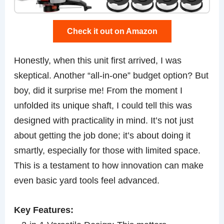
Check it out on Amazon
Honestly, when this unit first arrived, I was
skeptical. Another “all-in-one” budget option? But
boy, did it surprise me! From the moment I
unfolded its unique shaft, I could tell this was
designed with practicality in mind. It’s not just
about getting the job done; it’s about doing it
smartly, especially for those with limited space.
This is a testament to how innovation can make
even basic yard tools feel advanced.
Key Features: