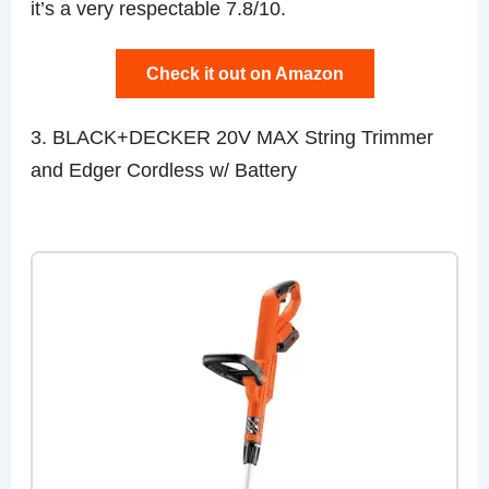
it’s a very respectable 7.8/10.
Check it out on Amazon
3. BLACK+DECKER 20V MAX String Trimmer
and Edger Cordless w/ Battery