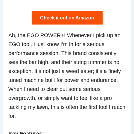
Check it out on Amazon
Ah, the EGO POWER+! Whenever I pick up an
EGO tool, I just know I’m in for a serious
performance session. This brand consistently
sets the bar high, and their string trimmer is no
exception. It’s not just a weed eater; it’s a finely
tuned machine built for power and endurance.
When I need to clear out some serious
overgrowth, or simply want to feel like a pro
tackling my lawn, this is often the first tool I reach
for.
Key Features: