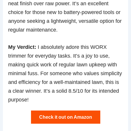
neat finish over raw power. It’s an excellent
choice for those new to battery-powered tools or
anyone seeking a lightweight, versatile option for
regular maintenance.
My Verdict:
I absolutely adore this WORX
trimmer for everyday tasks. It’s a joy to use,
making quick work of regular lawn upkeep with
minimal fuss. For someone who values simplicity
and efficiency for a well-maintained lawn, this is
a clear winner. It’s a solid 8.5/10 for its intended
purpose!
Check it out on Amazon