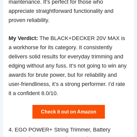
maintenance. It’s perfect for those who
appreciate straightforward functionality and
proven reliability.
My Verdict:
The BLACK+DECKER 20V MAX is
a workhorse for its category. It consistently
delivers solid results for everyday trimming and
edging without any fuss. It’s not going to win any
awards for brute power, but for reliability and
user-friendliness, it’s a strong performer. I’d rate
it a confident 8.0/10.
Check it out on Amazon
4. EGO POWER+ String Trimmer, Battery