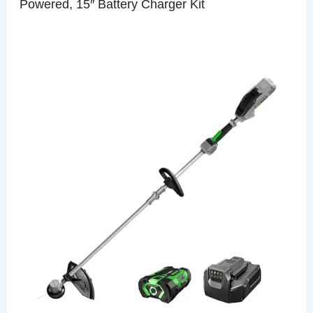
Powered, 15″ Battery Charger Kit