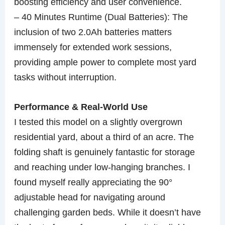
boosting efficiency and user convenience.
– 40 Minutes Runtime (Dual Batteries): The
inclusion of two 2.0Ah batteries matters
immensely for extended work sessions,
providing ample power to complete most yard
tasks without interruption.
Performance & Real-World Use
I tested this model on a slightly overgrown
residential yard, about a third of an acre. The
folding shaft is genuinely fantastic for storage
and reaching under low-hanging branches. I
found myself really appreciating the 90°
adjustable head for navigating around
challenging garden beds. While it doesn’t have