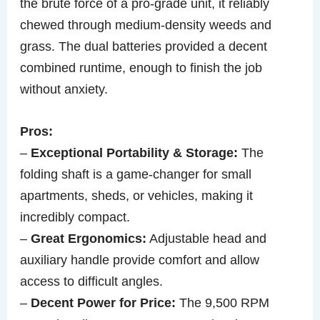
the brute force of a pro-grade unit, it reliably
chewed through medium-density weeds and
grass. The dual batteries provided a decent
combined runtime, enough to finish the job
without anxiety.
Pros:
–
Exceptional Portability & Storage:
The
folding shaft is a game-changer for small
apartments, sheds, or vehicles, making it
incredibly compact.
–
Great Ergonomics:
Adjustable head and
auxiliary handle provide comfort and allow
access to difficult angles.
–
Decent Power for Price:
The 9,500 RPM