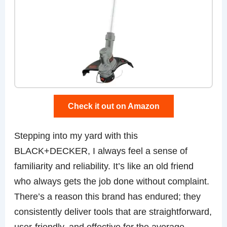
Check it out on Amazon
Stepping into my yard with this
BLACK+DECKER, I always feel a sense of
familiarity and reliability. It’s like an old friend
who always gets the job done without complaint.
There’s a reason this brand has endured; they
consistently deliver tools that are straightforward,
user-friendly, and effective for the average