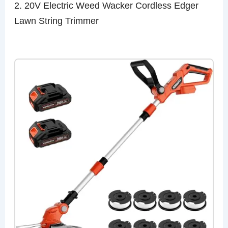
2. 20V Electric Weed Wacker Cordless Edger
Lawn String Trimmer