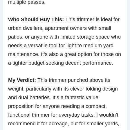
multiple passes.
Who Should Buy This:
This trimmer is ideal for
urban dwellers, apartment owners with small
patios, or anyone with limited storage space who
needs a versatile tool for light to medium yard
maintenance. It’s also a great option for those on
a tighter budget seeking decent performance.
My Verdict:
This trimmer punched above its
weight, particularly with its clever folding design
and dual batteries. It’s a fantastic value
proposition for anyone needing a compact,
functional trimmer for everyday tasks. I wouldn’t
recommend it for acreage, but for smaller yards,