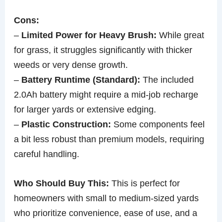
Cons:
–
Limited Power for Heavy Brush:
While great
for grass, it struggles significantly with thicker
weeds or very dense growth.
–
Battery Runtime (Standard):
The included
2.0Ah battery might require a mid-job recharge
for larger yards or extensive edging.
–
Plastic Construction:
Some components feel
a bit less robust than premium models, requiring
careful handling.
Who Should Buy This:
This is perfect for
homeowners with small to medium-sized yards
who prioritize convenience, ease of use, and a