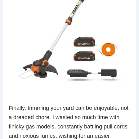
Finally, trimming your yard can be enjoyable, not
a dreaded chore. I wasted so much time with
finicky gas models, constantly battling pull cords
and noxious fumes, wishing for an easier