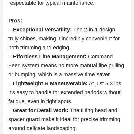
respectable for typical maintenance.
Pros:
–
Exceptional Versatility:
The 2-in-1 design
truly shines, making it incredibly convenient for
both trimming and edging.
–
Effortless Line Management:
Command
Feed system means no more manual line pulling
or bumping, which is a massive time-saver.
–
Lightweight & Maneuverable:
At just 5.3 lbs,
it’s easy to handle for extended periods without
fatigue, even in tight spots.
–
Great for Detail Work:
The tilting head and
spacer guard make it ideal for precise trimming
around delicate landscaping.