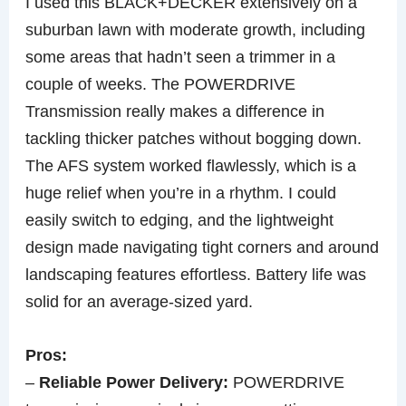
I used this BLACK+DECKER extensively on a
suburban lawn with moderate growth, including
some areas that hadn’t seen a trimmer in a
couple of weeks. The POWERDRIVE
Transmission really makes a difference in
tackling thicker patches without bogging down.
The AFS system worked flawlessly, which is a
huge relief when you’re in a rhythm. I could
easily switch to edging, and the lightweight
design made navigating tight corners and around
landscaping features effortless. Battery life was
solid for an average-sized yard.
Pros:
–
Reliable Power Delivery:
POWERDRIVE