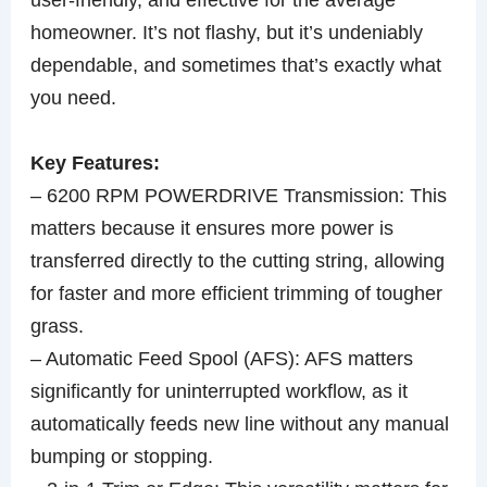
homeowner. It’s not flashy, but it’s undeniably
dependable, and sometimes that’s exactly what
you need.
Key Features:
– 6200 RPM POWERDRIVE Transmission: This
matters because it ensures more power is
transferred directly to the cutting string, allowing
for faster and more efficient trimming of tougher
grass.
– Automatic Feed Spool (AFS): AFS matters
significantly for uninterrupted workflow, as it
automatically feeds new line without any manual
bumping or stopping.