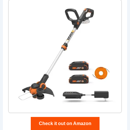
Check it out on Amazon