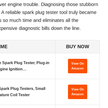
 over engine trouble. Diagnosing those stubborn
. A reliable spark plug tester tool truly became
s so much time and eliminates all the
ensive diagnostic bills down the line.
AME
BUY NOW
 Spark Plug Tester, Plug-in
View On
Amazon
gine Ignition…
Spark Plug Testers, Small
View On
Amazon
ture Coil Tester