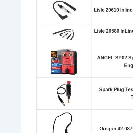
Lisle 20610 Inlin
Lisle 20580 InLin
ANCEL SP02 Spa
Engi
Spark Plug Test
T
Oregon 42-087 