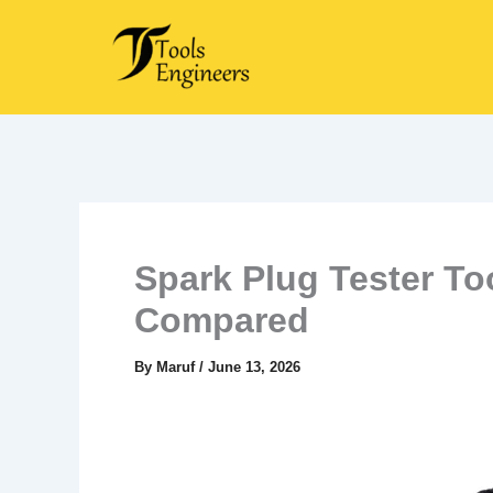
Skip
to
content
Spark Plug Tester To
Compared
By
Maruf
/
June 13, 2026