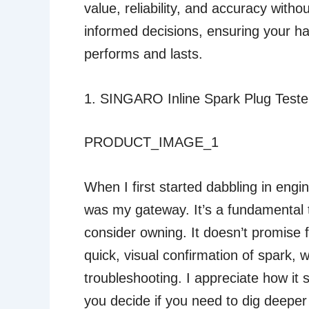
value, reliability, and accuracy with
informed decisions, ensuring your har
performs and lasts.
1. SINGARO Inline Spark Plug Tester,
PRODUCT_IMAGE_1
When I first started dabbling in engine
was my gateway. It’s a fundamental 
consider owning. It doesn’t promise 
quick, visual confirmation of spark, w
troubleshooting. I appreciate how it si
you decide if you need to dig deeper 