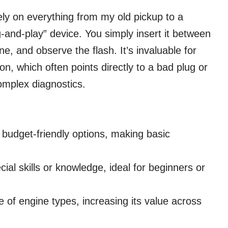
vely on everything from my old pickup to a
ug-and-play” device. You simply insert it between
e, and observe the flash. It’s invaluable for
ion, which often points directly to a bad plug or
omplex diagnostics.
 budget-friendly options, making basic
al skills or knowledge, ideal for beginners or
 of engine types, increasing its value across