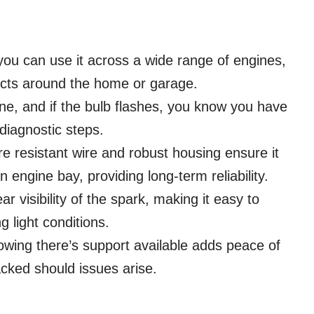
you can use it across a wide range of engines,
ojects around the home or garage.
ine, and if the bulb flashes, you know you have
diagnostic steps.
e resistant wire and robust housing ensure it
n engine bay, providing long-term reliability.
r visibility of the spark, making it easy to
g light conditions.
ing there’s support available adds peace of
cked should issues arise.