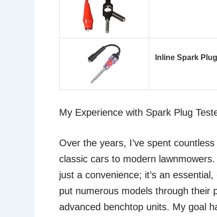
Inline Spark Plug
My Experience with Spark Plug Test
Over the years, I’ve spent countless
classic cars to modern lawnmowers. I
just a convenience; it’s an essential,
put numerous models through their p
advanced benchtop units. My goal has