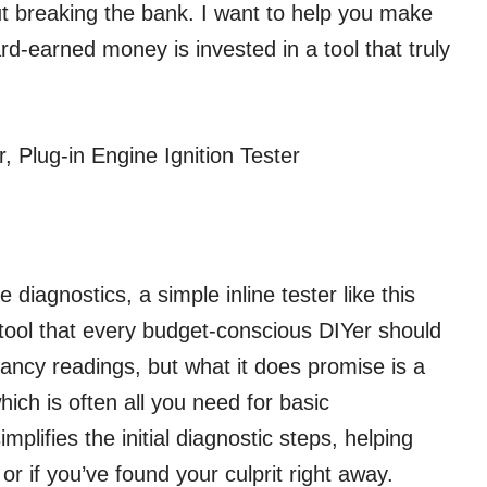
out breaking the bank. I want to help you make
d-earned money is invested in a tool that truly
 Plug-in Engine Ignition Tester
 diagnostics, a simple inline tester like this
tool that every budget-conscious DIYer should
fancy readings, but what it does promise is a
hich is often all you need for basic
mplifies the initial diagnostic steps, helping
or if you’ve found your culprit right away.