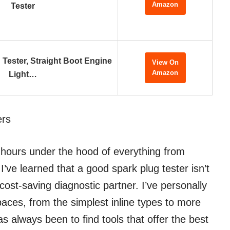
Amazon
Tester
 Tester, Straight Boot Engine
View On
Amazon
Light…
ers
 hours under the hood of everything from
’ve learned that a good spark plug tester isn’t
 cost-saving diagnostic partner. I’ve personally
aces, from the simplest inline types to more
 always been to find tools that offer the best