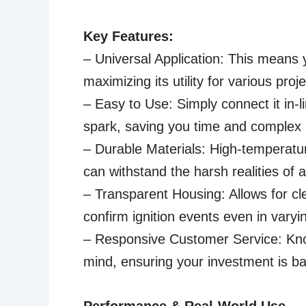
Key Features:
– Universal Application: This means 
maximizing its utility for various pr
– Easy to Use: Simply connect it in-l
spark, saving you time and complex 
– Durable Materials: High-temperatur
can withstand the harsh realities of a
– Transparent Housing: Allows for clea
confirm ignition events even in varyin
– Responsive Customer Service: Know
mind, ensuring your investment is ba