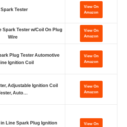
View On
e Spark Tester
Amazon
e Spark Tester w/Coil On Plug
View On
Amazon
Wire
rk Plug Tester Automotive
View On
Amazon
ne Ignition Coil
er, Adjustable Ignition Coil
View On
Amazon
ester, Auto…
in Line Spark Plug Ignition
View On