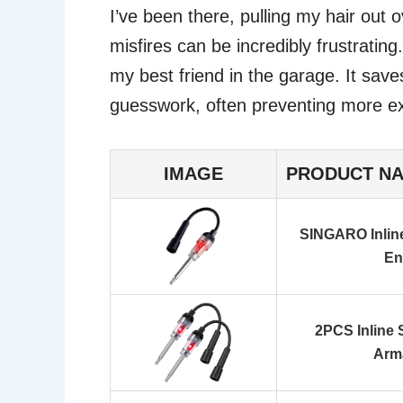
I’ve been there, pulling my hair out
misfires can be incredibly frustrating
my best friend in the garage. It save
guesswork, often preventing more exp
IMAGE
PRODUCT N
SINGARO Inline
En
2PCS Inline 
Arma