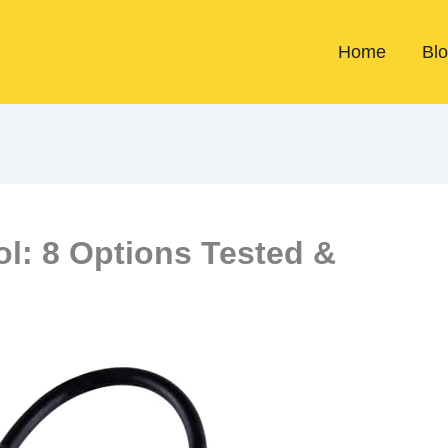
Home
Bl
ol: 8 Options Tested &