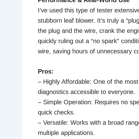
Performance & Real-World Use
I’ve used this type of tester extensi
stubborn leaf blower. It’s truly a “pl
the plug and the wire, crank the engin
quickly ruling out a “no spark” condit
wire, saving hours of unnecessary c
Pros:
– Highly Affordable: One of the most
diagnostics accessible to everyone.
– Simple Operation: Requires no speci
quick checks.
– Versatile: Works with a broad range
multiple applications.