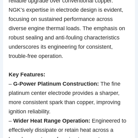
reliable upgrade over conventional copper.
NGK’s expertise in electrode design is evident,
focusing on sustained performance across
diverse engine thermal loads. The emphasis on
robust sealing and anti-fouling characteristics
underscores its engineering for consistent,
trouble-free operation.
Key Features:
–
G-Power Platinum Construction:
The fine
platinum center electrode provides a sharper,
more consistent spark than copper, improving
ignition reliability.
–
Wider Heat Range Operation:
Engineered to
effectively dissipate or retain heat across a