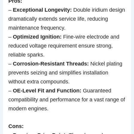
Pros:
–
Exceptional Longevity:
Double iridium design
dramatically extends service life, reducing
maintenance frequency.
–
Optimized Ignition:
Fine-wire electrode and
reduced voltage requirement ensure strong,
reliable sparks.
–
Corrosion-Resistant Threads:
Nickel plating
prevents seizing and simplifies installation
without extra compounds.
–
OE-Level Fit and Function:
Guaranteed
compatibility and performance for a vast range of
modern engines.
Cons: