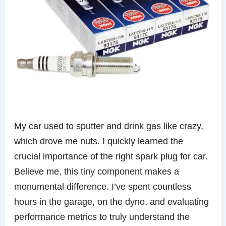
My car used to sputter and drink gas like crazy,
which drove me nuts. I quickly learned the
crucial importance of the right spark plug for car.
Believe me, this tiny component makes a
monumental difference. I’ve spent countless
hours in the garage, on the dyno, and evaluating
performance metrics to truly understand the