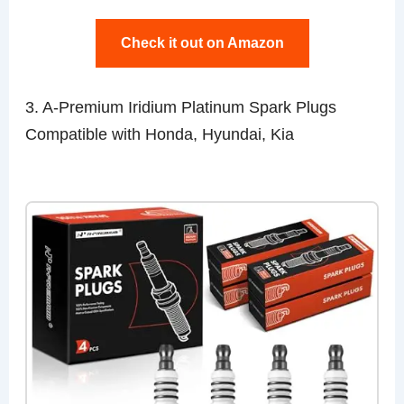
Check it out on Amazon
3. A-Premium Iridium Platinum Spark Plugs
Compatible with Honda, Hyundai, Kia