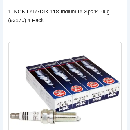
1. NGK LKR7DIX-11S Iridium IX Spark Plug
(93175) 4 Pack