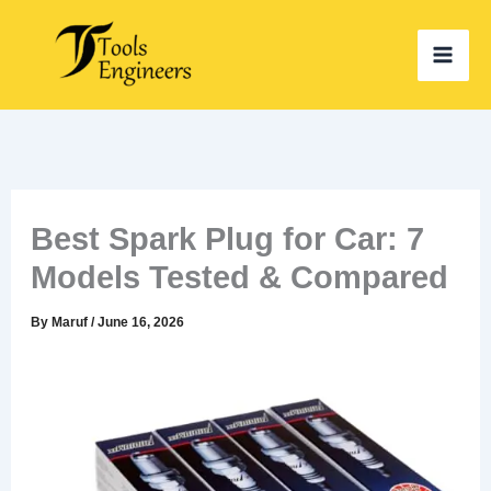
Skip
to
content
Best Spark Plug for Car: 7
Models Tested & Compared
By
Maruf
/
June 16, 2026