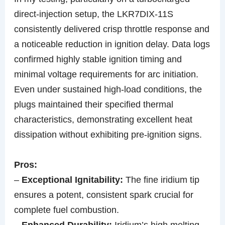
direct-injection setup, the LKR7DIX-11S
consistently delivered crisp throttle response and
a noticeable reduction in ignition delay. Data logs
confirmed highly stable ignition timing and
minimal voltage requirements for arc initiation.
Even under sustained high-load conditions, the
plugs maintained their specified thermal
characteristics, demonstrating excellent heat
dissipation without exhibiting pre-ignition signs.
Pros:
–
Exceptional Ignitability:
The fine iridium tip
ensures a potent, consistent spark crucial for
complete fuel combustion.
–
Enhanced Durability:
Iridium’s high melting