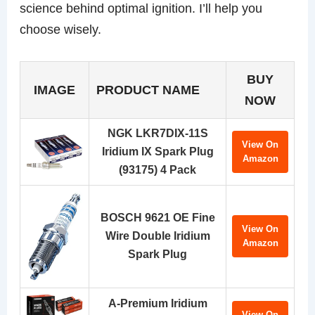
science behind optimal ignition. I’ll help you
choose wisely.
BUY
IMAGE
PRODUCT NAME
NOW
NGK LKR7DIX-11S
View On
Iridium IX Spark Plug
Amazon
(93175) 4 Pack
BOSCH 9621 OE Fine
View On
Wire Double Iridium
Amazon
Spark Plug
A-Premium Iridium
View On