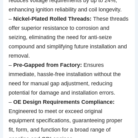
reduces voltage requirements by up to 24%,
enhancing ignition reliability and coil longevity.
–
Nickel-Plated Rolled Threads:
These threads
offer superior resistance to corrosion and
seizing, eliminating the need for anti-seize
compound and simplifying future installation and
removal.
–
Pre-Gapped from Factory:
Ensures
immediate, hassle-free installation without the
need for manual gap adjustment, reducing
potential for damage and installation errors.
–
OE Design Requirements Compliance:
Engineered to meet or exceed original
equipment specifications, guaranteeing proper
fit, form, and function for a broad range of