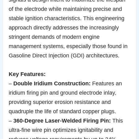
of the electrode while maintaining precise and
stable ignition characteristics. This engineering
approach directly addresses the increasingly
stringent demands of modern engine
management systems, especially those found in
Gasoline Direct Injection (GDI) architectures.
Key Features:
–
Double Iridium Construction:
Features an
iridium firing pin and ground electrode inlay,
providing superior erosion resistance and
quadruple the life of standard copper plugs.
–
360-Degree Laser-Welded Firing Pin:
This
ultra-fine wire pin optimizes ignitability and