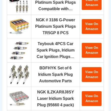
Platinum Spark Plugs
Amazon
Compatible with…
NGK # 3186 G-Power
View On
Platinum Spark Plugs
Amazon
TR5GP 8 PCS
Teybouk 4PCS Car
View On
Spark Plugs, Iridium
Amazon
Car Ignition Plugs…
BDFHYK Set of 6
View On
Iridium Spark Plug
Amazon
Automotive Parts
NGK ILZKAR8J8SY
View On
Laser Iridium Spark
Amazon
Plug (95660 4 pack)