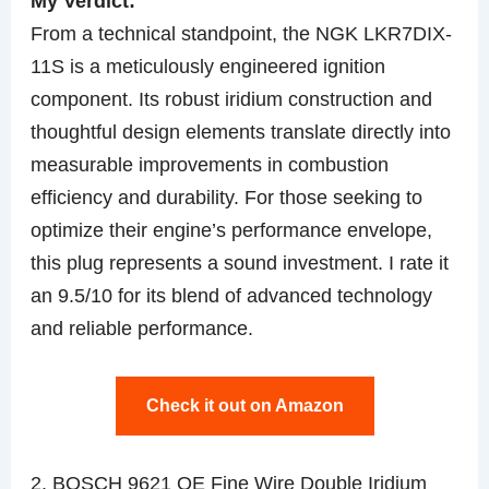
My Verdict:
From a technical standpoint, the NGK LKR7DIX-
11S is a meticulously engineered ignition
component. Its robust iridium construction and
thoughtful design elements translate directly into
measurable improvements in combustion
efficiency and durability. For those seeking to
optimize their engine’s performance envelope,
this plug represents a sound investment. I rate it
an 9.5/10 for its blend of advanced technology
and reliable performance.
Check it out on Amazon
2. BOSCH 9621 OE Fine Wire Double Iridium