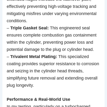
effectively preventing high-voltage tracking and
mitigating misfires under varying environmental
conditions.
–
Triple Gasket Seal:
This engineered seal
ensures complete combustion gas containment
within the cylinder, preventing power loss and
potential damage to the plug or cylinder head.
–
Trivalent Metal Plating:
This specialized
coating provides superior resistance to corrosion
and seizing in the cylinder head threads,
simplifying future removal and extending overall
plug longevity.
Performance & Real-World Use
In my testing, particularly on a turbocharged