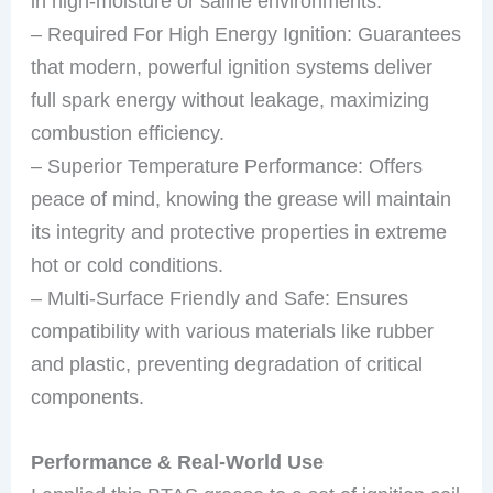
in high-moisture or saline environments.
– Required For High Energy Ignition: Guarantees
that modern, powerful ignition systems deliver
full spark energy without leakage, maximizing
combustion efficiency.
– Superior Temperature Performance: Offers
peace of mind, knowing the grease will maintain
its integrity and protective properties in extreme
hot or cold conditions.
– Multi-Surface Friendly and Safe: Ensures
compatibility with various materials like rubber
and plastic, preventing degradation of critical
components.
Performance & Real-World Use