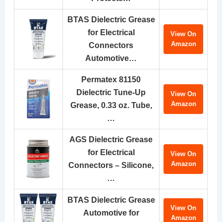
BTAS Dielectric Grease
for Electrical
View On
Amazon
Connectors
Automotive…
Permatex 81150
Dielectric Tune-Up
View On
Amazon
Grease, 0.33 oz. Tube,
…
AGS Dielectric Grease
for Electrical
View On
Amazon
Connectors – Silicone,
…
BTAS Dielectric Grease
View On
Automotive for
Amazon