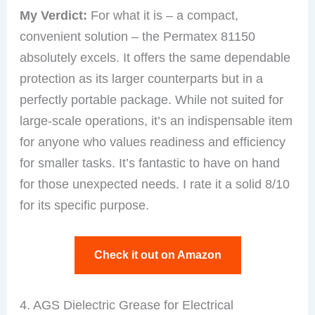
My Verdict:
For what it is – a compact,
convenient solution – the Permatex 81150
absolutely excels. It offers the same dependable
protection as its larger counterparts but in a
perfectly portable package. While not suited for
large-scale operations, it’s an indispensable item
for anyone who values readiness and efficiency
for smaller tasks. It’s fantastic to have on hand
for those unexpected needs. I rate it a solid 8/10
for its specific purpose.
Check it out on Amazon
4. AGS Dielectric Grease for Electrical