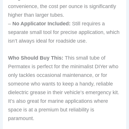
convenience, the cost per ounce is significantly
higher than larger tubes.
–
No Applicator Included:
Still requires a
separate small tool for precise application, which
isn’t always ideal for roadside use.
Who Should Buy This:
This small tube of
Permatex is perfect for the minimalist DIYer who
only tackles occasional maintenance, or for
someone who wants to keep a handy, reliable
dielectric grease in their vehicle’s emergency kit.
It’s also great for marine applications where
space is at a premium but reliability is
paramount.