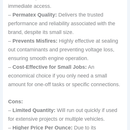
immediate access.
–
Permatex Quality:
Delivers the trusted
performance and reliability associated with the
brand, despite its small size.
–
Prevents Misfires:
Highly effective at sealing
out contaminants and preventing voltage loss,
ensuring smooth engine operation.
–
Cost-Effective for Small Jobs:
An
economical choice if you only need a small
amount for one-off tasks or specific connections.
Cons:
–
Limited Quantity:
Will run out quickly if used
for extensive projects or multiple vehicles.
–
Higher Price Per Ounce:
Due to its