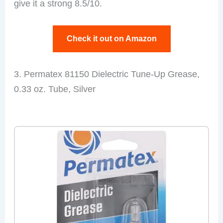
give it a strong 8.5/10.
Check it out on Amazon
3. Permatex 81150 Dielectric Tune-Up Grease,
0.33 oz. Tube, Silver