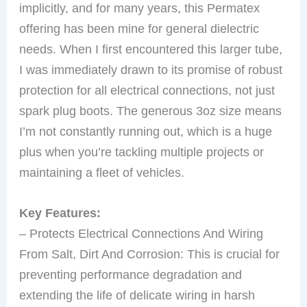
implicitly, and for many years, this Permatex
offering has been mine for general dielectric
needs. When I first encountered this larger tube,
I was immediately drawn to its promise of robust
protection for all electrical connections, not just
spark plug boots. The generous 3oz size means
I’m not constantly running out, which is a huge
plus when you’re tackling multiple projects or
maintaining a fleet of vehicles.
Key Features:
– Protects Electrical Connections And Wiring
From Salt, Dirt And Corrosion: This is crucial for
preventing performance degradation and
extending the life of delicate wiring in harsh