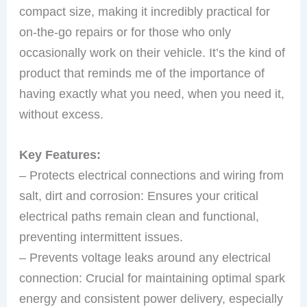
compact size, making it incredibly practical for
on-the-go repairs or for those who only
occasionally work on their vehicle. It’s the kind of
product that reminds me of the importance of
having exactly what you need, when you need it,
without excess.
Key Features:
– Protects electrical connections and wiring from
salt, dirt and corrosion: Ensures your critical
electrical paths remain clean and functional,
preventing intermittent issues.
– Prevents voltage leaks around any electrical
connection: Crucial for maintaining optimal spark
energy and consistent power delivery, especially