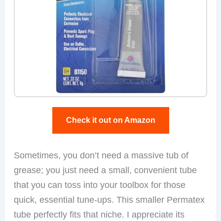
Check it out on Amazon
Sometimes, you don’t need a massive tub of
grease; you just need a small, convenient tube
that you can toss into your toolbox for those
quick, essential tune-ups. This smaller Permatex
tube perfectly fits that niche. I appreciate its