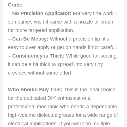
Cons:
–
No Precision Applicator:
For very fine work, I
sometimes wish it came with a nozzle or brush
for more targeted application.
–
Can Be Messy:
Without a precision tip, it’s
easy to over-apply or get on hands if not careful.
–
Consistency is Thick:
While good for sealing,
it can be a bit thick to spread into very tiny
crevices without some effort.
Who Should Buy This:
This is the ideal choice
for the dedicated DIY enthusiast or a
professional mechanic who needs a dependable,
high-volume dielectric grease for a wide range of
electrical applications. If you work on multiple