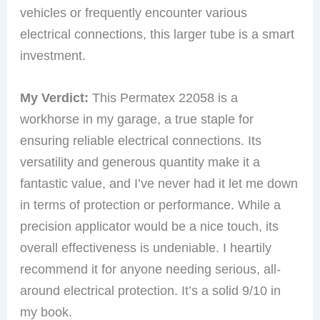
vehicles or frequently encounter various
electrical connections, this larger tube is a smart
investment.
My Verdict:
This Permatex 22058 is a
workhorse in my garage, a true staple for
ensuring reliable electrical connections. Its
versatility and generous quantity make it a
fantastic value, and I’ve never had it let me down
in terms of protection or performance. While a
precision applicator would be a nice touch, its
overall effectiveness is undeniable. I heartily
recommend it for anyone needing serious, all-
around electrical protection. It’s a solid 9/10 in
my book.