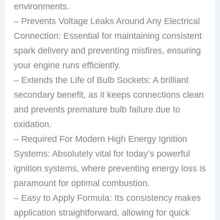
environments.
– Prevents Voltage Leaks Around Any Electrical
Connection: Essential for maintaining consistent
spark delivery and preventing misfires, ensuring
your engine runs efficiently.
– Extends the Life of Bulb Sockets: A brilliant
secondary benefit, as it keeps connections clean
and prevents premature bulb failure due to
oxidation.
– Required For Modern High Energy Ignition
Systems: Absolutely vital for today’s powerful
ignition systems, where preventing energy loss is
paramount for optimal combustion.
– Easy to Apply Formula: Its consistency makes
application straightforward, allowing for quick