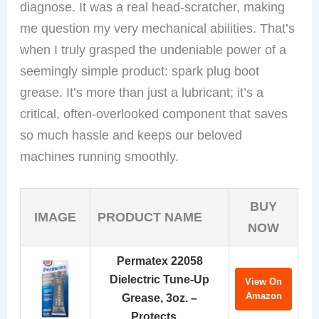
diagnose. It was a real head-scratcher, making
me question my very mechanical abilities. That’s
when I truly grasped the undeniable power of a
seemingly simple product: spark plug boot
grease. It’s more than just a lubricant; it’s a
critical, often-overlooked component that saves
so much hassle and keeps our beloved
machines running smoothly.
BUY
IMAGE
PRODUCT NAME
NOW
Permatex 22058
Dielectric Tune-Up
View On
Amazon
Grease, 3oz. –
Protects…