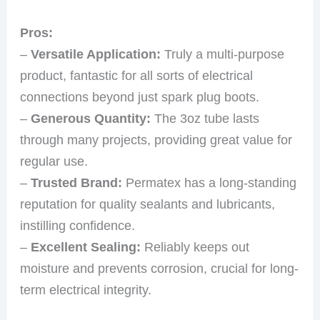
Pros:
–
Versatile Application:
Truly a multi-purpose
product, fantastic for all sorts of electrical
connections beyond just spark plug boots.
–
Generous Quantity:
The 3oz tube lasts
through many projects, providing great value for
regular use.
–
Trusted Brand:
Permatex has a long-standing
reputation for quality sealants and lubricants,
instilling confidence.
–
Excellent Sealing:
Reliably keeps out
moisture and prevents corrosion, crucial for long-
term electrical integrity.