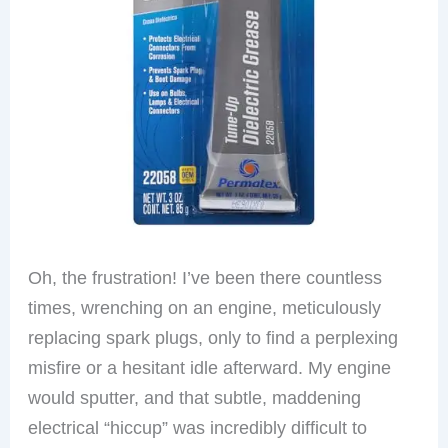
Oh, the frustration! I’ve been there countless
times, wrenching on an engine, meticulously
replacing spark plugs, only to find a perplexing
misfire or a hesitant idle afterward. My engine
would sputter, and that subtle, maddening
electrical “hiccup” was incredibly difficult to