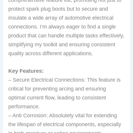
protect spark plug boots but to secure and
insulate a wide array of automotive electrical
connections. I’m always eager to find a single
product that can handle multiple tasks effectively,
simplifying my toolkit and ensuring consistent
quality across different applications.
Key Features:
– Secure Electrical Connections: This feature is
critical for preventing arcing and ensuring
optimal current flow, leading to consistent
performance.
– Anti Corrosion: Absolutely vital for extending
the lifespan of electrical components, especially