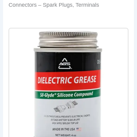
Connectors – Spark Plugs, Terminals