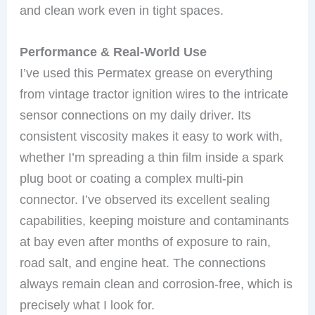
and clean work even in tight spaces.
Performance & Real-World Use
I’ve used this Permatex grease on everything
from vintage tractor ignition wires to the intricate
sensor connections on my daily driver. Its
consistent viscosity makes it easy to work with,
whether I’m spreading a thin film inside a spark
plug boot or coating a complex multi-pin
connector. I’ve observed its excellent sealing
capabilities, keeping moisture and contaminants
at bay even after months of exposure to rain,
road salt, and engine heat. The connections
always remain clean and corrosion-free, which is
precisely what I look for.