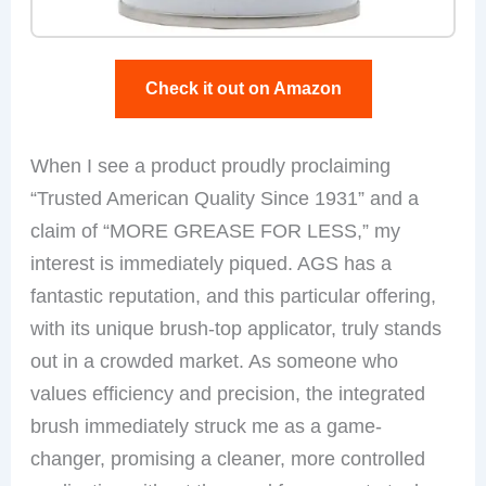
Check it out on Amazon
When I see a product proudly proclaiming
“Trusted American Quality Since 1931” and a
claim of “MORE GREASE FOR LESS,” my
interest is immediately piqued. AGS has a
fantastic reputation, and this particular offering,
with its unique brush-top applicator, truly stands
out in a crowded market. As someone who
values efficiency and precision, the integrated
brush immediately struck me as a game-
changer, promising a cleaner, more controlled