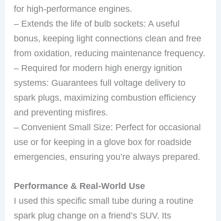
for high-performance engines.
– Extends the life of bulb sockets: A useful
bonus, keeping light connections clean and free
from oxidation, reducing maintenance frequency.
– Required for modern high energy ignition
systems: Guarantees full voltage delivery to
spark plugs, maximizing combustion efficiency
and preventing misfires.
– Convenient Small Size: Perfect for occasional
use or for keeping in a glove box for roadside
emergencies, ensuring you’re always prepared.
Performance & Real-World Use
I used this specific small tube during a routine
spark plug change on a friend’s SUV. Its