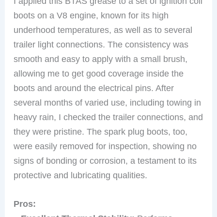
I applied this BTAS grease to a set of ignition coil
boots on a V8 engine, known for its high
underhood temperatures, as well as to several
trailer light connections. The consistency was
smooth and easy to apply with a small brush,
allowing me to get good coverage inside the
boots and around the electrical pins. After
several months of varied use, including towing in
heavy rain, I checked the trailer connections, and
they were pristine. The spark plug boots, too,
were easily removed for inspection, showing no
signs of bonding or corrosion, a testament to its
protective and lubricating qualities.
Pros: