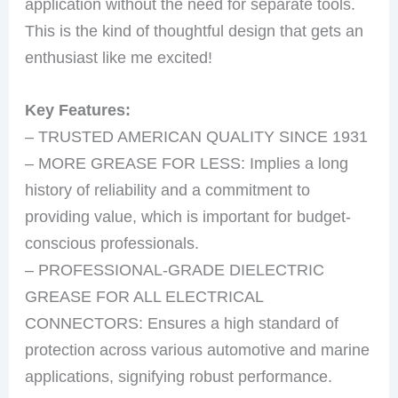
application without the need for separate tools.
This is the kind of thoughtful design that gets an
enthusiast like me excited!
Key Features:
– TRUSTED AMERICAN QUALITY SINCE 1931
– MORE GREASE FOR LESS: Implies a long
history of reliability and a commitment to
providing value, which is important for budget-
conscious professionals.
– PROFESSIONAL-GRADE DIELECTRIC
GREASE FOR ALL ELECTRICAL
CONNECTORS: Ensures a high standard of
protection across various automotive and marine
applications, signifying robust performance.