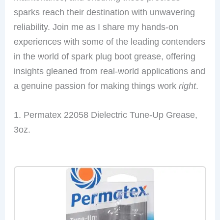
sparks reach their destination with unwavering
reliability. Join me as I share my hands-on
experiences with some of the leading contenders
in the world of spark plug boot grease, offering
insights gleaned from real-world applications and
a genuine passion for making things work
right
.
1. Permatex 22058 Dielectric Tune-Up Grease,
3oz.