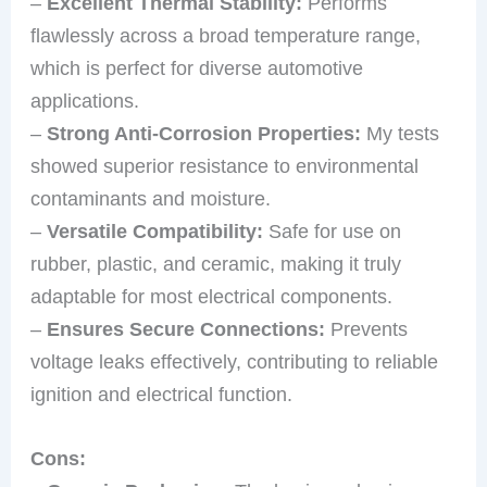
–
Excellent Thermal Stability:
Performs
flawlessly across a broad temperature range,
which is perfect for diverse automotive
applications.
–
Strong Anti-Corrosion Properties:
My tests
showed superior resistance to environmental
contaminants and moisture.
–
Versatile Compatibility:
Safe for use on
rubber, plastic, and ceramic, making it truly
adaptable for most electrical components.
–
Ensures Secure Connections:
Prevents
voltage leaks effectively, contributing to reliable
ignition and electrical function.
Cons: