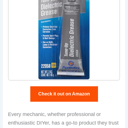
Check it out on Amazon
Every mechanic, whether professional or
enthusiastic DIYer, has a go-to product they trust