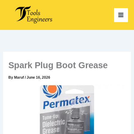
Skip
to
content
Spark Plug Boot Grease
By
Maruf
/
June 16, 2026