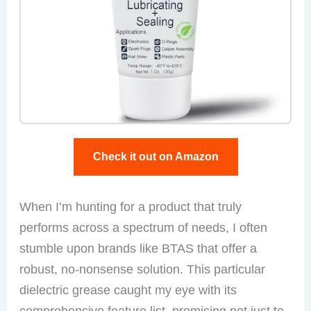
Check it out on Amazon
When I’m hunting for a product that truly
performs across a spectrum of needs, I often
stumble upon brands like BTAS that offer a
robust, no-nonsense solution. This particular
dielectric grease caught my eye with its
comprehensive feature list, promising not just to