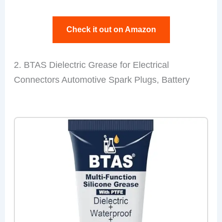
Check it out on Amazon
2. BTAS Dielectric Grease for Electrical
Connectors Automotive Spark Plugs, Battery