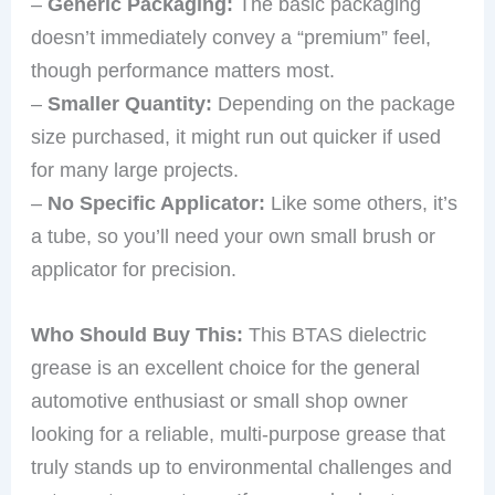
–
Generic Packaging:
The basic packaging
doesn’t immediately convey a “premium” feel,
though performance matters most.
–
Smaller Quantity:
Depending on the package
size purchased, it might run out quicker if used
for many large projects.
–
No Specific Applicator:
Like some others, it’s
a tube, so you’ll need your own small brush or
applicator for precision.
Who Should Buy This:
This BTAS dielectric
grease is an excellent choice for the general
automotive enthusiast or small shop owner
looking for a reliable, multi-purpose grease that
truly stands up to environmental challenges and