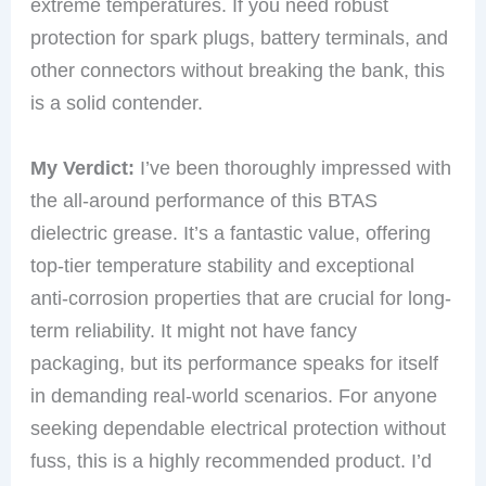
extreme temperatures. If you need robust
protection for spark plugs, battery terminals, and
other connectors without breaking the bank, this
is a solid contender.
My Verdict:
I’ve been thoroughly impressed with
the all-around performance of this BTAS
dielectric grease. It’s a fantastic value, offering
top-tier temperature stability and exceptional
anti-corrosion properties that are crucial for long-
term reliability. It might not have fancy
packaging, but its performance speaks for itself
in demanding real-world scenarios. For anyone
seeking dependable electrical protection without
fuss, this is a highly recommended product. I’d