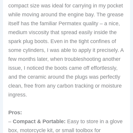
compact size was ideal for carrying in my pocket
while moving around the engine bay. The grease
itself has the familiar Permatex quality – a nice,
medium viscosity that spread easily inside the
spark plug boots. Even in the tight confines of
some cylinders, I was able to apply it precisely. A
few months later, when troubleshooting another
issue, I noticed the boots came off effortlessly,
and the ceramic around the plugs was perfectly
clean, free from any carbon tracking or moisture
ingress.
Pros:
–
Compact & Portable:
Easy to store in a glove
box, motorcycle kit, or small toolbox for