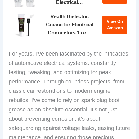
Electrical…
Realth Dielectric
View On
Grease for Electrical
Amazon
Connectors 1 oz…
For years, I’ve been fascinated by the intricacies
of automotive electrical systems, constantly
testing, tweaking, and optimizing for peak
performance. Through countless projects, from
classic car restorations to modern engine
rebuilds, I’ve come to rely on spark plug boot
grease as an absolute essential. It’s not just
about preventing corrosion; it’s about
safeguarding against voltage leaks, easing future
maintenance, and ensuring those precious