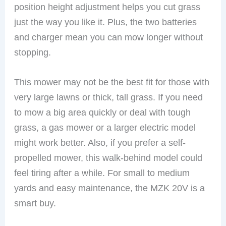
position height adjustment helps you cut grass
just the way you like it. Plus, the two batteries
and charger mean you can mow longer without
stopping.
This mower may not be the best fit for those with
very large lawns or thick, tall grass. If you need
to mow a big area quickly or deal with tough
grass, a gas mower or a larger electric model
might work better. Also, if you prefer a self-
propelled mower, this walk-behind model could
feel tiring after a while. For small to medium
yards and easy maintenance, the MZK 20V is a
smart buy.