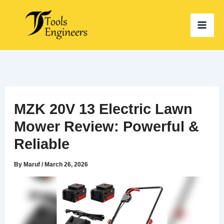
Skip
to
content
MZK 20V 13 Electric Lawn
Mower Review: Powerful &
Reliable
By
Maruf
/
March 26, 2026