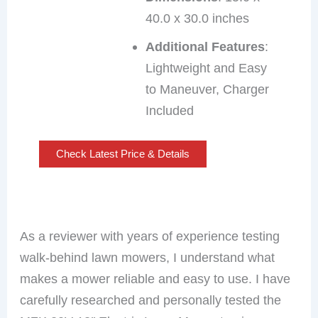
40.0 x 30.0 inches
Additional Features
:
Lightweight and Easy
to Maneuver, Charger
Included
Check Latest Price & Details
As a reviewer with years of experience testing
walk-behind lawn mowers, I understand what
makes a mower reliable and easy to use. I have
carefully researched and personally tested the