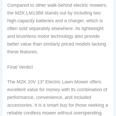
Compared to other walk-behind electric mowers,
the MZK LM13B8 stands out by including two
high-capacity batteries and a charger, which is
often sold separately elsewhere. Its lightweight
and brushless motor technology also provide
better value than similarly priced models lacking
these features.
Final Verdict
The MZK 20V 13″ Electric Lawn Mower offers
excellent value for money with its combination of
performance, convenience, and included
accessories. It is a smart buy for those seeking a
reliable cordless mower without overspending.