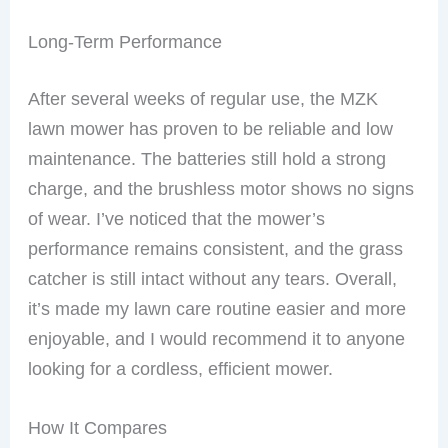
Long-Term Performance
After several weeks of regular use, the MZK
lawn mower has proven to be reliable and low
maintenance. The batteries still hold a strong
charge, and the brushless motor shows no signs
of wear. I’ve noticed that the mower’s
performance remains consistent, and the grass
catcher is still intact without any tears. Overall,
it’s made my lawn care routine easier and more
enjoyable, and I would recommend it to anyone
looking for a cordless, efficient mower.
How It Compares