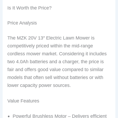
Is It Worth the Price?
Price Analysis
The MZK 20V 13″ Electric Lawn Mower is
competitively priced within the mid-range
cordless mower market. Considering it includes
two 4.0Ah batteries and a charger, the price is
fair and offers good value compared to similar
models that often sell without batteries or with
lower capacity power sources.
Value Features
Powerful Brushless Motor – Delivers efficient