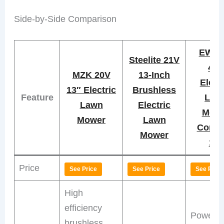
Side-by-Side Comparison
EWO
Steelite 21V
40
MZK 20V
13-Inch
Elect
13″ Electric
Brushless
Feature
Law
Lawn
Electric
Mow
Mower
Lawn
Cordl
Mower
14″
Price
See Price
See Price
See Price
High
efficiency
Powerfu
brushless