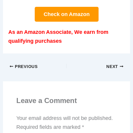
Check on Amazon
As an Amazon Associate, We earn from
qualifying purchases
PREVIOUS
NEXT
Leave a Comment
Your email address will not be published.
Required fields are marked
*