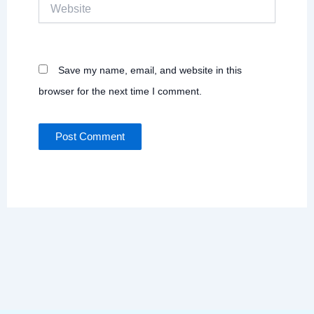
Website
Save my name, email, and website in this
browser for the next time I comment.