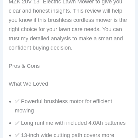
MZK 20V 13″ Electric Lawn Mower to give you
clear and honest insights. This review will help
you know if this brushless cordless mower is the
right choice for your lawn care needs. You can
trust my detailed analysis to make a smart and
confident buying decision.
Pros & Cons
What We Loved
✅ Powerful brushless motor for efficient
mowing
✅ Long runtime with included 4.0Ah batteries
✅ 13-inch wide cutting path covers more