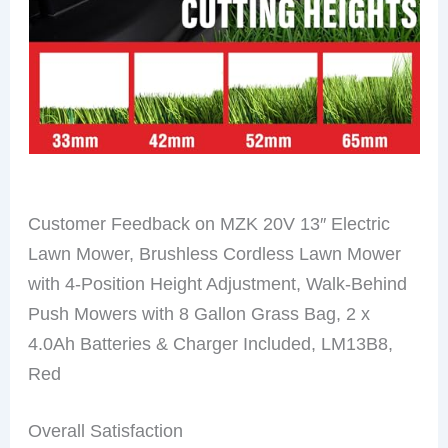
Customer Feedback on MZK 20V 13″ Electric
Lawn Mower, Brushless Cordless Lawn Mower
with 4-Position Height Adjustment, Walk-Behind
Push Mowers with 8 Gallon Grass Bag, 2 x
4.0Ah Batteries & Charger Included, LM13B8,
Red
Overall Satisfaction