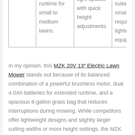
runtime for
suitable 
with quick
small to
small ya
height
medium
requirin
adjustments.
lawns.
lightwei
equipme
In my opinion, this
MZK 20V 13″ Electric Lawn
Mower
stands out because of its balanced
combination of a powerful brushless motor, dual
4.0Ah batteries for extended runtime, and a
spacious 8-gallon grass bag that reduces
interruptions during mowing. While competitors
offer lightweight designs and slightly larger
cutting widths or more height settings, the MZK