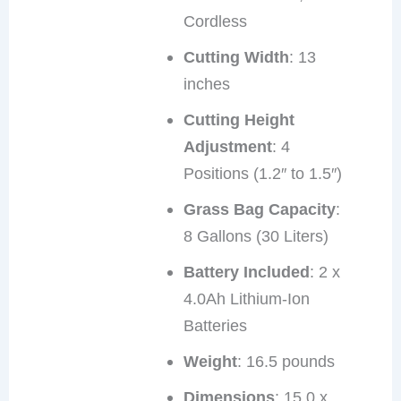
Cordless
Cutting Width
: 13
inches
Cutting Height
Adjustment
: 4
Positions (1.2″ to 1.5″)
Grass Bag Capacity
:
8 Gallons (30 Liters)
Battery Included
: 2 x
4.0Ah Lithium-Ion
Batteries
Weight
: 16.5 pounds
Dimensions
: 15.0 x