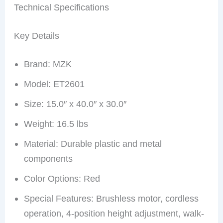
Technical Specifications
Key Details
Brand: MZK
Model: ET2601
Size: 15.0″ x 40.0″ x 30.0″
Weight: 16.5 lbs
Material: Durable plastic and metal
components
Color Options: Red
Special Features: Brushless motor, cordless
operation, 4-position height adjustment, walk-