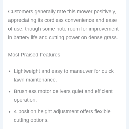
Customers generally rate this mower positively,
appreciating its cordless convenience and ease
of use, though some note room for improvement
in battery life and cutting power on dense grass.
Most Praised Features
Lightweight and easy to maneuver for quick
lawn maintenance.
Brushless motor delivers quiet and efficient
operation.
4-position height adjustment offers flexible
cutting options.