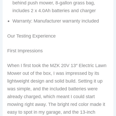
behind push mower, 8-gallon grass bag,
includes 2 x 4.0Ah batteries and charger
Warranty: Manufacturer warranty included
Our Testing Experience
First Impressions
When I first took the MZK 20V 13″ Electric Lawn
Mower out of the box, I was impressed by its
lightweight design and solid build. Setting it up
was simple, and the included batteries were
already charged, which meant I could start
mowing right away. The bright red color made it
easy to spot in my garage, and the 13-inch