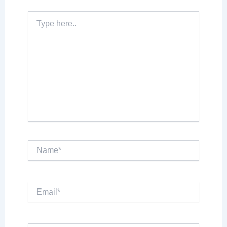
Type
here..
Name*
Email*