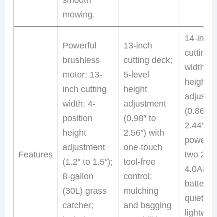
mowing.
14-inch
Powerful
13-inch
cutting
brushless
cutting deck;
width; 6
motor; 13-
5-level
height
inch cutting
height
adjustm
width; 4-
adjustment
(0.86″ t
position
(0.98″ to
2.44″);
height
2.56″) with
powered
adjustment
one-touch
Features
two 20V
(1.2″ to 1.5″);
tool-free
4.0Ah
8-gallon
control;
batteries
(30L) grass
mulching
quiet mo
catcher;
and bagging
lightwei