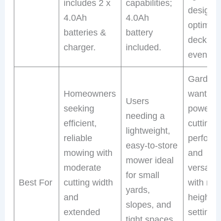
includes 2 x
capabilities;
design;
4.0Ah
4.0Ah
optimiz
batteries &
battery
deck for
charger.
included.
even cut
Gardene
Homeowners
wanting
Users
seeking
powerfu
needing a
efficient,
cutting
lightweight,
reliable
perform
easy-to-store
mowing with
and
mower ideal
moderate
versatili
for small
Best For
cutting width
with mul
yards,
and
height
slopes, and
extended
settings
tight spaces