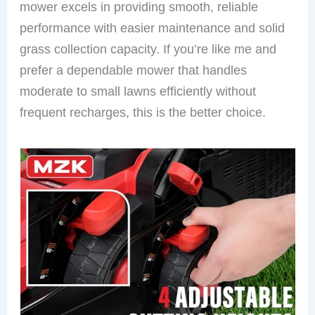
mower excels in providing smooth, reliable
performance with easier maintenance and solid
grass collection capacity. If you’re like me and
prefer a dependable mower that handles
moderate to small lawns efficiently without
frequent recharges, this is the better choice.