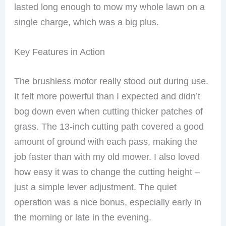
lasted long enough to mow my whole lawn on a
single charge, which was a big plus.
Key Features in Action
The brushless motor really stood out during use.
It felt more powerful than I expected and didn’t
bog down even when cutting thicker patches of
grass. The 13-inch cutting path covered a good
amount of ground with each pass, making the
job faster than with my old mower. I also loved
how easy it was to change the cutting height –
just a simple lever adjustment. The quiet
operation was a nice bonus, especially early in
the morning or late in the evening.