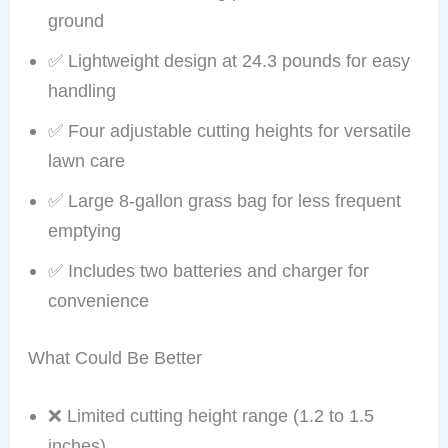
ground
✅ Lightweight design at 24.3 pounds for easy
handling
✅ Four adjustable cutting heights for versatile
lawn care
✅ Large 8-gallon grass bag for less frequent
emptying
✅ Includes two batteries and charger for
convenience
What Could Be Better
❌ Limited cutting height range (1.2 to 1.5
inches)