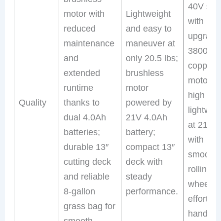
40V sys
motor with
Lightweight
with
reduced
and easy to
upgrade
maintenance
maneuver at
3800R
and
only 20.5 lbs;
copper
extended
brushless
motor fo
runtime
motor
high tor
Quality
thanks to
powered by
lightwei
dual 4.0Ah
21V 4.0Ah
at 21 lb
batteries;
battery;
with
durable 13″
compact 13″
smooth-
cutting deck
deck with
rolling
and reliable
steady
wheels f
8-gallon
performance.
effortles
grass bag for
handling
smooth