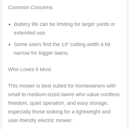
Common Concerns
Battery life can be limiting for larger yards or
extended use.
Some users find the 13″ cutting width a bit
narrow for bigger lawns.
Who Loves It Most
This mower is best suited for homeowners with
small to medium-sized lawns who value cordless
freedom, quiet operation, and easy storage,
especially those looking for a lightweight and
user-friendly electric mower.