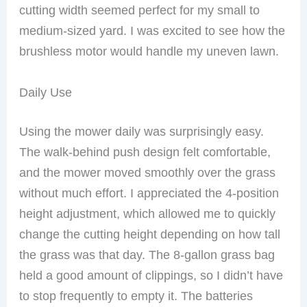
cutting width seemed perfect for my small to
medium-sized yard. I was excited to see how the
brushless motor would handle my uneven lawn.
Daily Use
Using the mower daily was surprisingly easy.
The walk-behind push design felt comfortable,
and the mower moved smoothly over the grass
without much effort. I appreciated the 4-position
height adjustment, which allowed me to quickly
change the cutting height depending on how tall
the grass was that day. The 8-gallon grass bag
held a good amount of clippings, so I didn’t have
to stop frequently to empty it. The batteries