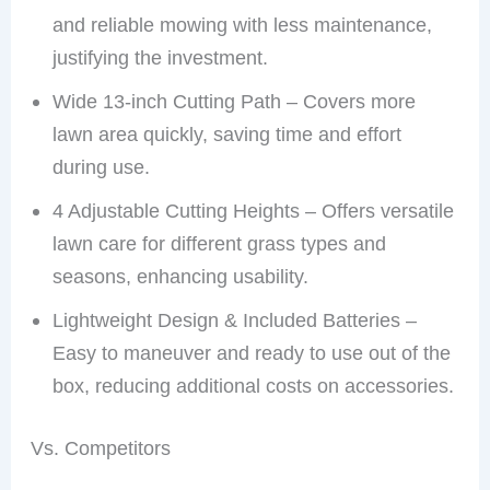
and reliable mowing with less maintenance,
justifying the investment.
Wide 13-inch Cutting Path – Covers more
lawn area quickly, saving time and effort
during use.
4 Adjustable Cutting Heights – Offers versatile
lawn care for different grass types and
seasons, enhancing usability.
Lightweight Design & Included Batteries –
Easy to maneuver and ready to use out of the
box, reducing additional costs on accessories.
Vs. Competitors