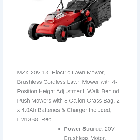
MZK 20V 13″ Electric Lawn Mower,
Brushless Cordless Lawn Mower with 4-
Position Height Adjustment, Walk-Behind
Push Mowers with 8 Gallon Grass Bag, 2
x 4.0Ah Batteries & Charger Included,
LM13B8, Red
Power Source
: 20V
Brushless Motor,