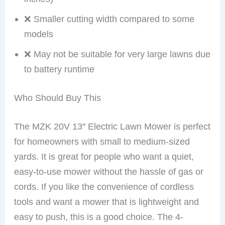
❌ Smaller cutting width compared to some
models
❌ May not be suitable for very large lawns due
to battery runtime
Who Should Buy This
The MZK 20V 13″ Electric Lawn Mower is perfect
for homeowners with small to medium-sized
yards. It is great for people who want a quiet,
easy-to-use mower without the hassle of gas or
cords. If you like the convenience of cordless
tools and want a mower that is lightweight and
easy to push, this is a good choice. The 4-