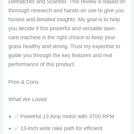
Dethatcher and Scarifier. This review is based on
thorough research and hands-on use to give you
honest and detailed insights. My goal is to help
you decide if this powerful and versatile lawn
care machine is the right choice to keep your
grass healthy and strong. Trust my expertise to
guide you through the key features and real
performance of this product.
Pros & Cons
What We Loved
✅ Powerful 13 Amp motor with 3700 RPM
✅ 13-inch wide rake path for efficient