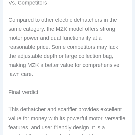
Vs. Competitors
Compared to other electric dethatchers in the
same category, the MZK model offers strong
motor power and dual functionality at a
reasonable price. Some competitors may lack
the adjustable depth or large collection bag,
making MZK a better value for comprehensive
lawn care.
Final Verdict
This dethatcher and scarifier provides excellent
value for money with its powerful motor, versatile
features, and user-friendly design. It is a