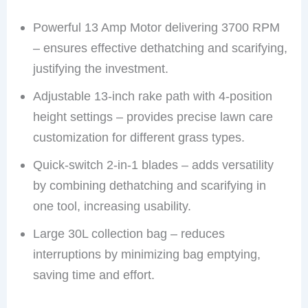
Powerful 13 Amp Motor delivering 3700 RPM
– ensures effective dethatching and scarifying,
justifying the investment.
Adjustable 13-inch rake path with 4-position
height settings – provides precise lawn care
customization for different grass types.
Quick-switch 2-in-1 blades – adds versatility
by combining dethatching and scarifying in
one tool, increasing usability.
Large 30L collection bag – reduces
interruptions by minimizing bag emptying,
saving time and effort.