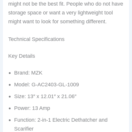
might not be the best fit. People who do not have
storage space or want a very lightweight tool
might want to look for something different.
Technical Specifications
Key Details
Brand: MZK
Model: G-AC2403-GL-1009
Size: 13″ x 12.01″ x 21.06″
Power: 13 Amp
Function: 2-in-1 Electric Dethatcher and
Scarifier