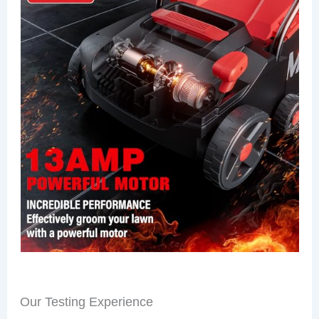
Our Testing Experience