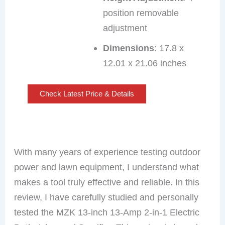
position removable
adjustment
Dimensions
: 17.8 x
12.01 x 21.06 inches
Check Latest Price & Details
With many years of experience testing outdoor
power and lawn equipment, I understand what
makes a tool truly effective and reliable. In this
review, I have carefully studied and personally
tested the MZK 13-inch 13-Amp 2-in-1 Electric