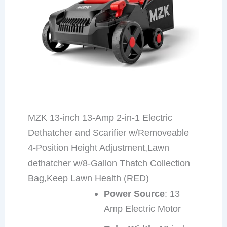
MZK 13-inch 13-Amp 2-in-1 Electric
Dethatcher and Scarifier w/Removeable
4-Position Height Adjustment,Lawn
dethatcher w/8-Gallon Thatch Collection
Bag,Keep Lawn Health (RED)
Power Source
: 13
Amp Electric Motor