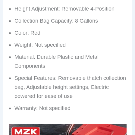
Height Adjustment: Removable 4-Position
Collection Bag Capacity: 8 Gallons
Color: Red
Weight: Not specified
Material: Durable Plastic and Metal
Components
Special Features: Removable thatch collection
bag, Adjustable height settings, Electric
powered for ease of use
Warranty: Not specified