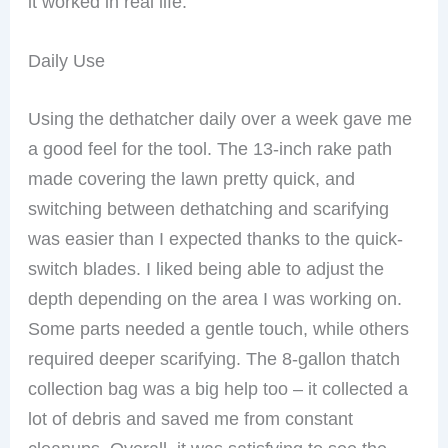
it worked in real life.
Daily Use
Using the dethatcher daily over a week gave me
a good feel for the tool. The 13-inch rake path
made covering the lawn pretty quick, and
switching between dethatching and scarifying
was easier than I expected thanks to the quick-
switch blades. I liked being able to adjust the
depth depending on the area I was working on.
Some parts needed a gentle touch, while others
required deeper scarifying. The 8-gallon thatch
collection bag was a big help too – it collected a
lot of debris and saved me from constant