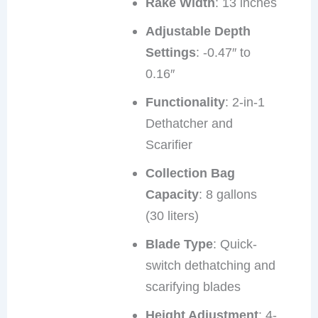
Rake Width
: 13 inches
Adjustable Depth
Settings
: -0.47″ to
0.16″
Functionality
: 2-in-1
Dethatcher and
Scarifier
Collection Bag
Capacity
: 8 gallons
(30 liters)
Blade Type
: Quick-
switch dethatching and
scarifying blades
Height Adjustment
: 4-