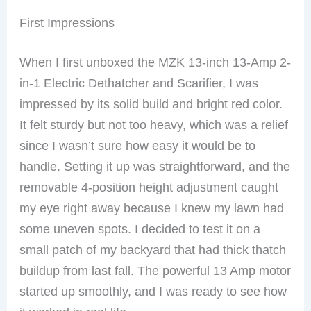
First Impressions
When I first unboxed the MZK 13-inch 13-Amp 2-
in-1 Electric Dethatcher and Scarifier, I was
impressed by its solid build and bright red color.
It felt sturdy but not too heavy, which was a relief
since I wasn’t sure how easy it would be to
handle. Setting it up was straightforward, and the
removable 4-position height adjustment caught
my eye right away because I knew my lawn had
some uneven spots. I decided to test it on a
small patch of my backyard that had thick thatch
buildup from last fall. The powerful 13 Amp motor
started up smoothly, and I was ready to see how