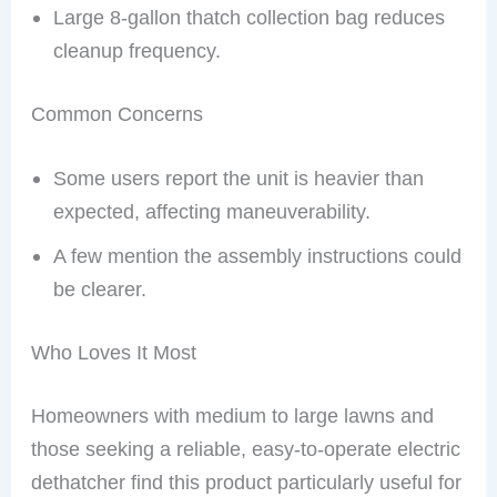
Large 8-gallon thatch collection bag reduces
cleanup frequency.
Common Concerns
Some users report the unit is heavier than
expected, affecting maneuverability.
A few mention the assembly instructions could
be clearer.
Who Loves It Most
Homeowners with medium to large lawns and
those seeking a reliable, easy-to-operate electric
dethatcher find this product particularly useful for