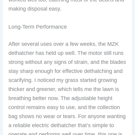
making disposal easy.
Long-Term Performance
After several uses over a few weeks, the MZK
dethatcher has held up well. The motor still runs
strong without any signs of strain, and the blades
stay sharp enough for effective dethatching and
scarifying. I noticed my grass started growing
thicker and greener, which tells me the lawn is
breathing better now. The adjustable height
control remains easy to use, and the collection
bag shows no wear or tears. For anyone wanting
a reliable electric dethatcher that’s simple to
operate and performs well over time, this one is