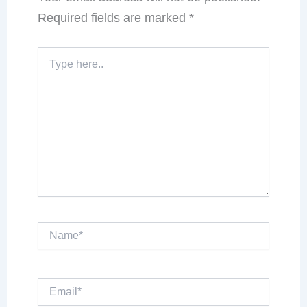
Required fields are marked
*
Type
here..
Name*
Email*