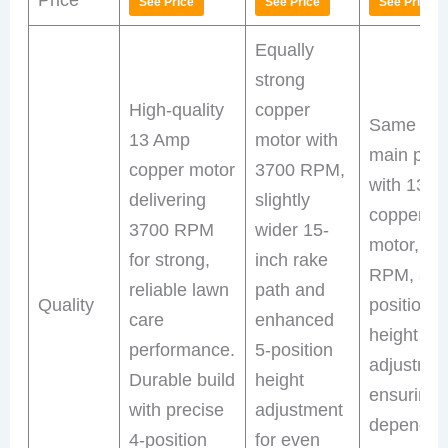
See Price
See Price
See Price
Equally
strong
High-quality
copper
Same as
13 Amp
motor with
main prod
copper motor
3700 RPM,
with 13 
delivering
slightly
copper
3700 RPM
wider 15-
motor, 37
for strong,
inch rake
RPM, and
reliable lawn
path and
Quality
position
care
enhanced
height
performance.
5-position
adjustme
Durable build
height
ensuring
with precise
adjustment
dependab
4-position
for even