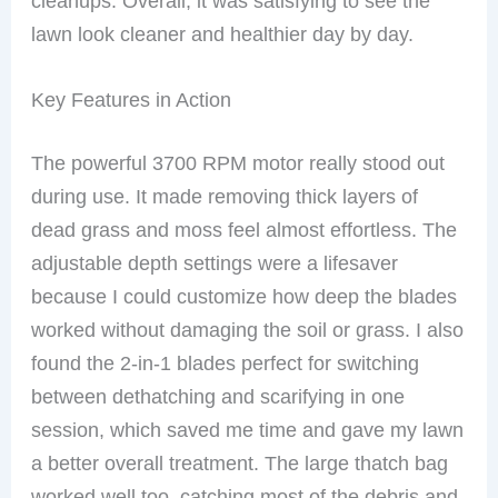
cleanups. Overall, it was satisfying to see the
lawn look cleaner and healthier day by day.
Key Features in Action
The powerful 3700 RPM motor really stood out
during use. It made removing thick layers of
dead grass and moss feel almost effortless. The
adjustable depth settings were a lifesaver
because I could customize how deep the blades
worked without damaging the soil or grass. I also
found the 2-in-1 blades perfect for switching
between dethatching and scarifying in one
session, which saved me time and gave my lawn
a better overall treatment. The large thatch bag
worked well too, catching most of the debris and