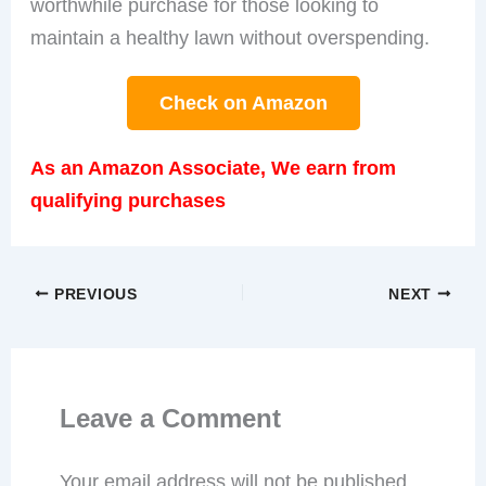
worthwhile purchase for those looking to
maintain a healthy lawn without overspending.
Check on Amazon
As an Amazon Associate, We earn from
qualifying purchases
PREVIOUS
NEXT
Leave a Comment
Your email address will not be published.