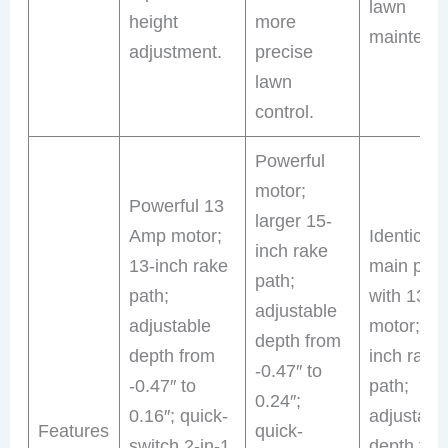
lawn
height
more
maintena
adjustment.
precise
lawn
control.
Powerful
motor;
Powerful 13
larger 15-
Amp motor;
Identical 
inch rake
13-inch rake
main prod
path;
path;
with 13 
adjustable
adjustable
motor; 13
depth from
depth from
inch rake
-0.47″ to
-0.47″ to
path;
0.24″;
0.16″; quick-
adjustabl
Features
quick-
switch 2-in-1
depth fro