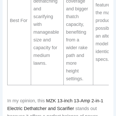
dethatching
coverage
features 
and
and bigger
the main
scarifying
thatch
Best For
product,
with
capacity,
possibly 
manageable
benefiting
an alterna
size and
from a
model wit
capacity for
wider rake
identical
medium
path and
specs.
lawns.
more
height
settings.
In my opinion, this
MZK 13-inch 13-Amp 2-in-1
Electric Dethatcher and Scarifier
stands out