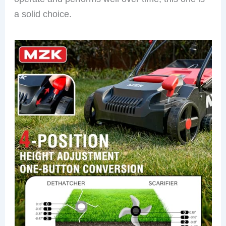
a solid choice.