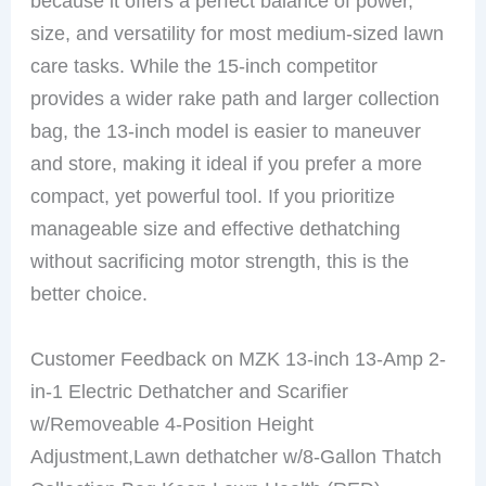
because it offers a perfect balance of power,
size, and versatility for most medium-sized lawn
care tasks. While the 15-inch competitor
provides a wider rake path and larger collection
bag, the 13-inch model is easier to maneuver
and store, making it ideal if you prefer a more
compact, yet powerful tool. If you prioritize
manageable size and effective dethatching
without sacrificing motor strength, this is the
better choice.
Customer Feedback on MZK 13-inch 13-Amp 2-
in-1 Electric Dethatcher and Scarifier
w/Removeable 4-Position Height
Adjustment,Lawn dethatcher w/8-Gallon Thatch