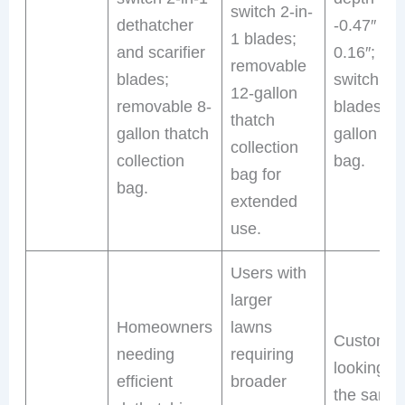
switch 2-in-
dethatcher
-0.47″ to
1 blades;
and scarifier
0.16″; qui
removable
blades;
switch 2-i
12-gallon
removable 8-
blades; 8
thatch
gallon thatch
gallon tha
collection
collection
bag.
bag for
bag.
extended
use.
Users with
larger
Homeowners
lawns
Customer
needing
requiring
looking fo
efficient
broader
the same