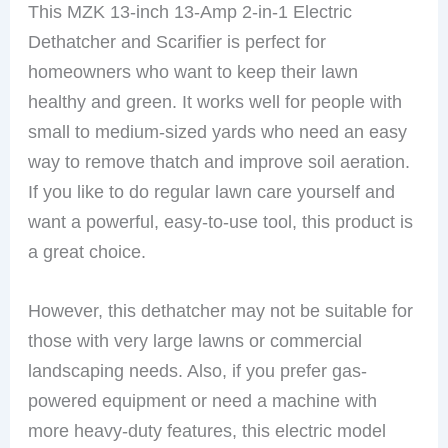
This MZK 13-inch 13-Amp 2-in-1 Electric
Dethatcher and Scarifier is perfect for
homeowners who want to keep their lawn
healthy and green. It works well for people with
small to medium-sized yards who need an easy
way to remove thatch and improve soil aeration.
If you like to do regular lawn care yourself and
want a powerful, easy-to-use tool, this product is
a great choice.
However, this dethatcher may not be suitable for
those with very large lawns or commercial
landscaping needs. Also, if you prefer gas-
powered equipment or need a machine with
more heavy-duty features, this electric model