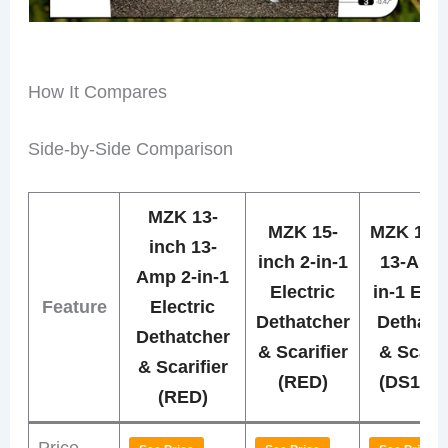
How It Compares
Side-by-Side Comparison
MZK 13-
MZK 15-
MZK 13-i
inch 13-
inch 2-in-1
13-Amp 
Amp 2-in-1
Electric
in-1 Elec
Feature
Electric
Dethatcher
Dethatc
Dethatcher
& Scarifier
& Scarif
& Scarifier
(RED)
(DS13A
(RED)
Price