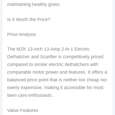
maintaining healthy grass.
Is It Worth the Price?
Price Analysis
The MZK 13-inch 13-Amp 2-in-1 Electric
Dethatcher and Scarifier is competitively priced
compared to similar electric dethatchers with
comparable motor power and features. It offers a
balanced price point that is neither too cheap nor
overly expensive, making it accessible for most
lawn care enthusiasts.
Value Features