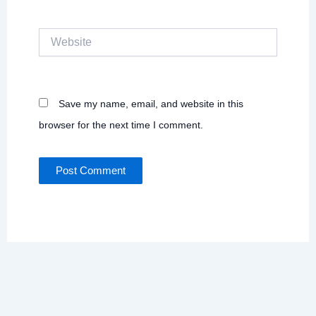
Website
Save my name, email, and website in this
browser for the next time I comment.