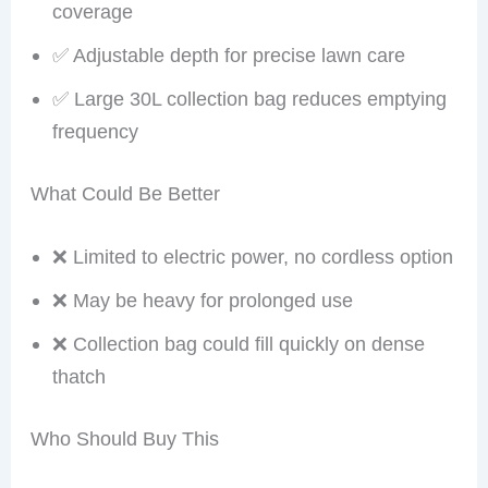
coverage
✅ Adjustable depth for precise lawn care
✅ Large 30L collection bag reduces emptying
frequency
What Could Be Better
❌ Limited to electric power, no cordless option
❌ May be heavy for prolonged use
❌ Collection bag could fill quickly on dense
thatch
Who Should Buy This