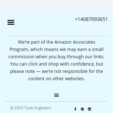
+14087093651
We’re part of the Amazon Associates
Program, which means we may earn a small
commission when you buy through our links.
You can click and shop with confidence, but
please note — we’re not responsible for the
content on other websites.
F
P
L
© 2025 Tools Engineers
a
i
i