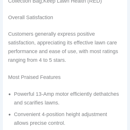
Collection Bag,Keep Lawn Health (RED)
Overall Satisfaction
Customers generally express positive
satisfaction, appreciating its effective lawn care
performance and ease of use, with most ratings
ranging from 4 to 5 stars.
Most Praised Features
Powerful 13-Amp motor efficiently dethatches
and scarifies lawns.
Convenient 4-position height adjustment
allows precise control.