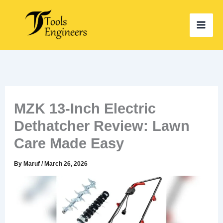
Skip
to
content
MZK 13-Inch Electric
Dethatcher Review: Lawn
Care Made Easy
By
Maruf
/
March 26, 2026