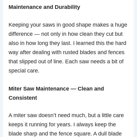
Maintenance and Durability
Keeping your saws in good shape makes a huge
difference — not only in how clean they cut but
also in how long they last. I learned this the hard
way after dealing with rusted blades and fences
that slipped out of line. Each saw needs a bit of
special care.
Miter Saw Maintenance — Clean and
Consistent
A miter saw doesn’t need much, but a little care
keeps it running for years. I always keep the
blade sharp and the fence square. A dull blade