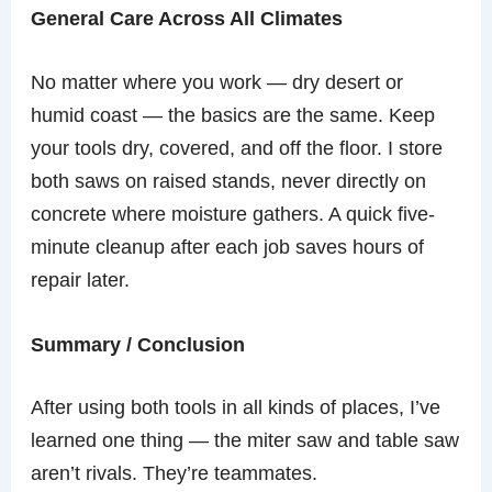
General Care Across All Climates
No matter where you work — dry desert or
humid coast — the basics are the same. Keep
your tools dry, covered, and off the floor. I store
both saws on raised stands, never directly on
concrete where moisture gathers. A quick five-
minute cleanup after each job saves hours of
repair later.
Summary / Conclusion
After using both tools in all kinds of places, I’ve
learned one thing — the miter saw and table saw
aren’t rivals. They’re teammates.