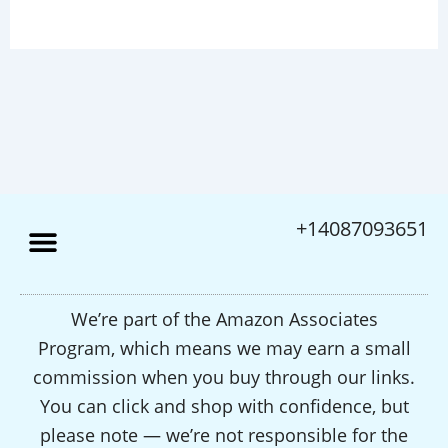
+14087093651
We’re part of the Amazon Associates
Program, which means we may earn a small
commission when you buy through our links.
You can click and shop with confidence, but
please note — we’re not responsible for the