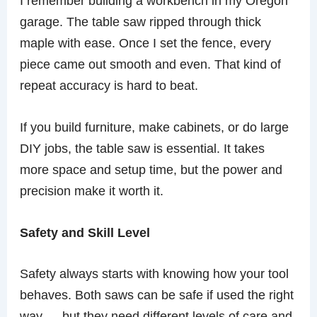
I remember building a workbench in my Oregon
garage. The table saw ripped through thick
maple with ease. Once I set the fence, every
piece came out smooth and even. That kind of
repeat accuracy is hard to beat.
If you build furniture, make cabinets, or do large
DIY jobs, the table saw is essential. It takes
more space and setup time, but the power and
precision make it worth it.
Safety and Skill Level
Safety always starts with knowing how your tool
behaves. Both saws can be safe if used the right
way — but they need different levels of care and