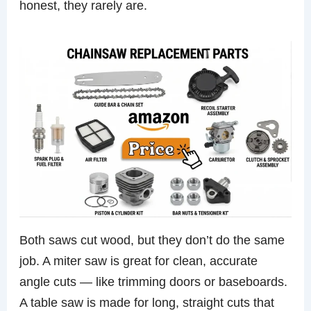
honest, they rarely are.
Both saws cut wood, but they don’t do the same
job. A miter saw is great for clean, accurate
angle cuts — like trimming doors or baseboards.
A table saw is made for long, straight cuts that