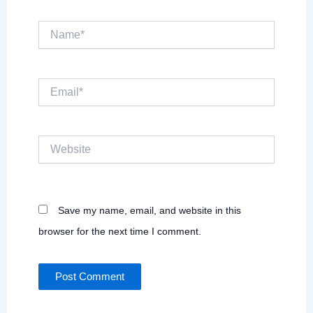
Name*
Email*
Website
Save my name, email, and website in this
browser for the next time I comment.