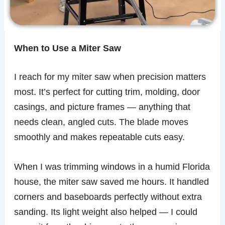
When to Use a Miter Saw
I reach for my miter saw when precision matters
most. It’s perfect for cutting trim, molding, door
casings, and picture frames — anything that
needs clean, angled cuts. The blade moves
smoothly and makes repeatable cuts easy.
When I was trimming windows in a humid Florida
house, the miter saw saved me hours. It handled
corners and baseboards perfectly without extra
sanding. Its light weight also helped — I could