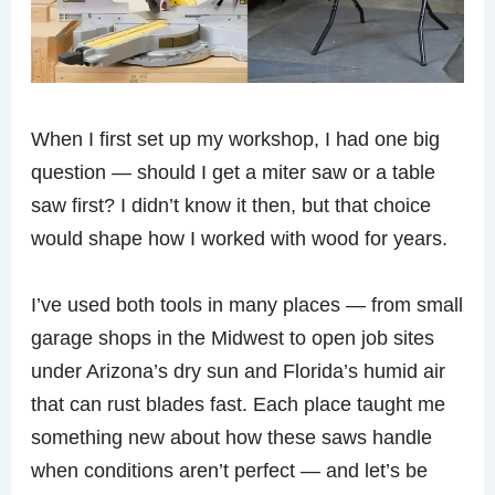
When I first set up my workshop, I had one big
question — should I get a miter saw or a table
saw first? I didn’t know it then, but that choice
would shape how I worked with wood for years.
I’ve used both tools in many places — from small
garage shops in the Midwest to open job sites
under Arizona’s dry sun and Florida’s humid air
that can rust blades fast. Each place taught me
something new about how these saws handle
when conditions aren’t perfect — and let’s be