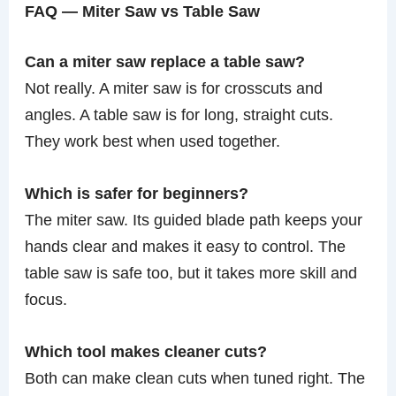
FAQ — Miter Saw vs Table Saw
Can a miter saw replace a table saw?
Not really. A miter saw is for crosscuts and
angles. A table saw is for long, straight cuts.
They work best when used together.
Which is safer for beginners?
The miter saw. Its guided blade path keeps your
hands clear and makes it easy to control. The
table saw is safe too, but it takes more skill and
focus.
Which tool makes cleaner cuts?
Both can make clean cuts when tuned right. The