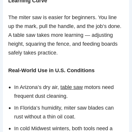
Learning Curve
The miter saw is easier for beginners. You line
up the mark, pull the handle, and the job’s done.
A table saw takes more learning — adjusting
height, squaring the fence, and feeding boards
safely takes practice.
Real-World Use in U.S. Conditions
In Arizona’s dry air,
table saw
motors need
frequent dust cleaning.
In Florida’s humidity, miter saw blades can
rust without a thin oil coat.
In cold Midwest winters, both tools need a