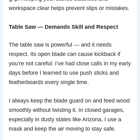
workspace clear helps prevent slips or mistakes.
Table Saw — Demands Skill and Respect
The table saw is powerful — and it needs
respect. Its open blade can cause kickback if
you’re not careful. I’ve had close calls in my early
days before I learned to use push sticks and
featherboards every single time.
I always keep the blade guard on and feed wood
smoothly without twisting it. In closed garages,
especially in dusty states like Arizona, I use a
mask and keep the air moving to stay safe.