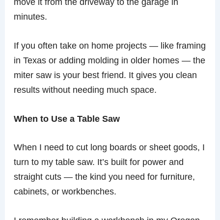
move it from the driveway to the garage in
minutes.
If you often take on home projects — like framing
in Texas or adding molding in older homes — the
miter saw is your best friend. It gives you clean
results without needing much space.
When to Use a Table Saw
When I need to cut long boards or sheet goods, I
turn to my table saw. It’s built for power and
straight cuts — the kind you need for furniture,
cabinets, or workbenches.