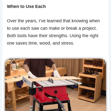
When to Use Each
Over the years, I’ve learned that knowing when
to use each saw can make or break a project.
Both tools have their strengths. Using the right
one saves time, wood, and stress.