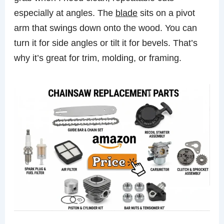
especially at angles. The
blade
sits on a pivot
arm that swings down onto the wood. You can
turn it for side angles or tilt it for bevels. That’s
why it’s great for trim, molding, or framing.