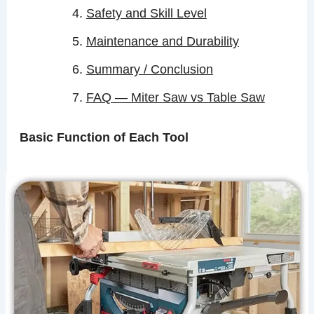
Safety and Skill Level
Maintenance and Durability
Summary / Conclusion
FAQ — Miter Saw vs Table Saw
Basic Function of Each Tool