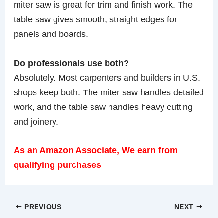
miter saw is great for trim and finish work. The
table saw gives smooth, straight edges for
panels and boards.
Do professionals use both?
Absolutely. Most carpenters and builders in U.S.
shops keep both. The miter saw handles detailed
work, and the table saw handles heavy cutting
and joinery.
As an Amazon Associate, We earn from
qualifying purchases
PREVIOUS
NEXT