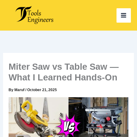
Skip
to
content
Miter Saw vs Table Saw —
What I Learned Hands-On
By
Maruf
/
October 21, 2025