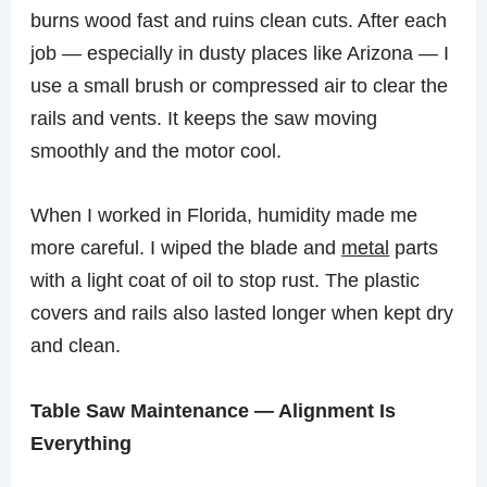
burns wood fast and ruins clean cuts. After each
job — especially in dusty places like Arizona — I
use a small brush or compressed air to clear the
rails and vents. It keeps the saw moving
smoothly and the motor cool.
When I worked in Florida, humidity made me
more careful. I wiped the blade and
metal
parts
with a light coat of oil to stop rust. The plastic
covers and rails also lasted longer when kept dry
and clean.
Table Saw Maintenance — Alignment Is
Everything