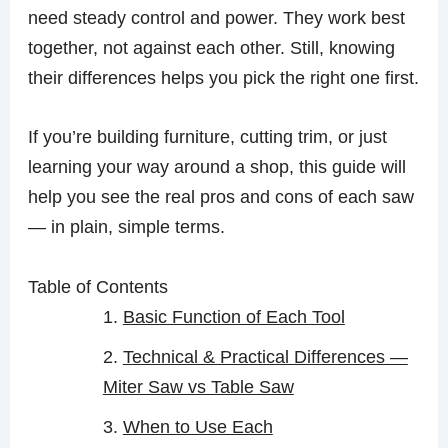
need steady control and power. They work best
together, not against each other. Still, knowing
their differences helps you pick the right one first.
If you’re building furniture, cutting trim, or just
learning your way around a shop, this guide will
help you see the real pros and cons of each saw
— in plain, simple terms.
Table of Contents
Basic Function of Each Tool
Technical & Practical Differences —
Miter Saw vs Table Saw
When to Use Each