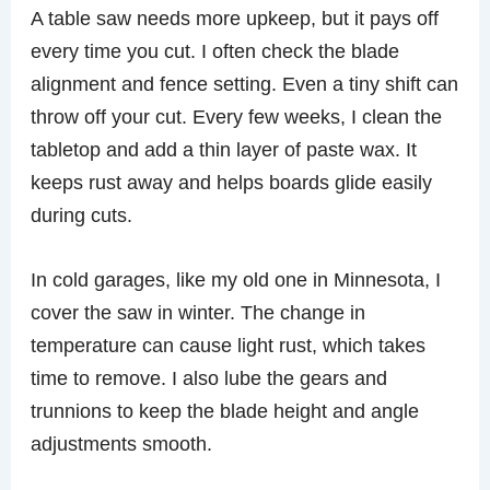
A table saw needs more upkeep, but it pays off
every time you cut. I often check the blade
alignment and fence setting. Even a tiny shift can
throw off your cut. Every few weeks, I clean the
tabletop and add a thin layer of paste wax. It
keeps rust away and helps boards glide easily
during cuts.
In cold garages, like my old one in Minnesota, I
cover the saw in winter. The change in
temperature can cause light rust, which takes
time to remove. I also lube the gears and
trunnions to keep the blade height and angle
adjustments smooth.