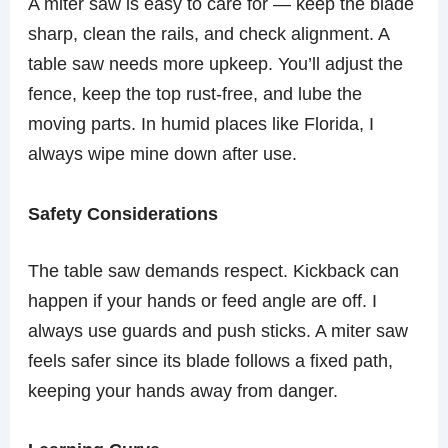
A miter saw is easy to care for — keep the blade
sharp, clean the rails, and check alignment. A
table saw needs more upkeep. You’ll adjust the
fence, keep the top rust-free, and lube the
moving parts. In humid places like Florida, I
always wipe mine down after use.
Safety Considerations
The table saw demands respect. Kickback can
happen if your hands or feed angle are off. I
always use guards and push sticks. A miter saw
feels safer since its blade follows a fixed path,
keeping your hands away from danger.