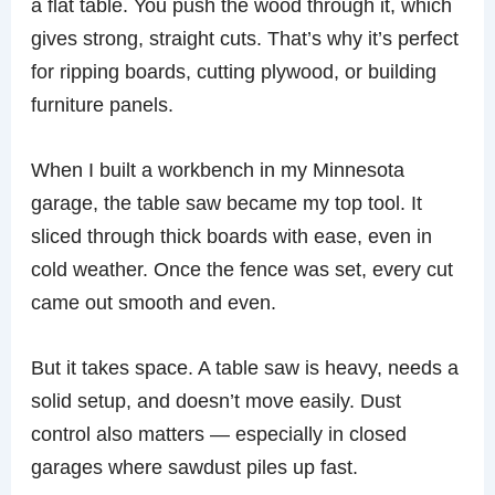
a flat table. You push the wood through it, which
gives strong, straight cuts. That’s why it’s perfect
for ripping boards, cutting plywood, or building
furniture panels.
When I built a workbench in my Minnesota
garage, the table saw became my top tool. It
sliced through thick boards with ease, even in
cold weather. Once the fence was set, every cut
came out smooth and even.
But it takes space. A table saw is heavy, needs a
solid setup, and doesn’t move easily. Dust
control also matters — especially in closed
garages where sawdust piles up fast.