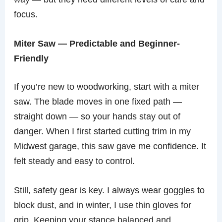
focus.
Miter Saw — Predictable and Beginner-
Friendly
If you’re new to woodworking, start with a miter
saw. The blade moves in one fixed path —
straight down — so your hands stay out of
danger. When I first started cutting trim in my
Midwest garage, this saw gave me confidence. It
felt steady and easy to control.
Still, safety gear is key. I always wear goggles to
block dust, and in winter, I use thin gloves for
grip. Keeping your stance balanced and