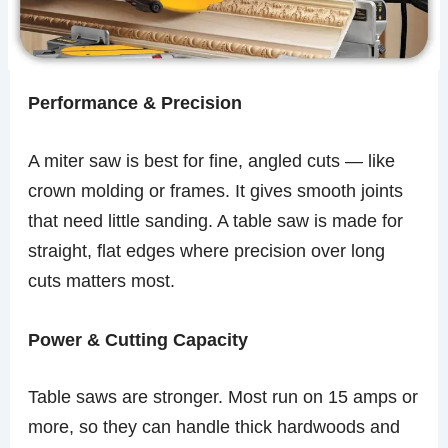
Performance & Precision
A miter saw is best for fine, angled cuts — like
crown molding or frames. It gives smooth joints
that need little sanding. A table saw is made for
straight, flat edges where precision over long
cuts matters most.
Power & Cutting Capacity
Table saws are stronger. Most run on 15 amps or
more, so they can handle thick hardwoods and