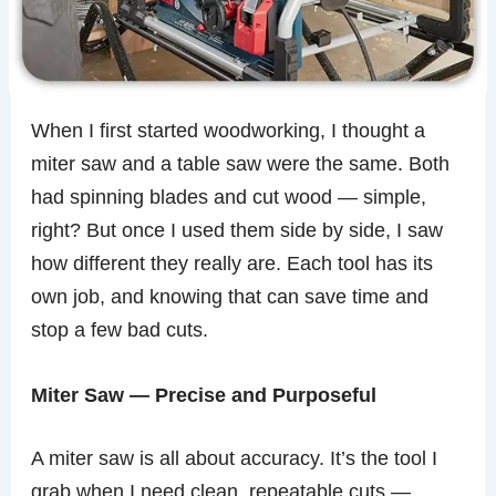
When I first started woodworking, I thought a
miter saw and a table saw were the same. Both
had spinning blades and cut wood — simple,
right? But once I used them side by side, I saw
how different they really are. Each tool has its
own job, and knowing that can save time and
stop a few bad cuts.
Miter Saw — Precise and Purposeful
A miter saw is all about accuracy. It’s the tool I
grab when I need clean, repeatable cuts —