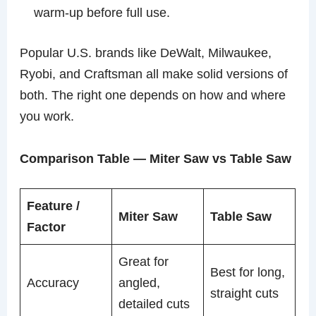
warm-up before full use.
Popular U.S. brands like DeWalt, Milwaukee,
Ryobi, and Craftsman all make solid versions of
both. The right one depends on how and where
you work.
Comparison Table — Miter Saw vs Table Saw
Feature /
Miter Saw
Table Saw
Factor
Great for
Best for long,
Accuracy
angled,
straight cuts
detailed cuts