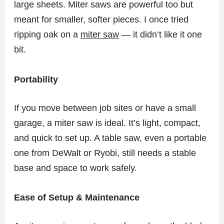
large sheets. Miter saws are powerful too but
meant for smaller, softer pieces. I once tried
ripping oak on a
miter saw
— it didn’t like it one
bit.
Portability
If you move between job sites or have a small
garage, a miter saw is ideal. It’s light, compact,
and quick to set up. A table saw, even a portable
one from DeWalt or Ryobi, still needs a stable
base and space to work safely.
Ease of Setup & Maintenance