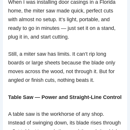
When I was installing door casings in a Florida
home, the miter saw made quick, perfect cuts
with almost no setup. It’s light, portable, and
ready to go in minutes — just set it on a stand,
plug it in, and start cutting.
Still, a miter saw has limits. It can’t rip long
boards or large sheets because the blade only
moves across the wood, not through it. But for
angled or finish cuts, nothing beats it.
Table Saw — Power and Straight-Line Control
A table saw is the workhorse of any shop.
Instead of swinging down, its blade rises through