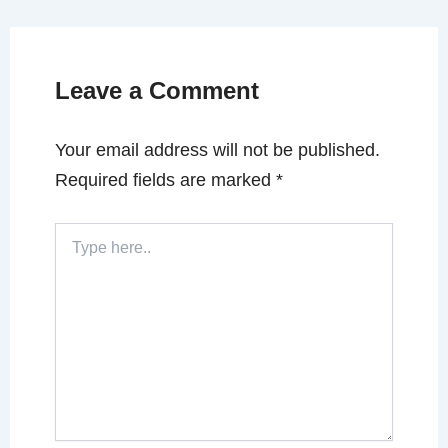
Leave a Comment
Your email address will not be published.
Required fields are marked
*
Type
here..