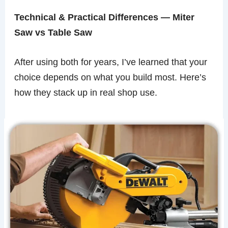
Technical & Practical Differences — Miter
Saw vs Table Saw
After using both for years, I’ve learned that your
choice depends on what you build most. Here’s
how they stack up in real shop use.