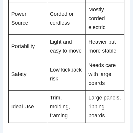
Mostly
Power
Corded or
corded
Source
cordless
electric
Light and
Heavier but
Portability
easy to move
more stable
Needs care
Low kickback
Safety
with large
risk
boards
Trim,
Large panels,
Ideal Use
molding,
ripping
framing
boards