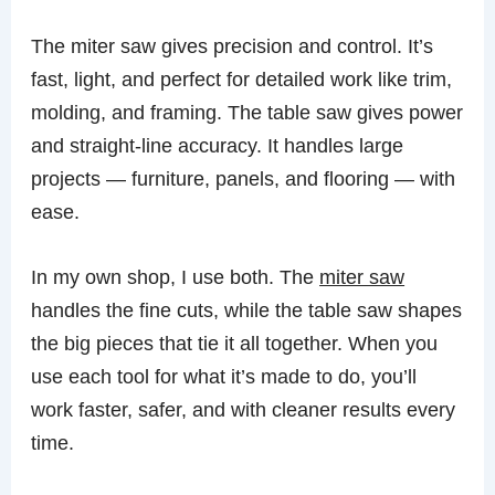
The miter saw gives precision and control. It’s
fast, light, and perfect for detailed work like trim,
molding, and framing. The table saw gives power
and straight-line accuracy. It handles large
projects — furniture, panels, and flooring — with
ease.
In my own shop, I use both. The
miter saw
handles the fine cuts, while the table saw shapes
the big pieces that tie it all together. When you
use each tool for what it’s made to do, you’ll
work faster, safer, and with cleaner results every
time.