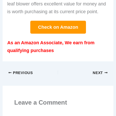
leaf blower offers excellent value for money and
is worth purchasing at its current price point.
Check on Amazon
As an Amazon Associate, We earn from
qualifying purchases
PREVIOUS
NEXT
Leave a Comment