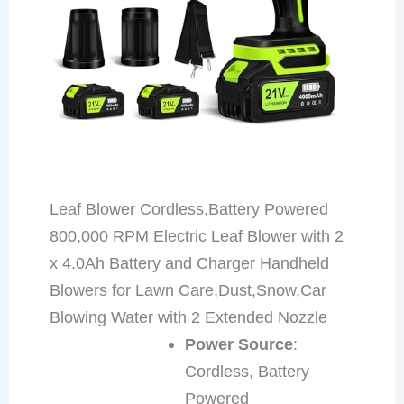
Leaf Blower Cordless,Battery Powered
800,000 RPM Electric Leaf Blower with 2
x 4.0Ah Battery and Charger Handheld
Blowers for Lawn Care,Dust,Snow,Car
Blowing Water with 2 Extended Nozzle
Power Source
:
Cordless, Battery
Powered