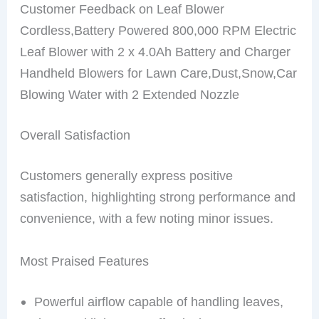
Customer Feedback on Leaf Blower
Cordless,Battery Powered 800,000 RPM Electric
Leaf Blower with 2 x 4.0Ah Battery and Charger
Handheld Blowers for Lawn Care,Dust,Snow,Car
Blowing Water with 2 Extended Nozzle
Overall Satisfaction
Customers generally express positive
satisfaction, highlighting strong performance and
convenience, with a few noting minor issues.
Most Praised Features
Powerful airflow capable of handling leaves,