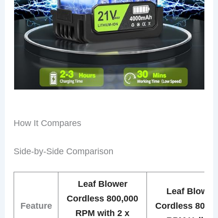
How It Compares
Side-by-Side Comparison
Leaf Blower
Leaf Blower
Cordless 800,000
Feature
Cordless 800,0
RPM with 2 x