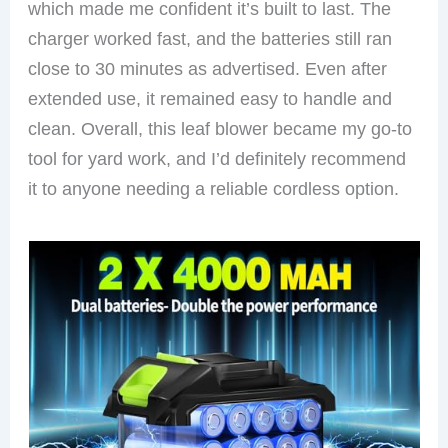
which made me confident it’s built to last. The
charger worked fast, and the batteries still ran
close to 30 minutes as advertised. Even after
extended use, it remained easy to handle and
clean. Overall, this leaf blower became my go-to
tool for yard work, and I’d definitely recommend
it to anyone needing a reliable cordless option.