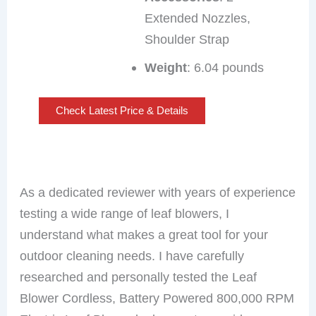
Extended Nozzles,
Shoulder Strap
Weight
: 6.04 pounds
Check Latest Price & Details
As a dedicated reviewer with years of experience
testing a wide range of leaf blowers, I
understand what makes a great tool for your
outdoor cleaning needs. I have carefully
researched and personally tested the Leaf
Blower Cordless, Battery Powered 800,000 RPM