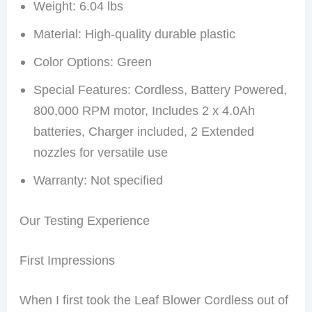
Weight: 6.04 lbs
Material: High-quality durable plastic
Color Options: Green
Special Features: Cordless, Battery Powered,
800,000 RPM motor, Includes 2 x 4.0Ah
batteries, Charger included, 2 Extended
nozzles for versatile use
Warranty: Not specified
Our Testing Experience
First Impressions
When I first took the Leaf Blower Cordless out of