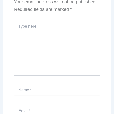
Your email address will not be published.
Required fields are marked
*
Type
here..
Name*
Email*