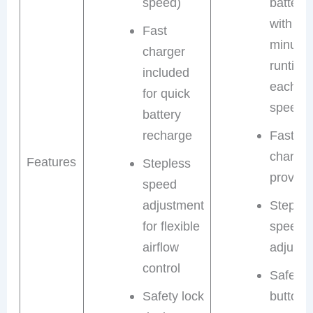
speed)
batterie
with 30
Fast
minute
charger
runtime
included
each (l
for quick
speed)
battery
recharge
Fast
charger
Features
Stepless
provide
speed
adjustment
Steples
for flexible
speed
airflow
adjustm
control
Safety 
Safety lock
button