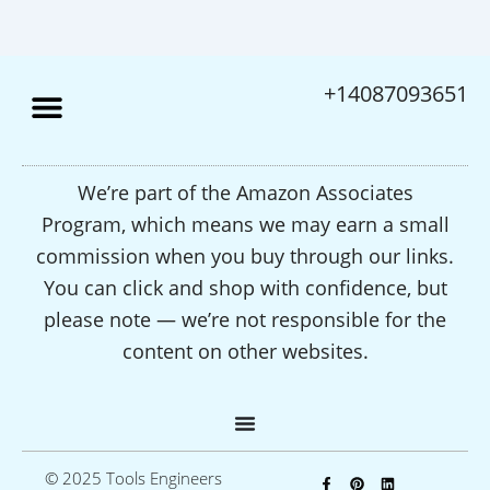
+14087093651
We’re part of the Amazon Associates
Program, which means we may earn a small
commission when you buy through our links.
You can click and shop with confidence, but
please note — we’re not responsible for the
content on other websites.
F
P
L
© 2025 Tools Engineers
a
i
i