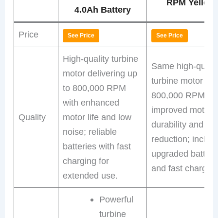
RPM Yellow
4.0Ah Battery
Price
See Price
See Price
High-quality turbine
Same high-qualit
motor delivering up
turbine motor at
to 800,000 RPM
800,000 RPM wi
with enhanced
improved motor
Quality
motor life and low
durability and no
noise; reliable
reduction; includ
batteries with fast
upgraded batteri
charging for
and fast charger.
extended use.
Powerful
turbine