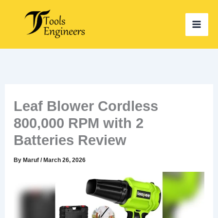
Skip
to
content
Leaf Blower Cordless
800,000 RPM with 2
Batteries Review
By
Maruf
/
March 26, 2026