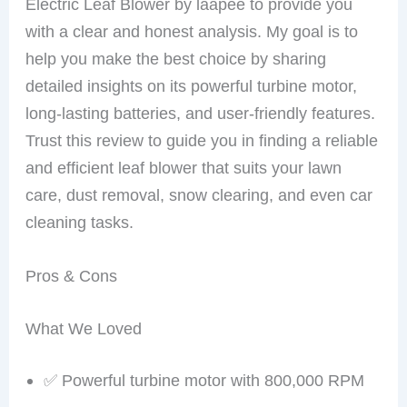
Electric Leaf Blower by laapee to provide you
with a clear and honest analysis. My goal is to
help you make the best choice by sharing
detailed insights on its powerful turbine motor,
long-lasting batteries, and user-friendly features.
Trust this review to guide you in finding a reliable
and efficient leaf blower that suits your lawn
care, dust removal, snow clearing, and even car
cleaning tasks.
Pros & Cons
What We Loved
✅ Powerful turbine motor with 800,000 RPM