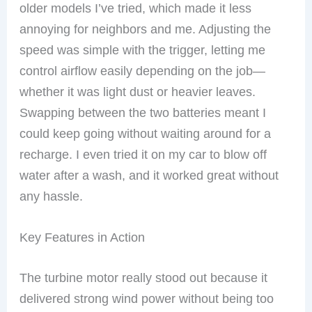
older models I’ve tried, which made it less
annoying for neighbors and me. Adjusting the
speed was simple with the trigger, letting me
control airflow easily depending on the job—
whether it was light dust or heavier leaves.
Swapping between the two batteries meant I
could keep going without waiting around for a
recharge. I even tried it on my car to blow off
water after a wash, and it worked great without
any hassle.
Key Features in Action
The turbine motor really stood out because it
delivered strong wind power without being too