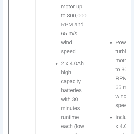
motor up
to 800,000
RPM and
65 m/s
wind
Powerfu
speed
turbine
motor 
2 x 4.0Ah
to 800,
high
RPM a
capacity
65 m/s
batteries
wind
with 30
speed
minutes
runtime
Include
each (low
x 4.0Ah