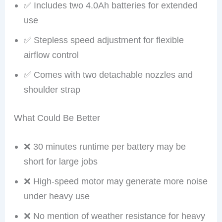
✅ Includes two 4.0Ah batteries for extended
use
✅ Stepless speed adjustment for flexible
airflow control
✅ Comes with two detachable nozzles and
shoulder strap
What Could Be Better
❌ 30 minutes runtime per battery may be
short for large jobs
❌ High-speed motor may generate more noise
under heavy use
❌ No mention of weather resistance for heavy