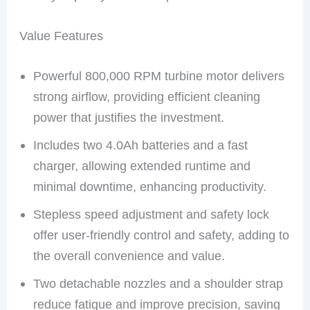
Value Features
Powerful 800,000 RPM turbine motor delivers
strong airflow, providing efficient cleaning
power that justifies the investment.
Includes two 4.0Ah batteries and a fast
charger, allowing extended runtime and
minimal downtime, enhancing productivity.
Stepless speed adjustment and safety lock
offer user-friendly control and safety, adding to
the overall convenience and value.
Two detachable nozzles and a shoulder strap
reduce fatigue and improve precision, saving