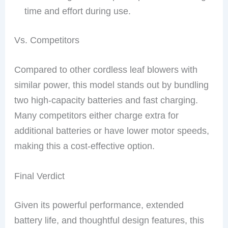
time and effort during use.
Vs. Competitors
Compared to other cordless leaf blowers with
similar power, this model stands out by bundling
two high-capacity batteries and fast charging.
Many competitors either charge extra for
additional batteries or have lower motor speeds,
making this a cost-effective option.
Final Verdict
Given its powerful performance, extended
battery life, and thoughtful design features, this