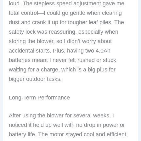
loud. The stepless speed adjustment gave me
total control—I could go gentle when clearing
dust and crank it up for tougher leaf piles. The
safety lock was reassuring, especially when
storing the blower, so I didn’t worry about
accidental starts. Plus, having two 4.0Ah
batteries meant I never felt rushed or stuck
waiting for a charge, which is a big plus for
bigger outdoor tasks.
Long-Term Performance
After using the blower for several weeks, I
noticed it held up well with no drop in power or
battery life. The motor stayed cool and efficient,