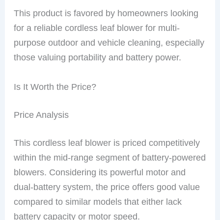
This product is favored by homeowners looking
for a reliable cordless leaf blower for multi-
purpose outdoor and vehicle cleaning, especially
those valuing portability and battery power.
Is It Worth the Price?
Price Analysis
This cordless leaf blower is priced competitively
within the mid-range segment of battery-powered
blowers. Considering its powerful motor and
dual-battery system, the price offers good value
compared to similar models that either lack
battery capacity or motor speed.