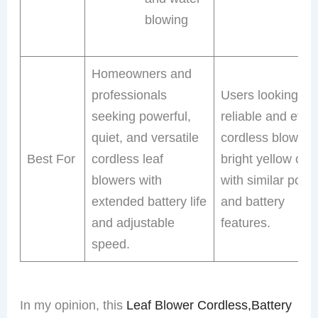
blowing
Homeowners and
professionals
Users looking for
seeking powerful,
reliable and effic
quiet, and versatile
cordless blower i
Best For
cordless leaf
bright yellow colo
blowers with
with similar powe
extended battery life
and battery
and adjustable
features.
speed.
In my opinion, this
Leaf Blower Cordless,Battery