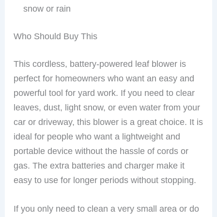
snow or rain
Who Should Buy This
This cordless, battery-powered leaf blower is
perfect for homeowners who want an easy and
powerful tool for yard work. If you need to clear
leaves, dust, light snow, or even water from your
car or driveway, this blower is a great choice. It is
ideal for people who want a lightweight and
portable device without the hassle of cords or
gas. The extra batteries and charger make it
easy to use for longer periods without stopping.
If you only need to clean a very small area or do