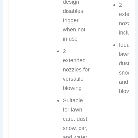
design
2
disables
extend
trigger
nozzles
when not
include
in use
Ideal fo
2
lawn ca
extended
dust,
nozzles for
snow, c
versatile
and wat
blowing
blowing
Suitable
for lawn
care, dust,
snow, car,
and water