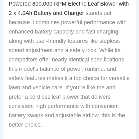
Powered 800,000 RPM Electric Leaf Blower with
2 x 4.0Ah Battery and Charger
stands out
because it combines powerful performance with
enhanced battery capacity and fast charging,
along with user-friendly features like stepless
speed adjustment and a safety lock. While its
competitors offer nearly identical specifications,
this model’s balance of power, runtime, and
safety features makes it a top choice for versatile
lawn and vehicle care. If you’re like me and
prefer a cordless leaf blower that delivers
consistent high performance with convenient
battery swaps and adjustable airflow, this is the
better choice.