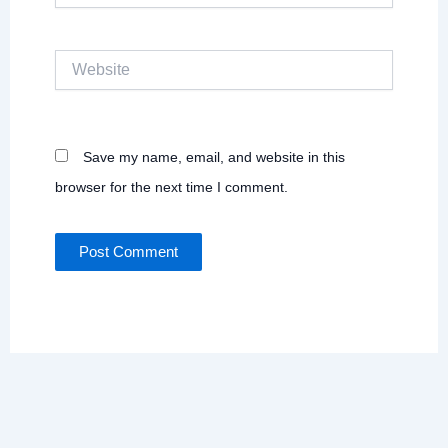
Website
Save my name, email, and website in this
browser for the next time I comment.