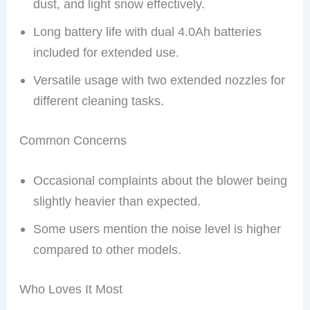
dust, and light snow effectively.
Long battery life with dual 4.0Ah batteries
included for extended use.
Versatile usage with two extended nozzles for
different cleaning tasks.
Common Concerns
Occasional complaints about the blower being
slightly heavier than expected.
Some users mention the noise level is higher
compared to other models.
Who Loves It Most