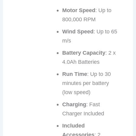
Motor Speed
: Up to
800,000 RPM
Wind Speed
: Up to 65
m/s
Battery Capacity
: 2 x
4.0Ah Batteries
Run Time
: Up to 30
minutes per battery
(low speed)
Charging
: Fast
Charger Included
Included
Accessories
: 2