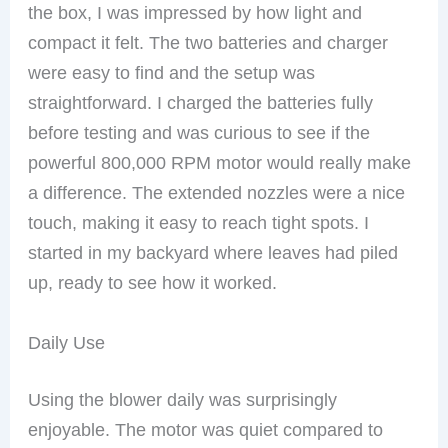
the box, I was impressed by how light and
compact it felt. The two batteries and charger
were easy to find and the setup was
straightforward. I charged the batteries fully
before testing and was curious to see if the
powerful 800,000 RPM motor would really make
a difference. The extended nozzles were a nice
touch, making it easy to reach tight spots. I
started in my backyard where leaves had piled
up, ready to see how it worked.
Daily Use
Using the blower daily was surprisingly
enjoyable. The motor was quiet compared to