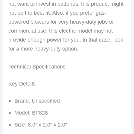
not want to invest in batteries, this product might
not be the best fit. Also, if you prefer gas-
powered blowers for very heavy-duty jobs or
commercial use, this electric model may not
provide enough power for you. In that case, look
for a more heavy-duty option.
Technical Specifications
Key Details
Brand: Unspecified
Model: BF828
Size: 8.0″ x 2.0″ x 2.0″