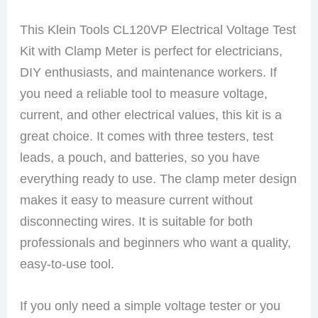
This Klein Tools CL120VP Electrical Voltage Test
Kit with Clamp Meter is perfect for electricians,
DIY enthusiasts, and maintenance workers. If
you need a reliable tool to measure voltage,
current, and other electrical values, this kit is a
great choice. It comes with three testers, test
leads, a pouch, and batteries, so you have
everything ready to use. The clamp meter design
makes it easy to measure current without
disconnecting wires. It is suitable for both
professionals and beginners who want a quality,
easy-to-use tool.
If you only need a simple voltage tester or you