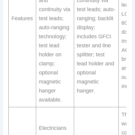
and
continuity via
leads;
continuity via
test leads; auto-
LCD; 
Features
test leads;
ranging; backlit
600V,
auto-ranging
display;
doub
technology;
includes GFCI
insula
test lead
tester and line
AC ci
holder on
splitter; test
break
clamp;
lead holder and
and 
optional
optional
outlet
magnetic
magnetic
inclu
hanger
hanger.
available.
Thos
want 
Electricians
comp