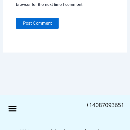
browser for the next time I comment.
+14087093651