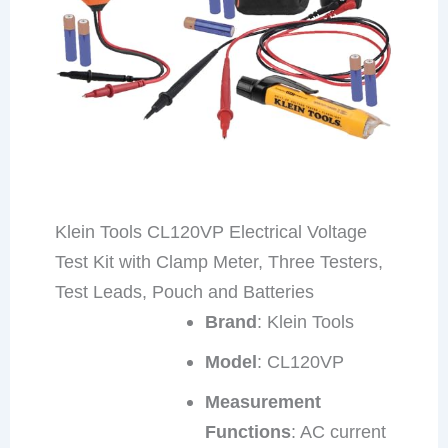
Klein Tools CL120VP Electrical Voltage
Test Kit with Clamp Meter, Three Testers,
Test Leads, Pouch and Batteries
Brand
: Klein Tools
Model
: CL120VP
Measurement
Functions
: AC current