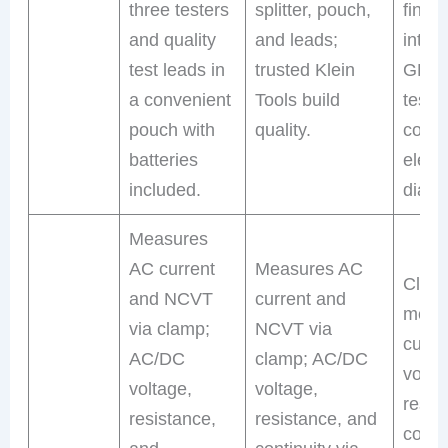
three testers
splitter, pouch,
finde
and quality
and leads;
integ
test leads in
trusted Klein
GFCI 
a convenient
Tools build
tester
pouch with
quality.
comp
batteries
electr
included.
diagn
Measures
AC current
Measures AC
Clam
and NCVT
current and
meas
via clamp;
NCVT via
curre
AC/DC
clamp; AC/DC
volta
voltage,
voltage,
resis
resistance,
resistance, and
contin