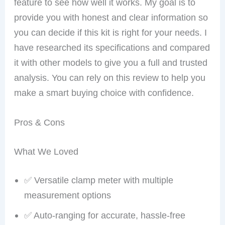
feature to see how well it works. My goal is to
provide you with honest and clear information so
you can decide if this kit is right for your needs. I
have researched its specifications and compared
it with other models to give you a full and trusted
analysis. You can rely on this review to help you
make a smart buying choice with confidence.
Pros & Cons
What We Loved
✅ Versatile clamp meter with multiple
measurement options
✅ Auto-ranging for accurate, hassle-free