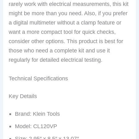
rarely work with electrical measurements, this kit
might be more than you need. Also, if you prefer
a digital multimeter without a clamp feature or
want a more compact tool for quick checks,
consider other options. This product is best for
those who need a complete kit and use it
regularly for detailed electrical testing.
Technical Specifications
Key Details
Brand: Klein Tools
Model: CL120VP
Size: 2.95″ x 8.5″ x 13.07″