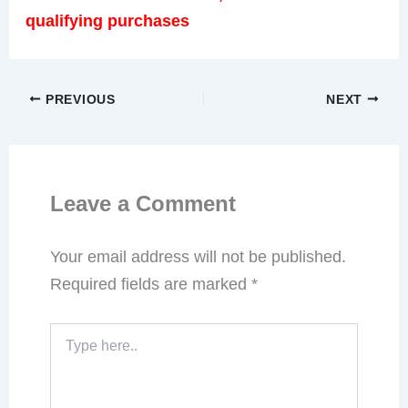
qualifying purchases
PREVIOUS
NEXT
Leave a Comment
Your email address will not be published.
Required fields are marked
*
Type
here..