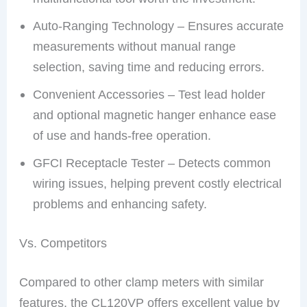
Auto-Ranging Technology – Ensures accurate
measurements without manual range
selection, saving time and reducing errors.
Convenient Accessories – Test lead holder
and optional magnetic hanger enhance ease
of use and hands-free operation.
GFCI Receptacle Tester – Detects common
wiring issues, helping prevent costly electrical
problems and enhancing safety.
Vs. Competitors
Compared to other clamp meters with similar
features, the CL120VP offers excellent value by