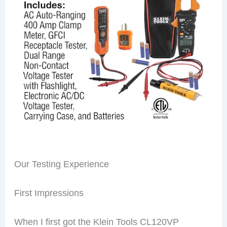
Our Testing Experience
First Impressions
When I first got the Klein Tools CL120VP