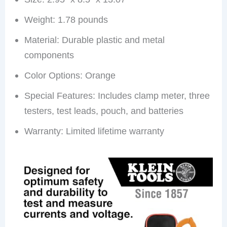
Weight: 1.78 pounds
Material: Durable plastic and metal
components
Color Options: Orange
Special Features: Includes clamp meter, three
testers, test leads, pouch, and batteries
Warranty: Limited lifetime warranty