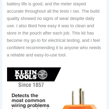
battery life is good, and the meter stayed
accurate throughout all the tests I ran. The build
quality showed no signs of wear despite daily
use. I also liked how easy it was to clean and
store in the pouch after each job. This kit has
become my go-to for electrical testing, and I feel
confident recommending it to anyone who needs
a reliable and easy-to-use tool.