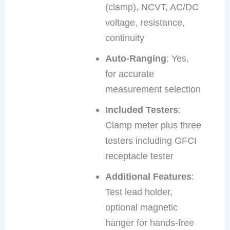
(clamp), NCVT, AC/DC
voltage, resistance,
continuity
Auto-Ranging
: Yes,
for accurate
measurement selection
Included Testers
:
Clamp meter plus three
testers including GFCI
receptacle tester
Additional Features
:
Test lead holder,
optional magnetic
hanger for hands-free