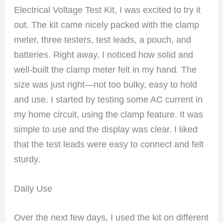
Electrical Voltage Test Kit, I was excited to try it
out. The kit came nicely packed with the clamp
meter, three testers, test leads, a pouch, and
batteries. Right away, I noticed how solid and
well-built the clamp meter felt in my hand. The
size was just right—not too bulky, easy to hold
and use. I started by testing some AC current in
my home circuit, using the clamp feature. It was
simple to use and the display was clear. I liked
that the test leads were easy to connect and felt
sturdy.
Daily Use
Over the next few days, I used the kit on different