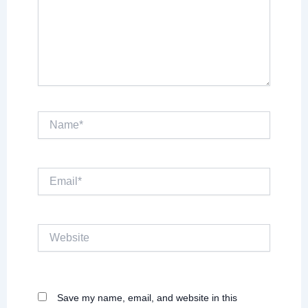
Name*
Email*
Website
Save my name, email, and website in this