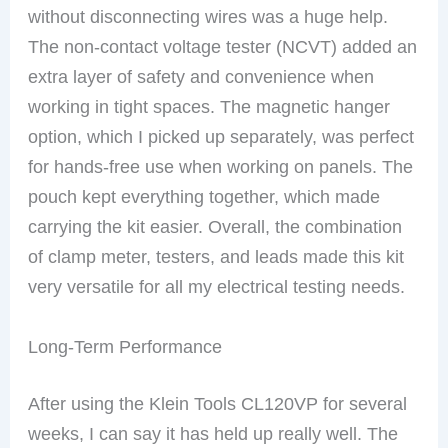
without disconnecting wires was a huge help.
The non-contact voltage tester (NCVT) added an
extra layer of safety and convenience when
working in tight spaces. The magnetic hanger
option, which I picked up separately, was perfect
for hands-free use when working on panels. The
pouch kept everything together, which made
carrying the kit easier. Overall, the combination
of clamp meter, testers, and leads made this kit
very versatile for all my electrical testing needs.
Long-Term Performance
After using the Klein Tools CL120VP for several
weeks, I can say it has held up really well. The