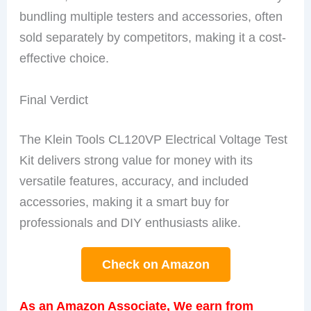
bundling multiple testers and accessories, often
sold separately by competitors, making it a cost-
effective choice.
Final Verdict
The Klein Tools CL120VP Electrical Voltage Test
Kit delivers strong value for money with its
versatile features, accuracy, and included
accessories, making it a smart buy for
professionals and DIY enthusiasts alike.
Check on Amazon
As an Amazon Associate, We earn from