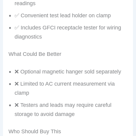
readings
✅ Convenient test lead holder on clamp
✅ Includes GFCI receptacle tester for wiring
diagnostics
What Could Be Better
❌ Optional magnetic hanger sold separately
❌ Limited to AC current measurement via
clamp
❌ Testers and leads may require careful
storage to avoid damage
Who Should Buy This