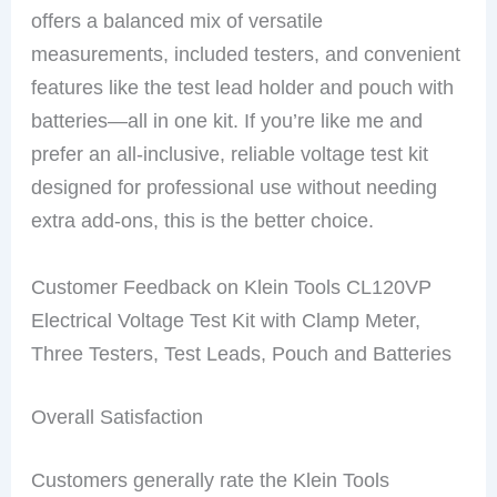
offers a balanced mix of versatile
measurements, included testers, and convenient
features like the test lead holder and pouch with
batteries—all in one kit. If you’re like me and
prefer an all-inclusive, reliable voltage test kit
designed for professional use without needing
extra add-ons, this is the better choice.
Customer Feedback on Klein Tools CL120VP
Electrical Voltage Test Kit with Clamp Meter,
Three Testers, Test Leads, Pouch and Batteries
Overall Satisfaction
Customers generally rate the Klein Tools