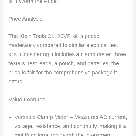
Is It Worth the Price?
Price Analysis
The Klein Tools CL120VP kit is priced
moderately compared to similar electrical test
kits. Considering it includes a clamp meter, three
testers, test leads, a pouch, and batteries, the
price is fair for the comprehensive package it
offers.
Value Features
Versatile Clamp Meter – Measures AC current,
voltage, resistance, and continuity, making it a
multifunctional tool worth the investment.