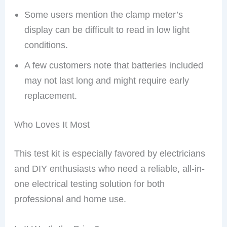
Some users mention the clamp meter’s
display can be difficult to read in low light
conditions.
A few customers note that batteries included
may not last long and might require early
replacement.
Who Loves It Most
This test kit is especially favored by electricians
and DIY enthusiasts who need a reliable, all-in-
one electrical testing solution for both
professional and home use.