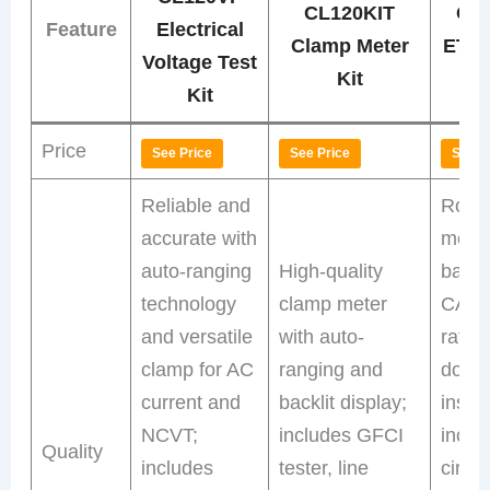
CL120KIT
CL
Feature
Electrical
Clamp Meter
ET3
Voltage Test
Kit
Kit
Price
See Price
See Price
See P
Reliable and
Robu
accurate with
meter
auto-ranging
High-quality
backl
technology
clamp meter
CAT I
and versatile
with auto-
ratin
clamp for AC
ranging and
doub
current and
backlit display;
insula
NCVT;
includes GFCI
inclu
Quality
includes
tester, line
circu