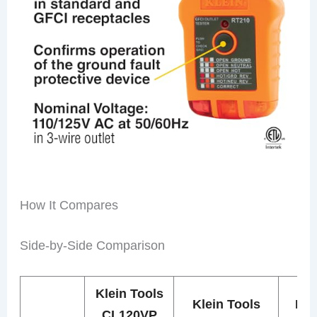
How It Compares
Side-by-Side Comparison
Klein Tools
Klein Tools
Kle
CL120VP