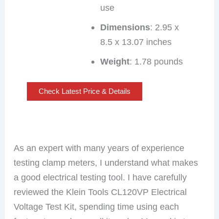
use
Dimensions
: 2.95 x
8.5 x 13.07 inches
Weight
: 1.78 pounds
Check Latest Price & Details
As an expert with many years of experience
testing clamp meters, I understand what makes
a good electrical testing tool. I have carefully
reviewed the Klein Tools CL120VP Electrical
Voltage Test Kit, spending time using each