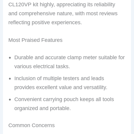
CL120VP kit highly, appreciating its reliability
and comprehensive nature, with most reviews
reflecting positive experiences.
Most Praised Features
Durable and accurate clamp meter suitable for
various electrical tasks.
Inclusion of multiple testers and leads
provides excellent value and versatility.
Convenient carrying pouch keeps all tools
organized and portable.
Common Concerns