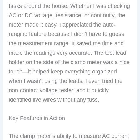
tasks around the house. Whether I was checking
AC or DC voltage, resistance, or continuity, the
meter made it easy. I appreciated the auto-
ranging feature because I didn’t have to guess
the measurement range. It saved me time and
made the readings very accurate. The test lead
holder on the side of the clamp meter was a nice
touch—it helped keep everything organized
when I wasn’t using the leads. I even tried the
non-contact voltage tester, and it quickly
identified live wires without any fuss.
Key Features in Action
The clamp meter’s ability to measure AC current