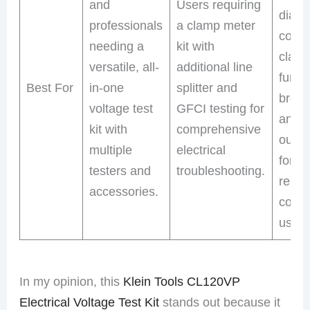
and
Users requiring
diagno
professionals
a clamp meter
comb
needing a
kit with
clam
versatile, all-
additional line
funct
Best For
in-one
splitter and
break
voltage test
GFCI testing for
and 
kit with
comprehensive
outlet
multiple
electrical
for a
testers and
troubleshooting.
reside
accessories.
comm
use.
In my opinion, this
Klein Tools CL120VP
Electrical Voltage Test Kit
stands out because it