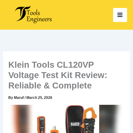
Skip
to
content
Klein Tools CL120VP
Voltage Test Kit Review:
Reliable & Complete
By
Maruf
/
March 25, 2026