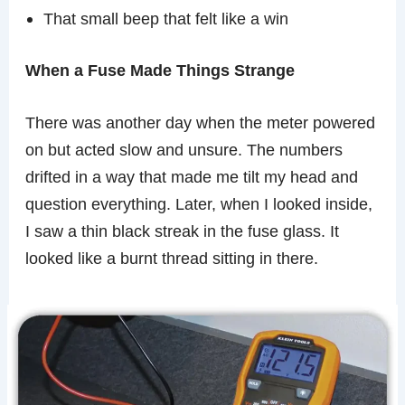
That small beep that felt like a win
When a Fuse Made Things Strange
There was another day when the meter powered
on but acted slow and unsure. The numbers
drifted in a way that made me tilt my head and
question everything. Later, when I looked inside,
I saw a thin black streak in the fuse glass. It
looked like a burnt thread sitting in there.