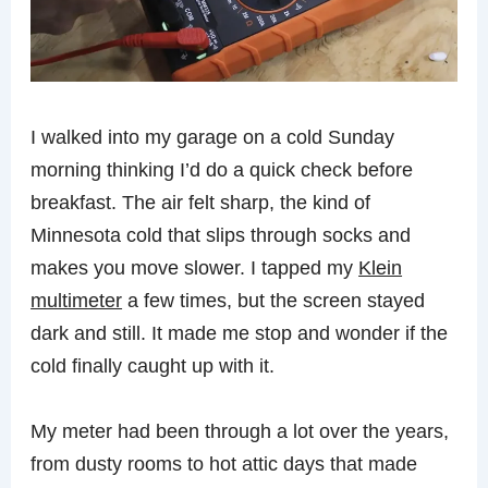
I walked into my garage on a cold Sunday
morning thinking I’d do a quick check before
breakfast. The air felt sharp, the kind of
Minnesota cold that slips through socks and
makes you move slower. I tapped my
Klein
multimeter
a few times, but the screen stayed
dark and still. It made me stop and wonder if the
cold finally caught up with it.
My meter had been through a lot over the years,
from dusty rooms to hot attic days that made