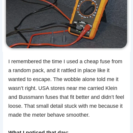
I remembered the time I used a cheap fuse from
a random pack, and it rattled in place like it
wanted to escape. The wobble alone told me it
wasn’t right. USA stores near me carried Klein
and Bussmann fuses that fit better and didn’t feel
loose. That small detail stuck with me because it
made the meter behave smoother.
What I noticed that day: