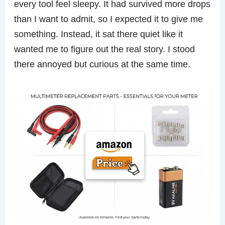
every tool feel sleepy. It had survived more drops
than I want to admit, so I expected it to give me
something. Instead, it sat there quiet like it
wanted me to figure out the real story. I stood
there annoyed but curious at the same time.