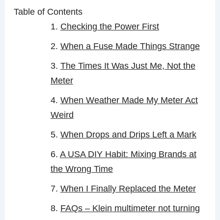
Table of Contents
Checking the Power First
When a Fuse Made Things Strange
The Times It Was Just Me, Not the
Meter
When Weather Made My Meter Act
Weird
When Drops and Drips Left a Mark
A USA DIY Habit: Mixing Brands at
the Wrong Time
When I Finally Replaced the Meter
FAQs – Klein multimeter not turning