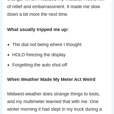
of relief and embarrassment. It made me slow
down a bit more the next time.
What usually tripped me up:
The dial not being where I thought
HOLD freezing the display
Forgetting the auto shut-off
When Weather Made My Meter Act Weird
Midwest weather does strange things to tools,
and my multimeter learned that with me. One
winter morning it had slept in my truck during a