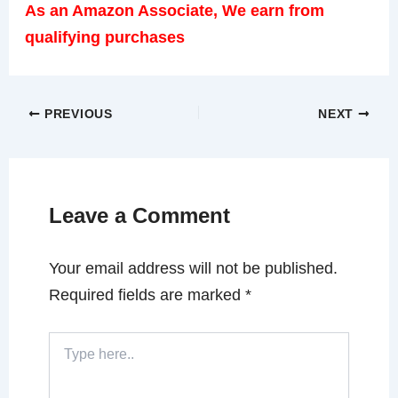
As an Amazon Associate, We earn from
qualifying purchases
PREVIOUS
NEXT
Leave a Comment
Your email address will not be published.
Required fields are marked
*
Type
here..