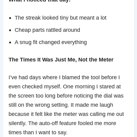
The streak looked tiny but meant a lot
Cheap parts rattled around
A snug fit changed everything
The Times It Was Just Me, Not the Meter
I’ve had days where I blamed the tool before I
even checked myself. One morning I stared at
the screen too long before noticing the dial was
still on the wrong setting. It made me laugh
because it felt like the meter was calling me out
silently. The auto-off feature fooled me more
times than I want to say.