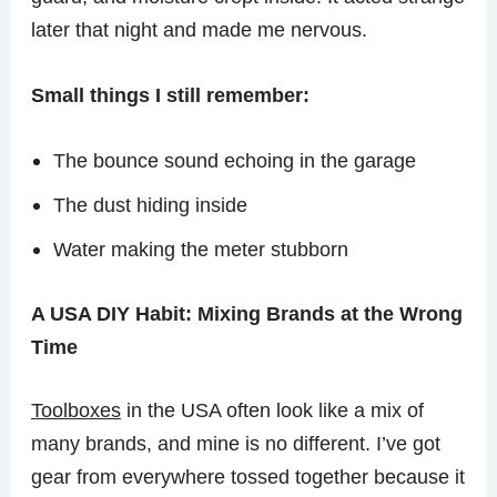
later that night and made me nervous.
Small things I still remember:
The bounce sound echoing in the garage
The dust hiding inside
Water making the meter stubborn
A USA DIY Habit: Mixing Brands at the Wrong
Time
Toolboxes
in the USA often look like a mix of
many brands, and mine is no different. I’ve got
gear from everywhere tossed together because it