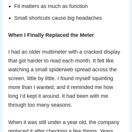
Fit matters as much as function
Small shortcuts cause big headaches
When I Finally Replaced the Meter
I had an older multimeter with a cracked display
that got harder to read each month. It felt like
watching a small spiderweb spread across the
screen, little by little. I found myself squinting
more than I wanted, and it reminded me how
long I’d kept it around. It had been with me
through too many seasons.
When it was still under a year old, the company
replaced it after checking a few things. Years