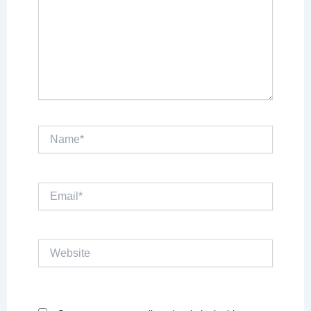
Name*
Email*
Website