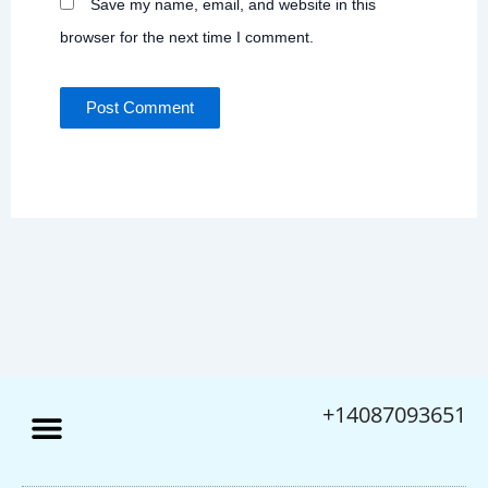
Save my name, email, and website in this
browser for the next time I comment.
+14087093651