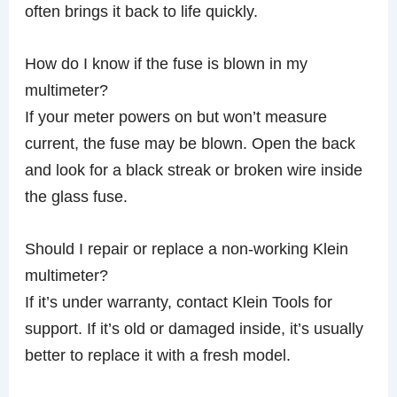
often brings it back to life quickly.
How do I know if the fuse is blown in my
multimeter?
If your meter powers on but won’t measure
current, the fuse may be blown. Open the back
and look for a black streak or broken wire inside
the glass fuse.
Should I repair or replace a non-working Klein
multimeter?
If it’s under warranty, contact Klein Tools for
support. If it’s old or damaged inside, it’s usually
better to replace it with a fresh model.