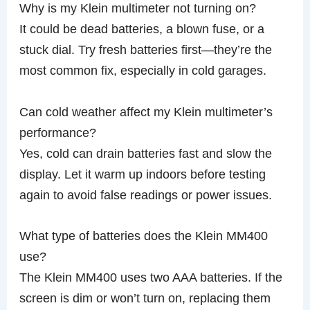
Why is my Klein multimeter not turning on?
It could be dead batteries, a blown fuse, or a
stuck dial. Try fresh batteries first—they’re the
most common fix, especially in cold garages.
Can cold weather affect my Klein multimeter’s
performance?
Yes, cold can drain batteries fast and slow the
display. Let it warm up indoors before testing
again to avoid false readings or power issues.
What type of batteries does the Klein MM400
use?
The Klein MM400 uses two AAA batteries. If the
screen is dim or won’t turn on, replacing them