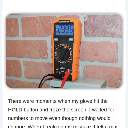
There were moments when my glove hit the
HOLD button and froze the screen. I waited for
numbers to move even though nothing would
change. When I realized my mistake, I felt a mix