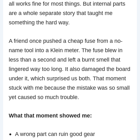
all works fine for most things. But internal parts
are a whole separate story that taught me
something the hard way.
A friend once pushed a cheap fuse from a no-
name tool into a Klein meter. The fuse blew in
less than a second and left a burnt smell that
lingered way too long. It also damaged the board
under it, which surprised us both. That moment
stuck with me because the mistake was so small
yet caused so much trouble.
What that moment showed me:
A wrong part can ruin good gear