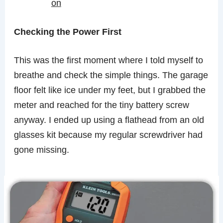
on
Checking the Power First
This was the first moment where I told myself to
breathe and check the simple things. The garage
floor felt like ice under my feet, but I grabbed the
meter and reached for the tiny battery screw
anyway. I ended up using a flathead from an old
glasses kit because my regular screwdriver had
gone missing.