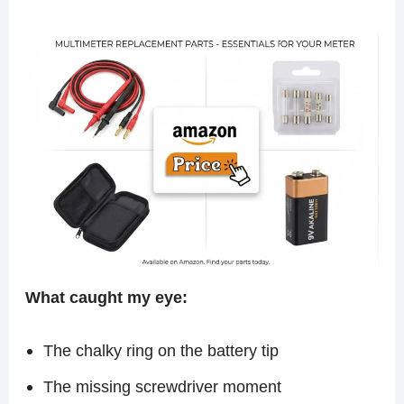
What caught my eye:
The chalky ring on the battery tip
The missing screwdriver moment