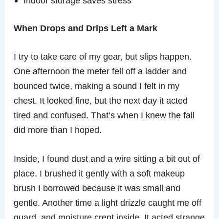
Indoor storage saves stress
When Drops and Drips Left a Mark
I try to take care of my gear, but slips happen.
One afternoon the meter fell off a ladder and
bounced twice, making a sound I felt in my
chest. It looked fine, but the next day it acted
tired and confused. That’s when I knew the fall
did more than I hoped.
Inside, I found dust and a wire sitting a bit out of
place. I brushed it gently with a soft makeup
brush I borrowed because it was small and
gentle. Another time a light drizzle caught me off
guard, and moisture crept inside. It acted strange