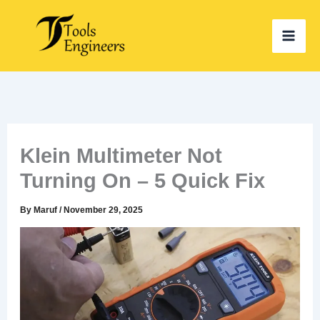
Skip
to
content
Klein Multimeter Not
Turning On – 5 Quick Fix
By
Maruf
/
November 29, 2025