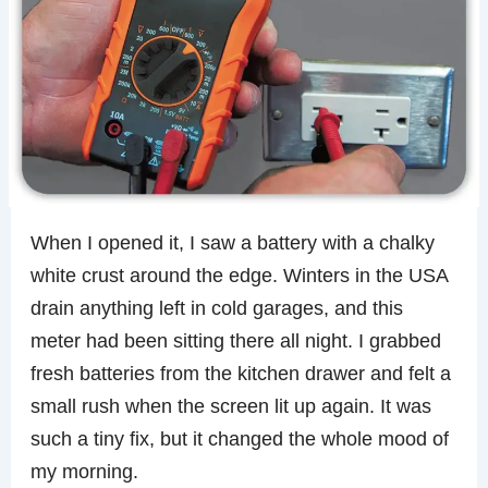
When I opened it, I saw a battery with a chalky
white crust around the edge. Winters in the USA
drain anything left in cold garages, and this
meter had been sitting there all night. I grabbed
fresh batteries from the kitchen drawer and felt a
small rush when the screen lit up again. It was
such a tiny fix, but it changed the whole mood of
my morning.