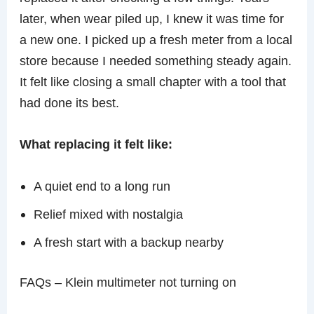
later, when wear piled up, I knew it was time for
a new one. I picked up a fresh meter from a local
store because I needed something steady again.
It felt like closing a small chapter with a tool that
had done its best.
What replacing it felt like:
A quiet end to a long run
Relief mixed with nostalgia
A fresh start with a backup nearby
FAQs – Klein multimeter not turning on