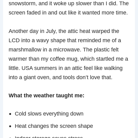
snowstorm, and it woke up slower than I did. The
screen faded in and out like it wanted more time.
Another day in July, the attic heat warped the
LCD into a wavy shape that reminded me of a
marshmallow in a microwave. The plastic felt
warmer than my coffee mug, which startled me a
little. USA summers in an attic feel like walking
into a giant oven, and tools don’t love that.
What the weather taught me:
Cold slows everything down
Heat changes the screen shape